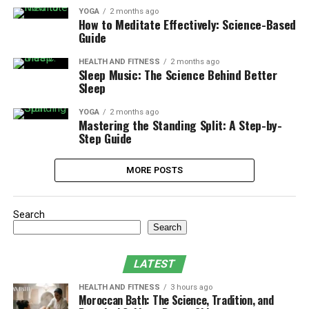
YOGA
2 months ago
How to Meditate Effectively: Science-Based
Guide
HEALTH AND FITNESS
2 months ago
Sleep Music: The Science Behind Better
Sleep
YOGA
2 months ago
Mastering the Standing Split: A Step-by-
Step Guide
MORE POSTS
Search
Search
LATEST
HEALTH AND FITNESS
3 hours ago
Moroccan Bath: The Science, Tradition, and