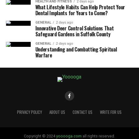
HEALTH AND FITNESS
2 days ago
What Lifestyle Habits Can Help Protect Your
Dental Implants for Years to Come?
GENERAL
2 days ago
Innovative Deer Control Solutions That
Safeguard Gardens in Suffolk County
GENERAL
2 days ago
Understanding and Combatting Spiritual
Warfare
PRIVACY POLICY
ABOUT US
CONTACT US
WRITE FOR US
Copyright © 2024
yooooga.com
all rights reserved.