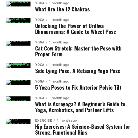
YOGA
1 month ago
What Are the 12 Chakras
YOGA
1 month ago
Unlocking the Power of Urdhva
Dhanurasana: A Guide to Wheel Pose
YOGA
1 month ago
Cat Cow Stretch: Master the Pose with
Proper Form
YOGA
1 month ago
Side Lying Pose, A Relaxing Yoga Pose
YOGA
1 month ago
5 Yoga Poses to Fix Anterior Pelvic Tilt
YOGA
1 month ago
What is Acroyoga? A Beginner’s Guide to
Yoga, Acrobatics, and Partner Lifts
EXERCISE
1 month ago
Hip Exercises: A Science-Based System for
Strong, Functional Hips