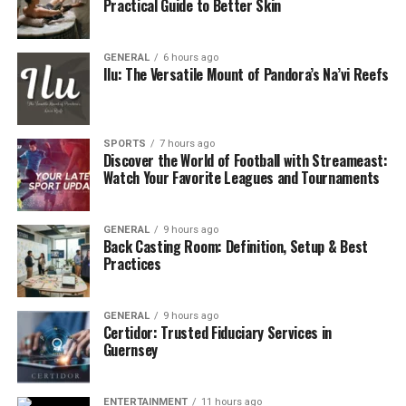
Practical Guide to Better Skin
GENERAL
6 hours ago
Ilu: The Versatile Mount of Pandora’s Na’vi Reefs
SPORTS
7 hours ago
Discover the World of Football with Streameast:
Watch Your Favorite Leagues and Tournaments
GENERAL
9 hours ago
Back Casting Room: Definition, Setup & Best
Practices
GENERAL
9 hours ago
Certidor: Trusted Fiduciary Services in
Guernsey
ENTERTAINMENT
11 hours ago