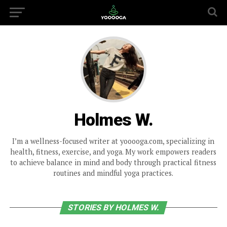
Holmes W.
I’m a wellness-focused writer at yooooga.com, specializing in
health, fitness, exercise, and yoga. My work empowers readers
to achieve balance in mind and body through practical fitness
routines and mindful yoga practices.
STORIES BY HOLMES W.