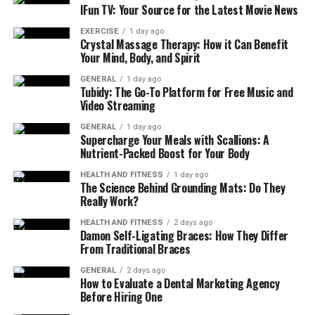
IFun TV: Your Source for the Latest Movie News
EXERCISE
1 day ago
Crystal Massage Therapy: How it Can Benefit
Your Mind, Body, and Spirit
GENERAL
1 day ago
Tubidy: The Go-To Platform for Free Music and
Video Streaming
GENERAL
1 day ago
Supercharge Your Meals with Scallions: A
Nutrient-Packed Boost for Your Body
HEALTH AND FITNESS
1 day ago
The Science Behind Grounding Mats: Do They
Really Work?
HEALTH AND FITNESS
2 days ago
Damon Self-Ligating Braces: How They Differ
From Traditional Braces
GENERAL
2 days ago
How to Evaluate a Dental Marketing Agency
Before Hiring One