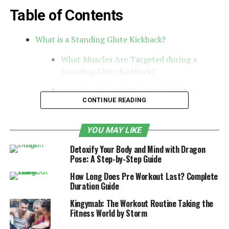
Table of Contents
What is a Standing Glute Kickback?
What Muscles Are Targeted during a
Standing Glute Kickback?
Benefits of Standing Glute Kickback
Exercise
CONTINUE READING
Proper form and technique for a safe and
effective kickback
YOU MAY LIKE
Variations and modifications for different
Detoxify Your Body and Mind with Dragon
Pose: A Step-by-Step Guide
fitness levels
How Long Does Pre Workout Last? Complete
How to challenge yourself and progress
Duration Guide
with this exercise
Kingymab: The Workout Routine Taking the
Other Exercises to Pair with Standing
Fitness World by Storm
Glute Kickbacks