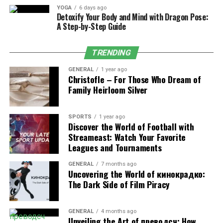
general strength of the leg. In addition, right from the
YOGA
6 days ago
start, the stabilizing muscles like the quadriceps and
Detoxify Your Body and Mind with Dragon Pose:
core of the body have an important role in maintaining
A Step-by-Step Guide
balance. These muscles are focused on your glutes and
hamstrings to ensure movement control and a
TRENDING
minimized risk for injury, so you can exhibit peak
GENERAL
1 year ago
explosiveness.
Christofle – For Those Who Dream of
Family Heirloom Silver
Benefits of Standing Glute Kickback
Exercise
SPORTS
1 year ago
Discover the World of Football with
Streameast: Watch Your Favorite
Enhances lower body strength and fitness by
Leagues and Tournaments
engaging glutes
, hamstrings, and core muscles.
GENERAL
7 months ago
Enhances athletic performance by increasing
Uncovering the World of кинокрадко:
power and explosiveness in movements like
The Dark Side of Film Piracy
running, jumping, or squatting.
Prevents injuries related to weak glutes or lower
GENERAL
4 months ago
body imbalances.
Unveiling the Art of преводсч: How