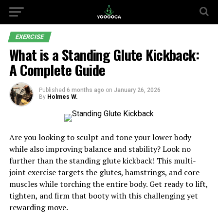
EXERCISE
What is a Standing Glute Kickback:
A Complete Guide
Published
6 months ago
on
January 26, 2026
By
Holmes W.
Are you looking to sculpt and tone your lower body
while also improving balance and stability? Look no
further than the standing glute kickback! This multi-
joint exercise targets the glutes, hamstrings, and core
muscles while torching the entire body. Get ready to lift,
tighten, and firm that booty with this challenging yet
rewarding move.