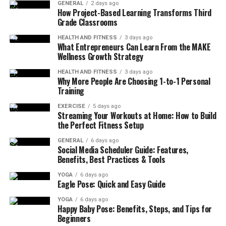
GENERAL
2 days ago
What Muscles Are Targeted during a
How Project-Based Learning Transforms Third
Grade Classrooms
Standing Glute Kickback?
HEALTH AND FITNESS
3 days ago
What Entrepreneurs Can Learn From the MAKE
The standing glute kickback doesn’t only benefit the
Wellness Growth Strategy
glutes but activates several other muscle groups in your
lower body, making it an excellent all-encompassing
HEALTH AND FITNESS
3 days ago
Why More People Are Choosing 1-to-1 Personal
exercise for sculpting and strengthening. When you
Training
perform this exercise facing a band or cable machine,
EXERCISE
5 days ago
holding the handle or strap with one hand, and
Streaming Your Workouts at Home: How to Build
maintaining a neutral
pelvis
alignment, you’re setting
the Perfect Fitness Setup
the stage for a comprehensive lower body workout. This
GENERAL
6 days ago
movement powerfully engages the gluteus maximus,
Social Media Scheduler Guide: Features,
aiding in lifting or shaping the rear end.
Benefits, Best Practices & Tools
YOGA
6 days ago
Further, the exercise targets your hamstring muscles,
Eagle Pose: Quick and Easy Guide
which are critical in extending your hip on each
YOGA
6 days ago
movement of kickbacks. More so, well-developed
Happy Baby Pose: Benefits, Steps, and Tips for
hamstrings improve athletic ability, knee strength, and
Beginners