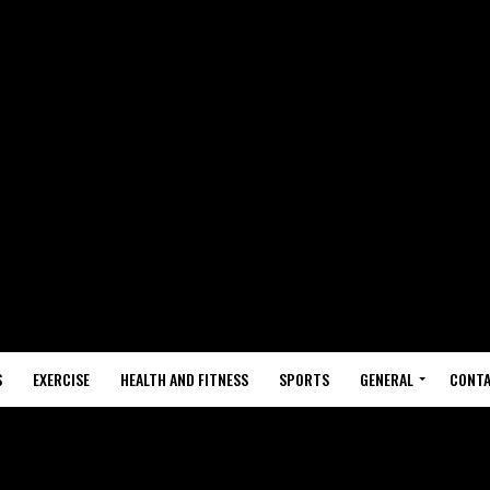
S
EXERCISE
HEALTH AND FITNESS
SPORTS
GENERAL
CONTA