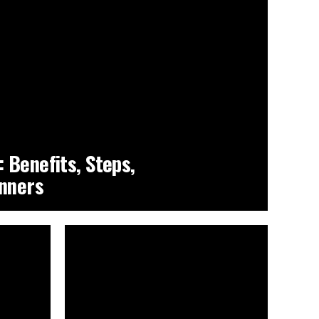
 Benefits, Steps,
inners