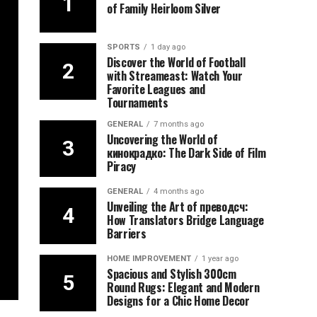
of Family Heirloom Silver
SPORTS
1 day ago
Discover the World of Football
with Streameast: Watch Your
Favorite Leagues and
Tournaments
GENERAL
7 months ago
Uncovering the World of
кинокрадко: The Dark Side of Film
Piracy
GENERAL
4 months ago
Unveiling the Art of преводсч:
How Translators Bridge Language
Barriers
HOME IMPROVEMENT
1 year ago
Spacious and Stylish 300cm
Round Rugs: Elegant and Modern
Designs for a Chic Home Decor