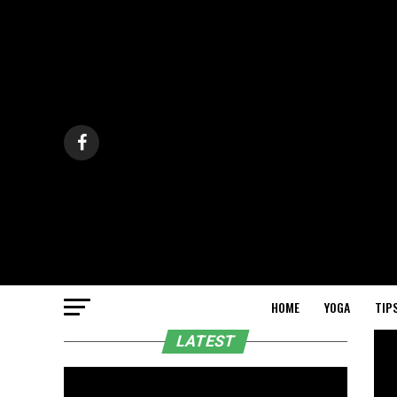
HOME
YOGA
TIP
LATEST