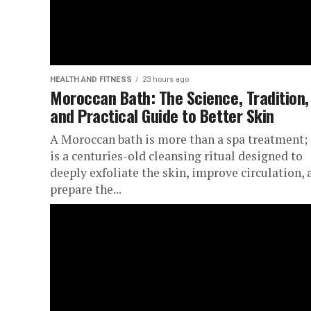
HEALTH AND FITNESS
23 hours ago
Moroccan Bath: The Science, Tradition,
and Practical Guide to Better Skin
A Moroccan bath is more than a spa treatment; 
is a centuries-old cleansing ritual designed to
deeply exfoliate the skin, improve circulation, 
prepare the...