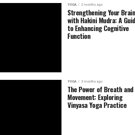
YOGA
2 months ago
Strengthening Your Brai
with Hakini Mudra: A Gui
to Enhancing Cognitive
Function
YOGA
3 months ago
The Power of Breath and
Movement: Exploring
Vinyasa Yoga Practice