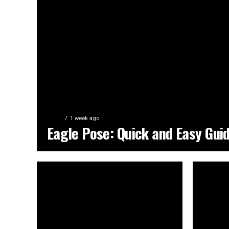
YOGA
1 week ago
Eagle Pose: Quick and Easy Gui