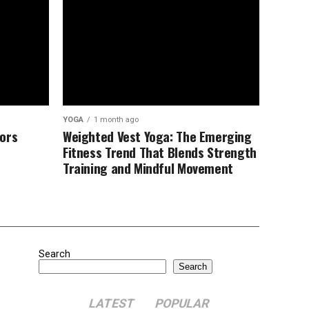
YOGA
1 month ago
ors
Weighted Vest Yoga: The Emerging
Fitness Trend That Blends Strength
Training and Mindful Movement
Search
Search
LATEST
POPULAR