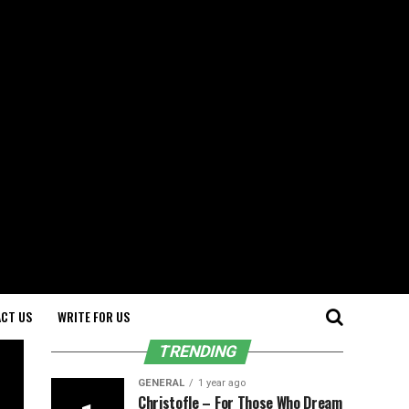
CT US
WRITE FOR US
TRENDING
GENERAL
1 year ago
Christofle – For Those Who Dream