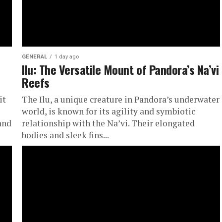
GENERAL
1 day ago
Ilu: The Versatile Mount of Pandora’s Na’vi
Reefs
it
The Ilu, a unique creature in Pandora’s underwater
world, is known for its agility and symbiotic
and
relationship with the Na’vi. Their elongated
bodies and sleek fins...