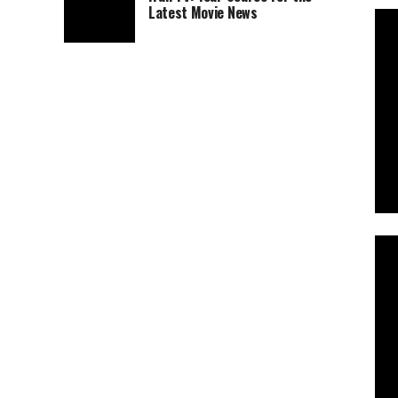
Latest Movie News