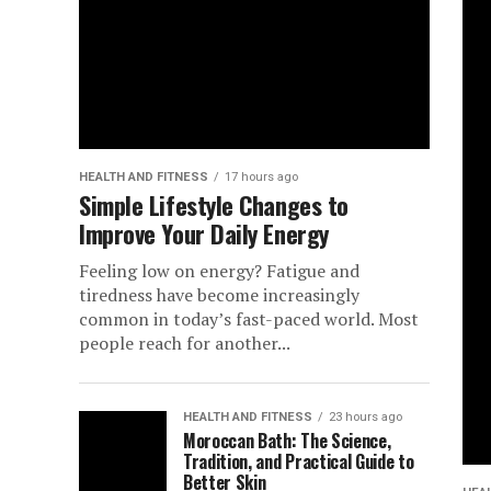
HEALTH AND FITNESS
17 hours ago
Simple Lifestyle Changes to
Improve Your Daily Energy
Feeling low on energy? Fatigue and
tiredness have become increasingly
common in today’s fast-paced world. Most
people reach for another...
HEALTH AND FITNESS
23 hours ago
Moroccan Bath: The Science,
Tradition, and Practical Guide to
Better Skin