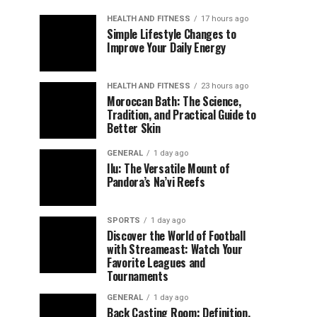
HEALTH AND FITNESS
17 hours ago
Simple Lifestyle Changes to
Improve Your Daily Energy
HEALTH AND FITNESS
23 hours ago
Moroccan Bath: The Science,
Tradition, and Practical Guide to
Better Skin
GENERAL
1 day ago
Ilu: The Versatile Mount of
Pandora’s Na’vi Reefs
SPORTS
1 day ago
Discover the World of Football
with Streameast: Watch Your
Favorite Leagues and
Tournaments
GENERAL
1 day ago
Back Casting Room: Definition,