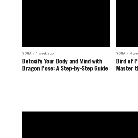
YOGA
1 week ago
YOGA
4 we
Detoxify Your Body and Mind with
Bird of 
Dragon Pose: A Step-by-Step Guide
Master t