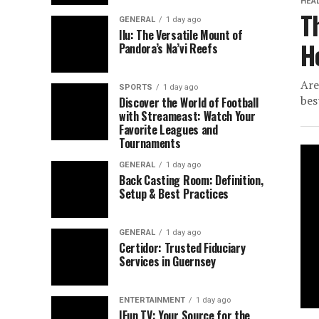
HEA
T
GENERAL
1 day ago
Ilu: The Versatile Mount of
H
Pandora’s Na’vi Reefs
Are
SPORTS
1 day ago
bes
Discover the World of Football
with Streameast: Watch Your
Favorite Leagues and
Tournaments
GENERAL
1 day ago
Back Casting Room: Definition,
Setup & Best Practices
GENERAL
1 day ago
Certidor: Trusted Fiduciary
Services in Guernsey
ENTERTAINMENT
1 day ago
IFun TV: Your Source for the