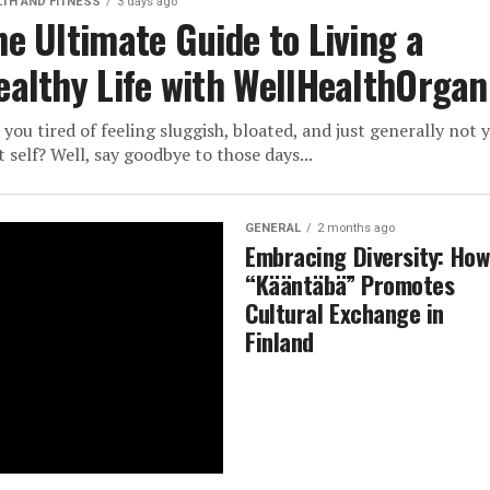
LTH AND FITNESS
3 days ago
he Ultimate Guide to Living a
ealthy Life with WellHealthOrgan
 you tired of feeling sluggish, bloated, and just generally not 
t self? Well, say goodbye to those days...
GENERAL
2 months ago
Embracing Diversity: How
“Kääntäbä” Promotes
Cultural Exchange in
Finland