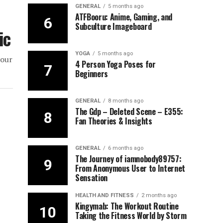
GENERAL
5 months ago
ATFBooru: Anime, Gaming, and
Subculture Imageboard
ic
YOGA
5 months ago
your
4 Person Yoga Poses for
Beginners
GENERAL
8 months ago
The Gdp – Deleted Scene – E355:
Fan Theories & Insights
GENERAL
6 months ago
The Journey of iamnobody89757:
From Anonymous User to Internet
Sensation
HEALTH AND FITNESS
2 months ago
Kingymab: The Workout Routine
Taking the Fitness World by Storm