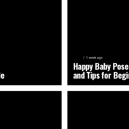
YOGA
1 week ago
Happy Baby Pose:
de
and Tips for Beg