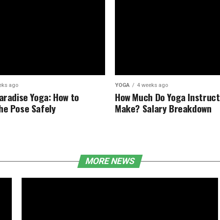
eks ago
YOGA
4 weeks ago
Paradise Yoga: How to
How Much Do Yoga Instruct
he Pose Safely
Make? Salary Breakdown
MORE NEWS