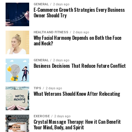
The traditional approach to live
GENERAL
2 days ago
E-Commerce Growth Strategies Every Business
Owner Should Try
performances and its limitations
Concerts and shows have always been a big part of
HEALTH AND FITNESS
2 days ago
entertainment, bringing people together for awesome
Why Facial Harmony Depends on Both the Face
experiences. But sometimes, the usual way of doing live
and Neck?
events has problems. Not enough seats, or it’s too far
for some fans to come and see their favorite artists in
GENERAL
2 days ago
person.
Business Decisions That Reduce Future Conflict
Selling tickets and telling people about events can be
hard for organizers who stick to old-fashioned ways.
TIPS
2 days ago
When performers and the audience can’t connect right
What Veterans Should Know After Relocating
away, it might mean they miss chances to build strong
relationships.
EXERCISE
2 days ago
Crystal Massage Therapy: How it Can Benefit
Also, things like long lines at ticket counters and
Your Mind, Body, and Spirit