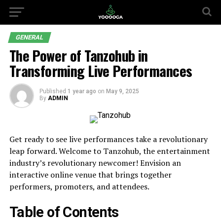
GENERAL
The Power of Tanzohub in
Transforming Live Performances
Published
1 year ago
on
May 9, 2025
By
ADMIN
Get ready to see live performances take a revolutionary
leap forward. Welcome to Tanzohub, the entertainment
industry’s revolutionary newcomer! Envision an
interactive online venue that brings together
performers, promoters, and attendees.
Table of Contents