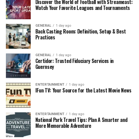
Discover the World of Football with Streameast:
This revolutionary platform reshaping the live
Watch Your Favorite Leagues and Tournaments
performance industry, serves a crucial purpose in
connecting artists with their audiences like never
before.
GENERAL
1 day ago
Back Casting Room: Definition, Setup & Best
Practices
• Connects artists with global audiences by
breaking
geographical barriers.
GENERAL
1 day ago
• Enhances accessibility, enabling performers to
Certidor: Trusted Fiduciary Services in
Guernsey
showcase talents on a virtual stage.
• Provides immersive experience for viewers from
ENTERTAINMENT
1 day ago
anywhere in the world.
IFun TV: Your Source for the Latest Movie News
• Transcends physical boundaries, allowing artists to
bring their creative vision to life.
ENTERTAINMENT
1 day ago
National Park Travel Tips: Plan A Smarter and
• Revolutionizes live performances, paving the way for a
More Memorable Adventure
more inclusive and dynamic entertainment landscape.