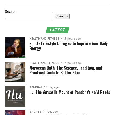
Future developments and potential
impact
Search
Conclusion
Search
What is Tanzohub?
LATEST
HEALTH AND FITNESS
18 hours ago
Tanzohub is a platform that bridges the gap between
Simple Lifestyle Changes to Improve Your Daily
Energy
live performances and digital innovation. It is like an
online stage where artists can share their talents with
people around the world. It helps artists overcome
HEALTH AND FITNESS
24 hours ago
distance barriers, letting them perform for a global
Moroccan Bath: The Science, Tradition, and
Practical Guide to Better Skin
audience. The platform uses technology to make events
more exciting, with interactive features that bring
people together and make the experience better.
GENERAL
1 day ago
Ilu: The Versatile Mount of Pandora’s Na’vi Reefs
Purpose of tanzohub in the live
performance industry
SPORTS
1 day ago