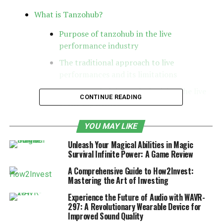
What is Tanzohub?
Purpose of tanzohub in the live
performance industry
The traditional approach to live
performances and its limitations
How Tanzohub is revolutionizing the live
CONTINUE READING
event experience
Features of Tanzohub
YOU MAY LIKE
Case studies of successful events
Unleash Your Magical Abilities in Magic
Interviews with event organizers and
Survival Infinite Power: A Game Review
attendees on their experience with
A Comprehensive Guide to How2Invest:
Tanzohub
Mastering the Art of Investing
How artists can benefit from using
Experience the Future of Audio with WAVR-
Tanzohub for their performances
297: A Revolutionary Wearable Device for
Improved Sound Quality