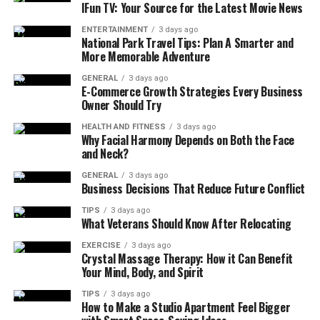
campaign deployment across digital channels, it built
IFun TV: Your Source for the Latest Movie News
upon the foundation of short link convenience but
ENTERTAINMENT
3 days ago
infused with full ad-tech capabilities.
National Park Travel Tips: Plan A Smarter and
More Memorable Adventure
Adsy.pw/hb3 was in its initial stages, which meant that
GENERAL
3 days ago
it mainly served the purpose of offering accessible but
E-Commerce Growth Strategies Every Business
Owner Should Try
efficient ad services to users. Its developers were aware
of the dilemma many brands go through, maintaining
HEALTH AND FITNESS
3 days ago
Why Facial Harmony Depends on Both the Face
complex marketing strategies and simple
and Neck?
implementation. To address this, the platform provided
simplified processes to constitute the campaigns, reach
GENERAL
3 days ago
Business Decisions That Reduce Future Conflict
out to the target audience, and launch them.
TIPS
3 days ago
What Veterans Should Know After Relocating
Features
EXERCISE
3 days ago
1. Hyper-Granular Audience Targeting
Crystal Massage Therapy: How it Can Benefit
Your Mind, Body, and Spirit
Having the hyper-granular audience targeting
TIPS
3 days ago
mechanism, Adsy.pw/hb3 lets advertisers reach
How to Make a Studio Apartment Feel Bigger