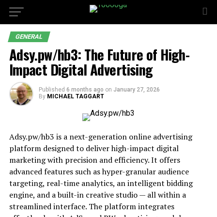
GENERAL
Adsy.pw/hb3: The Future of High-
Impact Digital Advertising
Published
6 months ago
on
January 27, 2026
By
MICHAEL TAGGART
Adsy.pw/hb3 is a next-generation online advertising
platform designed to deliver high-impact digital
marketing with precision and efficiency. It offers
advanced features such as hyper-granular audience
targeting, real-time analytics, an intelligent bidding
engine, and a built-in creative studio — all within a
streamlined interface. The platform integrates