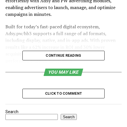
effortlessly with AdSy and PW advertising modules,
enabling advertisers to launch, manage, and optimize
campaigns in minutes.
Built for today’s fast-paced digital ecosystem,
Adsy.pw/hb3 supports a full range of ad formats,
including display, native, and in-app ads. With proven
results like a 62% increase in ROI and 30% lower
acquisition costs, it sets a new benchmark for
CONTINUE READING
performance-driven advertising.
YOU MAY LIKE
Table of Contents
Origin
CLICK TO COMMENT
Features
Seamless Integration with AdSy and PW
Search
Modules
Search
Launch Campaigns in Minutes