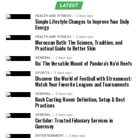
LATEST
Advanced Customization for Placements
and Segments
HEALTH AND FITNESS
2 days ago
Simple Lifestyle Changes to Improve Your Daily
Energy
Multi-Channel Ad Format Support
Transparency and Data Accessibility
HEALTH AND FITNESS
2 days ago
Moroccan Bath: The Science, Tradition, and
Practical Guide to Better Skin
Proven ROI with Case Studies
Adsy.pw/hb3 vs Traditional and Modern
GENERAL
2 days ago
Ilu: The Versatile Mount of Pandora’s Na’vi Reefs
Ad Platforms
SPORTS
2 days ago
Future Outlook
Discover the World of Football with Streameast:
Watch Your Favorite Leagues and Tournaments
Conclusion
GENERAL
2 days ago
Back Casting Room: Definition, Setup & Best
Origin
Practices
GENERAL
2 days ago
Adsy.pw/hb3 emerged as a response to the escalating
Certidor: Trusted Fiduciary Services in
Guernsey
demand for efficient, performance-driven digital
advertising tools. Originally designed to simplify
ENTERTAINMENT
2 days ago