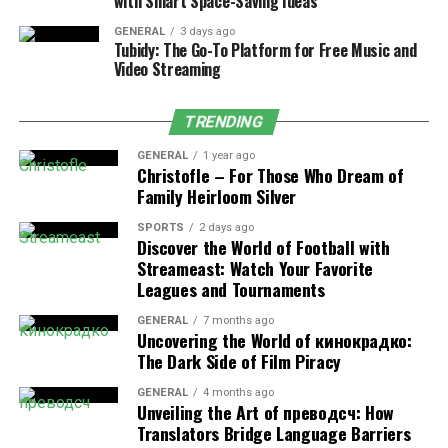
incredibly specific segments of users with regard to
with Smart Space-Saving Ideas
behavior, demographics, location, and device usage. This
GENERAL
3 days ago
accuracy makes sure that ads are served to the most
Tubidy: The Go-To Platform for Free Music and
Video Streaming
relevant audiences, with maximum client engagement,
efficiency, and conversion rates.
TRENDING
2. Real-Time Analytics Dashboard
GENERAL
1 year ago
Christofle – For Those Who Dream of
Adsy.pw/hb3’s real-time analytics dashboard provides
Family Heirloom Silver
instant insights into campaign performance, including
clicks, impressions, conversions, and
ROI
, allowing
SPORTS
2 days ago
Discover the World of Football with
marketers to make data-driven decisions and optimize
Streameast: Watch Your Favorite
results on the fly.
Leagues and Tournaments
3. AI-Powered Smart Bidding Engine
GENERAL
7 months ago
Uncovering the World of кинокрадко:
The Dark Side of Film Piracy
The AI-powered smart bidding engine optimizes ad
spend automatically, reducing costs and maximizing
GENERAL
4 months ago
ROI through intelligent, real-time bid adjustments.
Unveiling the Art of преводсч: How
Translators Bridge Language Barriers