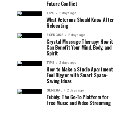
Future Conflict
TIPS
2 days ago
What Veterans Should Know After
Relocating
EXERCISE
2 days ago
Crystal Massage Therapy: How it
Can Benefit Your Mind, Body, and
Spirit
TIPS
2 days ago
How to Make a Studio Apartment
Feel Bigger with Smart Space-
Saving Ideas
GENERAL
2 days ago
Tubidy: The Go-To Platform for
Free Music and Video Streaming