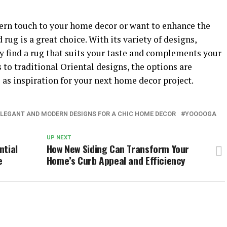
ern touch to your home decor or want to enhance the
rug is a great choice. With its variety of designs,
ly find a rug that suits your taste and complements your
to traditional Oriental designs, the options are
 as inspiration for your next home decor project.
ELEGANT AND MODERN DESIGNS FOR A CHIC HOME DECOR
YOOOOGA
UP NEXT
ntial
How New Siding Can Transform Your
e
Home’s Curb Appeal and Efficiency