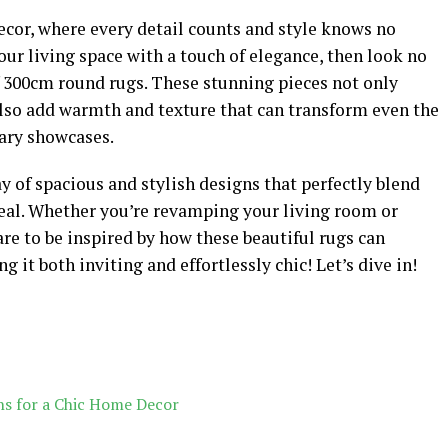
cor, where every detail counts and style knows no
our living space with a touch of elegance, then look no
f 300cm round rugs. These stunning pieces not only
also add warmth and texture that can transform even the
nary showcases.
ray of spacious and stylish designs that perfectly blend
eal. Whether you’re revamping your living room or
are to be inspired by how these beautiful rugs can
it both inviting and effortlessly chic! Let’s dive in!
s for a Chic Home Decor