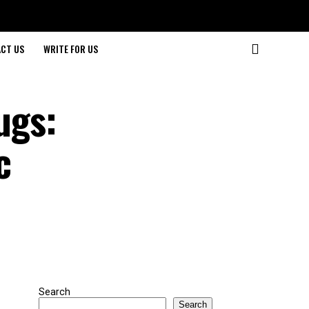
CT US
WRITE FOR US
ugs:
c
Search
Search