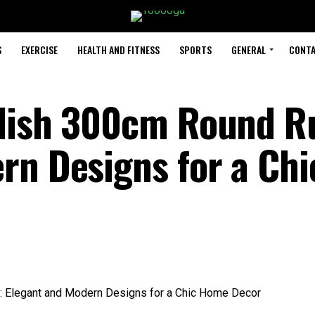
S
EXERCISE
HEALTH AND FITNESS
SPORTS
GENERAL
CONTA
ylish 300cm Round R
rn Designs for a Chi