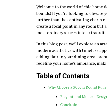
Welcome to the world of chic home de
bounds! If you’re looking to elevate y
further than the captivating charm o
create a focal point in any room but 
most ordinary spaces into extraordi
In this blog post, we’ll explore an ar
modern aesthetics with timeless app
adding flair to your dining area, prep
redefine your home’s ambiance, making 
Table of Contents
Why Choose a 300cm Round Rug?
Elegant and Modern Design
Conclusion