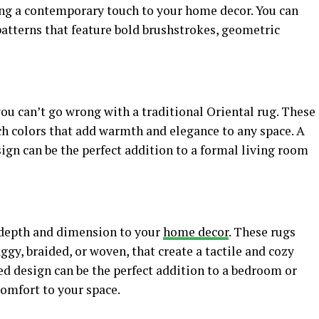
ding a contemporary touch to your home decor. You can
patterns that feature bold brushstrokes, geometric
 you can’t go wrong with a traditional Oriental rug. These
ich colors that add warmth and elegance to any space. A
ign can be the perfect addition to a formal living room
 depth and dimension to your
home decor
. These rugs
aggy, braided, or woven, that create a tactile and cozy
ed design can be the perfect addition to a bedroom or
comfort to your space.