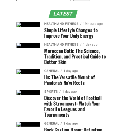
LATEST
HEALTH AND FITNESS
19 hours ago
Simple Lifestyle Changes to
Improve Your Daily Energy
HEALTH AND FITNESS
1 day ago
Moroccan Bath: The Science,
Tradition, and Practical Guide to
Better Skin
GENERAL
1 day ago
Ilu: The Versatile Mount of
Pandora’s Na’vi Reefs
SPORTS
1 day ago
Discover the World of Football
with Streameast: Watch Your
Favorite Leagues and
Tournaments
GENERAL
1 day ago
Back Casting Room: Definition,