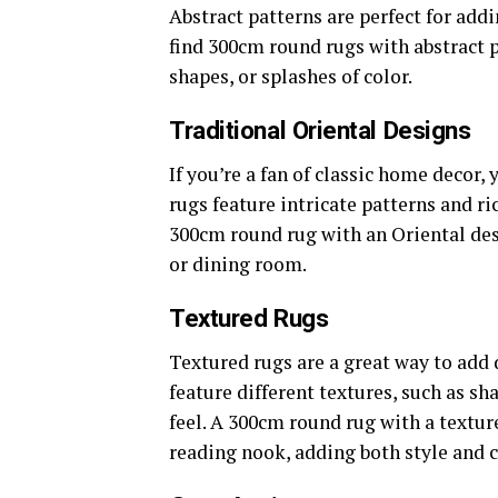
Abstract patterns are perfect for ad
find 300cm round rugs with abstract 
shapes, or splashes of color.
Traditional Oriental Designs
If you’re a fan of classic home decor,
rugs feature intricate patterns and r
300cm round rug with an Oriental des
or dining room.
Textured Rugs
Textured rugs are a great way to add
feature different textures, such as sh
feel. A 300cm round rug with a textur
reading nook, adding both style and 