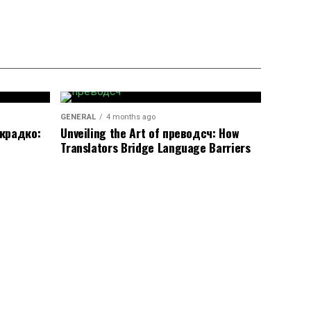
GENERAL
4 months ago
окрадко:
Unveiling the Art of преводсч: How
Translators Bridge Language Barriers