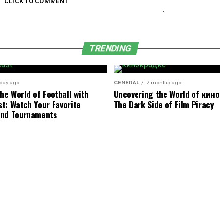
CLICK TO COMMENT
TRENDING
 day ago
GENERAL
7 months ago
he World of Football with
Uncovering the World of кин
t: Watch Your Favorite
The Dark Side of Film Piracy
and Tournaments