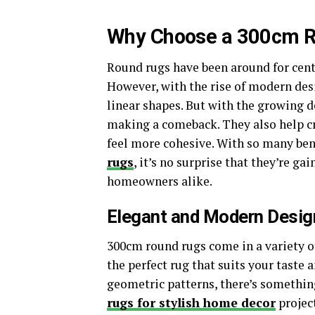
Why Choose a 300cm 
Round rugs have been around for cent
However, with the rise of modern des
linear shapes. But with the growing
making a comeback. They also help cr
feel more cohesive. With so many ben
rugs
, it’s no surprise that they’re g
homeowners alike.
Elegant and Modern Desig
300cm round rugs come in a variety of
the perfect rug that suits your taste
geometric patterns, there’s somethin
rugs for stylish home decor
project