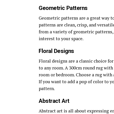
Geometric Patterns
Geometric patterns are a great way t
patterns are clean, crisp, and versat
from a variety of geometric patterns, 
interest to your space.
Floral Designs
Floral designs are a classic choice f
to any room. A 300cm round rug with a
room or bedroom. Choose a rug with a 
If you want to add a pop of color to yo
pattern.
Abstract Art
Abstract art is all about expressing 