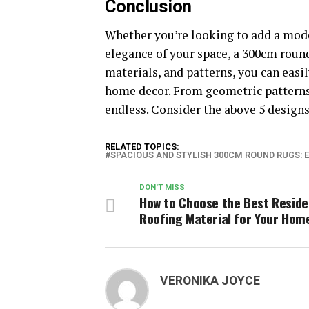
Conclusion
Whether you’re looking to add a mod
elegance of your space, a 300cm round 
materials, and patterns, you can easi
home decor. From geometric patterns 
endless. Consider the above 5 designs
RELATED TOPICS:
SPACIOUS AND STYLISH 300CM ROUND RUGS: 
DON'T MISS
How to Choose the Best Reside
Roofing Material for Your Hom
VERONIKA JOYCE