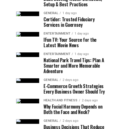
Setup & Best Practices
GENERAL
1 day ago
Certidor: Trusted Fiduciary
Services in Guernsey
ENTERTAINMENT
1 day ago
IFun TV: Your Source for the
Latest Movie News
ENTERTAINMENT
1 day ago
National Park Travel Tips: Plan A
Smarter and More Memorable
Adventure
GENERAL
2 days ago
E-Commerce Growth Strategies
Every Business Owner Should Try
HEALTH AND FITNESS
2 days ago
Why Facial Harmony Depends on
Both the Face and Neck?
GENERAL
2 days ago
Business Decisions That Reduce