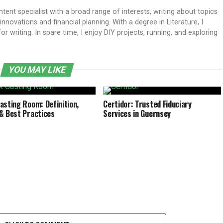
ent specialist with a broad range of interests, writing about topics
ovations and financial planning. With a degree in Literature, I
 writing. In spare time, I enjoy DIY projects, running, and exploring
YOU MAY LIKE
asting Room: Definition,
Certidor: Trusted Fiduciary
& Best Practices
Services in Guernsey