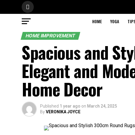
HOME
YOGA
TIP
HOME IMPROVEMENT
Spacious and St
Elegant and Mode
Home Decor
Published
1 year ago
on
March 24, 2025
By
VERONIKA JOYCE