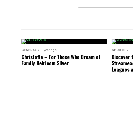
GENERAL
1 year ago
SPORTS
1
Christofle – For Those Who Dream of
Discover t
Family Heirloom Silver
Streameas
Leagues 