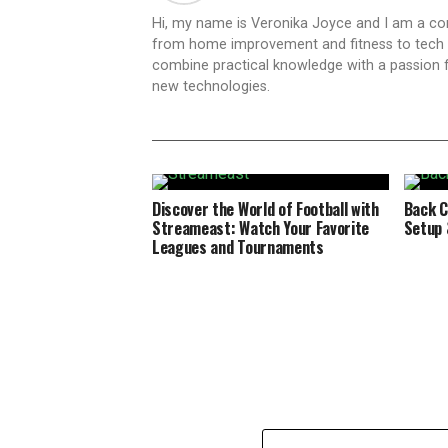
Hi, my name is Veronika Joyce and I am a cont
from home improvement and fitness to tech inn
combine practical knowledge with a passion for
new technologies.
Discover the World of Football with
Back C
Streameast: Watch Your Favorite
Setup 
Leagues and Tournaments