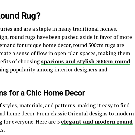
Round Rug?
uries and are a staple in many traditional homes.
ign, round rugs have been pushed aside in favor of more
 demand for unique home decor, round 300cm rugs are
eate a sense of flow in open-plan spaces, making them
efits of choosing
spacious and stylish 300cm round
aining popularity among interior designers and
ns for a Chic Home Decor
 styles, materials, and patterns, making it easy to find
 and home decor. From classic Oriental designs to modern
g for everyone. Here are 5
elegant and modern round
s.