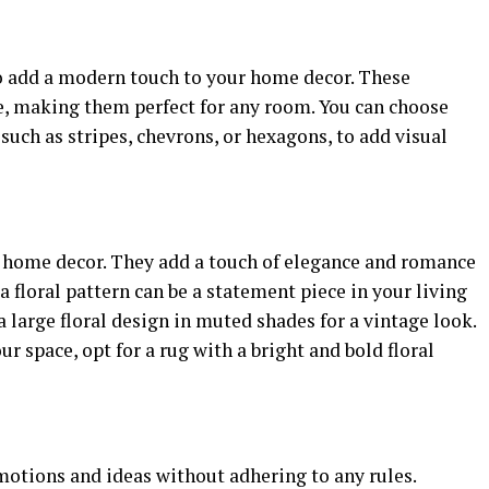
o add a modern touch to your home decor. These
ile, making them perfect for any room. You can choose
such as stripes, chevrons, or hexagons, to add visual
or home decor. They add a touch of elegance and romance
 floral pattern can be a statement piece in your living
large floral design in muted shades for a vintage look.
ur space, opt for a rug with a bright and bold floral
emotions and ideas without adhering to any rules.