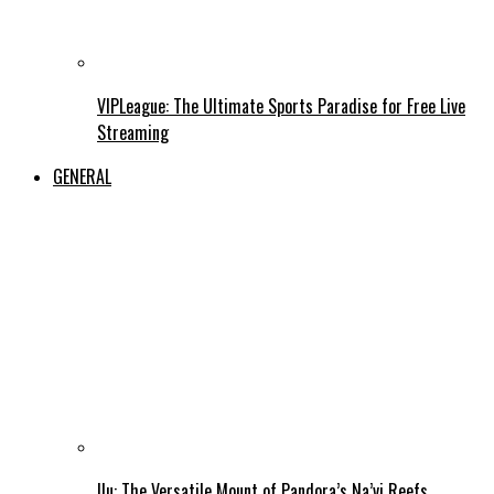
VIPLeague: The Ultimate Sports Paradise for Free Live
Streaming
GENERAL
Ilu: The Versatile Mount of Pandora’s Na’vi Reefs