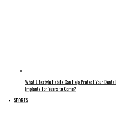
What Lifestyle Habits Can Help Protect Your Dental
Implants for Years to Come?
SPORTS