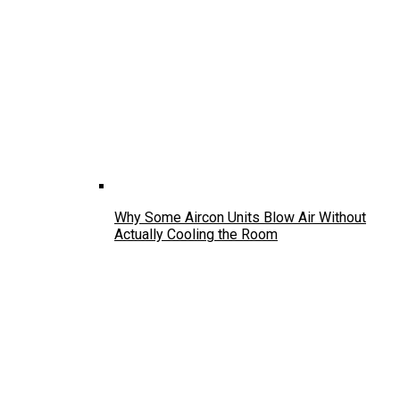
Why Some Aircon Units Blow Air Without
Actually Cooling the Room