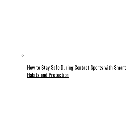
How to Stay Safe During Contact Sports with Smart
Habits and Protection