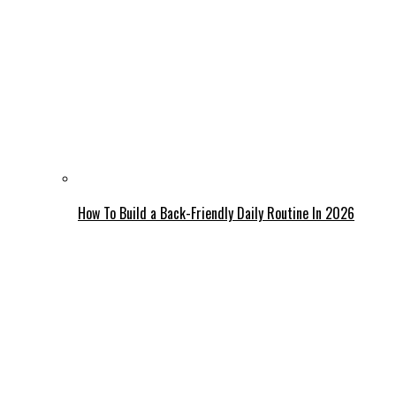
How To Build a Back-Friendly Daily Routine In 2026