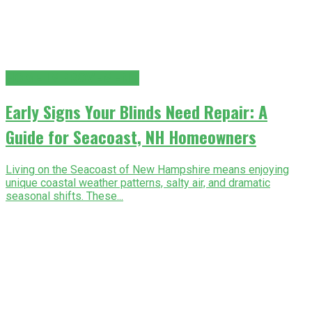
HOME IMPROVEMENT
Early Signs Your Blinds Need Repair: A
Guide for Seacoast, NH Homeowners
Living on the Seacoast of New Hampshire means enjoying
unique coastal weather patterns, salty air, and dramatic
seasonal shifts. These...