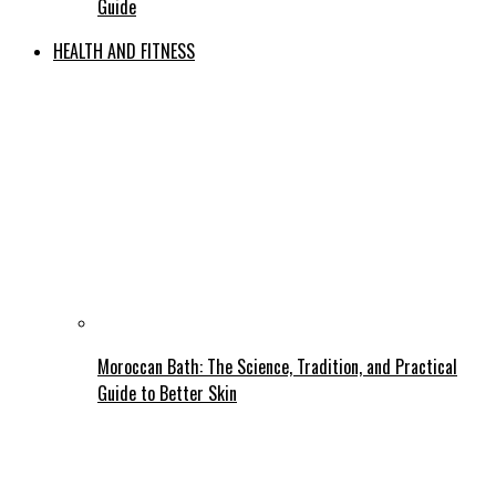
Guide
HEALTH AND FITNESS
Moroccan Bath: The Science, Tradition, and Practical
Guide to Better Skin