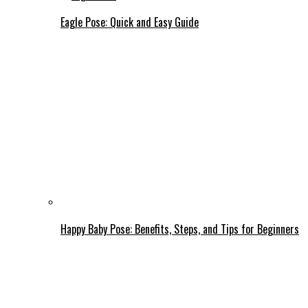
Eagle Pose: Quick and Easy Guide
Happy Baby Pose: Benefits, Steps, and Tips for Beginners