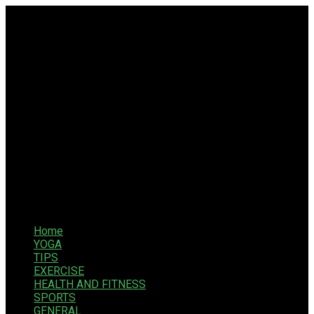
Home
YOGA
TIPS
EXERCISE
HEALTH AND FITNESS
SPORTS
GENERAL