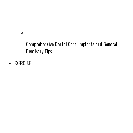
Comprehensive Dental Care: Implants and General
Dentistry Tips
EXERCISE