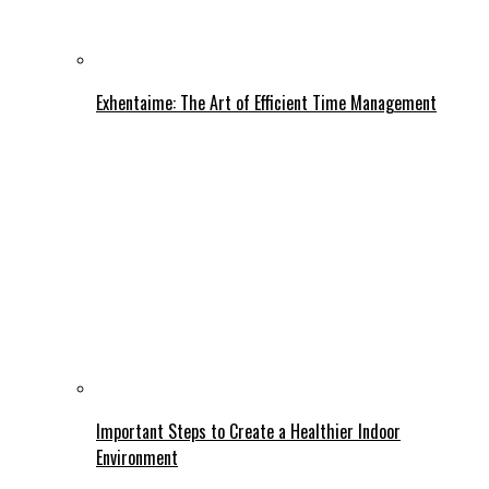
Exhentaime: The Art of Efficient Time Management
Important Steps to Create a Healthier Indoor
Environment