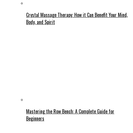
Crystal Massage Therapy: How it Can Benefit Your Mind,
Body, and Spirit
Mastering the Row Bench: A Complete Guide for
Beginners