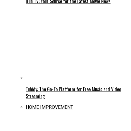
IFun TV: Your Source for the Latest Movie News
Tubidy: The Go-To Platform for Free Music and Video
Streaming
HOME IMPROVEMENT