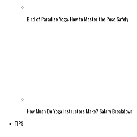
Bird of Paradise Yoga: How to Master the Pose Safely
How Much Do Yoga Instructors Make? Salary Breakdown
TIPS