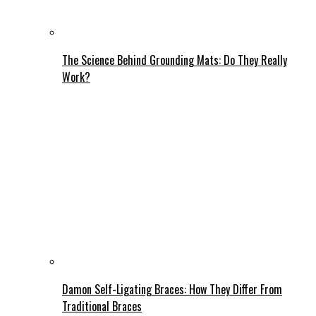
The Science Behind Grounding Mats: Do They Really
Work?
Damon Self-Ligating Braces: How They Differ From
Traditional Braces