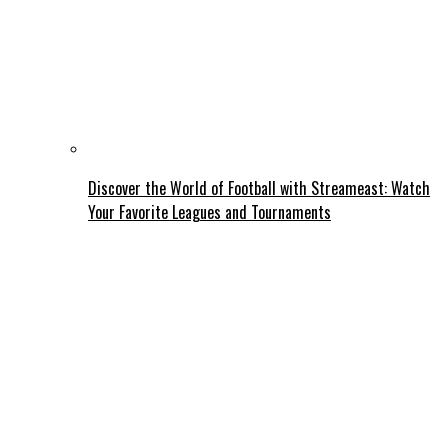
Discover the World of Football with Streameast: Watch
Your Favorite Leagues and Tournaments