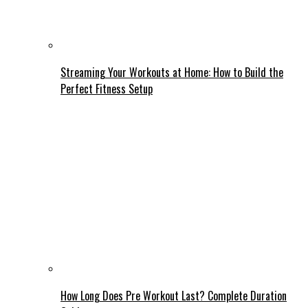
Streaming Your Workouts at Home: How to Build the
Perfect Fitness Setup
How Long Does Pre Workout Last? Complete Duration