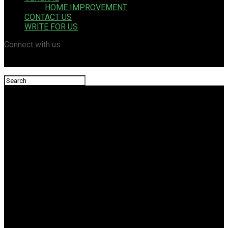
HOME IMPROVEMENT
CONTACT US
WRITE FOR US
Connect with us