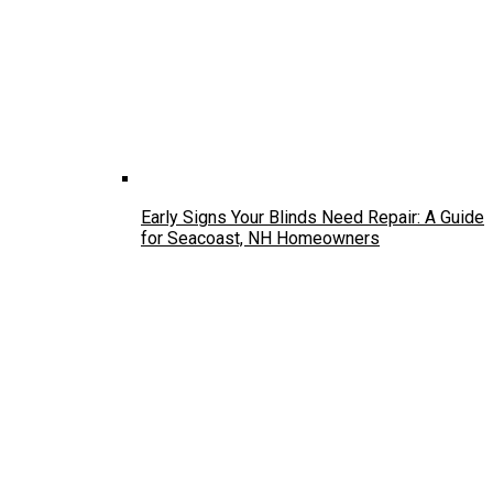
Early Signs Your Blinds Need Repair: A Guide
for Seacoast, NH Homeowners