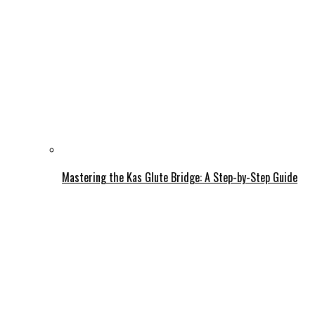
Mastering the Kas Glute Bridge: A Step-by-Step Guide