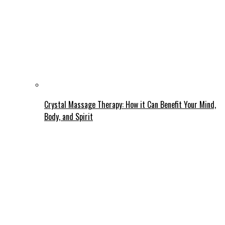
Crystal Massage Therapy: How it Can Benefit Your Mind,
Body, and Spirit