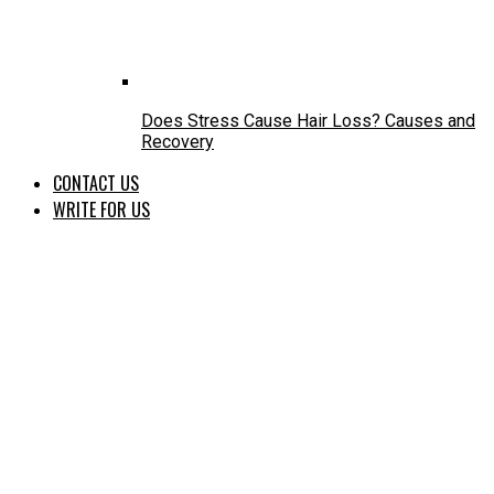
Does Stress Cause Hair Loss? Causes and
Recovery
CONTACT US
WRITE FOR US