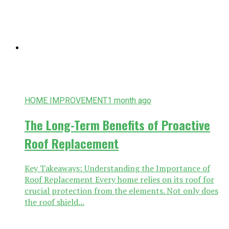
HOME IMPROVEMENT
1 month ago
The Long-Term Benefits of Proactive
Roof Replacement
Key Takeaways: Understanding the Importance of
Roof Replacement Every home relies on its roof for
crucial protection from the elements. Not only does
the roof shield...