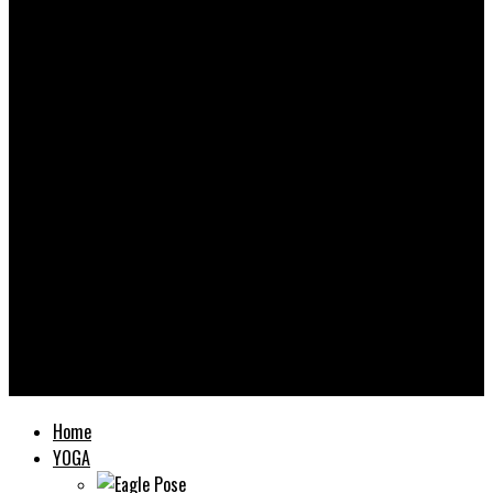
Yooooga
Home
YOGA