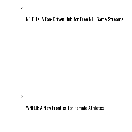
NFLBite: A Fan-Driven Hub for Free NFL Game Streams
WNFLB: A New Frontier for Female Athletes