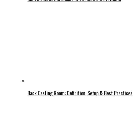
Back Casting Room: Definition, Setup & Best Practices