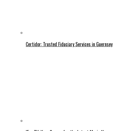
Certidor: Trusted Fiduciary Services in Guernsey