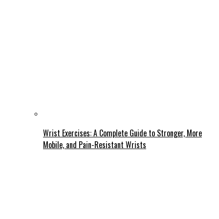
Wrist Exercises: A Complete Guide to Stronger, More
Mobile, and Pain-Resistant Wrists