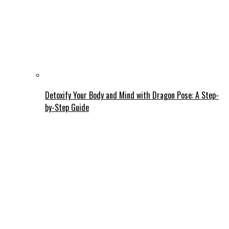
Detoxify Your Body and Mind with Dragon Pose: A Step-
by-Step Guide