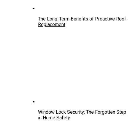
The Long-Term Benefits of Proactive Roof
Replacement
Window Lock Security: The Forgotten Step
in Home Safety