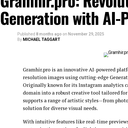
Gramhir.pro: Revolu
Generation with AI-
Published
8 months ago
on
November 29, 2025
By
MICHAEL TAGGART
Gramhir.pro is an innovative AI-powered plat
resolution images using cutting-edge Generat
Originally known for its Instagram analytics c
domain into a robust creative tool tailored for
supports a range of artistic styles—from photo
solution for diverse visual needs.
With intuitive features like real-time previe