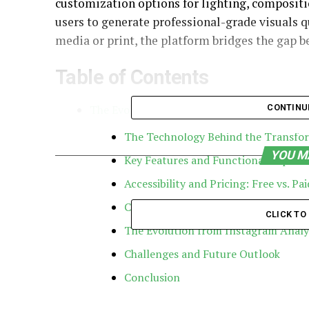
customization options for lighting, compositi
users to generate professional-grade visuals qu
media or print, the platform bridges the gap 
Table of Contents
The Evolution of Gramhir: From Analytics 
CONTINU
The Technology Behind the Transfo
YOU M
Key Features and Functional Capabili
Accessibility and Pricing: Free vs. Pa
Competitive Advantages: Why Gramh
CLICK T
The Evolution from Instagram Analyt
Challenges and Future Outlook
Conclusion