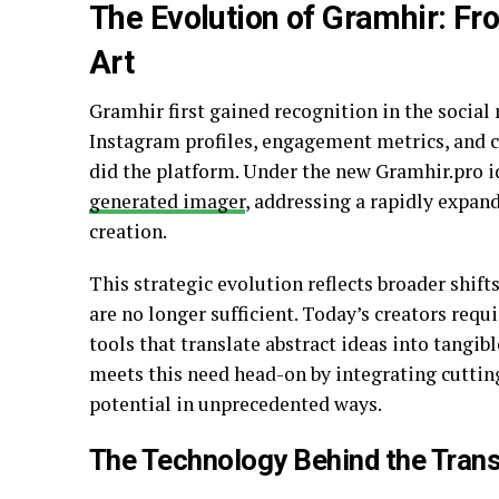
The Evolution of Gramhir: Fr
Art
Gramhir first gained recognition in the social 
Instagram profiles, engagement metrics, and c
did the platform. Under the new Gramhir.pro id
generated imager
, addressing a rapidly expand
creation.
This strategic evolution reflects broader shift
are no longer sufficient. Today’s creators req
tools that translate abstract ideas into tangib
meets this need head-on by integrating cuttin
potential in unprecedented ways.
The Technology Behind the Tran