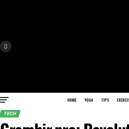
HOME
YOGA
TIPS
EXERCI
TECH