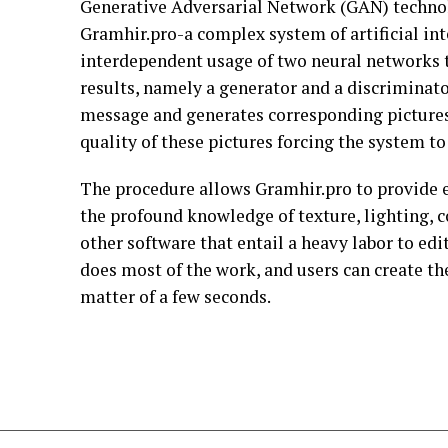
Generative Adversarial Network (GAN) technol
Gramhir.pro-a complex system of artificial int
interdependent usage of two neural networks th
results, namely a generator and a discriminato
message and generates corresponding pictures
quality of these pictures forcing the system t
The procedure allows Gramhir.pro to provide el
the profound knowledge of texture, lighting, c
other software that entail a heavy labor to ed
does most of the work, and users can create the
matter of a few seconds.