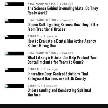
HEALTH AND FITNESS
2 days ago
The Science Behind Grounding Mats: Do They
Really Work?
HEALTH AND FITNESS
2 days ago
Damon Self-Ligating Braces: How They Differ
From Traditional Braces
GENERAL
2 days ago
How to Evaluate a Dental Marketing Agency
Before Hiring One
HEALTH AND FITNESS
2 days ago
What Lifestyle Habits Can Help Protect Your
Dental Implants for Years to Come?
GENERAL
2 days ago
Innovative Deer Control Solutions That
Safeguard Gardens in Suffolk County
GENERAL
3 days ago
Understanding and Combatting Spiritual
Warfare