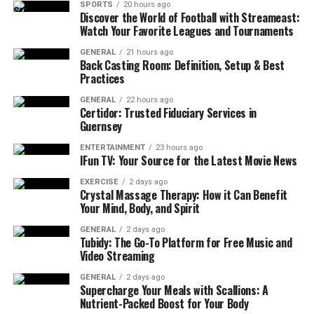
SPORTS
20 hours ago
Discover the World of Football with Streameast:
Watch Your Favorite Leagues and Tournaments
GENERAL
21 hours ago
Back Casting Room: Definition, Setup & Best
Practices
GENERAL
22 hours ago
Certidor: Trusted Fiduciary Services in
Guernsey
ENTERTAINMENT
23 hours ago
IFun TV: Your Source for the Latest Movie News
EXERCISE
2 days ago
Crystal Massage Therapy: How it Can Benefit
Your Mind, Body, and Spirit
GENERAL
2 days ago
Tubidy: The Go-To Platform for Free Music and
Video Streaming
GENERAL
2 days ago
Supercharge Your Meals with Scallions: A
Nutrient-Packed Boost for Your Body