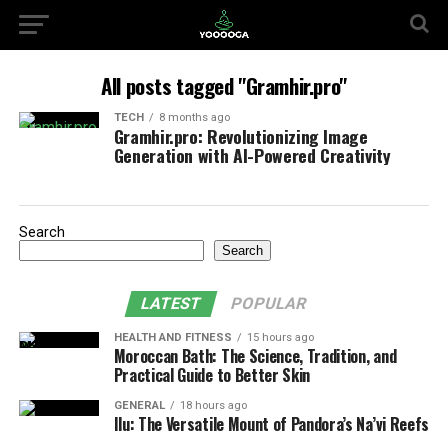
All posts tagged "Gramhir.pro"
TECH
8 months ago
Gramhir.pro: Revolutionizing Image
Generation with AI-Powered Creativity
Search
Search
LATEST
POPULAR
HEALTH AND FITNESS
15 hours ago
Moroccan Bath: The Science, Tradition, and
Practical Guide to Better Skin
GENERAL
18 hours ago
Ilu: The Versatile Mount of Pandora’s Na’vi Reefs