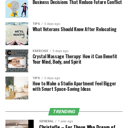
Key Features
Business Decisions That Reduce Future Conflict
Let’s break down the prominent features that make this
platform a valuable asset for online businesses and
TIPS
5 days ago
content creators:
What Veterans Should Know After Relocating
1. Real-Time Website Tracking
One of the standout features of Sbxhrl is its real-time
EXERCISE
5 days ago
Crystal Massage Therapy: How it Can Benefit
tracking capability. Users can access instantaneous data
Your Mind, Body, and Spirit
on:
Visitor count and geographic locations
TIPS
5 days ago
How to Make a Studio Apartment Feel Bigger
Traffic sources (organic, direct, referral, social)
with Smart Space-Saving Ideas
Bounce rates and average time spent on pages
Device breakdown (mobile, tablet, desktop)
TRENDING
2. SEO Optimization Tools
GENERAL
1 year ago
Christofle – For Those Who Dream of