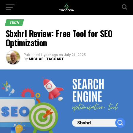
TECH
Sbxhrl Review: Free Tool for SEO
Optimization
Published
1 year ago
on
July 21, 2025
By
MICHAEL TAGGART