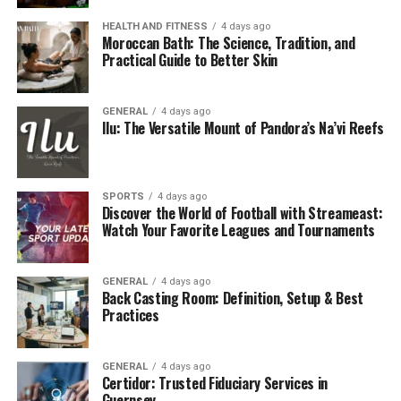
website’s performance in search engines. It specializes
HEALTH AND FITNESS
4 days ago
in offering free tools that can effectively track real-time
Moroccan Bath: The Science, Tradition, and
metrics, optimize website content, and generate
Practical Guide to Better Skin
valuable leads.
GENERAL
4 days ago
Unlike generic SEO tools that may focus solely on
Ilu: The Versatile Mount of Pandora’s Na’vi Reefs
keyword rankings or backlink analysis, this platform
takes a more holistic approach by combining multiple
growth mechanisms:
SPORTS
4 days ago
Discover the World of Football with Streameast:
Search Engine Optimization (SEO) Assistance
Watch Your Favorite Leagues and Tournaments
Website Traffic Monitoring and Enhancement
Lead Generation Tools
GENERAL
4 days ago
Back Casting Room: Definition, Setup & Best
Practices
API Integration for Developers and Advanced
Users
GENERAL
4 days ago
Why SEO Matters for E-Commerce
Certidor: Trusted Fiduciary Services in
Guernsey