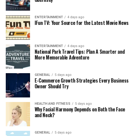
and Bloggers
Now, before proceeding any further into the features of
ENTERTAINMENT
4 days ago
this platform, it is critical to grasp why SEO is a must in
IFun TV: Your Source for the Latest Movie News
the quest to be successful on the web today.
In the case of e-commerce company, SEO will drive
ENTERTAINMENT
4 days ago
organic traffic to the product page and the firm would
National Park Travel Tips: Plan A Smarter and
not have to depend a lot on paid advertisement.
More Memorable Adventure
Improved search engine positions usually equate to
greater exposure, greater levels of trust and eventually,
GENERAL
5 days ago
conversion.
E-Commerce Growth Strategies Every Business
Owner Should Try
To the bloggers, SEO is a wider scope. There are billions
of web pages listed on search engines such as Google
HEALTH AND FITNESS
5 days ago
and simply producing interesting content will not do.
Why Facial Harmony Depends on Both the Face
Even the most beneficial content could be stay
and Neck?
unnoticed without proper search engine optimization.
GENERAL
5 days ago