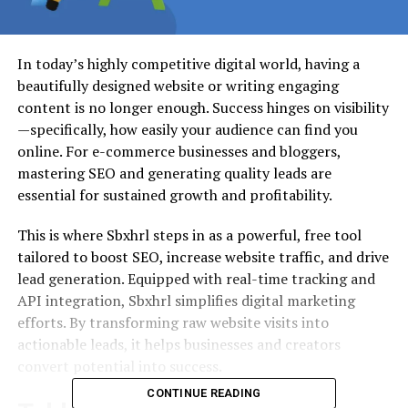
In today’s highly competitive digital world, having a
beautifully designed website or writing engaging
content is no longer enough. Success hinges on visibility
—specifically, how easily your audience can find you
online. For e-commerce businesses and bloggers,
mastering SEO and generating quality leads are
essential for sustained growth and profitability.
This is where Sbxhrl steps in as a powerful, free tool
tailored to boost SEO, increase website traffic, and drive
lead generation. Equipped with real-time tracking and
API integration, Sbxhrl simplifies digital marketing
efforts. By transforming raw website visits into
actionable leads, it helps businesses and creators
convert potential into success.
CONTINUE READING