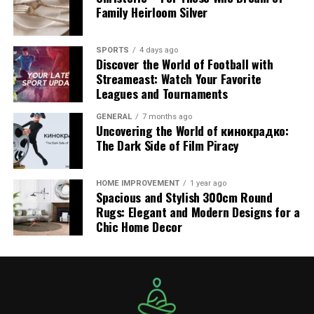
Sbxhrl’s SEO suite includes:
Family Heirloom Silver
Keyword Analysis: Helps users discover which
SPORTS
4 days ago
keywords are driving the most traffic.
Discover the World of Football with
Streameast: Watch Your Favorite
Content Suggestions: Based on trending topics
Leagues and Tournaments
and search intent.
Meta Tag Optimization: Ensures that metadata
GENERAL
7 months ago
Uncovering the World of кинокрадко:
aligns with SEO best practices.
The Dark Side of Film Piracy
Page Speed Recommendations: Faster load times
for improved search rankings and user
HOME IMPROVEMENT
1 year ago
experience.
Spacious and Stylish 300cm Round
Rugs: Elegant and Modern Designs for a
3. Lead Generation System
Chic Home Decor
Traffic is only valuable if it leads to conversions. Sbxhrl
offers built-in lead generation functionalities such as:
Contact Forms and CTAs (Calls-to-Action):