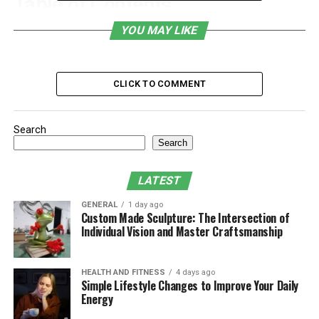
Table of Contents
YOU MAY LIKE
What Is Sbxhrl?
Why SEO Matters for E-Commerce and
Bloggers
CLICK TO COMMENT
Key Features
The Benefits of Using Sbxhrl
Search
Search
Challenges and Limitations
Maximizing the Potential of Sbxhrl
LATEST
Conclusion
GENERAL
1 day ago
Custom Made Sculpture: The Intersection of
Individual Vision and Master Craftsmanship
What Is Sbxhrl?
HEALTH AND FITNESS
4 days ago
Sbxhrl is a web-based
SEO
and traffic analytics platform
Simple Lifestyle Changes to Improve Your Daily
tailored to help digital entrepreneurs, marketers,
Energy
bloggers, and online store owners improve their