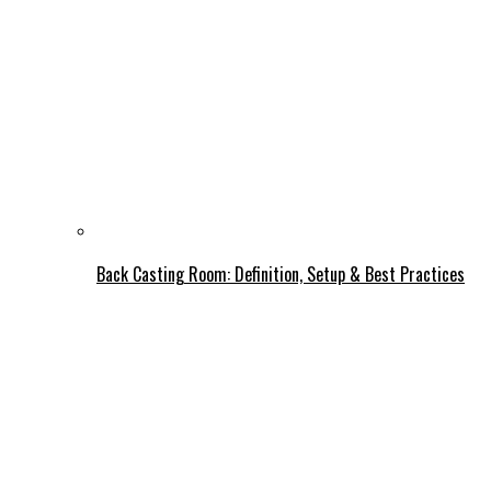
Back Casting Room: Definition, Setup & Best Practices