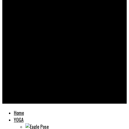
Yooooga
Home
YOGA