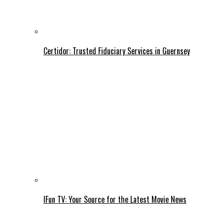
Certidor: Trusted Fiduciary Services in Guernsey
IFun TV: Your Source for the Latest Movie News