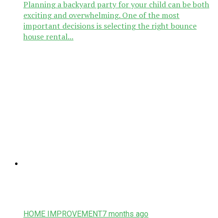
Planning a backyard party for your child can be both
exciting and overwhelming. One of the most
important decisions is selecting the right bounce
house rental...
HOME IMPROVEMENT
7 months ago