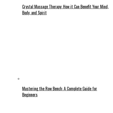
Crystal Massage Therapy: How it Can Benefit Your Mind,
Body, and Spirit
Mastering the Row Bench: A Complete Guide for
Beginners