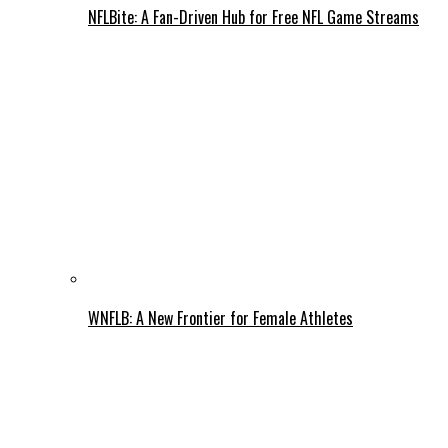
NFLBite: A Fan-Driven Hub for Free NFL Game Streams
WNFLB: A New Frontier for Female Athletes