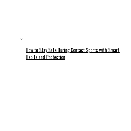
How to Stay Safe During Contact Sports with Smart
Habits and Protection