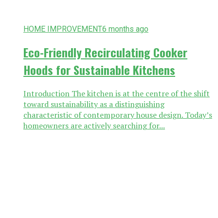
HOME IMPROVEMENT
6 months ago
Eco-Friendly Recirculating Cooker
Hoods for Sustainable Kitchens
Introduction The kitchen is at the centre of the shift
toward sustainability as a distinguishing
characteristic of contemporary house design. Today’s
homeowners are actively searching for...