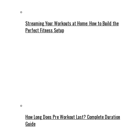
Streaming Your Workouts at Home: How to Build the
Perfect Fitness Setup
How Long Does Pre Workout Last? Complete Duration
Guide