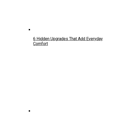
6 Hidden Upgrades That Add Everyday
Comfort