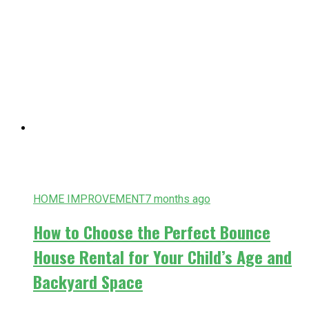
HOME IMPROVEMENT
7 months ago
How to Choose the Perfect Bounce
House Rental for Your Child’s Age and
Backyard Space