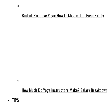
Bird of Paradise Yoga: How to Master the Pose Safely
How Much Do Yoga Instructors Make? Salary Breakdown
TIPS