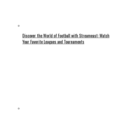
Discover the World of Football with Streameast: Watch
Your Favorite Leagues and Tournaments