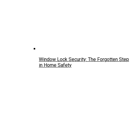
Window Lock Security: The Forgotten Step
in Home Safety