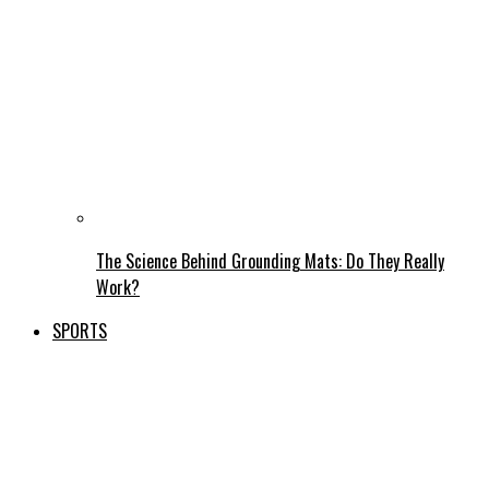
The Science Behind Grounding Mats: Do They Really
Work?
SPORTS