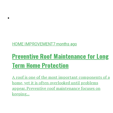
HOME IMPROVEMENT
7 months ago
Preventive Roof Maintenance for Long
Term Home Protection
A roof is one of the most important components of a
home, yet it is often overlooked until problems
appear. Preventive roof maintenance focuses on
keeping...