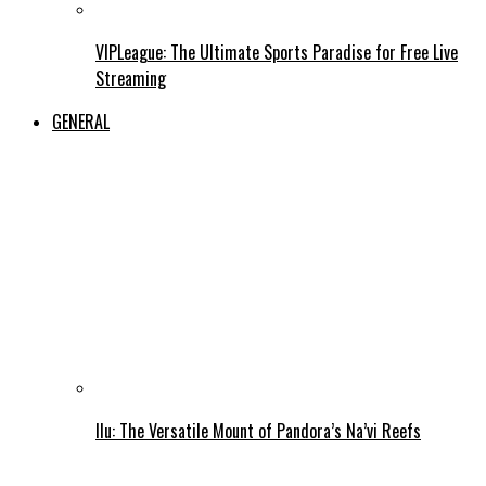
VIPLeague: The Ultimate Sports Paradise for Free Live
Streaming
GENERAL
Ilu: The Versatile Mount of Pandora’s Na’vi Reefs