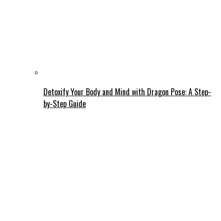
Detoxify Your Body and Mind with Dragon Pose: A Step-
by-Step Guide