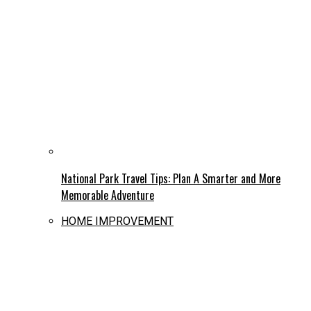
National Park Travel Tips: Plan A Smarter and More
Memorable Adventure
HOME IMPROVEMENT