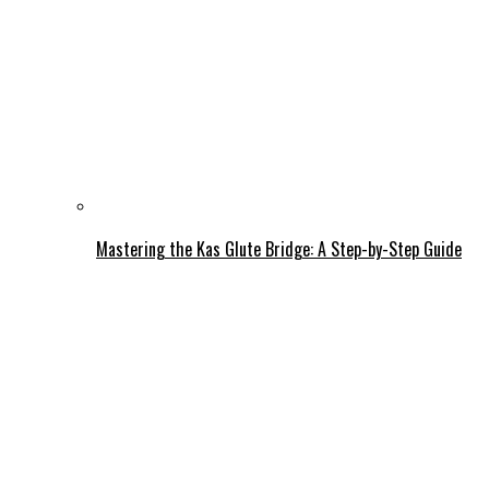
Mastering the Kas Glute Bridge: A Step-by-Step Guide