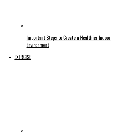
Important Steps to Create a Healthier Indoor
Environment
EXERCISE