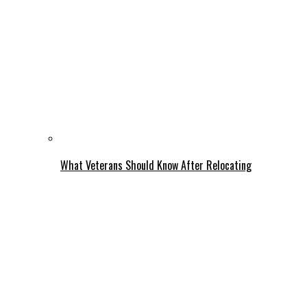
What Veterans Should Know After Relocating