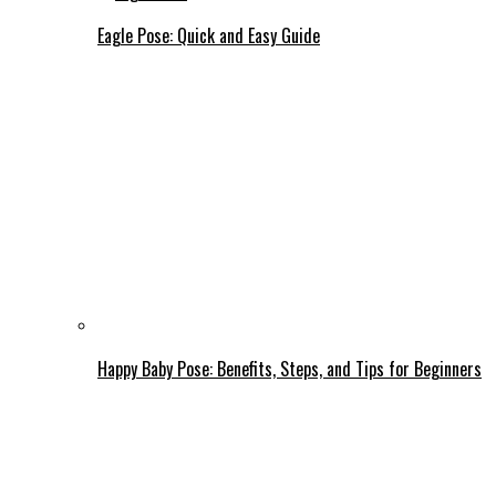
Eagle Pose: Quick and Easy Guide
Happy Baby Pose: Benefits, Steps, and Tips for Beginners