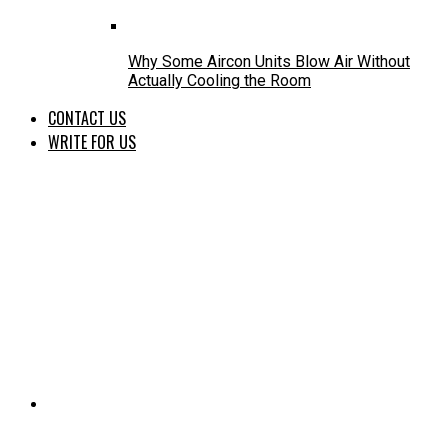
Why Some Aircon Units Blow Air Without
Actually Cooling the Room
CONTACT US
WRITE FOR US