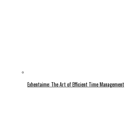
Exhentaime: The Art of Efficient Time Management