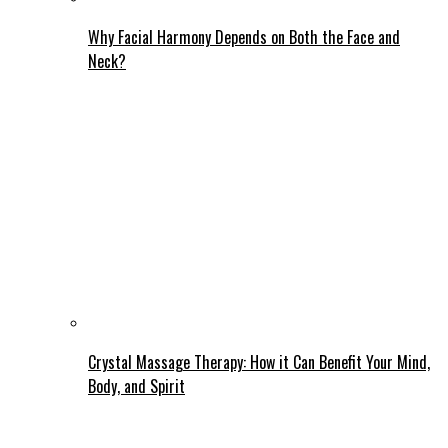
Why Facial Harmony Depends on Both the Face and
Neck?
Crystal Massage Therapy: How it Can Benefit Your Mind,
Body, and Spirit