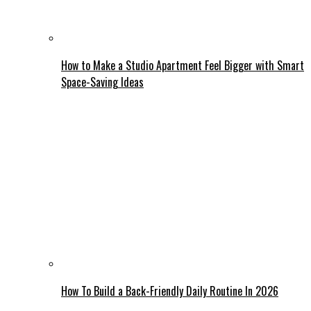
How to Make a Studio Apartment Feel Bigger with Smart
Space-Saving Ideas
How To Build a Back-Friendly Daily Routine In 2026