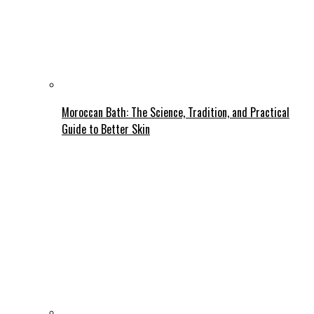
Moroccan Bath: The Science, Tradition, and Practical
Guide to Better Skin