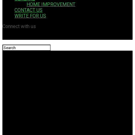
HOME IMPROVEMENT
CONTACT US
WRITE FOR US
Connect with us