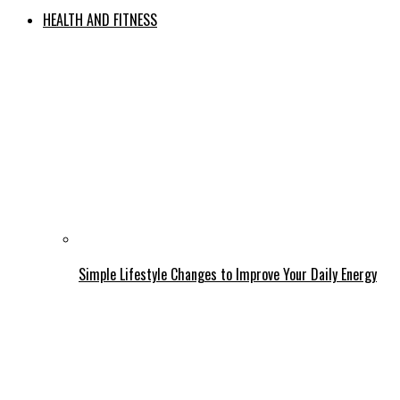
HEALTH AND FITNESS
Simple Lifestyle Changes to Improve Your Daily Energy