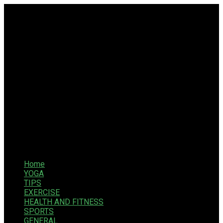
Home
YOGA
TIPS
EXERCISE
HEALTH AND FITNESS
SPORTS
GENERAL