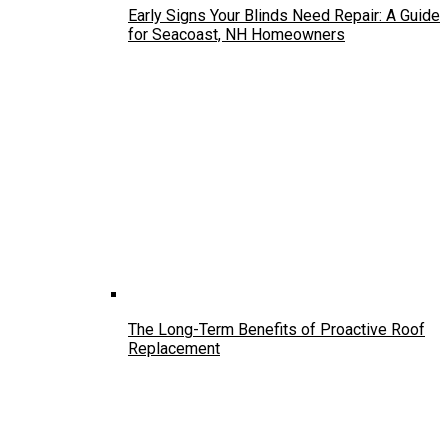
Early Signs Your Blinds Need Repair: A Guide
for Seacoast, NH Homeowners
The Long-Term Benefits of Proactive Roof
Replacement