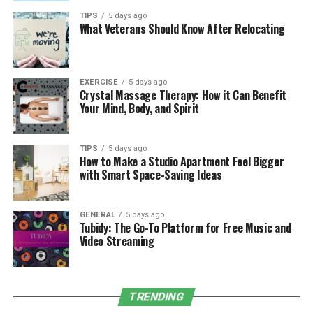
Is It Worth the Cost?
TIPS
5 days ago
What Veterans Should Know After Relocating
Annual maintenance plans typically range from $200 to
$600 per year, depending on the roof’s size, pitch, and
material. When compared to the cost of emergency
EXERCISE
5 days ago
Crystal Massage Therapy: How it Can Benefit
repairs or full replacements, the yearly fee is modest.
Your Mind, Body, and Spirit
Just one avoided repair or leak can pay for the plan
itself.
TIPS
5 days ago
How to Make a Studio Apartment Feel Bigger
Additionally, some insurance companies may view
with Smart Space-Saving Ideas
regular maintenance as a plus, potentially lowering
your premium over time.
GENERAL
5 days ago
Tubidy: The Go-To Platform for Free Music and
Conclusion
Video Streaming
An annual
roof maintenance plan
isn’t just an expense,
it’s a smart investment. By staying ahead of problems,
preserving your roof’s lifespan, and protecting your
TRENDING
home’s value, these plans offer long-term savings and