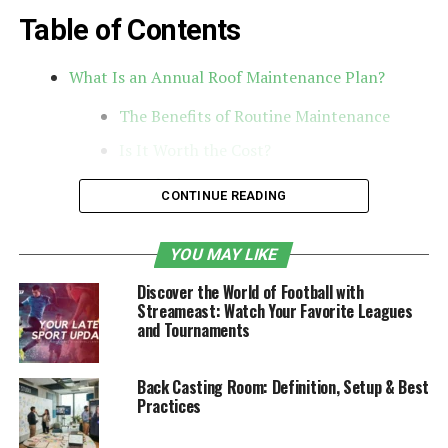
Table of Contents
What Is an Annual Roof Maintenance Plan?
The Benefits of Routine Maintenance
Is It Worth the Cost?
Conclusion
CONTINUE READING
What Is an Annual Roof
YOU MAY LIKE
Maintenance Plan?
Discover the World of Football with
Streameast: Watch Your Favorite Leagues
An annual
roof maintenance
plan is a proactive service
and Tournaments
agreement offered by roofing companies. For a set
yearly fee, homeowners or property managers receive
Back Casting Room: Definition, Setup & Best
scheduled inspections, minor repairs, and routine
Practices
maintenance to help extend the life of their roof and