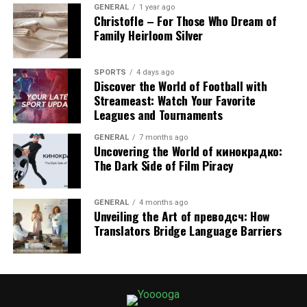
GENERAL
1 year ago
security. If you want to avoid surprises and extend the
Christofle – For Those Who Dream of
life of your roof, enrolling in a maintenance plan is well
Family Heirloom Silver
worth considering.
SPORTS
4 days ago
RELATED TOPICS:
Discover the World of Football with
ANNUAL ROOF MAINTENANCE PLANS: ARE THEY WORTH THE
Streameast: Watch Your Favorite
INVESTMENT?
YOOOOGA
Leagues and Tournaments
UP NEXT
GENERAL
7 months ago
Repair Washing Machines Without Delay Sharjah
Uncovering the World of кинокрадко:
The Dark Side of Film Piracy
DON'T MISS
Backyard Pools: A Path to Better Health
GENERAL
4 months ago
Unveiling the Art of преводсч: How
Translators Bridge Language Barriers
VERONIKA JOYCE
Hi, my name is Veronika Joyce and I am a content specialist
with a broad range of interests, writing about topics from
home improvement and fitness to tech innovations and