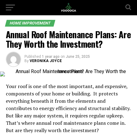
HOME IMPROVEMENT
Annual Roof Maintenance Plans: Are
They Worth the Investment?
Published
1 year ago
on
June 25, 2025
By
VERONIKA JOYCE
Your roof is one of the most important, and expensive,
components of your home or building. It protects
everything beneath it from the elements and
contributes to energy efficiency and structural stability.
But like any major system, it requires regular upkeep.
That’s where annual roof maintenance plans come in.
But are they really worth the investment?