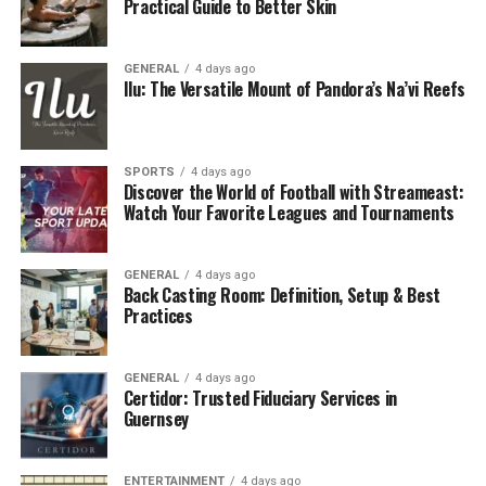
Practical Guide to Better Skin
1. Prevent Costly Repairs
The most significant advantage of a
roof maintenance
GENERAL
4 days ago
plan is catching small issues before they become big
Ilu: The Versatile Mount of Pandora’s Na’vi Reefs
problems. Loose shingles, clogged gutters, or minor
leaks can lead to water damage, mold growth, or even
structural decay if left unchecked. A yearly inspection
SPORTS
4 days ago
Discover the World of Football with Streameast:
can prevent a $200 problem from turning into a $5,000
Watch Your Favorite Leagues and Tournaments
repair.
2. Extend Roof Lifespan
GENERAL
4 days ago
Back Casting Room: Definition, Setup & Best
Roofs are built to last 20–30 years or more, depending
Practices
on the material. However, neglect can shorten that life
considerably. Regular upkeep preserves your roof’s
GENERAL
4 days ago
condition and helps you get the full value from your
Certidor: Trusted Fiduciary Services in
initial investment.
Guernsey
3. Maintain Warranty Coverage
ENTERTAINMENT
4 days ago