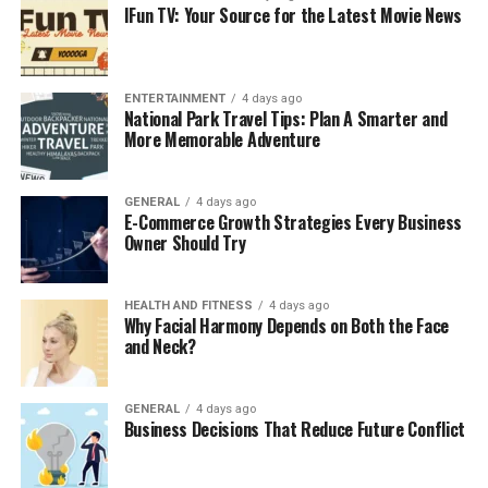
IFun TV: Your Source for the Latest Movie News
Many roofing manufacturers require regular
maintenance to keep warranties valid. If damage occurs
and there’s no record of upkeep, your warranty claim
might be denied. An annual plan ensures you have
ENTERTAINMENT
4 days ago
National Park Travel Tips: Plan A Smarter and
documentation of professional care.
More Memorable Adventure
4. Improve Energy Efficiency
GENERAL
4 days ago
A well-maintained roof contributes to better insulation
E-Commerce Growth Strategies Every Business
Owner Should Try
and ventilation, which helps regulate indoor
temperatures. That means lower heating and cooling
costs throughout the year.
HEALTH AND FITNESS
4 days ago
Why Facial Harmony Depends on Both the Face
5. Peace of Mind
and Neck?
Knowing your roof is in good condition provides peace
GENERAL
4 days ago
of mind, especially before harsh weather seasons.
Business Decisions That Reduce Future Conflict
Instead of reacting to unexpected damage, you’re
prepared and protected.