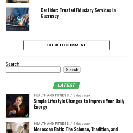
prevent costly problems.
Certidor: Trusted Fiduciary Services in
Typical services may include:
Guernsey
Full visual inspection of shingles, flashing,
gutters, and ventilation
Cleaning of debris from the roof and gutters
CLICK TO COMMENT
Sealing of small cracks or leaks
Search
Replacement of missing or damaged shingles
Search
Assessment of potential problem areas before
they worsen
LATEST
Some plans also include emergency services or
HEALTH AND FITNESS
3 days ago
Simple Lifestyle Changes to Improve Your Daily
discounts on future repairs.
Energy
The Benefits of Routine
Maintenance
HEALTH AND FITNESS
4 days ago
Moroccan Bath: The Science, Tradition, and