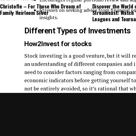
Christofle – For Those Who Dream of
Discover the World 
Stresses on seeking advice from financial pr
Family Heirloom Silver
Streameast: Watch 
insights.
Leagues and Tourn
Different Types of Investments
How2Invest for stocks
Stock investing is a good venture, but it will 
an understanding of different companies and i
need to consider factors ranging from compan
economic indicators before getting yourself t
not be entirely avoided, so it’s rational that w
flexibility and awareness of change should be
story.
How2Invest for Exchange-Traded Fun
Exchange-traded funds (ETFs) offer an afforda