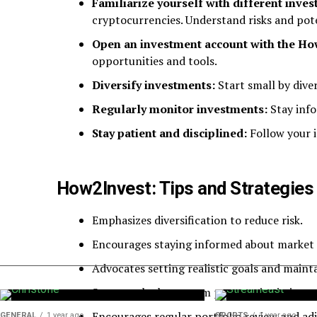
Familiarize yourself with different inve
cryptocurrencies. Understand risks and pote
Open an investment account with the Ho
opportunities and tools.
Diversify investments:
Start small by diver
Regularly monitor investments:
Stay inf
Stay patient and disciplined:
Follow your 
How2Invest: Tips and Strategies 
Emphasizes diversification to reduce risk.
Encourages staying informed about market 
Advocates setting realistic goals and mainta
Stresses the long-term perspective in inve
Encourages regular portfolio review and adj
GENERAL
1 year ago
SPORTS
1 year ago