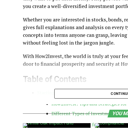
you create a well-diversified investment portf
Whether you are interested in stocks, bonds, r
gives full explanations and analysis on every 
concepts into terms anyone can grasp, leaving 
without feeling lost in the jargon jungle.
With How2Invest, the world is truly at your fe
door to financial prosperity and security at H
Table of Contents
Starting an Investment Journey with How2
CONTINU
How2Invest: Tips and Strategies for
Different Types of Investments
YOU M
How2Invest for stocks