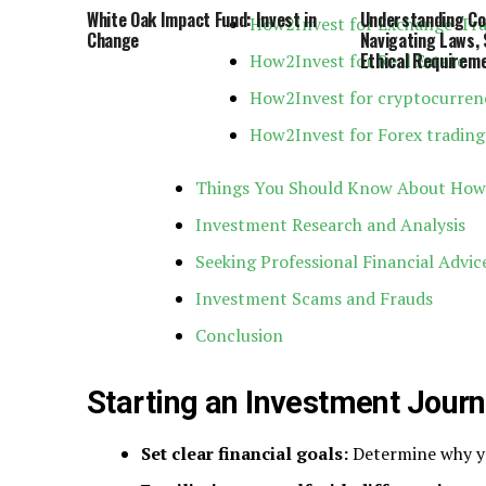
White Oak Impact Fund: Invest in
Understanding Co
How2Invest for Exchange-Tra
Change
Navigating Laws, 
Ethical Requirem
How2Invest for Real Estate
How2Invest for cryptocurren
How2Invest for Forex trading
Things You Should Know About How
Investment Research and Analysis
Seeking Professional Financial Advic
Investment Scams and Frauds
Conclusion
Starting an Investment Jour
Set clear financial goals:
Determine why yo