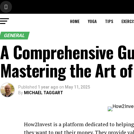
HOME
YOGA
TIPS
EXERCI
GENERAL
A Comprehensive Gu
Mastering the Art of
Published
1 year ago
on
May 11, 2025
By
MICHAEL TAGGART
How2Invest is a platform dedicated to helpin
they want to put their money. They provide val