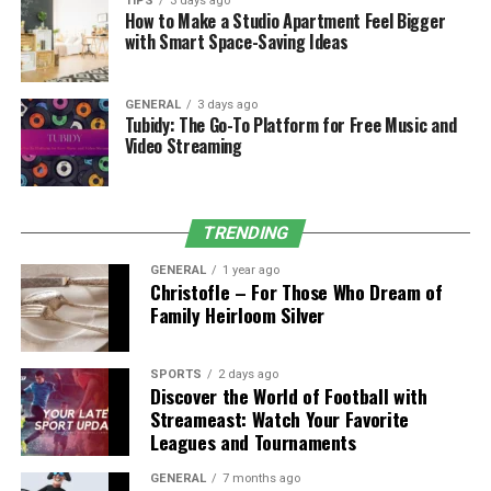
TIPS
3 days ago
How to Make a Studio Apartment Feel Bigger
Some burns need more than first aid. If you see any of
with Smart Space-Saving Ideas
these signs, get medical help right away:
GENERAL
3 days ago
The burn is bigger than 3 inches.
Tubidy: The Go-To Platform for Free Music and
Video Streaming
It’s on the face, hands, feet, groin, or over a
major joint.
Skin looks dry, leathery, or blackened.
TRENDING
There’s a lot of pain, or the person seems
GENERAL
1 year ago
confused or dizzy.
Christofle – For Those Who Dream of
Family Heirloom Silver
There are signs of infection, such as pus, fever, or
swelling.
SPORTS
2 days ago
Burns can also lead to long-term problems, like
Discover the World of Football with
scarring, reduced movement, or emotional trauma.
Streameast: Watch Your Favorite
Leagues and Tournaments
When Burns Happen Because of
GENERAL
7 months ago