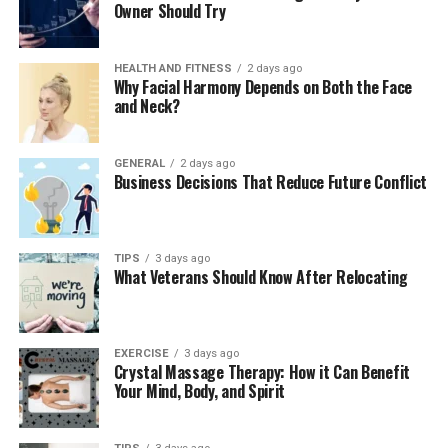
skin.
Owner Should Try
Skip the home remedies:
Avoid butter,
toothpaste, or oil as these can trap heat and
HEALTH AND FITNESS
2 days ago
Why Facial Harmony Depends on Both the Face
increase the risk of infection. Stick to cool water
and Neck?
and clean coverings.
Take a pain reliever:
Over-the-counter
GENERAL
2 days ago
medications such as ibuprofen or acetaminophen
Business Decisions That Reduce Future Conflict
can help with pain and swelling.
Use a pain reliever:
Take over-the-counter
medication, such as ibuprofen and/or
TIPS
3 days ago
What Veterans Should Know After Relocating
acetaminophen, to reduce pain and
swelling
.
Stay hydrated and rest:
Burns take energy to
heal. Drink plenty of liquids, eat balanced meals,
EXERCISE
3 days ago
and allow your body to rest.
Crystal Massage Therapy: How it Can Benefit
Your Mind, Body, and Spirit
When a Burn Becomes a Bigger
Problem