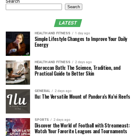
Search
of skin damage.
Search
First-degree burns
LATEST
These are considered the mildest. The symptoms appear
HEALTH AND FITNESS
1 day ago
as the skin is red and sore, similar to sunburn. They
Simple Lifestyle Changes to Improve Your Daily
usually heal in a few days and don’t leave a scar.
Energy
Second-degree burns
HEALTH AND FITNESS
2 days ago
Moroccan Bath: The Science, Tradition, and
These are more painful. The skin may blister and look
Practical Guide to Better Skin
wet. These burns often require medical attention and
can take several weeks to heal.
GENERAL
2 days ago
Ilu: The Versatile Mount of Pandora’s Na’vi Reefs
Third-degree burns
These are serious. The skin might look white, brown, or
even charred. There might not be much pain at first
SPORTS
2 days ago
because the nerves are damaged. This type of burn
Discover the World of Football with Streameast:
Watch Your Favorite Leagues and Tournaments
requires immediate emergency care.