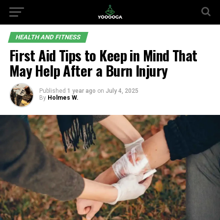
HEALTH AND FITNESS
First Aid Tips to Keep in Mind That
May Help After a Burn Injury
Published
1 year ago
on
July 4, 2025
By
Holmes W.