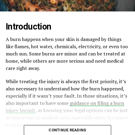
Introduction
A burn happens when your skin is damaged by things
like flames, hot water, chemicals, electricity, or even too
much sun. Some burns are minor and can be treated at
home, while others are more serious and need medical
care right away.
While treating the injury is always the first priority, it’s
also necessary to understand how the burn happened,
especially if it wasn’t your fault. In those situations, it’s
also important to have some
guidance on filing a burn
injury lawsuit
, as knowing your legal options can be just
as important as medical care, especially when the injury
is caused by someone else’s actions.
CONTINUE READING