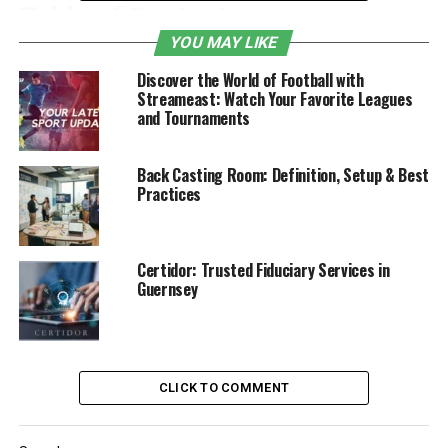
Table of Contents
YOU MAY LIKE
Introduction
Discover the World of Football with
Streameast: Watch Your Favorite Leagues
Classifications of burn
and Tournaments
What to Do Right After a Burn
When a Burn Becomes a Bigger Problem
Back Casting Room: Definition, Setup & Best
Practices
When Burns Happen Because of Someone
Else’s Mistake
What to do if you’re thinking of filing a
Certidor: Trusted Fiduciary Services in
claim:
Guernsey
Classifications of burn
Not all burns fall under the same type; therefore, before
CLICK TO COMMENT
you treat a burn, it’s important to understand how
serious it is. Burns are typically classified by the extent