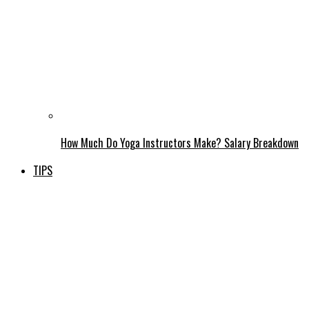
How Much Do Yoga Instructors Make? Salary Breakdown
TIPS