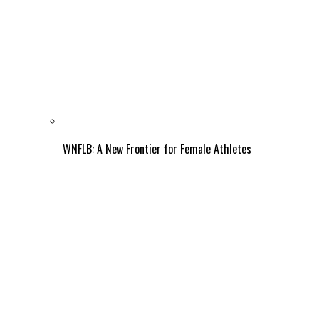
WNFLB: A New Frontier for Female Athletes