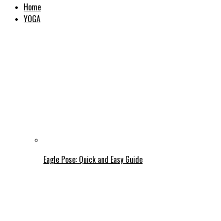
Home
YOGA
Eagle Pose: Quick and Easy Guide