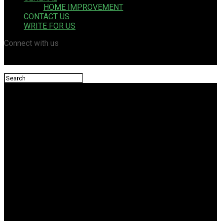
HOME IMPROVEMENT
CONTACT US
WRITE FOR US
Connect with us