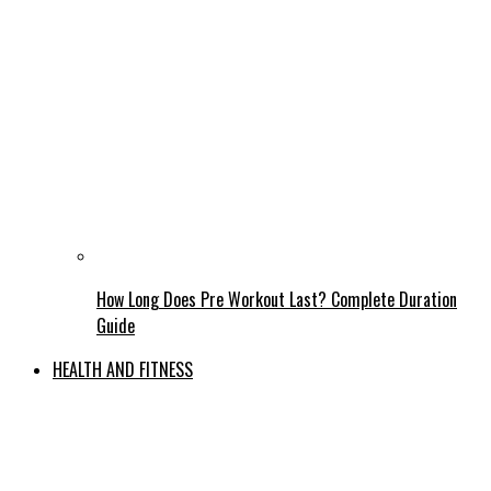
How Long Does Pre Workout Last? Complete Duration
Guide
HEALTH AND FITNESS