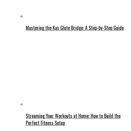
Mastering the Kas Glute Bridge: A Step-by-Step Guide
Streaming Your Workouts at Home: How to Build the
Perfect Fitness Setup