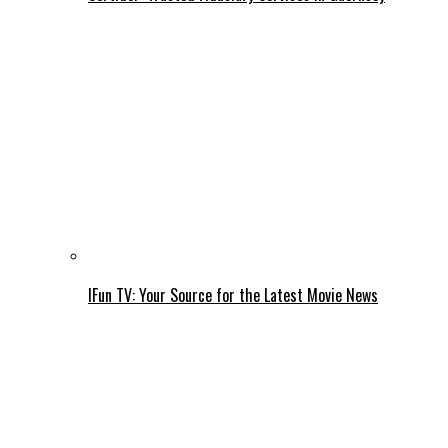
IFun TV: Your Source for the Latest Movie News