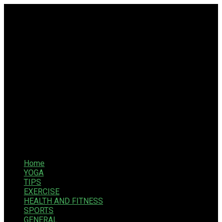
Home
YOGA
TIPS
EXERCISE
HEALTH AND FITNESS
SPORTS
GENERAL