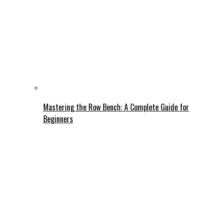
Mastering the Row Bench: A Complete Guide for
Beginners