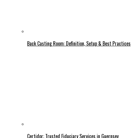
Back Casting Room: Definition, Setup & Best Practices
Certidor: Trusted Fiduciary Services in Guernsey