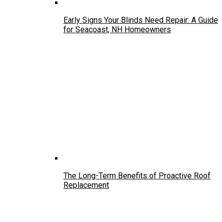
Early Signs Your Blinds Need Repair: A Guide
for Seacoast, NH Homeowners
The Long-Term Benefits of Proactive Roof
Replacement