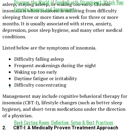
Discover the World of Football with Streameast: Watch Your
asleep, staying asleep, or waking too early. Chronic
Favorite Leagues and Tournaments
insomnia is when someone is suffering from difficulty
sleeping three or more times a week for three or more
months. It is usually associated with stress, anxiety,
depression, poor sleep hygiene, and many other medical
conditions.
Listed below are the symptoms of insomnia.
Difficulty falling asleep
Frequent awakenings during the night
Waking up too early
Daytime fatigue or irritability
Difficulty concentrating
Management may include cognitive behavioral therapy for
insomnia (CBT-I), lifestyle changes (such as better sleep
hygiene), and short-term medications under the direction
of a physician.
Back Casting Room: Definition, Setup & Best Practices
2. CBT-I: A Medically Proven Treatment Approach