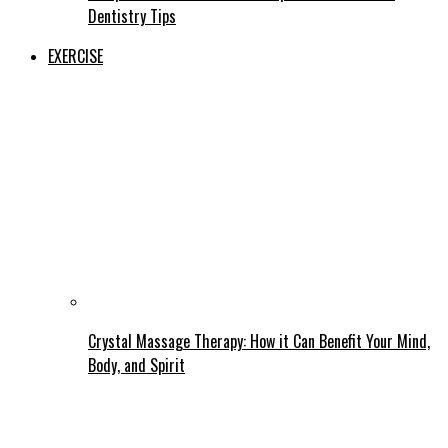
Dentistry Tips
EXERCISE
Crystal Massage Therapy: How it Can Benefit Your Mind,
Body, and Spirit