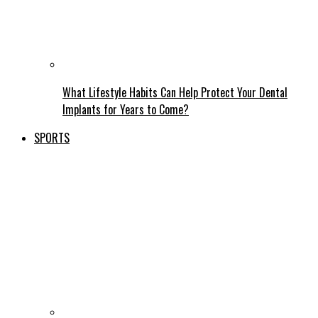
What Lifestyle Habits Can Help Protect Your Dental
Implants for Years to Come?
SPORTS