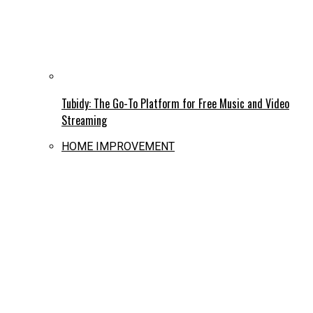
Tubidy: The Go-To Platform for Free Music and Video
Streaming
HOME IMPROVEMENT