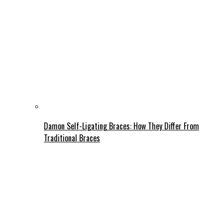
Damon Self-Ligating Braces: How They Differ From
Traditional Braces