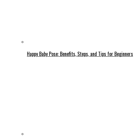
Happy Baby Pose: Benefits, Steps, and Tips for Beginners