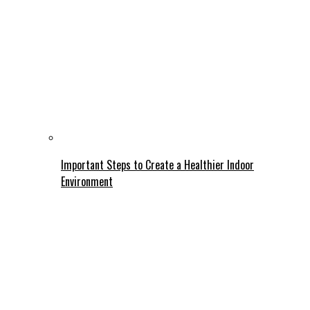
Important Steps to Create a Healthier Indoor
Environment