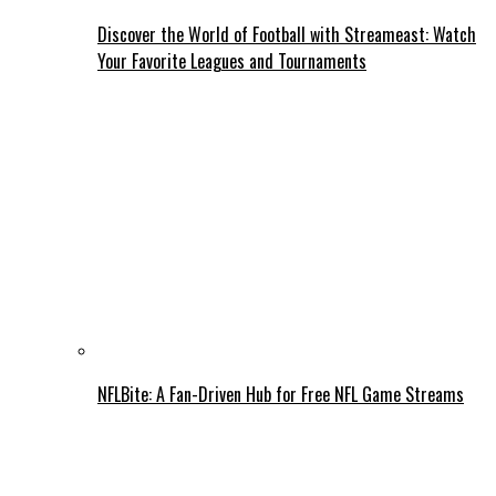
Discover the World of Football with Streameast: Watch
Your Favorite Leagues and Tournaments
NFLBite: A Fan-Driven Hub for Free NFL Game Streams