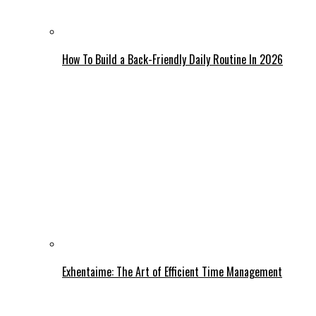
How To Build a Back-Friendly Daily Routine In 2026
Exhentaime: The Art of Efficient Time Management