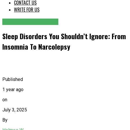
CONTACT US
WRITE FOR US
HEALTH AND FITNESS
Sleep Disorders You Shouldn’t Ignore: From
Insomnia To Narcolepsy
Published
1 year ago
on
July 3, 2025
By