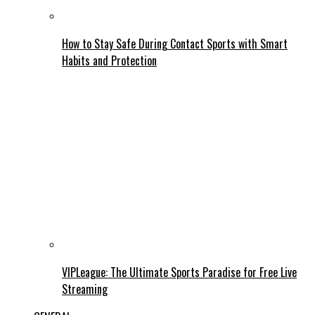
How to Stay Safe During Contact Sports with Smart
Habits and Protection
VIPLeague: The Ultimate Sports Paradise for Free Live
Streaming