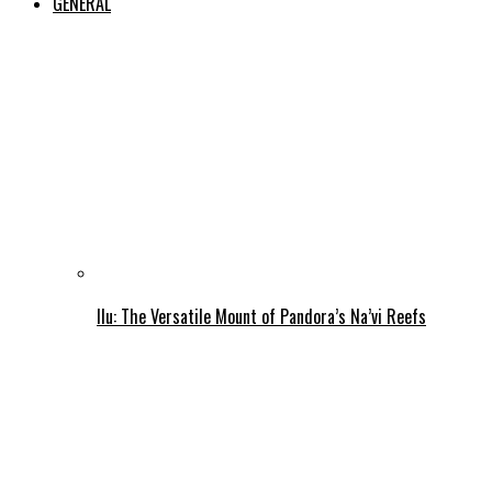
GENERAL
Ilu: The Versatile Mount of Pandora’s Na’vi Reefs