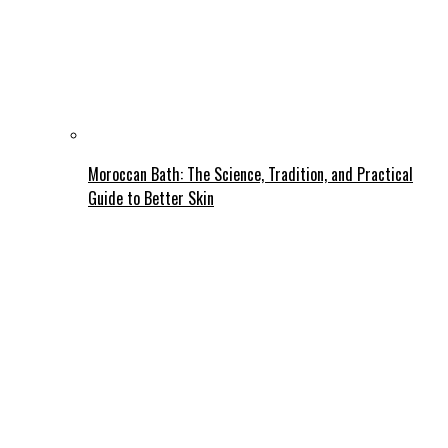
Moroccan Bath: The Science, Tradition, and Practical
Guide to Better Skin