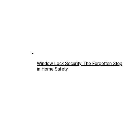
Window Lock Security: The Forgotten Step
in Home Safety