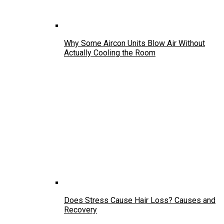
Why Some Aircon Units Blow Air Without
Actually Cooling the Room
Does Stress Cause Hair Loss? Causes and
Recovery