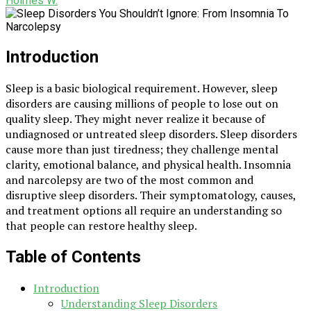
Holmes W.
Introduction
Sleep is a basic biological requirement. However, sleep
disorders are causing millions of people to lose out on
quality sleep. They might never realize it because of
undiagnosed or untreated sleep disorders. Sleep disorders
cause more than just tiredness; they challenge mental
clarity, emotional balance, and physical health. Insomnia
and narcolepsy are two of the most common and
disruptive sleep disorders. Their symptomatology, causes,
and treatment options all require an understanding so
that people can restore healthy sleep.
Table of Contents
Introduction
Understanding Sleep Disorders