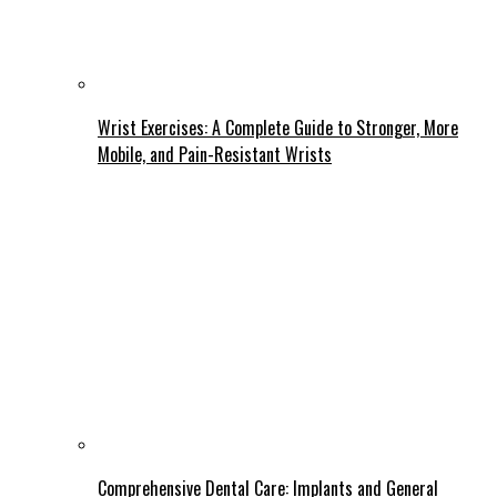
Wrist Exercises: A Complete Guide to Stronger, More
Mobile, and Pain-Resistant Wrists
Comprehensive Dental Care: Implants and General