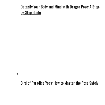
Detoxify Your Body and Mind with Dragon Pose: A Step-
by-Step Guide
Bird of Paradise Yoga: How to Master the Pose Safely