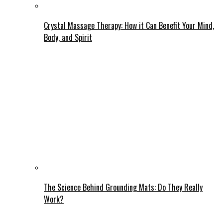
Crystal Massage Therapy: How it Can Benefit Your Mind,
Body, and Spirit
The Science Behind Grounding Mats: Do They Really
Work?