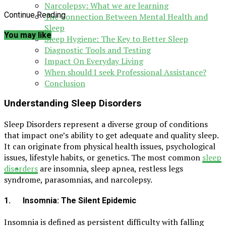
Narcolepsy: What we are learning
Continue Reading
The Connection Between Mental Health and
Sleep
You may like
Sleep Hygiene: The Key to Better Sleep
Diagnostic Tools and Testing
Impact On Everyday Living
When should I seek Professional Assistance?
Conclusion
Understanding Sleep Disorders
Sleep Disorders represent a diverse group of conditions
that impact one’s ability to get adequate and quality sleep.
It can originate from physical health issues, psychological
issues, lifestyle habits, or genetics. The most common
sleep
disorders
are insomnia, sleep apnea, restless legs
syndrome, parasomnias, and narcolepsy.
1. Insomnia: The Silent Epidemic
Insomnia is defined as persistent difficulty with falling