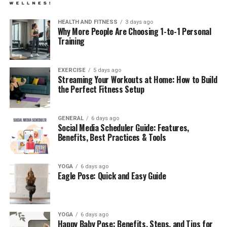
HEALTH AND FITNESS
3 days ago
Why More People Are Choosing 1-to-1 Personal
Training
EXERCISE
5 days ago
Streaming Your Workouts at Home: How to Build
the Perfect Fitness Setup
GENERAL
6 days ago
Social Media Scheduler Guide: Features,
Benefits, Best Practices & Tools
YOGA
6 days ago
Eagle Pose: Quick and Easy Guide
YOGA
6 days ago
Happy Baby Pose: Benefits, Steps, and Tips for