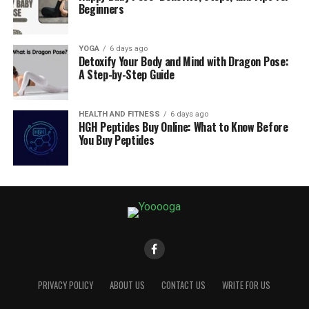
Beginners
YOGA
6 days ago
Detoxify Your Body and Mind with Dragon Pose:
A Step-by-Step Guide
HEALTH AND FITNESS
6 days ago
HGH Peptides Buy Online: What to Know Before
You Buy Peptides
PRIVACY POLICY
ABOUT US
CONTACT US
WRITE FOR US