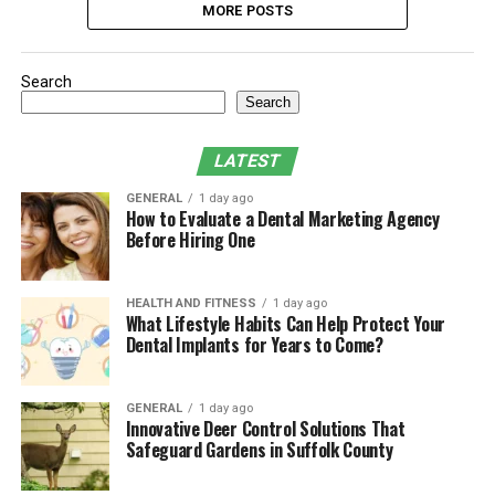
MORE POSTS
Search
Search
LATEST
GENERAL
1 day ago
How to Evaluate a Dental Marketing Agency
Before Hiring One
HEALTH AND FITNESS
1 day ago
What Lifestyle Habits Can Help Protect Your
Dental Implants for Years to Come?
GENERAL
1 day ago
Innovative Deer Control Solutions That
Safeguard Gardens in Suffolk County