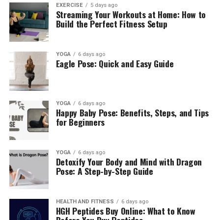
EXERCISE
5 days ago
Streaming Your Workouts at Home: How to
Build the Perfect Fitness Setup
YOGA
6 days ago
Eagle Pose: Quick and Easy Guide
YOGA
6 days ago
Happy Baby Pose: Benefits, Steps, and Tips
for Beginners
YOGA
6 days ago
Detoxify Your Body and Mind with Dragon
Pose: A Step-by-Step Guide
HEALTH AND FITNESS
6 days ago
HGH Peptides Buy Online: What to Know