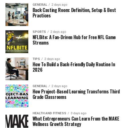
GENERAL
2 days ago
Back Casting Room: Definition, Setup & Best
Practices
SPORTS
2 days ago
NFLBite: A Fan-Driven Hub for Free NFL Game
Streams
TIPS
2 days ago
How To Build a Back-Friendly Daily Routine In
2026
GENERAL
2 days ago
How Project-Based Learning Transforms Third
Grade Classrooms
HEALTH AND FITNESS
3 days ago
What Entrepreneurs Can Learn From the MAKE
Wellness Growth Strategy