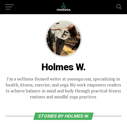
Holmes W.
I’m a wellness-focused writer at yooooga.com, specializing in
health, fitness, exercise, and yoga. My work empowers readers
to achieve balance in mind and body through practical fitness
routines and mindful yoga practices.
STORIES BY HOLMES W.