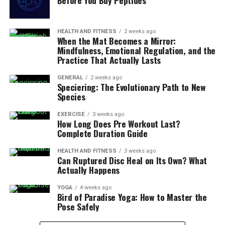
Before You Buy Peptides
HEALTH AND FITNESS
2 weeks ago
When the Mat Becomes a Mirror:
Mindfulness, Emotional Regulation, and the
Practice That Actually Lasts
GENERAL
2 weeks ago
Speciering: The Evolutionary Path to New
Species
EXERCISE
3 weeks ago
How Long Does Pre Workout Last?
Complete Duration Guide
HEALTH AND FITNESS
3 weeks ago
Can Ruptured Disc Heal on Its Own? What
Actually Happens
YOGA
4 weeks ago
Bird of Paradise Yoga: How to Master the
Pose Safely