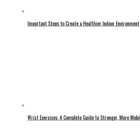
Important Steps to Create a Healthier Indoor Environment
Wrist Exercises: A Complete Guide to Stronger, More Mobi