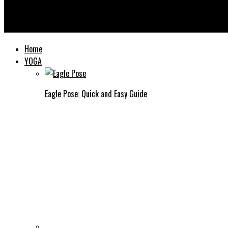
Yooooga
Home
YOGA
Eagle Pose: Quick and Easy Guide