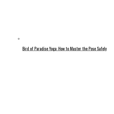
Bird of Paradise Yoga: How to Master the Pose Safely