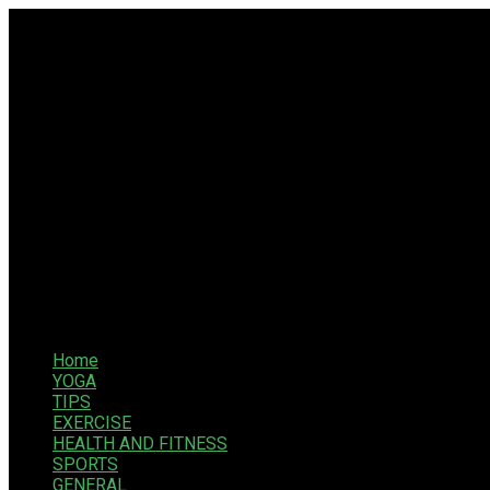
Home
YOGA
TIPS
EXERCISE
HEALTH AND FITNESS
SPORTS
GENERAL