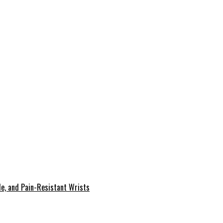
le, and Pain-Resistant Wrists