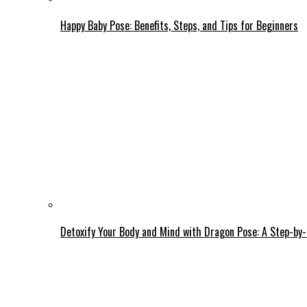
Happy Baby Pose: Benefits, Steps, and Tips for Beginners
Detoxify Your Body and Mind with Dragon Pose: A Step-by