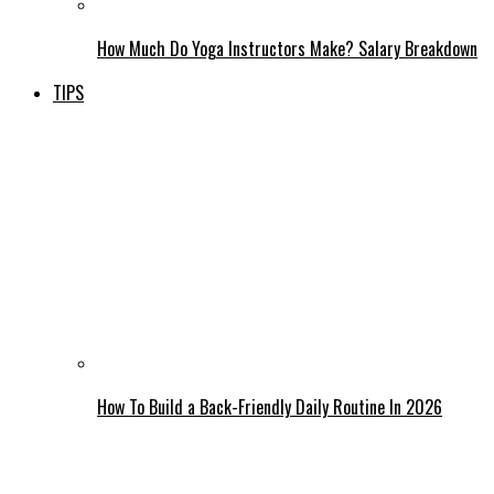
How Much Do Yoga Instructors Make? Salary Breakdown
TIPS
How To Build a Back-Friendly Daily Routine In 2026