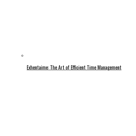
Exhentaime: The Art of Efficient Time Management