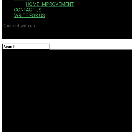
HOME IMPROVEMENT
CONTACT US
WRITE FOR US
Connect with us