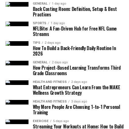
GENERAL
1 day ago
fostering a sense of calm and focus. This preparation
Back Casting Room: Definition, Setup & Best
sets the stage for a successful practice, making the
Practices
transition into Eagle Pose smoother and more
SPORTS
1 day ago
enjoyable.
NFLBite: A Fan-Driven Hub for Free NFL Game
Streams
Step-by-Step Instructions for Eagle
TIPS
2 days ago
How To Build a Back-Friendly Daily Routine In
Pose
2026
GENERAL
2 days ago
Begin in
Tadasana
(Mountain Pose), standing
How Project-Based Learning Transforms Third
tall with your feet hip-width apart and arms
Grade Classrooms
relaxed by your sides.
HEALTH AND FITNESS
2 days ago
What Entrepreneurs Can Learn From the MAKE
Shift your weight onto your right foot and bend
Wellness Growth Strategy
your left knee, lifting your left leg off the
ground.
HEALTH AND FITNESS
3 days ago
Why More People Are Choosing 1-to-1 Personal
Cross your left thigh over your right thigh, and if
Training
possible, hook your left foot behind your right
EXERCISE
5 days ago
calf.
Streaming Your Workouts at Home: How to Build