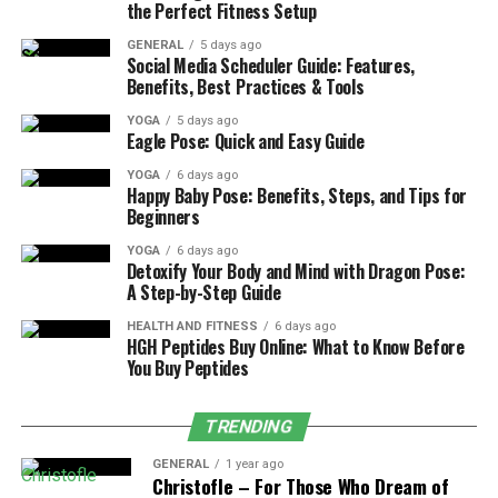
the Perfect Fitness Setup
Extend your arms in front of you at shoulder
height, then cross your right arm under your left
GENERAL
5 days ago
Social Media Scheduler Guide: Features,
arm, bending your elbows.
Benefits, Best Practices & Tools
Wrap your forearms around each other, bringing
YOGA
5 days ago
Eagle Pose: Quick and Easy Guide
your palms together if possible. If that’s not
accessible, keep your hands on your shoulders.
YOGA
6 days ago
Happy Baby Pose: Benefits, Steps, and Tips for
Bend your knees slightly and lower your hips as
Beginners
you sink into the pose, maintaining a tall spine.
YOGA
6 days ago
Focus your gaze on a fixed point in front of you
Detoxify Your Body and Mind with Dragon Pose:
A Step-by-Step Guide
to enhance your balance. Hold the pose for
several breaths before slowly unwinding and
HEALTH AND FITNESS
6 days ago
HGH Peptides Buy Online: What to Know Before
switching sides.
You Buy Peptides
TRENDING
Common Mistakes in Eagle Pose
GENERAL
1 year ago
As you explore Eagle Pose, it’s common to encounter a
Christofle – For Those Who Dream of