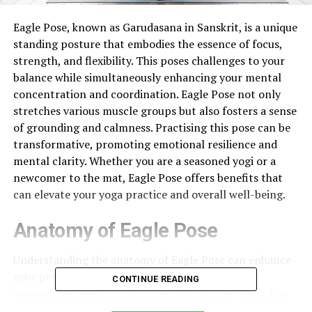
Eagle Pose, known as Garudasana in Sanskrit, is a unique
standing posture that embodies the essence of focus,
strength, and flexibility. This poses challenges to your
balance while simultaneously enhancing your mental
concentration and coordination. Eagle Pose not only
stretches various muscle groups but also fosters a sense
of grounding and calmness. Practising this pose can be
transformative, promoting emotional resilience and
mental clarity. Whether you are a seasoned yogi or a
newcomer to the mat, Eagle Pose offers benefits that
can elevate your yoga practice and overall well-being.
Anatomy of Eagle Pose
Understanding the anatomy of Eagle Pose can enhance
your practice and awareness. This pose primarily
CONTINUE READING
engages the legs, core, shoulders, and upper back. The
main muscle groups involved include the quadriceps,