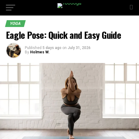
YOGA
Eagle Pose: Quick and Easy Guide
Published
5 days ago
on
July 31, 2026
By
Holmes W.