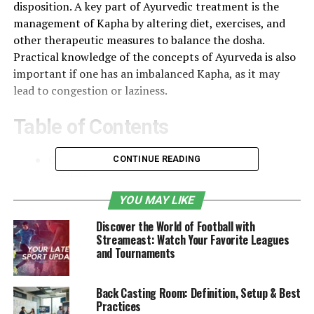
disposition. A key part of Ayurvedic treatment is the
management of Kapha by altering diet, exercises, and
other therapeutic measures to balance the dosha.
Practical knowledge of the concepts of Ayurveda is also
important if one has an imbalanced Kapha, as it may
lead to congestion or laziness.
Table of Contents
Overview of the three doshas in Ayurvedic
CONTINUE READING
medicine
YOU MAY LIKE
Origins of Kapha Dosha
Discover the World of Football with
Importance of Kapha Dosha in Ayurveda
Streameast: Watch Your Favorite Leagues
Characteristics of Kapha Dosha
and Tournaments
The Elements of Kapha
Back Casting Room: Definition, Setup & Best
Kapha Dosha in Balance
Practices