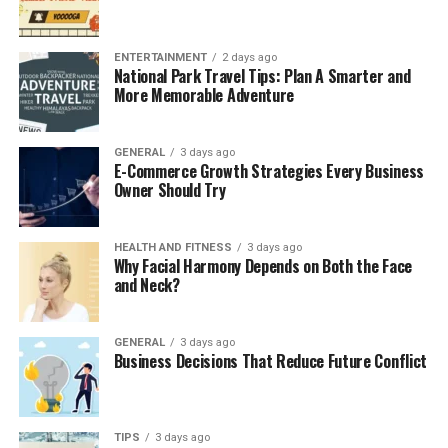
timely diet regimens, appropriate lifestyles, and
sometimes pranayama or yoga sessions are imperative.
ENTERTAINMENT
2 days ago
Knowing Kapha Dosha’s origin enables us to
National Park Travel Tips: Plan A Smarter and
comprehend its significance in the human body’s
More Memorable Adventure
structures, composition, and balance.
GENERAL
3 days ago
Importance of Kapha Dosha in
E-Commerce Growth Strategies Every Business
Owner Should Try
Ayurveda
Kapha Dosha controls our mind and physical attributes,
HEALTH AND FITNESS
3 days ago
supporting our mental and physiological balance,
Why Facial Harmony Depends on Both the Face
and Neck?
structure, and strength. It helps preserve general
health through the functioning of the skeletal system,
the making of the skin, and the management of the
GENERAL
3 days ago
immune tier. This imbalance is often felt in cases where
Business Decisions That Reduce Future Conflict
the spirit is low, and one experiences weight gain,
tiredness, development of large congested glands, and
overall clinging. Maintaining Kapha dosha is dependent
TIPS
3 days ago