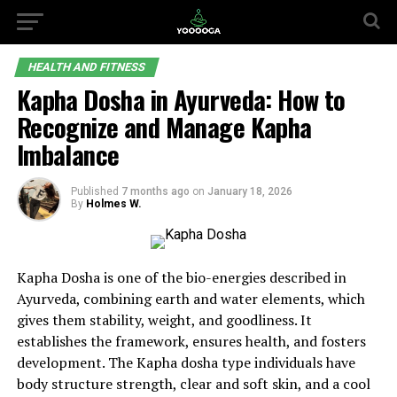
HEALTH AND FITNESS
Kapha Dosha in Ayurveda: How to
Recognize and Manage Kapha
Imbalance
Published
7 months ago
on
January 18, 2026
By
Holmes W.
Kapha Dosha is one of the bio-energies described in
Ayurveda, combining earth and water elements, which
gives them stability, weight, and goodliness. It
establishes the framework, ensures health, and fosters
development. The Kapha dosha type individuals have
body structure strength, clear and soft skin, and a cool