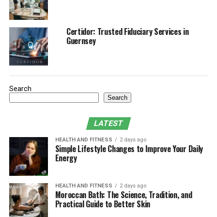
Kapha Dosha Imbalances and Symptoms
Causes of Kapha Imbalance
Certidor: Trusted Fiduciary Services in
Managing Kapha Imbalance
Guernsey
Diet for Balancing Kapha
Exercise and Kapha Dosha
Daily Routine (Dinacharya) for Kapha
Search
Search
Kapha Sleep And Energy Cycles
LATEST
Overview of the three doshas in
HEALTH AND FITNESS
2 days ago
Simple Lifestyle Changes to Improve Your Daily
Ayurvedic medicine
Energy
Ayurveda is an ancient healing system from India, and
one of the main aspects of this system is the notions of
HEALTH AND FITNESS
2 days ago
Moroccan Bath: The Science, Tradition, and
doshas, life forces that control the human body and
Practical Guide to Better Skin
spirit. There are three primary doshas: Vata, Pitta, and