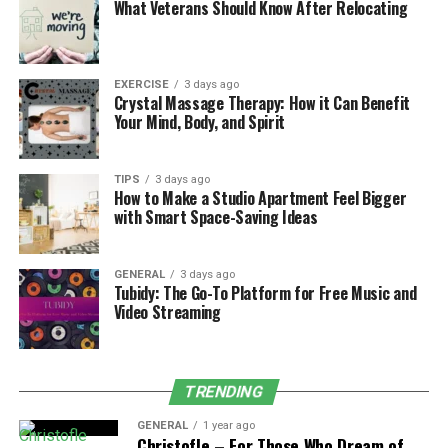
What Veterans Should Know After Relocating
on adjusting the aspects of the people’s lifestyle, such
as their diets, activities, exercise, and other activities
that stimulate the body to restore balance to the body.
EXERCISE
3 days ago
Characteristics of Kapha Dosha
Crystal Massage Therapy: How it Can Benefit
Your Mind, Body, and Spirit
Primary dosha combining Earth and Water
elements.
TIPS
3 days ago
How to Make a Studio Apartment Feel Bigger
Governs stability, structure, and lubrication.
with Smart Space-Saving Ideas
Dominant individuals have a solid build, smooth
skin, and lustrous hair.
GENERAL
3 days ago
Tubidy: The Go-To Platform for Free Music and
May experience lethargy, attachment, slow
Video Streaming
digestion, weight gain, and congestion issues.
Managing imbalance involves stimulating
activities and a light diet.
TRENDING
The Elements of Kapha
GENERAL
1 year ago
Christofle – For Those Who Dream of