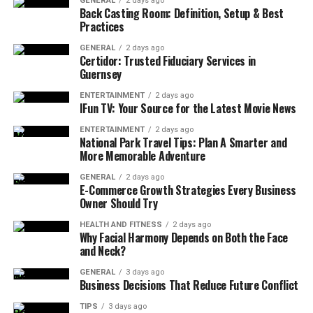
GENERAL
2 days ago
devising less expenses and no harm to the environment.
Back Casting Room: Definition, Setup & Best
Practices
Common Issues with the
GENERAL
2 days ago
YEX382V3YTE Air Conditioner
Certidor: Trusted Fiduciary Services in
Guernsey
Dirty air filter restricts airflow and reduces
ENTERTAINMENT
2 days ago
IFun TV: Your Source for the Latest Movie News
efficiency.
ENTERTAINMENT
2 days ago
Faulty thermostat leads to inaccurate
National Park Travel Tips: Plan A Smarter and
temperature readings.
More Memorable Adventure
Refrigerant leaks cause cooling problems.
GENERAL
2 days ago
E-Commerce Growth Strategies Every Business
Warm air blowing or ice buildup indicates
Owner Should Try
refrigerant leaks.
HEALTH AND FITNESS
2 days ago
Why Facial Harmony Depends on Both the Face
Clogged ductwork hinders airflow and cooling.
and Neck?
Debris accumulation around the outdoor unit
GENERAL
3 days ago
obstructs airflow and causes overheating.
Business Decisions That Reduce Future Conflict
Unusual noises like squealing or grinding indicate
TIPS
3 days ago