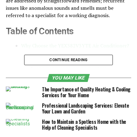
are addressed by straightforward remedies; recurrent
issues like anomalous sounds and smells must be
referred to a specialist for a working diagnosis.
Table of Contents
Why Choose the YEX382V3YTE Air Conditioner?
Preventive Maintenance Tips
CONTINUE READING
DIY Repair: Cleaning Air Filters
Inspecting and Resetting the Thermostat
YOU MAY LIKE
Checking Refrigerant Lines and Ductwork
The Importance of Quality Heating & Cooling
Services for Your Home
Clearing Debris from the Unit
Professional Landscaping Services: Elevate
Lubricating Moving Parts
Your Lawn and Garden
Dealing with Unusual Noises
How to Maintain a Spotless Home with the
Help of Cleaning Specialists
Professional Help