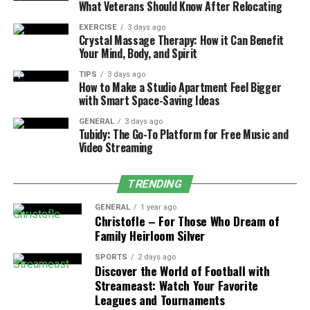
What Veterans Should Know After Relocating
worn-out parts.
EXERCISE
3 days ago
Vigilance is crucial for smooth operation.
Crystal Massage Therapy: How it Can Benefit
Your Mind, Body, and Spirit
Preventive Maintenance Tips
TIPS
3 days ago
How to Make a Studio Apartment Feel Bigger
Regularly clean or replace air filters to improve
with Smart Space-Saving Ideas
air quality and efficiency.
GENERAL
3 days ago
Inspect and reset the thermostat as needed to
Tubidy: The Go-To Platform for Free Music and
Video Streaming
avoid unnecessary overworking.
Check refrigerant lines and ductwork for leaks or
TRENDING
blockages for optimal cooling performance.
GENERAL
1 year ago
Clear debris around the outdoor unit to prevent
Christofle – For Those Who Dream of
airflow obstruction.
Family Heirloom Silver
Trim vegetation and remove nearby obstructions
SPORTS
2 days ago
Discover the World of Football with
for efficient operation.
Streameast: Watch Your Favorite
DIY Repair: Cleaning Air Filters
Leagues and Tournaments