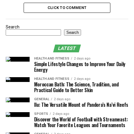
Enhancing AC Efficiency
CLICK TO COMMENT
Conclusion
Search
Why Choose the YEX382V3YTE
Search
Air Conditioner?
LATEST
The product has been designed to save energy
HEALTH AND FITNESS
2 days ago
Simple Lifestyle Changes to Improve Your Daily
consumption and, at the same time, to deliver top
Energy
performance with the lowest energy consumption in
terms of electricity bills. It is stylish and compact in
HEALTH AND FITNESS
2 days ago
Moroccan Bath: The Science, Tradition, and
design, making it easily fit in any living space while
Practical Guide to Better Skin
complementing the same. The UOP YEX382V3YTE is
highly durable, vibrantly styled from top quality
GENERAL
2 days ago
Ilu: The Versatile Mount of Pandora’s Na’vi Reefs
material and comes with a proper warranty; the
muscular air conditioner is very efficient in sub-duzing
SPORTS
2 days ago
Discover the World of Football with Streameast:
the rigors of the hot summer season. Purchasing this
Watch Your Favorite Leagues and Tournaments
new approach to cooling means long-term comfort,