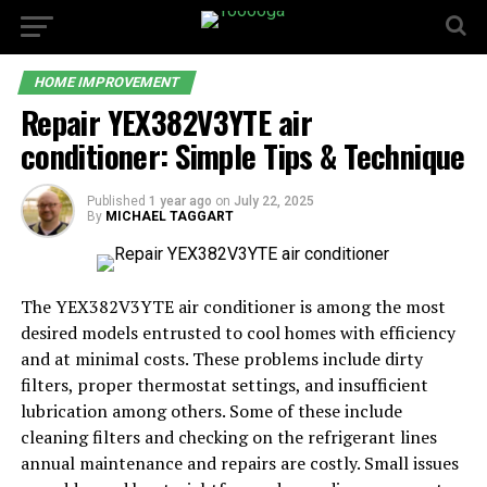
HOME IMPROVEMENT
Repair YEX382V3YTE air
conditioner: Simple Tips & Technique
Published
1 year ago
on
July 22, 2025
By
MICHAEL TAGGART
The YEX382V3YTE air conditioner is among the most
desired models entrusted to cool homes with efficiency
and at minimal costs. These problems include dirty
filters, proper thermostat settings, and insufficient
lubrication among others. Some of these include
cleaning filters and checking on the refrigerant lines
annual maintenance and repairs are costly. Small issues