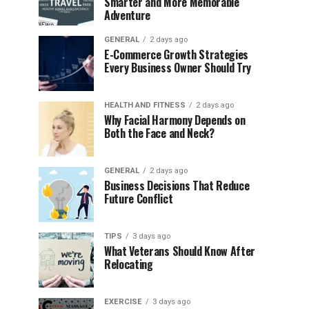
Smarter and More Memorable
Adventure
GENERAL
2 days ago
E-Commerce Growth Strategies
Every Business Owner Should Try
HEALTH AND FITNESS
2 days ago
Why Facial Harmony Depends on
Both the Face and Neck?
GENERAL
2 days ago
Business Decisions That Reduce
Future Conflict
TIPS
3 days ago
What Veterans Should Know After
Relocating
EXERCISE
3 days ago