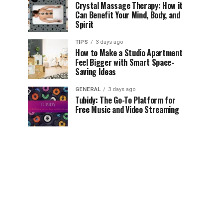
Crystal Massage Therapy: How it
Can Benefit Your Mind, Body, and
Spirit
TIPS
3 days ago
How to Make a Studio Apartment
Feel Bigger with Smart Space-
Saving Ideas
GENERAL
3 days ago
Tubidy: The Go-To Platform for
Free Music and Video Streaming