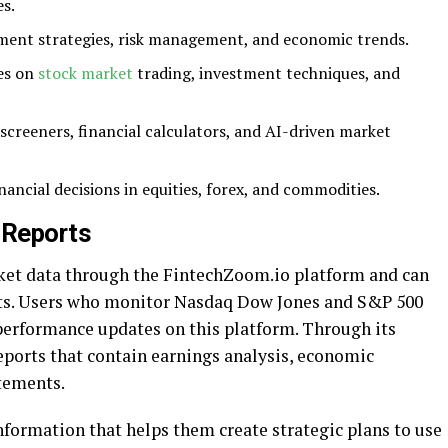
s.
tment strategies, risk management, and economic trends.
ses on
stock market
trading, investment techniques, and
k screeners, financial calculators, and AI-driven market
nancial decisions in equities, forex, and commodities.
 Reports
rket data through the FintechZoom.io platform and can
ts. Users who monitor Nasdaq Dow Jones and S&P 500
 performance updates on this platform. Through its
 reports that contain earnings analysis, economic
atements.
nformation that helps them create strategic plans to use