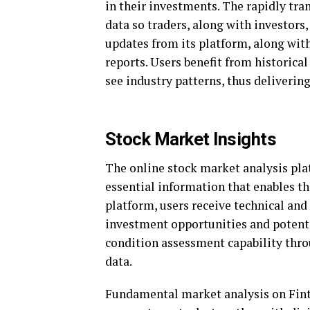
in their investments. The rapidly tr
data so traders, along with investors,
updates from its platform, along with
reports. Users benefit from historica
see industry patterns, thus deliverin
Stock Market Insights
The online stock market analysis pla
essential information that enables t
platform, users receive technical and
investment opportunities and potentia
condition assessment capability thro
data.
Fundamental market analysis on Fint