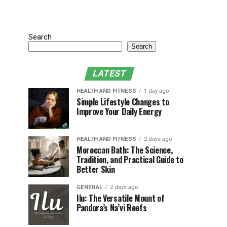
Search
Search
LATEST
HEALTH AND FITNESS
1 day ago
Simple Lifestyle Changes to
Improve Your Daily Energy
HEALTH AND FITNESS
2 days ago
Moroccan Bath: The Science,
Tradition, and Practical Guide to
Better Skin
GENERAL
2 days ago
Ilu: The Versatile Mount of
Pandora’s Na’vi Reefs