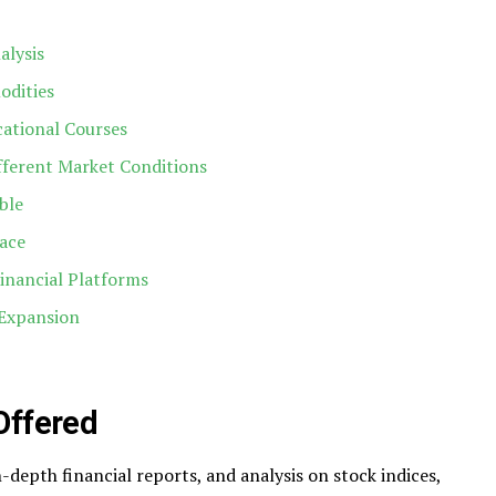
alysis
odities
cational Courses
ifferent Market Conditions
ble
face
inancial Platforms
Expansion
Offered
-depth financial reports, and analysis on stock indices,