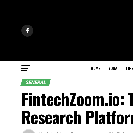
HOME
YOGA
TIP
GENERAL
FintechZoom.io: 
Research Platfor