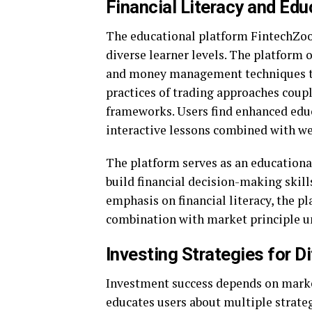
Financial Literacy and Ed
The educational platform FintechZoom
diverse learner levels. The platform 
and money management techniques to
practices of trading approaches coup
frameworks. Users find enhanced educ
interactive lessons combined with we
The platform serves as an educationa
build financial decision-making skills
emphasis on financial literacy, the p
combination with market principle un
Investing Strategies for D
Investment success depends on mark
educates users about multiple strate