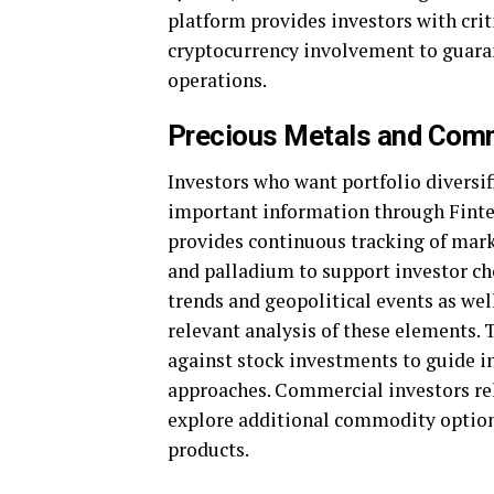
platform provides investors with crit
cryptocurrency involvement to guaran
operations.
Precious Metals and Com
Investors who want portfolio diversi
important information through Finte
provides continuous tracking of mark
and palladium to support investor ch
trends and geopolitical events as well
relevant analysis of these elements.
against stock investments to guide in
approaches. Commercial investors re
explore additional commodity options,
products.