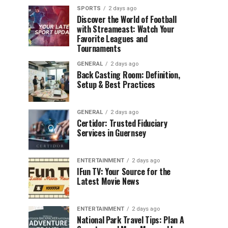
SPORTS
2 days ago
Discover the World of Football
with Streameast: Watch Your
Favorite Leagues and
Tournaments
GENERAL
2 days ago
Back Casting Room: Definition,
Setup & Best Practices
GENERAL
2 days ago
Certidor: Trusted Fiduciary
Services in Guernsey
ENTERTAINMENT
2 days ago
IFun TV: Your Source for the
Latest Movie News
ENTERTAINMENT
2 days ago
National Park Travel Tips: Plan A