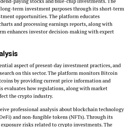
dend-paying stocks and blue-chip investments. The
d long-term investment purposes through its short-term
tment opportunities. The platform educates
charts and processing earnings reports, along with
form enhances investor decision-making with expert
alysis
ential aspect of present-day investment practices, and
search on this sector. The platform monitors Bitcoin
coins by providing current price information and
is evaluates how regulations, along with market
fect the crypto industry.
ceive professional analysis about blockchain technology
(DeFi) and non-fungible tokens (NFTs). Through its
 exposure risks related to crypto investments. The