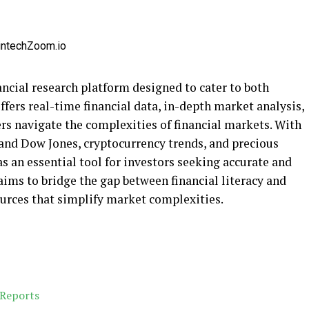
ncial research platform designed to cater to both
ffers real-time financial data, in-depth market analysis,
rs navigate the complexities of financial markets. With
 and Dow Jones, cryptocurrency trends, and precious
as an essential tool for investors seeking accurate and
ims to bridge the gap between financial literacy and
urces that simplify market complexities.
 Reports