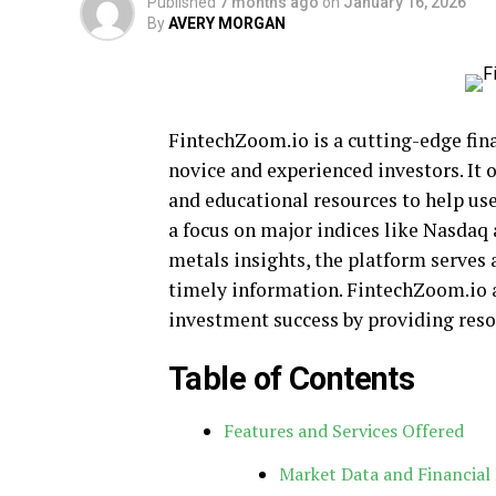
Published
7 months ago
on
January 16, 2026
By
AVERY MORGAN
FintechZoom.io is a cutting-edge fina
novice and experienced investors. It o
and educational resources to help use
a focus on major indices like Nasdaq
metals insights, the platform serves 
timely information. FintechZoom.io a
investment success by providing reso
Table of Contents
Features and Services Offered
Market Data and Financial