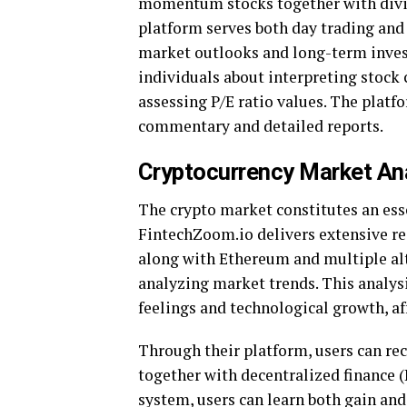
momentum stocks together with divi
platform serves both day trading an
market outlooks and long-term inves
individuals about interpreting stock 
assessing P/E ratio values. The plat
commentary and detailed reports.
Cryptocurrency Market An
The crypto market constitutes an ess
FintechZoom.io delivers extensive re
along with Ethereum and multiple alt
analyzing market trends. This analys
feelings and technological growth, af
Through their platform, users can re
together with decentralized finance 
system, users can learn both gain and