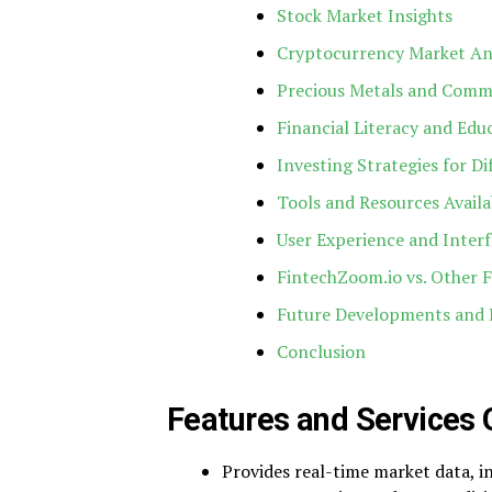
Stock Market Insights
Cryptocurrency Market An
Precious Metals and Comm
Financial Literacy and Edu
Investing Strategies for D
Tools and Resources Availa
User Experience and Inter
FintechZoom.io vs. Other F
Future Developments and 
Conclusion
Features and Services 
Provides real-time market data, in