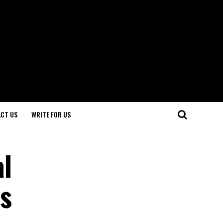
CT US
WRITE FOR US
al
s