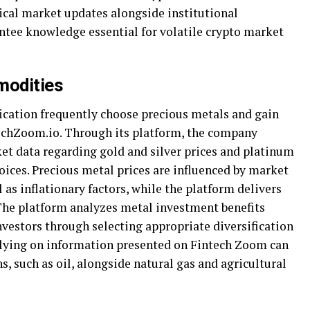
ical market updates alongside institutional
tee knowledge essential for volatile crypto market
modities
fication frequently choose precious metals and gain
chZoom.io. Through its platform, the company
et data regarding gold and silver prices and platinum
oices. Precious metal prices are influenced by market
 as inflationary factors, while the platform delivers
 The platform analyzes metal investment benefits
vestors through selecting appropriate diversification
lying on information presented on Fintech Zoom can
 such as oil, alongside natural gas and agricultural