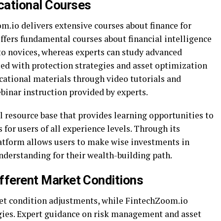
ucational Courses
.io delivers extensive courses about finance for
offers fundamental courses about financial intelligence
 novices, whereas experts can study advanced
led with protection strategies and asset optimization
ational materials through video tutorials and
binar instruction provided by experts.
l resource base that provides learning opportunities to
 for users of all experience levels. Through its
latform allows users to make wise investments in
derstanding for their wealth-building path.
ifferent Market Conditions
et condition adjustments, while FintechZoom.io
gies. Expert guidance on risk management and asset