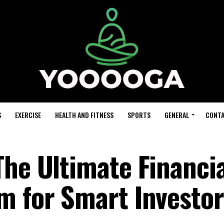
S
EXERCISE
HEALTH AND FITNESS
SPORTS
GENERAL
CONTA
The Ultimate Financi
m for Smart Investor