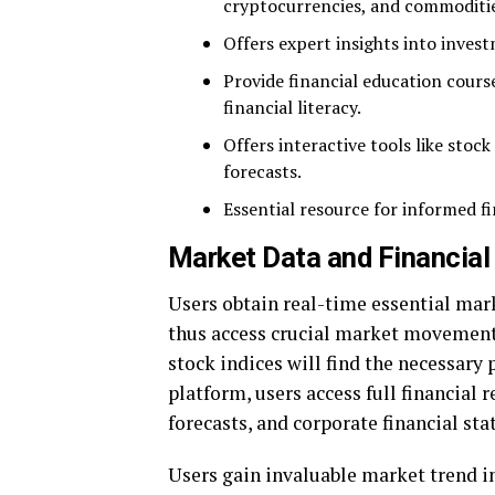
cryptocurrencies, and commoditie
Offers expert insights into inves
Provide financial education cour
financial literacy.
Offers interactive tools like stoc
forecasts.
Essential resource for informed fi
Market Data and Financial
Users obtain real-time essential ma
thus access crucial market movemen
stock indices will find the necessary
platform, users access full financial
forecasts, and corporate financial st
Users gain invaluable market trend i