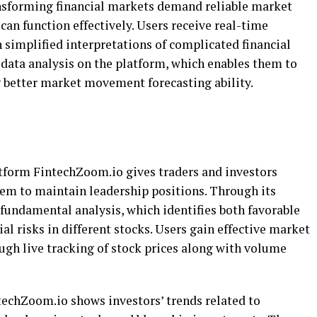
ansforming financial markets demand reliable market
 can function effectively. Users receive real-time
 simplified interpretations of complicated financial
l data analysis on the platform, which enables them to
g better market movement forecasting ability.
tform FintechZoom.io gives traders and investors
hem to maintain leadership positions. Through its
 fundamental analysis, which identifies both favorable
l risks in different stocks. Users gain effective market
ugh live tracking of stock prices along with volume
echZoom.io shows investors’ trends related to