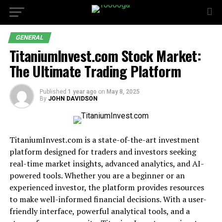
GENERAL
TitaniumInvest.com Stock Market:
The Ultimate Trading Platform
Published
1 year ago
on
May 8, 2025
By
JOHN DAVIDSON
TitaniumInvest.com is a state-of-the-art investment
platform designed for traders and investors seeking
real-time market insights, advanced analytics, and AI-
powered tools. Whether you are a beginner or an
experienced investor, the platform provides resources
to make well-informed financial decisions. With a user-
friendly interface, powerful analytical tools, and a