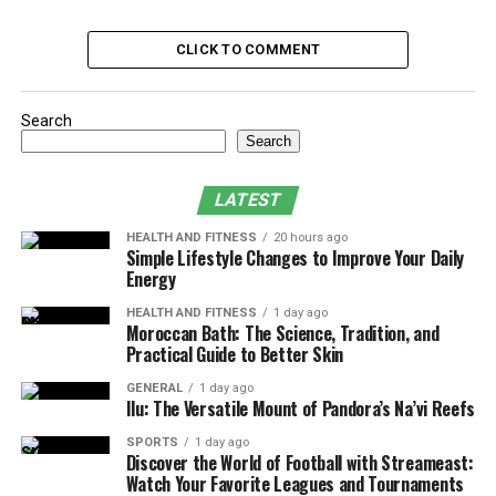
Trading Strategies for Different Investor
Profiles
CLICK TO COMMENT
Educational Resources for Investors
Features for Portfolio Management
Search
Search
Stock Performance Tracking and Market
Trends
LATEST
Supported Investment Options
HEALTH AND FITNESS
20 hours ago
Trading Platform Usability and
Simple Lifestyle Changes to Improve Your Daily
Energy
Accessibility
Subscription Plans and Pricing Models
HEALTH AND FITNESS
1 day ago
Moroccan Bath: The Science, Tradition, and
Practical Guide to Better Skin
Conclusion
GENERAL
1 day ago
Ilu: The Versatile Mount of Pandora’s Na’vi Reefs
Real-Time Market Data and Its
SPORTS
1 day ago
Importance
Discover the World of Football with Streameast:
Watch Your Favorite Leagues and Tournaments