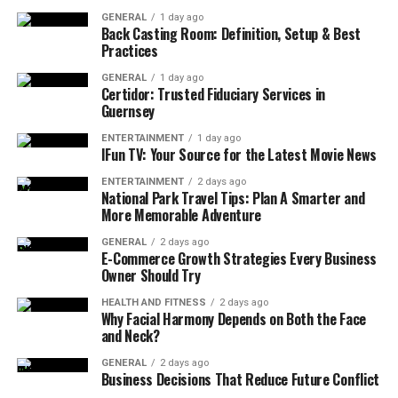
Traders need exact current market data to make
GENERAL
1 day ago
Back Casting Room: Definition, Setup & Best
decisions about their investments in a timely manner.
Practices
Through TitaniumInvest.com users can access real-time
stock prices combined with market indices together
GENERAL
1 day ago
Certidor: Trusted Fiduciary Services in
with economic reports that enable them to stay
Guernsey
updated instantly. The real-time features of the
platform enable traders to instantly respond to
ENTERTAINMENT
1 day ago
IFun TV: Your Source for the Latest Movie News
changing stock values along with breaking news
influences and newly developing market trends. Users
ENTERTAINMENT
2 days ago
National Park Travel Tips: Plan A Smarter and
benefit from rapid live updates through
More Memorable Adventure
TitaniumInvest.com because they remain updated on
GENERAL
2 days ago
market movements as the platform displays stock
E-Commerce Growth Strategies Every Business
prices at every second. The platform functions
Owner Should Try
perfectly for day traders and scalpers who profiteer
HEALTH AND FITNESS
2 days ago
from quick market movements.
Why Facial Harmony Depends on Both the Face
and Neck?
GENERAL
2 days ago
Business Decisions That Reduce Future Conflict
Advanced Analytics and AI-Powered