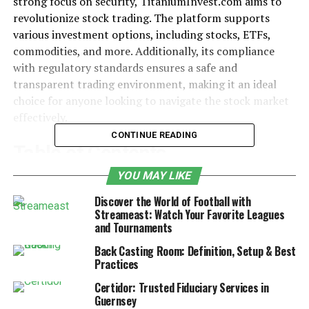
strong focus on security, TitaniumInvest.com aims to
revolutionize stock trading. The platform supports
various investment options, including stocks, ETFs,
commodities, and more. Additionally, its compliance
with regulatory standards ensures a safe and
transparent trading environment, making it an ideal
choice for anyone looking to navigate the stock market
effectively.
CONTINUE READING
Table of Contents
YOU MAY LIKE
Real-Time Market Data and Its Importance
Discover the World of Football with
Advanced Analytics and AI-Powered
Streameast: Watch Your Favorite Leagues
and Tournaments
Insights
Back Casting Room: Definition, Setup & Best
Tools for Technical and Fundamental
Practices
Analysis
Certidor: Trusted Fiduciary Services in
Security and Regulatory Compliance
Guernsey