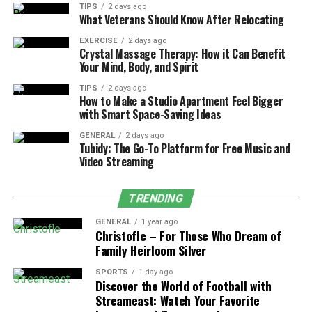
TIPS
2 days ago
Insights
What Veterans Should Know After Relocating
TitaniumInvest.com operates with the capability of
EXERCISE
2 days ago
Crystal Massage Therapy: How it Can Benefit
artificial intelligence combined with machine learning
Your Mind, Body, and Spirit
to evaluate extensive financial datasets. The AI-
TIPS
2 days ago
powered data analysis provides investors with crucial
How to Make a Studio Apartment Feel Bigger
observations they need to spot patterns between
with Smart Space-Saving Ideas
different market elements while showing them when
GENERAL
2 days ago
stocks might change directions. The combination of AI-
Tubidy: The Go-To Platform for Free Music and
powered assets lets investors set automated investment
Video Streaming
plans that eliminate manual errors. The platform
supports predictive modeling together with sentiment
TRENDING
analysis and risk assessment abilities that help users
GENERAL
1 year ago
develop more precise trading decisions. AI algorithms
Christofle – For Those Who Dream of
utilize historical data to become more accurate at
Family Heirloom Silver
making predictions because they continuously learn
SPORTS
1 day ago
from this information through time. Through modern
Discover the World of Football with
technology novice traders along with experts can
Streameast: Watch Your Favorite
develop optimal investment plans that yield optimal