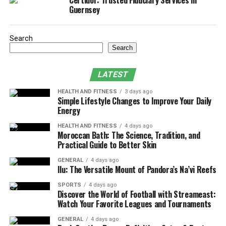
Certidor: Trusted Fiduciary Services in
Guernsey
PT is a healthcare specialty. It focuses on preventing,
treating, and managing movement disorders. Through
various techniques such as:
Search
Search
exercises
LATEST
manual therapy
HEALTH AND FITNESS
3 days ago
education
Simple Lifestyle Changes to Improve Your Daily
Energy
Physical therapists aim to restore function, improve
mobility, and reduce pain. Experienced
physical
HEALTH AND FITNESS
4 days ago
Moroccan Bath: The Science, Tradition, and
therapists in Houston
can help patients benefit from
Practical Guide to Better Skin
various techniques such as exercises, manual therapy,
GENERAL
4 days ago
and education.
Ilu: The Versatile Mount of Pandora’s Na’vi Reefs
Why Physical Therapy is Essential
SPORTS
4 days ago
Discover the World of Football with Streameast:
Watch Your Favorite Leagues and Tournaments
Injuries can greatly impact a person’s life. They limit
the ability to do daily activities and enjoy hobbies.
GENERAL
4 days ago