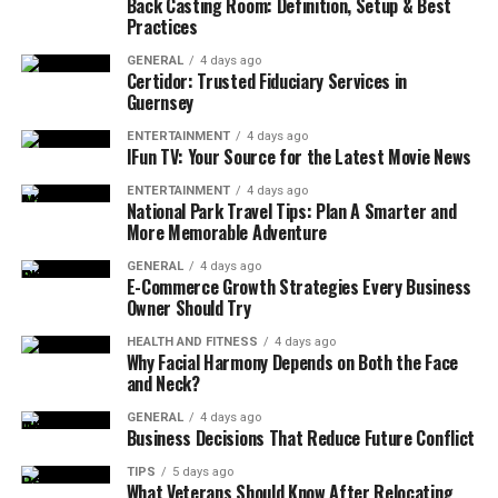
Back Casting Room: Definition, Setup & Best
Physical therapy is crucial for addressing these limits.
Practices
It provides personalized treatment plans tailored to
GENERAL
4 days ago
Certidor: Trusted Fiduciary Services in
each patient’s unique needs. This approach speeds
Guernsey
healing. It also lowers the risk of future injuries.
ENTERTAINMENT
4 days ago
IFun TV: Your Source for the Latest Movie News
Setting Smart Physical Therapy
ENTERTAINMENT
4 days ago
Goals
National Park Travel Tips: Plan A Smarter and
More Memorable Adventure
The goals of physical therapy act as a roadmap. They
GENERAL
4 days ago
outline the direction and milestones of a patient’s
E-Commerce Growth Strategies Every Business
physical injury recovery.
Owner Should Try
HEALTH AND FITNESS
4 days ago
The Importance of Goal Setting
Why Facial Harmony Depends on Both the Face
and Neck?
Setting clear and achievable goals is a fundamental
GENERAL
4 days ago
aspect of physical therapy. Goals provide a roadmap for
Business Decisions That Reduce Future Conflict
treatment.
TIPS
5 days ago
What Veterans Should Know After Relocating