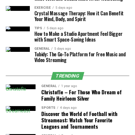
They help the patient and the therapist stay focused
and motivated. Without well-defined objectives, the
EXERCISE
5 days ago
Crystal Massage Therapy: How it Can Benefit
recovery process can become aimless and less effective.
Your Mind, Body, and Spirit
Characteristics of Effective Goals
TIPS
5 days ago
How to Make a Studio Apartment Feel Bigger
with Smart Space-Saving Ideas
Effective physical therapy goals are
specific,
measurable, attainable, relevant, and time-bound
GENERAL
5 days ago
Tubidy: The Go-To Platform for Free Music and
(SMART)
. These traits make sure goals are realistic.
Video Streaming
They also align with the patient’s recovery plan. For
TRENDING
instance, a goal might be to increase the range of
motion in a specific joint by a certain percentage within
GENERAL
1 year ago
a set timeframe.
Christofle – For Those Who Dream of
Family Heirloom Silver
Collaborative Goal Setting
SPORTS
4 days ago
Discover the World of Football with
Goal setting is a collaborative process that involves
Streameast: Watch Your Favorite
both the patient and the therapist. By working together,
Leagues and Tournaments
they can identify the most important goals that align