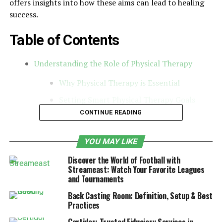
offers insights into how these aims can lead to healing
success.
Table of Contents
Understanding the Role of Physical Therapy
Why Physical Therapy is Essential
Setting Smart Physical Therapy Goals
CONTINUE READING
Types of Physical Therapy Goals
Medical Costs Through Physical Therapy
YOU MAY LIKE
Understanding the Importance of Physical
Discover the World of Football with
Therapy Goals
Streameast: Watch Your Favorite Leagues
and Tournaments
Understanding the Role of
Back Casting Room: Definition, Setup & Best
Practices
Physical Therapy