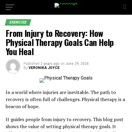
EXERCISE
From Injury to Recovery: How
Physical Therapy Goals Can Help
You Heal
Published
2 years ago
on
June 29, 2024
By
VERONIKA JOYCE
In a world where injuries are inevitable. The path to
recovery is often full of challenges. Physical therapy is a
beacon of hope.
It guides people from injury to recovery. This blog post
shows the value of setting physical therapy goals. It