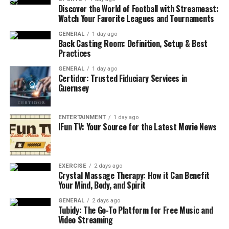
Discover the World of Football with Streameast:
Recognizing the Signs of Eczema
Watch Your Favorite Leagues and Tournaments
Recognizing eczema involves observing certain key
GENERAL
1 day ago
Back Casting Room: Definition, Setup & Best
signs. These include:
Practices
Dry skin
GENERAL
: This can be severe and often
1 day ago
Certidor: Trusted Fiduciary Services in
accompanies the itchiness.
Guernsey
Itching
: This is one of the most common
symptoms, which can become more intense at
ENTERTAINMENT
1 day ago
night.
IFun TV: Your Source for the Latest Movie News
Red to brownish-gray patches
: Often found on
the hands, feet, ankles, wrists, neck, upper chest,
eyelids, inside the bend of elbows and knees, and
EXERCISE
2 days ago
Crystal Massage Therapy: How it Can Benefit
in infants, the face and scalp.
Your Mind, Body, and Spirit
Small, raised bumps
: These may leak fluid and
GENERAL
2 days ago
crust over when scratched.
Tubidy: The Go-To Platform for Free Music and
Video Streaming
Thickened, cracked, or scaly skin
: Chronic