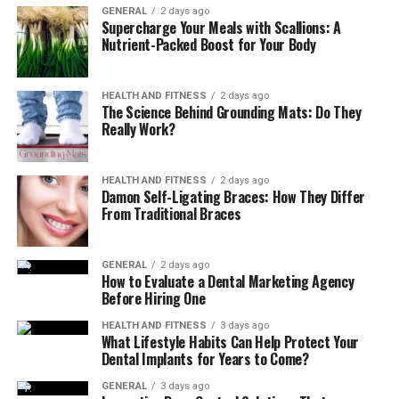
GENERAL
2 days ago
eczema can cause the skin to become thick and
Supercharge Your Meals with Scallions: A
leathery.
Nutrient-Packed Boost for Your Body
Raw, sensitive, swollen skin from scratching
:
Scratching can further irritate the skin,
HEALTH AND FITNESS
2 days ago
increasing discomfort.
The Science Behind Grounding Mats: Do They
Really Work?
Understanding the Symptoms of
Eczema
HEALTH AND FITNESS
2 days ago
Damon Self-Ligating Braces: How They Differ
From Traditional Braces
The symptoms of eczema can range from mild to severe
and can cause significant physical discomfort and
emotional distress. They often include:
GENERAL
2 days ago
How to Evaluate a Dental Marketing Agency
Before Hiring One
Persistent itching
, which can lead to a cycle of
scratching and skin damage.
HEALTH AND FITNESS
3 days ago
What Lifestyle Habits Can Help Protect Your
Dryness
, which can feel tight and
Dental Implants for Years to Come?
uncomfortable.
GENERAL
3 days ago