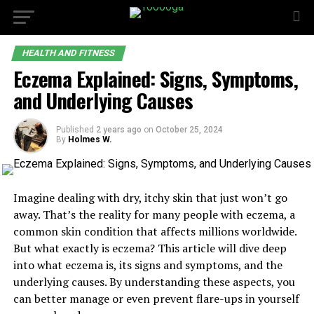
HEALTH AND FITNESS
Eczema Explained: Signs, Symptoms,
and Underlying Causes
Published
2 years ago
on
October 25, 2024
By
Holmes W.
Imagine dealing with dry, itchy skin that just won’t go
away. That’s the reality for many people with eczema, a
common skin condition that affects millions worldwide.
But what exactly is eczema? This article will dive deep
into what eczema is, its signs and symptoms, and the
underlying causes. By understanding these aspects, you
can better manage or even prevent flare-ups in yourself