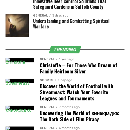
Innovative Deer Control Solutions That
Inflammation
, leading to redness and swelling.
Safeguard Gardens in Suffolk County
Discharge
, especially if the eczema becomes
GENERAL
3 days ago
infected.
Understanding and Combatting Spiritual
Warfare
Underlying Causes of Eczema
Eczema is believed to be driven by a combination of
TRENDING
genetic and environmental factors. The skin barrier
function is defective in people with eczema, which can
GENERAL
1 year ago
Christofle – For Those Who Dream of
allow moisture out and germs in. Immune system
Family Heirloom Silver
abnormalities and environmental exposures also play
critical roles. Triggers can include:
SPORTS
1 day ago
Discover the World of Football with
Streameast: Watch Your Favorite
Irritants
: These can be soaps, detergents,
Leagues and Tournaments
shampoos, disinfectants, juices from fresh fruits,
meats, or vegetables.
GENERAL
7 months ago
Uncovering the World of кинокрадко:
Allergens
: Dust mites, pets, pollens, mold, and
The Dark Side of Film Piracy
dandruff can lead to eczema.
GENERAL
4 months ago