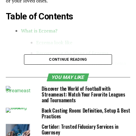
or your loved ones.
Table of Contents
What is Eczema?
Eczema look like
Recognizing the Signs of Eczema
CONTINUE READING
Understanding the Symptoms of Eczema
Underlying Causes of Eczema
YOU MAY LIKE
Risk Factors for Developing Eczema
Discover the World of Football with
Common Myths About Eczema Causes
Streameast: Watch Your Favorite Leagues
and Tournaments
Conclusion
Back Casting Room: Definition, Setup & Best
Practices
What is Eczema?
Certidor: Trusted Fiduciary Services in
Guernsey