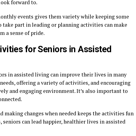
ook forward to.
 monthly events gives them variety while keeping some
o take part in leading or planning activities can make
m a sense of pride.
vities for Seniors in Assisted
ors in assisted living can improve their lives in many
needs, offering a variety of activities, and encouraging
lively and engaging environment. It’s also important to
onnected.
nd making changes when needed keeps the activities fun
, seniors can lead happier, healthier lives in assisted