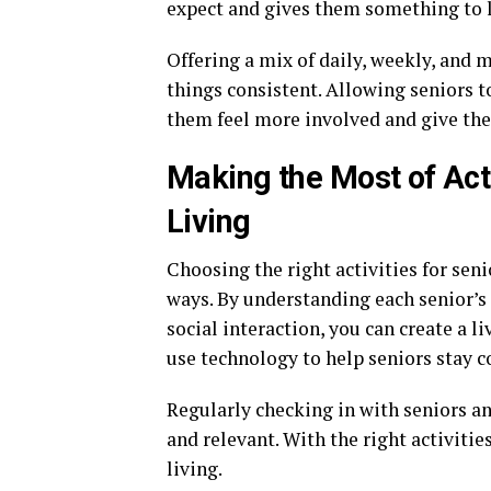
expect and gives them something to l
Offering a mix of daily, weekly, and
things consistent. Allowing seniors t
them feel more involved and give the
Making the Most of Acti
Living
Choosing the right activities for seni
ways. By understanding each senior’s 
social interaction, you can create a 
use technology to help seniors stay c
Regularly checking in with seniors a
and relevant. With the right activities
living.