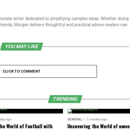
sionate writer dedicated to simplifying complex ideas. Whether diving
t trends, Morgan delivers thoughtful and practical advice readers can
YOU MAY LIKE
CLICK TO COMMENT
TRENDING
 day ago
GENERAL
7 months ago
he World of Football with
Uncovering the World of кин