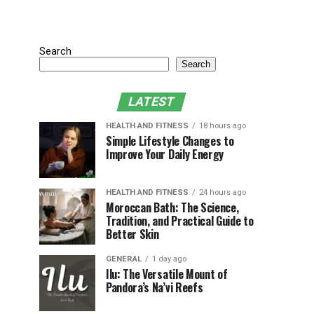
Search
Search
LATEST
HEALTH AND FITNESS
18 hours ago
Simple Lifestyle Changes to
Improve Your Daily Energy
HEALTH AND FITNESS
24 hours ago
Moroccan Bath: The Science,
Tradition, and Practical Guide to
Better Skin
GENERAL
1 day ago
Ilu: The Versatile Mount of
Pandora’s Na’vi Reefs