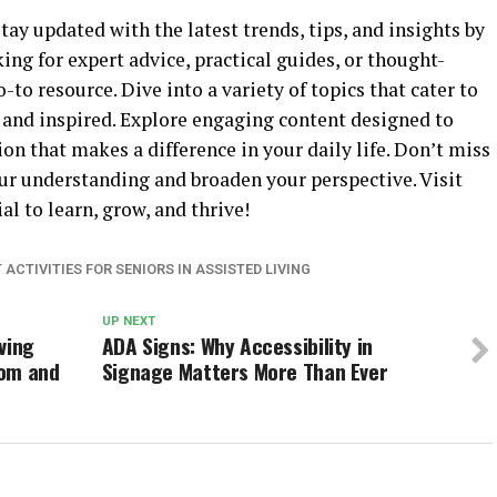
ay updated with the latest trends, tips, and insights by
ing for expert advice, practical guides, or thought-
-to resource. Dive into a variety of topics that cater to
 and inspired. Explore engaging content designed to
n that makes a difference in your daily life. Don’t miss
ur understanding and broaden your perspective. Visit
l to learn, grow, and thrive!
ACTIVITIES FOR SENIORS IN ASSISTED LIVING
UP NEXT
ving
ADA Signs: Why Accessibility in
dom and
Signage Matters More Than Ever