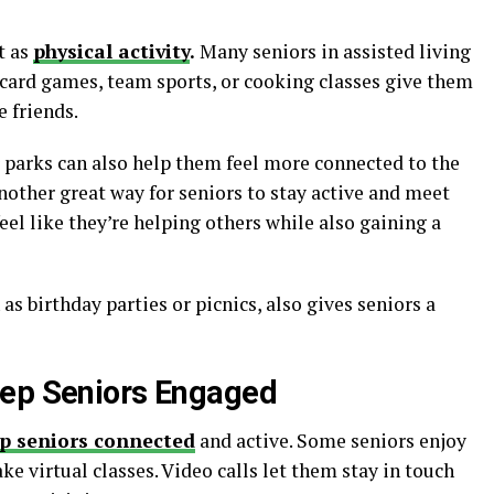
t as
physical activity
.
Many seniors in assisted living
e card games, team sports, or cooking classes give them
 friends.
r parks can also help them feel more connected to the
other great way for seniors to stay active and meet
eel like they’re helping others while also gaining a
 as birthday parties or picnics, also gives seniors a
eep Seniors Engaged
p seniors connected
and active. Some seniors enjoy
ke virtual classes. Video calls let them stay in touch