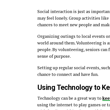
Social interaction is just as importan
may feel lonely. Group activities lik
chances to meet new people and make
Organizing outings to local events o
world around them. Volunteering is an
people. By volunteering, seniors can f
sense of purpose.
Setting up regular social events, such
chance to connect and have fun.
Using Technology to K
Technology can be a great way to
kee
using the internet to play games or ta