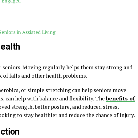
s Engaged
Seniors in Assisted Living
ealth
or seniors. Moving regularly helps them stay strong and
k of falls and other health problems.
 aerobics, or simple stretching can help seniors move
ts, can help with balance and flexibility. The
benefits of
ved strength, better posture, and reduced stress,
ooking to stay healthier and reduce the chance of injury.
ction