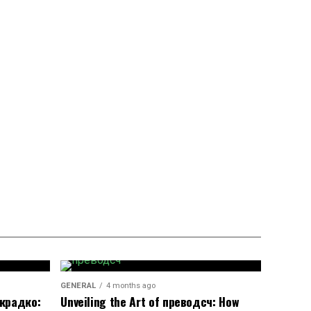
GENERAL
4 months ago
окрадко:
Unveiling the Art of преводсч: How