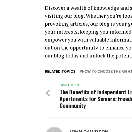
Discover a wealth of knowledge and st
visiting our blog. Whether you’re look
provoking articles, our blog is your go
your interests, keeping you informed
empower you with valuable informatio
out on the opportunity to enhance yo
our blog today and unlock the potentia
RELATED TOPICS:
HOW TO CHOOSE THE RIGHT 
DON'T MISS
The Benefits of Independent Li
Apartments for Seniors: Free
Community