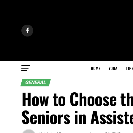
HOME
YOGA
TIP
GENERAL
How to Choose the
Seniors in Assist