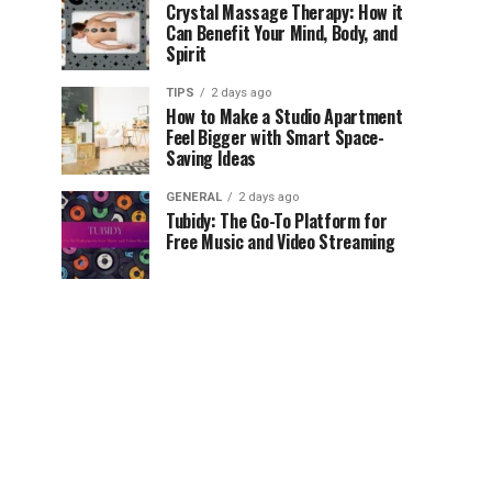
Crystal Massage Therapy: How it
Can Benefit Your Mind, Body, and
Spirit
TIPS
2 days ago
How to Make a Studio Apartment
Feel Bigger with Smart Space-
Saving Ideas
GENERAL
2 days ago
Tubidy: The Go-To Platform for
Free Music and Video Streaming