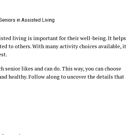
isted living is important for their well-being. It helps
ed to others. With many activity choices available, it
st.
h senior likes and can do. This way, you can choose
and healthy. Follow along to uncover the details that