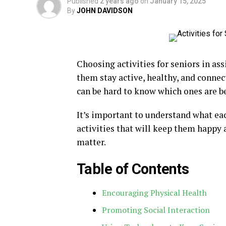
Published
2 years ago
on
January 15, 2025
By
JOHN DAVIDSON
Choosing activities for seniors in ass
them stay active, healthy, and connect
can be hard to know which ones are be
It’s important to understand what eac
activities that will keep them happy 
matter.
Table of Contents
Encouraging Physical Health
Promoting Social Interaction