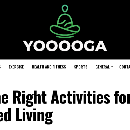
S
EXERCISE
HEALTH AND FITNESS
SPORTS
GENERAL
CONTA
 Right Activities fo
ed Living