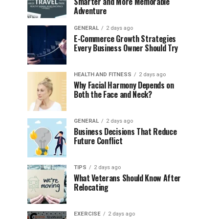
Smarter and More Memorable
Adventure
GENERAL
2 days ago
E-Commerce Growth Strategies
Every Business Owner Should Try
HEALTH AND FITNESS
2 days ago
Why Facial Harmony Depends on
Both the Face and Neck?
GENERAL
2 days ago
Business Decisions That Reduce
Future Conflict
TIPS
2 days ago
What Veterans Should Know After
Relocating
EXERCISE
2 days ago