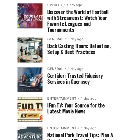
SPORTS
1 day ago
Discover the World of Football
with Streameast: Watch Your
Favorite Leagues and
Tournaments
GENERAL
1 day ago
Back Casting Room: Definition,
Setup & Best Practices
GENERAL
1 day ago
Certidor: Trusted Fiduciary
Services in Guernsey
ENTERTAINMENT
1 day ago
IFun TV: Your Source for the
Latest Movie News
ENTERTAINMENT
1 day ago
National Park Travel Tips: Plan A