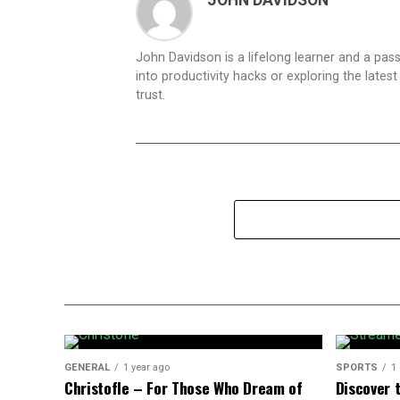
JOHN DAVIDSON
John Davidson is a lifelong learner and a pas
into productivity hacks or exploring the lates
trust.
GENERAL
1 year ago
SPORTS
1
Christofle – For Those Who Dream of
Discover t