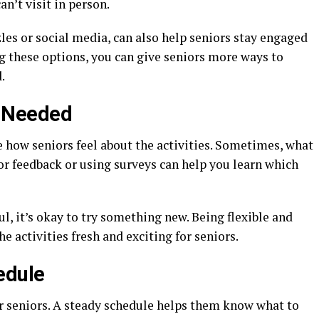
an’t visit in person.
zles or social media, can also help seniors stay engaged
g these options, you can give seniors more ways to
.
 Needed
e how seniors feel about the activities. Sometimes, what
or feedback or using surveys can help you learn which
ful, it’s okay to try something new. Being flexible and
e activities fresh and exciting for seniors.
edule
or seniors. A steady schedule helps them know what to