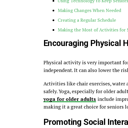
Using Technology to Keep Senior
Making Changes When Needed
Creating a Regular Schedule
Making the Most of Activities for 
Encouraging Physical H
Physical activity is very important f
independent. It can also lower the ris
Activities like chair exercises, water
safely. Yoga, especially for older adul
yoga for older adults
include impro
making it a great choice for seniors l
Promoting Social Intera