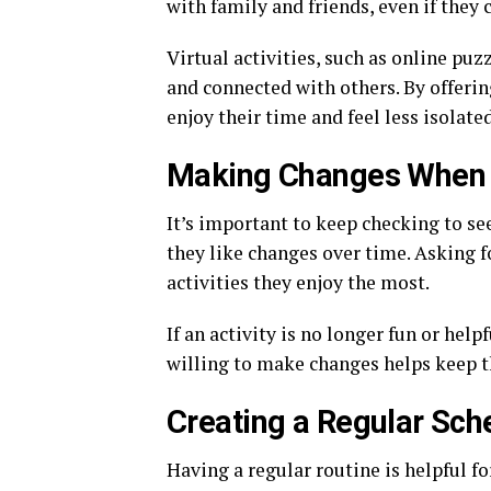
with family and friends, even if they c
Virtual activities, such as online puz
and connected with others. By offerin
enjoy their time and feel less isolated
Making Changes When
It’s important to keep checking to se
they like changes over time. Asking f
activities they enjoy the most.
If an activity is no longer fun or help
willing to make changes helps keep th
Creating a Regular Sch
Having a regular routine is helpful f