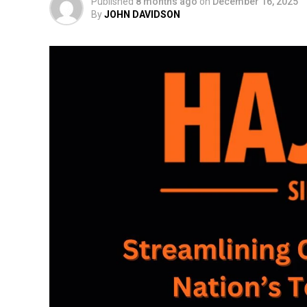
Published
8 months ago
on
December 16, 2025
By
JOHN DAVIDSON