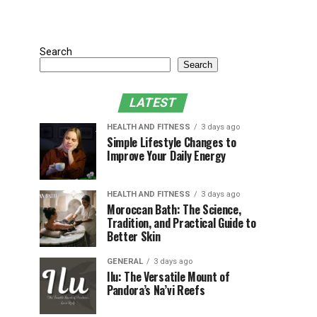
Search
Search
LATEST
HEALTH AND FITNESS
3 days ago
Simple Lifestyle Changes to
Improve Your Daily Energy
HEALTH AND FITNESS
3 days ago
Moroccan Bath: The Science,
Tradition, and Practical Guide to
Better Skin
GENERAL
3 days ago
Ilu: The Versatile Mount of
Pandora’s Na’vi Reefs