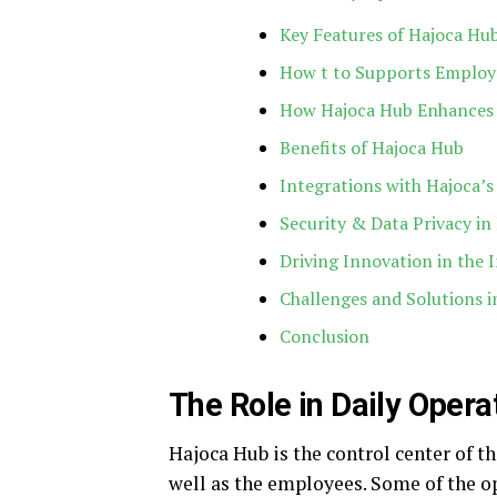
Key Features of Hajoca Hu
How t to Supports Employ
How Hajoca Hub Enhances 
Benefits of Hajoca Hub
Integrations with Hajoca’
Security & Data Privacy in
Driving Innovation in the 
Challenges and Solutions 
Conclusion
The Role in Daily Opera
Hajoca Hub is the control center of th
well as the employees. Some of the op