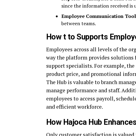
since the information received is u
Employee Communication Tool
between teams.
How t to Supports Employ
Employees across all levels of the or
way the platform provides solutions 
support specialists. For example, the
product price, and promotional infor
The Hub is valuable to branch manage
manage performance and staff. Additi
employees to access payroll, schedul
and efficient workforce.
How Hajoca Hub Enhances
Only customer satisfaction is valued