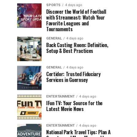
SPORTS
4 days ago
Discover the World of Football
with Streameast: Watch Your
Favorite Leagues and
Tournaments
GENERAL
4 days ago
Back Casting Room: Definition,
Setup & Best Practices
GENERAL
4 days ago
Certidor: Trusted Fiduciary
Services in Guernsey
ENTERTAINMENT
4 days ago
IFun TV: Your Source for the
Latest Movie News
ENTERTAINMENT
4 days ago
National Park Travel Tips: Plan A