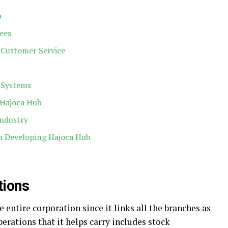
b
ees
Customer Service
s Systems
 Hajoca Hub
Industry
in Developing Hajoca Hub
tions
e entire corporation since it links all the branches as
erations that it helps carry includes stock