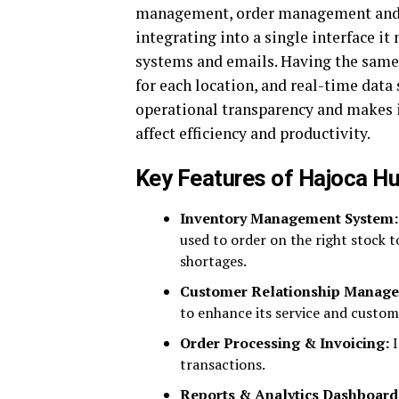
management, order management an
integrating into a single interface i
systems and emails. Having the same 
for each location, and real-time data 
operational transparency and makes i
affect efficiency and productivity.
Key Features of Hajoca H
Inventory Management System:
used to order on the right stock 
shortages.
Customer Relationship Manag
to enhance its service and custome
Order Processing & Invoicing:
I
transactions.
Reports & Analytics Dashboard