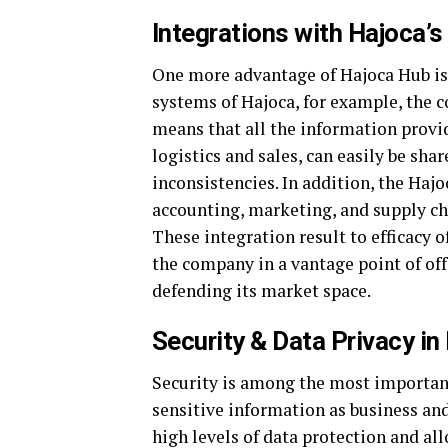
Integrations with Hajoca’
One more advantage of Hajoca Hub is 
systems of Hajoca, for example, the
means that all the information provide
logistics and sales, can easily be sha
inconsistencies. In addition, the Haj
accounting, marketing, and supply cha
These integration result to efficacy o
the company in a vantage point of off
defending its market space.
Security & Data Privacy in
Security is among the most important
sensitive information as business and
high levels of data protection and al