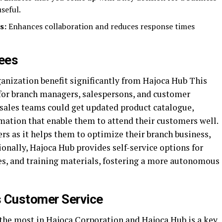
seful.
s:
Enhances collaboration and reduces response times
ees
ganization benefit significantly from Hajoca Hub This
for branch managers, salespersons, and customer
 sales teams could get updated product catalogue,
mation that enable them to attend their customers well.
rs as it helps them to optimize their branch business,
onally, Hajoca Hub provides self-service options for
es, and training materials, fostering a more autonomous
 Customer Service
 the most in Hajoca Corporation and Hajoca Hub is a key