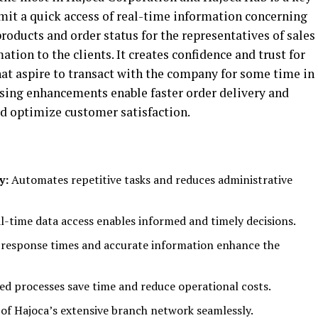
ermit a quick access of real-time information concerning
 products and order status for the representatives of sales
tion to the clients. It creates confidence and trust for
hat aspire to transact with the company for some time in
ssing enhancements enable faster order delivery and
ld optimize customer satisfaction.
y:
Automates repetitive tasks and reduces administrative
l-time data access enables informed and timely decisions.
 response times and accurate information enhance the
d processes save time and reduce operational costs.
f Hajoca’s extensive branch network seamlessly.