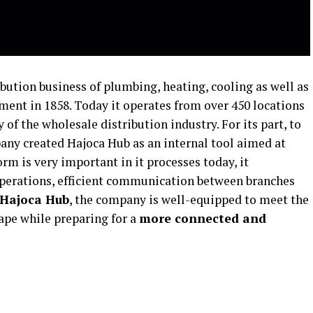
bution business of plumbing, heating, cooling as well as
hment in 1858. Today it operates from over 450 locations
 of the wholesale distribution industry. For its part, to
ny created Hajoca Hub as an internal tool aimed at
orm is very important in it processes today, it
operations, efficient communication between branches
Hajoca Hub
, the company is well-equipped to meet the
ape while preparing for a
more
connected and