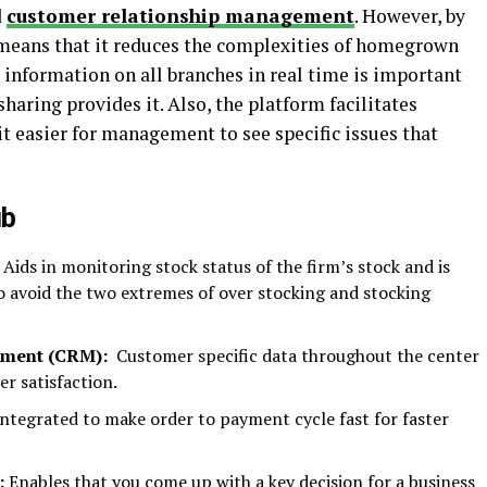
d
customer relationship management
. However, by
t means that it reduces the complexities of homegrown
information on all branches in real time is important
sharing provides it. Also, the platform facilitates
t easier for management to see specific issues that
ub
Aids in monitoring stock status of the firm’s stock and is
to avoid the two extremes of over stocking and stocking
ement (CRM):
Customer specific data throughout the center
r satisfaction.
ntegrated to make order to payment cycle fast for faster
:
Enables that you come up with a key decision for a business