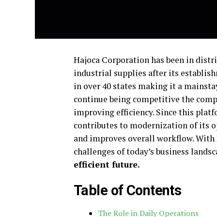
Hajoca Corporation has been in distri
industrial supplies after its establis
in over 40 states making it a mainstay
continue being competitive the compa
improving efficiency. Since this platf
contributes to modernization of its 
and improves overall workflow. With
challenges of today’s business landsc
efficient future
.
Table of Contents
The Role in Daily Operations