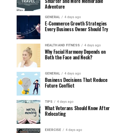
Smarter and More Memorable
Adventure
GENERAL
4 days ago
E-Commerce Growth Strategies
Every Business Owner Should Try
HEALTH AND FITNESS
4 days ago
Why Facial Harmony Depends on
Both the Face and Neck?
GENERAL
4 days ago
Business Decisions That Reduce
Future Conflict
TIPS
4 days ago
What Veterans Should Know After
Relocating
EXERCISE
4 days ago