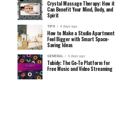
Crystal Massage Therapy: How it
Can Benefit Your Mind, Body, and
Spirit
TIPS
4 days ago
How to Make a Studio Apartment
Feel Bigger with Smart Space-
Saving Ideas
GENERAL
5 days ago
Tubidy: The Go-To Platform for
Free Music and Video Streaming