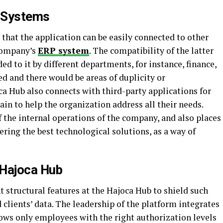
s Systems
that the application can be easily connected to other
 company’s
ERP system
. The compatibility of the latter
d to it by different departments, for instance, finance,
red and there would be areas of duplicity or
oca Hub also connects with third-party applications for
in to help the organization address all their needs.
f the internal operations of the company, and also places
ering the best technological solutions, as a way of
 Hajoca Hub
 structural features at the Hajoca Hub to shield such
 clients’ data. The leadership of the platform integrates
lows only employees with the right authorization levels