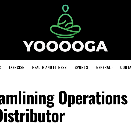
S
EXERCISE
HEALTH AND FITNESS
SPORTS
GENERAL
CONTA
amlining Operations 
Distributor