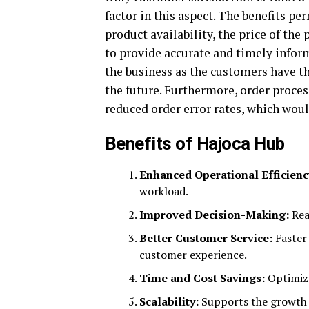
factor in this aspect. The benefits p
product availability, the price of the
to provide accurate and timely informa
the business as the customers have t
the future. Furthermore, order proce
reduced order error rates, which wou
Benefits of Hajoca Hub
Enhanced Operational Efficienc
workload.
Improved Decision-Making:
Rea
Better Customer Service:
Faster
customer experience.
Time and Cost Savings:
Optimize
Scalability:
Supports the growth o