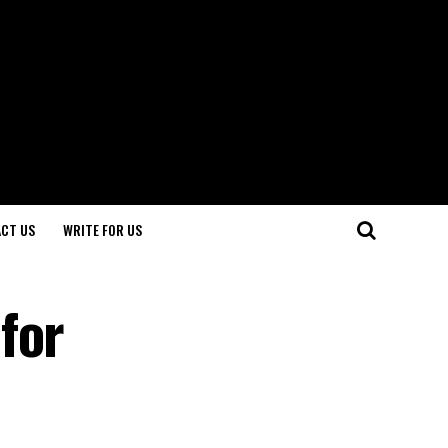
CT US
WRITE FOR US
for