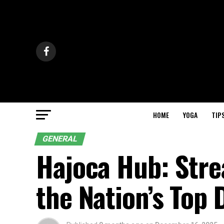
HOME
YOGA
TIP
GENERAL
Hajoca Hub: Stre
the Nation’s Top 