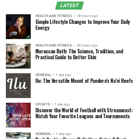
Experience
LATEST
Expert Recommendations
HEALTH AND FITNESS
18 hours ago
Simple Lifestyle Changes to Improve Your Daily
Conclusion
Energy
The Need for Bone Health
HEALTH AND FITNESS
24 hours ago
Moroccan Bath: The Science, Tradition, and
Supplements
Practical Guide to Better Skin
Bone remodeling is not quite balanced during the aging
of human beings; a higher rate of bone resorption
GENERAL
1 day ago
Ilu: The Versatile Mount of Pandora’s Na’vi Reefs
occurs than the increment of bone formation. This is
exacerbated by such factors as hormonal alterations
(low estrogen in women), unfavorable diet, sedentary
lifestyle, and vitamin D deficiency. According to the
SPORTS
1 day ago
Discover the World of Football with Streameast:
International Osteoporosis Foundation (IOF), the total
Watch Your Favorite Leagues and Tournaments
number of osteoporotic patients is above 200 million all
over the world. The proactive method of countering this
deterioration can be done with the help of supplements
GENERAL
1 day ago