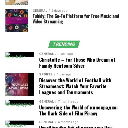
to increased absorption.
GENERAL
2 days ago
5. Boron
Tubidy: The Go-To Platform for Free Music and
Video Streaming
Boron enhances the metabolism of calcium, magnesium,
and Vitamin D and helps in the reduction of bone loss,
besides the balance of hormones, especially among
TRENDING
females following the occurrence of menopause.
GENERAL
1 year ago
Christofle – For Those Who Dream of
6. Zinc and Manganese
Family Heirloom Silver
These are the trace minerals, which play a key role in
SPORTS
1 day ago
the growth of bone tissues, creation of enzymes, as well
Discover the World of Football with
as collagen (bone remodeling) mechanisms.
Streameast: Watch Your Favorite
Leagues and Tournaments
7. Soy or Red Clover isoflavone
GENERAL
7 months ago
Uncovering the World of кинокрадко:
Genistein and Daidzein are phytoestrogens which help
The Dark Side of Film Piracy
in maintenance of bone density during estrogen
deficiency, as in menopause. They avoid natural
GENERAL
4 months ago
Unveiling the Art of преводсч: How