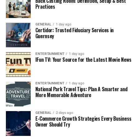
Back Casting Room: Definition, Setup & Best
like OsteoPur.
Practices
Core Ingredients and Their Benefits
GENERAL
1 day ago
1. Calcium (Citrate or Hydroxyapatite)
Certidor: Trusted Fiduciary Services in
Guernsey
The significant mineral that is present in bones is
calcium. Calcium citrate or microcrystalline
ENTERTAINMENT
1 day ago
hydroxyapatite is regularly used by OsteoPur because
IFun TV: Your Source for the Latest Movie News
the latter has better bioavailability than calcium
carbonate. These forms assist in the protection of the
bone mineral density (BMD) and the occurrence of
ENTERTAINMENT
1 day ago
fractures.
National Park Travel Tips: Plan A Smarter and
More Memorable Adventure
2. Vitamin D3 (Cholecalciferol)
In absorption of calcium and bone metabolism, vitamin
GENERAL
2 days ago
E-Commerce Growth Strategies Every Business
D3 is required. Scientific reports demonstrate that
Owner Should Try
enough
Vitamin D
decreases the level of turnover of
bone and increases musculoskeletal strength. The doses