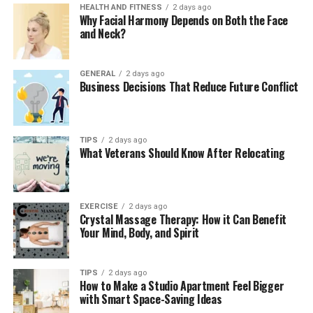
of D3 included in OsteoPur are the best ones to increase
HEALTH AND FITNESS
2 days ago
Why Facial Harmony Depends on Both the Face
the usage of calcium and improve the immune system.
and Neck?
3. Vitamin K 2 (MK-7)
GENERAL
2 days ago
Vitamin K2 activates protein osteocalcin, which binds
Business Decisions That Reduce Future Conflict
calcium and contains bone. It also blocks calcium
deposits in the arteries and ensures that the calcium is
confined where it belongs, the bones. The practice has
TIPS
2 days ago
twofold effects on the skeletal and cardiovascular
What Veterans Should Know After Relocating
system.
EXERCISE
2 days ago
Crystal Massage Therapy: How it Can Benefit
4. Magnesium
Your Mind, Body, and Spirit
Magnesium acts as a bone matrix producer, and the
parathyroidic hormones are regulated by it, thus fine-
TIPS
2 days ago
How to Make a Studio Apartment Feel Bigger
tuning the calcium levels in blood and bones. OsteoPur
with Smart Space-Saving Ideas
is also in a chelated or citrate form, and this translates