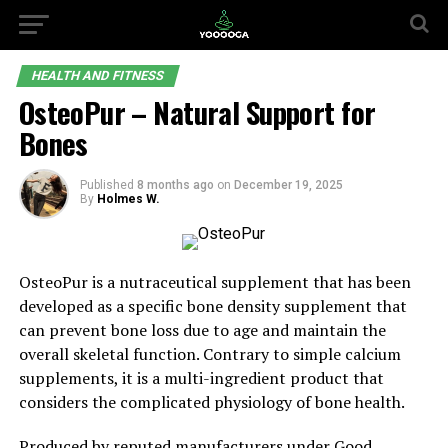
HEALTH AND FITNESS
OsteoPur – Natural Support for
Bones
Published
8 months ago
on
December 19, 2025
By
Holmes W.
OsteoPur is a nutraceutical supplement that has been
developed as a specific bone density supplement that
can prevent bone loss due to age and maintain the
overall skeletal function. Contrary to simple calcium
supplements, it is a multi-ingredient product that
considers the complicated physiology of bone health.
Produced by reputed manufacturers under
Good