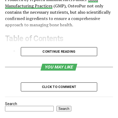
Manufacturing Practices
(GMP), OsteoPur not only
contains the necessary nutrients, but also scientifically
confirmed ingredients to ensure a comprehensive
approach to managing bone health.
Table of Contents
The Need for Bone Health Supplements
CONTINUE READING
Core Ingredients and Their Benefits
YOU MAY LIKE
Scientific Backing and Clinical Evidence
Who Should Use OsteoPur?
CLICK TO COMMENT
How to Use OsteoPur: Dosage and
Guidelines
Safety, Side Effects, and Contraindications
Search
Search
Customer Testimonials and Real-World