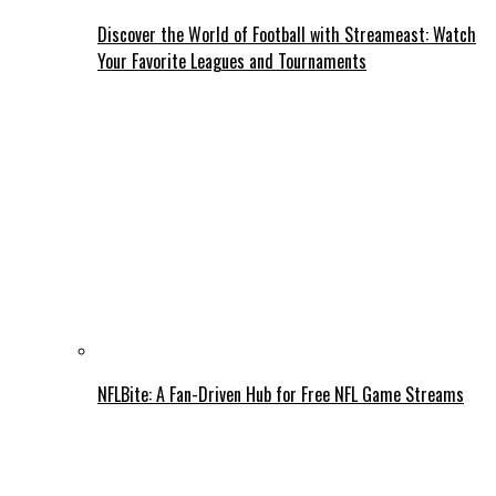
Discover the World of Football with Streameast: Watch
Your Favorite Leagues and Tournaments
NFLBite: A Fan-Driven Hub for Free NFL Game Streams