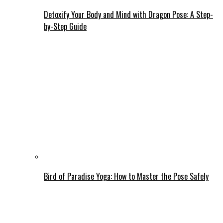
Detoxify Your Body and Mind with Dragon Pose: A Step-
by-Step Guide
Bird of Paradise Yoga: How to Master the Pose Safely