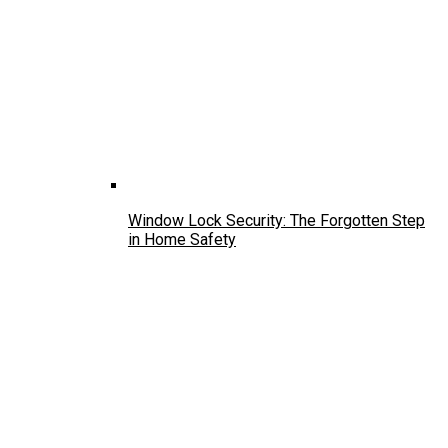
Window Lock Security: The Forgotten Step
in Home Safety