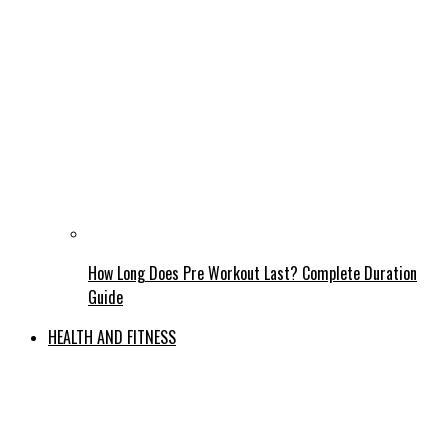
How Long Does Pre Workout Last? Complete Duration
Guide
HEALTH AND FITNESS