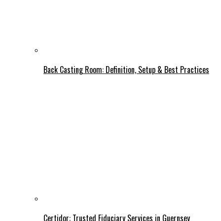
Back Casting Room: Definition, Setup & Best Practices
Certidor: Trusted Fiduciary Services in Guernsey