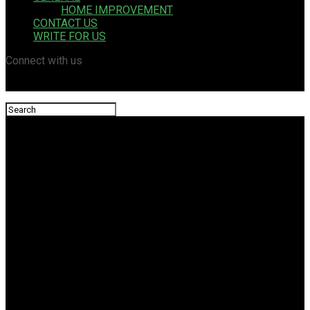
HOME IMPROVEMENT
CONTACT US
WRITE FOR US
Connect with us