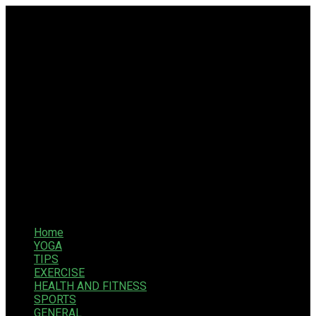
Home
YOGA
TIPS
EXERCISE
HEALTH AND FITNESS
SPORTS
GENERAL