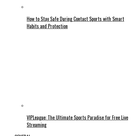
How to Stay Safe During Contact Sports with Smart
Habits and Protection
VIPLeague: The Ultimate Sports Paradise for Free Live
Streaming