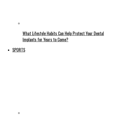
What Lifestyle Habits Can Help Protect Your Dental
Implants for Years to Come?
SPORTS