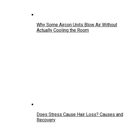
Why Some Aircon Units Blow Air Without
Actually Cooling the Room
Does Stress Cause Hair Loss? Causes and
Recovery