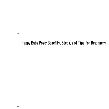
Happy Baby Pose: Benefits, Steps, and Tips for Beginners