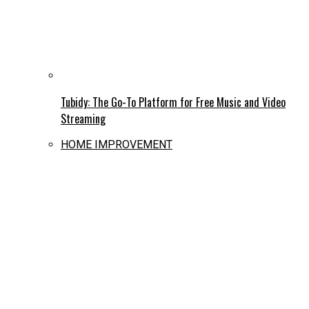
Tubidy: The Go-To Platform for Free Music and Video
Streaming
HOME IMPROVEMENT