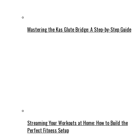
Mastering the Kas Glute Bridge: A Step-by-Step Guide
Streaming Your Workouts at Home: How to Build the
Perfect Fitness Setup