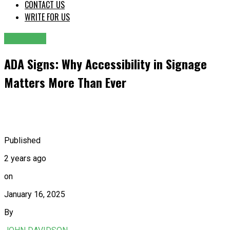
CONTACT US
WRITE FOR US
GENERAL
ADA Signs: Why Accessibility in Signage
Matters More Than Ever
Published
2 years ago
on
January 16, 2025
By