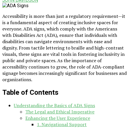
JOHN DAVIDSON
Accessibility is more than just a regulatory requirement—it
is a fundamental aspect of creating inclusive spaces for
everyone. ADA signs, which comply with the Americans
with Disabilities Act (ADA), ensure that individuals with
disabilities can navigate environments with ease and
dignity. From tactile lettering to braille and high-contrast
visuals, these signs are vital tools in fostering inclusivity in
public and private spaces. As the importance of
accessibility continues to grow, the role of ADA-compliant
signage becomes increasingly significant for businesses and
organizations.
Table of Contents
Understanding the Basics of ADA Signs
The Legal and Ethical Imperative
Enhancing the User Experience
1. Navigational Support