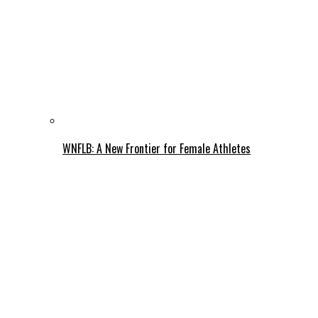
WNFLB: A New Frontier for Female Athletes