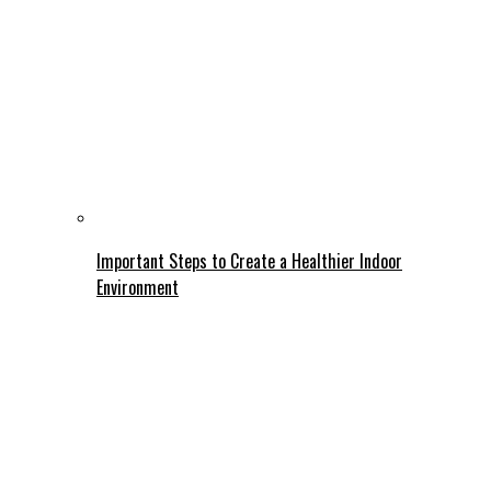
Important Steps to Create a Healthier Indoor
Environment