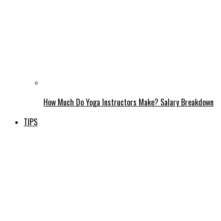
How Much Do Yoga Instructors Make? Salary Breakdown
TIPS