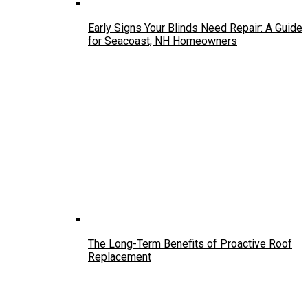
Early Signs Your Blinds Need Repair: A Guide
for Seacoast, NH Homeowners
The Long-Term Benefits of Proactive Roof
Replacement