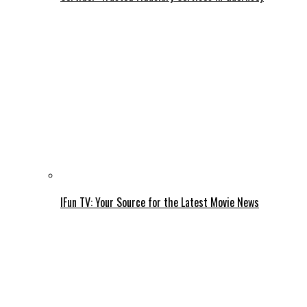
IFun TV: Your Source for the Latest Movie News