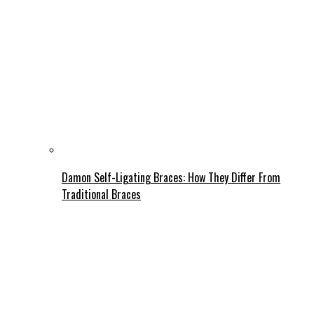
Damon Self-Ligating Braces: How They Differ From
Traditional Braces