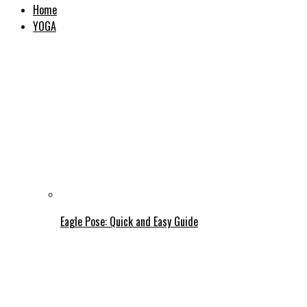
Home
YOGA
Eagle Pose: Quick and Easy Guide