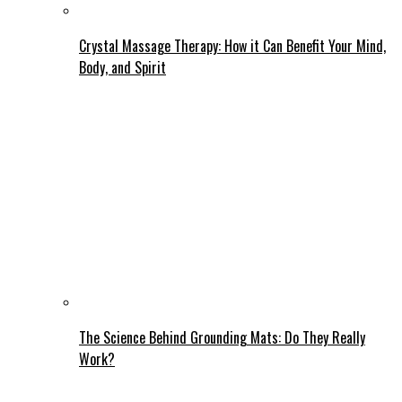
Crystal Massage Therapy: How it Can Benefit Your Mind,
Body, and Spirit
The Science Behind Grounding Mats: Do They Really
Work?