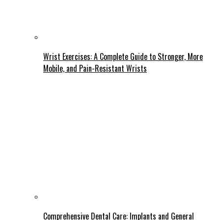
Wrist Exercises: A Complete Guide to Stronger, More
Mobile, and Pain-Resistant Wrists
Comprehensive Dental Care: Implants and General