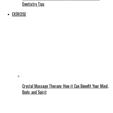
Dentistry Tips
EXERCISE
Crystal Massage Therapy: How it Can Benefit Your Mind,
Body, and Spirit