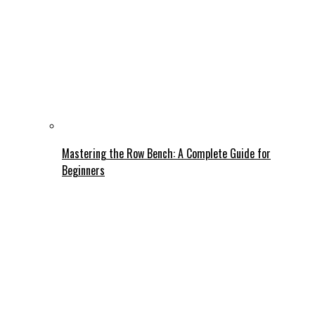
Mastering the Row Bench: A Complete Guide for
Beginners