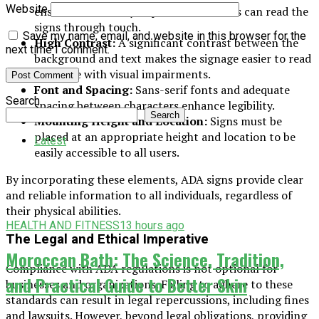
Website
ensure that visually impaired individuals can read the
signs through touch.
Save my name, email, and website in this browser for the
High Contrast:
A significant contrast between the
next time I comment.
background and text makes the signage easier to read
for those with visual impairments.
Font and Spacing:
Sans-serif fonts and adequate
Search
spacing between characters enhance legibility.
Search
Mounting Height and Location:
Signs must be
placed at an appropriate height and location to be
Latest
easily accessible to all users.
By incorporating these elements, ADA signs provide clear
and reliable information to all individuals, regardless of
their physical abilities.
HEALTH AND FITNESS
13 hours ago
The Legal and Ethical Imperative
Moroccan Bath: The Science, Tradition,
Compliance with ADA regulations is not optional for
and Practical Guide to Better Skin
businesses and organizations. Failing to adhere to these
standards can result in legal repercussions, including fines
and lawsuits. However, beyond legal obligations, providing