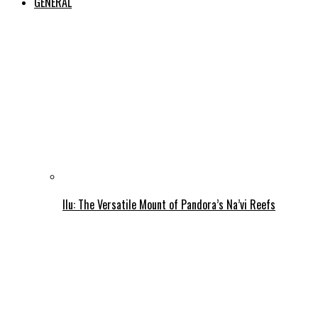
GENERAL
Ilu: The Versatile Mount of Pandora’s Na’vi Reefs