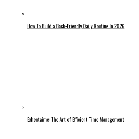
How To Build a Back-Friendly Daily Routine In 2026
Exhentaime: The Art of Efficient Time Management