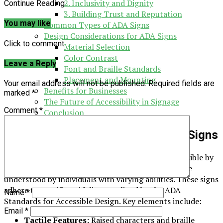
2. Inclusivity and Dignity
Continue Reading
3. Building Trust and Reputation
You may like
Common Types of ADA Signs
Design Considerations for ADA Signs
Click to comment
Material Selection
Color Contrast
Leave a Reply
Font and Braille Standards
Placement and Mounting
Your email address will not be published.
Required fields are
Benefits for Businesses
marked
*
The Future of Accessibility in Signage
Comment
*
Conclusion
Understanding the Basics of ADA Signs
ADA signs are designed to make spaces more accessible by
providing essential information in a way that can be
understood by individuals with varying abilities. These signs
adhere to specific guidelines outlined by the ADA
Name
*
Standards for Accessible Design. Key elements include:
Email
*
Tactile Features:
Raised characters and braille