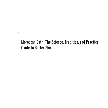
Moroccan Bath: The Science, Tradition, and Practical
Guide to Better Skin