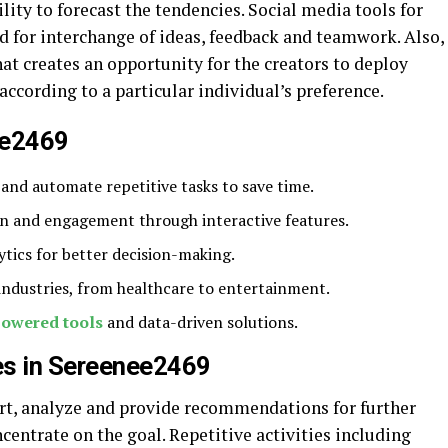
ility to forecast the tendencies. Social media tools for
d for interchange of ideas, feedback and teamwork. Also,
t creates an opportunity for the creators to deploy
according to a particular individual’s preference.
ee2469
and automate repetitive tasks to save time.
on and engagement through interactive features.
ytics for better decision-making.
 industries, from healthcare to entertainment.
powered tools
and data-driven solutions.
es in Sereenee2469
rt, analyze and provide recommendations for further
centrate on the goal. Repetitive activities including