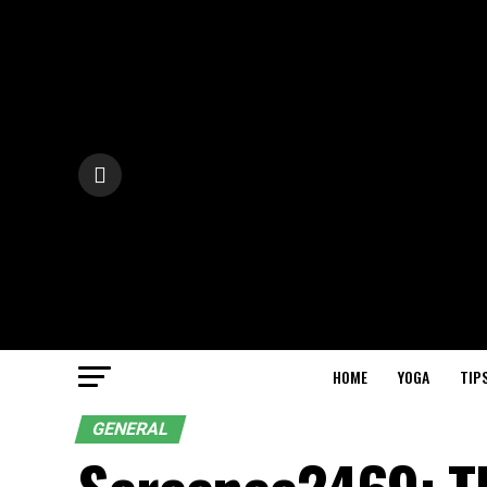
HOME
YOGA
TIP
GENERAL