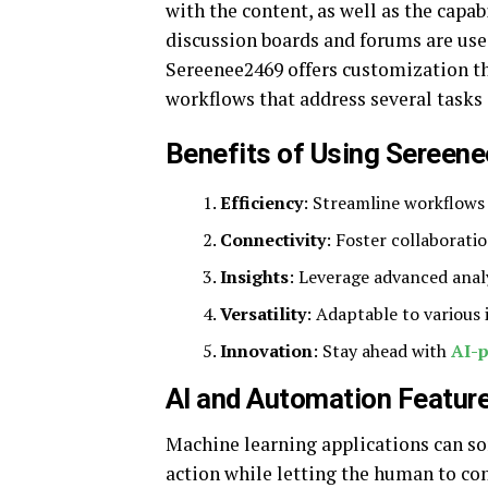
with the content, as well as the capab
discussion boards and forums are use
Sereenee2469 offers customization tha
workflows that address several tasks 
Benefits of Using Sereen
Efficiency
: Streamline workflows 
Connectivity
: Foster collaborati
Insights
: Leverage advanced anal
Versatility
: Adaptable to various
Innovation
: Stay ahead with
AI-
AI and Automation Featur
Machine learning applications can so
action while letting the human to con