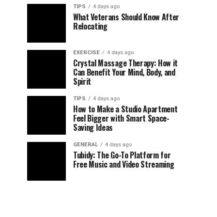
TIPS
4 days ago
What Veterans Should Know After
Relocating
EXERCISE
4 days ago
Crystal Massage Therapy: How it
Can Benefit Your Mind, Body, and
Spirit
TIPS
4 days ago
How to Make a Studio Apartment
Feel Bigger with Smart Space-
Saving Ideas
GENERAL
4 days ago
Tubidy: The Go-To Platform for
Free Music and Video Streaming