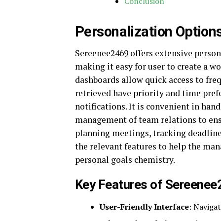
Conclusion
Personalization Optio
Sereenee2469 offers extensive persona
making it easy for user to create a w
dashboards allow quick access to frequ
retrieved have priority and time prefe
notifications. It is convenient in ha
management of team relations to ensu
planning meetings, tracking deadlin
the relevant features to help the m
personal goals chemistry.
Key Features of Sereene
User-Friendly Interface
: Navigat