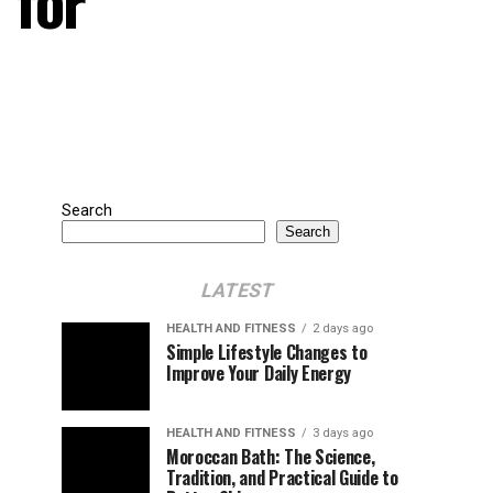
 for
Search
Search
LATEST
HEALTH AND FITNESS
2 days ago
Simple Lifestyle Changes to
Improve Your Daily Energy
HEALTH AND FITNESS
3 days ago
Moroccan Bath: The Science,
Tradition, and Practical Guide to