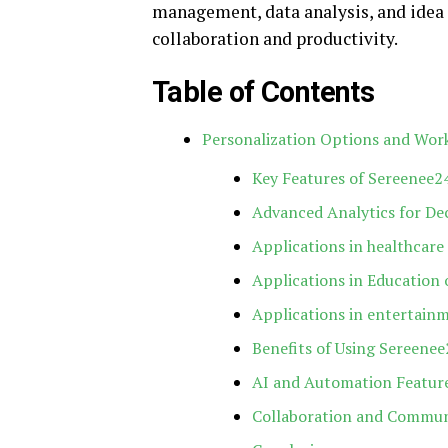
management, data analysis, and idea 
collaboration and productivity.
Table of Contents
Personalization Options and Wo
Key Features of Sereenee2
Advanced Analytics for De
Applications in healthcare
Applications in Education
Applications in entertain
Benefits of Using Sereene
AI and Automation Featur
Collaboration and Commu