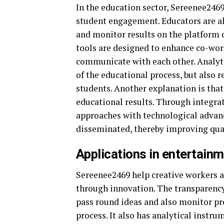
In the education sector, Sereenee2469
student engagement. Educators are als
and monitor results on the platform
tools are designed to enhance co-wo
communicate with each other. Analyti
of the educational process, but also 
students. Another explanation is that
educational results. Through integr
approaches with technological advan
disseminated, thereby improving quali
Applications in entertain
Sereenee2469 help creative workers a
through innovation. The transparency
pass round ideas and also monitor pr
process. It also has analytical instr