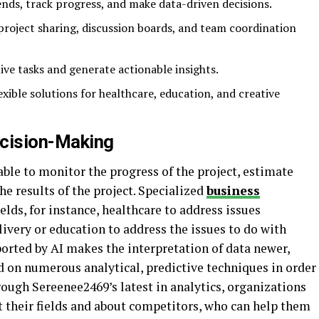
ends, track progress, and make data-driven decisions.
project sharing, discussion boards, and team coordination
ive tasks and generate actionable insights.
lexible solutions for healthcare, education, and creative
ecision-Making
able to monitor the progress of the project, estimate
he results of the project. Specialized
business
ields, for instance, healthcare to address issues
ivery or education to address the issues to do with
rted by AI makes the interpretation of data newer,
d on numerous analytical, predictive techniques in order
hrough Sereenee2469’s latest in analytics, organizations
t their fields and about competitors, who can help them