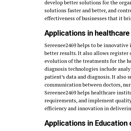
develop better solutions for the orga
solutions faster and better, and contr
effectiveness of businesses that it bri
Applications in healthcare
Sereenee2469 helps to be innovative 
better results. It also allows registe
evolution of the treatments for the he
diagnosis technologies include analyt
patient’s data and diagnosis. It also
communication between doctors, nurse
Sereenee2469 helps healthcare insti
requirements, and implement quality 
efficiency and innovation in deliveri
Applications in Educatio