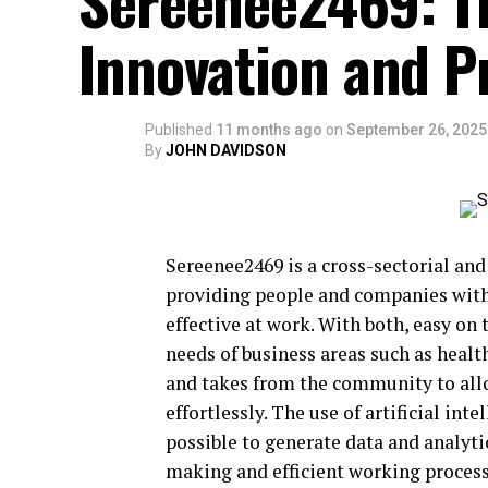
Sereenee2469: Th
Innovation and P
Published
11 months ago
on
September 26, 2025
By
JOHN DAVIDSON
Sereenee2469 is a cross-sectorial and
providing people and companies wit
effective at work. With both, easy on 
needs of business areas such as heal
and takes from the community to allow
effortlessly. The use of artificial in
possible to generate data and analyti
making and efficient working proces