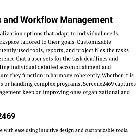
ns and Workflow Management
lization options that adapt to individual needs,
orkspace tailored to their goals. Customizable
ently used tools, reports, and project files the tasks
rence that a user sets for the task deadlines and
ndling individual detailed accomplishment and
re they function in harmony coherently. Whether it is
es or handling complex programs, Sereene2469 captures
anagement keep on improving ones organizational and
e2469
e with ease using intuitive design and customizable tools.