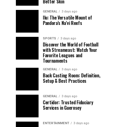
Better Skin
GENERAL
3 days ago
Ilu: The Versatile Mount of
Pandora’s Na’vi Reefs
SPORTS
3 days ago
Discover the World of Football
with Streameast: Watch Your
Favorite Leagues and
Tournaments
GENERAL
3 days ago
Back Casting Room: Definition,
Setup & Best Practices
GENERAL
3 days ago
Certidor: Trusted Fiduciary
Services in Guernsey
ENTERTAINMENT
3 days ago