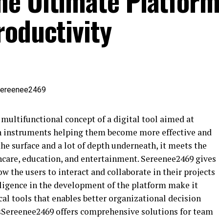
e Ultimate Platform
roductivity
 multifunctional concept of a digital tool aimed at
h instruments helping them become more effective and
the surface and a lot of depth underneath, it meets the
thcare, education, and entertainment. Sereenee2469 gives
 the users to interact and collaborate in their projects
telligence in the development of the platform make it
cal tools that enables better organizational decision
sSereenee2469 offers comprehensive solutions for team