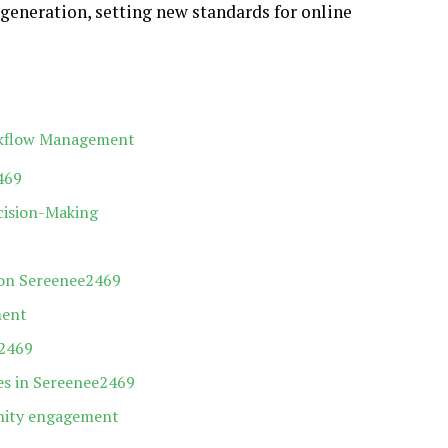
generation, setting new standards for online
rkflow Management
469
cision-Making
 on Sereenee2469
ment
e2469
es in Sereenee2469
nity engagement