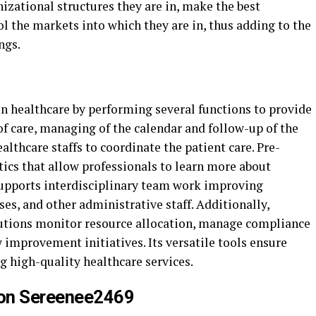
nizational structures they are in, make the best
ol the markets into which they are in, thus adding to the
ngs.
in healthcare by performing several functions to provide
r of care, managing of the calendar and follow-up of the
althcare staffs to coordinate the patient care. Pre-
ics that allow professionals to learn more about
 supports interdisciplinary team work improving
s, and other administrative staff. Additionally,
tutions monitor resource allocation, manage compliance
improvement initiatives. Its versatile tools ensure
ng high-quality healthcare services.
n on Sereenee2469