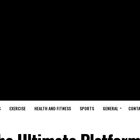
S
EXERCISE
HEALTH AND FITNESS
SPORTS
GENERAL
CONTA