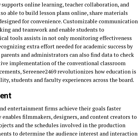
 supports online learning, teacher collaboration, and
o able to build lesson plans online, share materials
 designed for convenience. Customizable communication
rking and teamwork and enable students to
cal tools assists in not only monitoring effectiveness
recognizing extra effort needed for academic success by
 parents and administrators can also find data to check
ative implementation of the conventional classroom
cements, Sereenee2469 revolutionizes how education is
ty, students and faculty experiences across the board.
ment
nd entertainment firms achieve their goals faster
 enables filmmakers, designers, and content creators to
ojects and the schedules involved in the production
uments to determine the audience interest and interaction