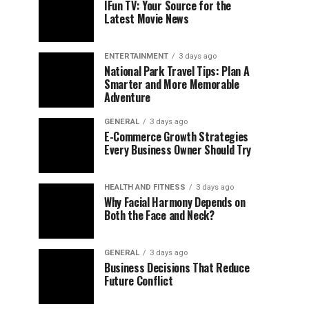
IFun TV: Your Source for the
Latest Movie News
ENTERTAINMENT
3 days ago
National Park Travel Tips: Plan A
Smarter and More Memorable
Adventure
GENERAL
3 days ago
E-Commerce Growth Strategies
Every Business Owner Should Try
HEALTH AND FITNESS
3 days ago
Why Facial Harmony Depends on
Both the Face and Neck?
GENERAL
3 days ago
Business Decisions That Reduce
Future Conflict