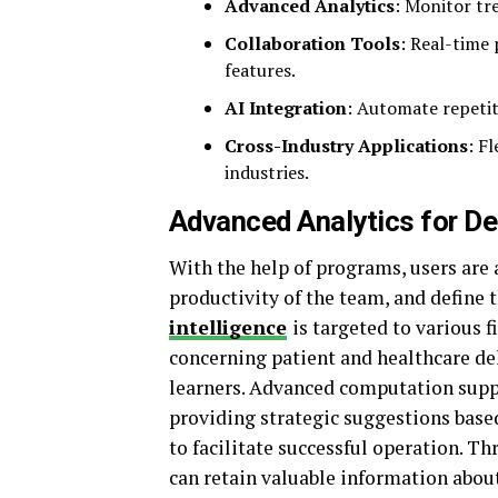
Advanced Analytics
: Monitor tr
Collaboration Tools
: Real-time 
features.
AI Integration
: Automate repetit
Cross-Industry Applications
: F
industries.
Advanced Analytics for D
With the help of programs, users are 
productivity of the team, and define t
intelligence
is targeted to various f
concerning patient and healthcare del
learners. Advanced computation suppo
providing strategic suggestions base
to facilitate successful operation. T
can retain valuable information abou