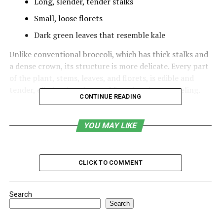
Long, slender, tender stalks
Small, loose florets
Dark green leaves that resemble kale
Unlike conventional broccoli, which has thick stalks and
a dense crown, its structure is more delicate. Every part
of the plant, stems, leaves, and florets, is edible and
tender, eliminating the need for trimming or peeling.
CONTINUE READING
Table of Contents
YOU MAY LIKE
Flavor and Texture of Crocolini
Nutritional Profile of Crocolini
CLICK TO COMMENT
Evidence-Based Health Benefits
Different Cooking Methods of Crocolini
Search
Search
Crocolini in Modern Cuisine