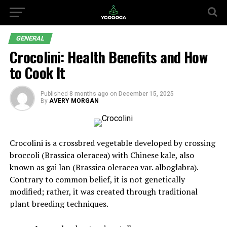
GENERAL
Crocolini: Health Benefits and How
to Cook It
Published
8 months ago
on
December 15, 2025
By
AVERY MORGAN
Crocolini is a crossbred vegetable developed by crossing
broccoli (Brassica oleracea) with Chinese kale, also
known as gai lan (Brassica oleracea var. alboglabra).
Contrary to common belief, it is not genetically
modified; rather, it was created through traditional
plant breeding techniques.