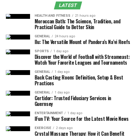
Crocolini vs. Broccoli
LATEST
Sustainability and Agricultural Considerations
HEALTH AND FITNESS
21 hours ago
Moroccan Bath: The Science, Tradition, and
Why Crocolini Continues to Gain Popularity
Practical Guide to Better Skin
FAQs
GENERAL
24 hours ago
Ilu: The Versatile Mount of Pandora’s Na’vi Reefs
Final Thought
SPORTS
1 day ago
Flavor and Texture of Crocolini
Discover the World of Football with Streameast:
Watch Your Favorite Leagues and Tournaments
Crocolini, often called broccolini or baby broccoli,
GENERAL
1 day ago
features a delicate and appealing flavor. Unlike
Back Casting Room: Definition, Setup & Best
Practices
traditional broccoli, it has a mild, slightly sweet taste
with subtle vegetal notes, making it more approachable
GENERAL
1 day ago
Certidor: Trusted Fiduciary Services in
for those sensitive to bitterness. Its texture is tender
Guernsey
yet pleasantly crisp, with slender stalks that cook
quickly and evenly. The small florets offer a soft bite
ENTERTAINMENT
1 day ago
IFun TV: Your Source for the Latest Movie News
that complements the stems, while the leaves add a
gentle leafy dimension. This balance of mild sweetness
EXERCISE
2 days ago
Crystal Massage Therapy: How it Can Benefit
and tender crunch allows it to pair well with a wide