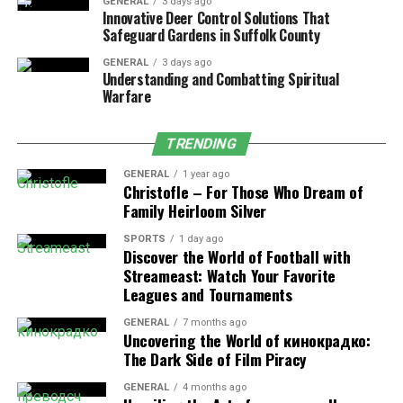
Calcium
47 mg
Maintains strong
GENERAL
3 days ago
Innovative Deer Control Solutions That
bones and teeth
Safeguard Gardens in Suffolk County
Iron
0.7 mg
Supports oxygen
GENERAL
3 days ago
transport and
Understanding and Combatting Spiritual
energy production
Warfare
TRENDING
Evidence-Based Health Benefits
GENERAL
1 year ago
Christofle – For Those Who Dream of
Supports Immune Health
: The combination of
Family Heirloom Silver
vitamins A and C enhances immune system
performance, helping the body defend against
SPORTS
1 day ago
Discover the World of Football with
infections and inflammation.
Streameast: Watch Your Favorite
Promotes Digestive Wellness
: Its fiber content
Leagues and Tournaments
supports regular digestion, feeds beneficial gut
GENERAL
7 months ago
bacteria, and contributes to long-term digestive
Uncovering the World of кинокрадко:
health.
The Dark Side of Film Piracy
Contributes to Bone Strength
: Vitamin K and
GENERAL
4 months ago