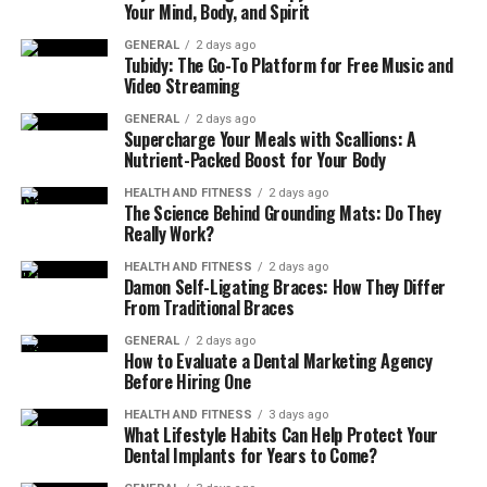
Your Mind, Body, and Spirit
range of seasonings and cooking methods, from
steaming to sautéing and roasting.
GENERAL
2 days ago
Tubidy: The Go-To Platform for Free Music and
Video Streaming
Nutritional Profile of Crocolini
GENERAL
2 days ago
Supercharge Your Meals with Scallions: A
Nutrient
Amount per 100g
Health Benefit
Nutrient-Packed Boost for Your Body
Vitamin A
31 µg
Supports vision,
HEALTH AND FITNESS
2 days ago
The Science Behind Grounding Mats: Do They
immune system,
Really Work?
and
skin health
HEALTH AND FITNESS
2 days ago
Vitamin C
89 mg
Boosts immunity,
Damon Self-Ligating Braces: How They Differ
antioxidant
From Traditional Braces
support, and
GENERAL
2 days ago
collagen
How to Evaluate a Dental Marketing Agency
formation
Before Hiring One
Vitamin K
101 µg
Essential for blood
HEALTH AND FITNESS
3 days ago
clotting and bone
What Lifestyle Habits Can Help Protect Your
Dental Implants for Years to Come?
health