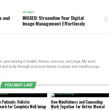
UP NEXT
s and
IMGSED: Streamline Your Digital
Image Management Effortlessly
 specializing in health, fitness, exercise, and yoga. My work
 and body through practical fitness routines and mindful yoga
YOU MAY LIKE
 Peñiculs: Holistic
How Mindfulness and Counseling
ork for Complete Well-being
Work Together for Better Mental