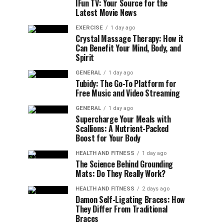
IFun TV: Your Source for the
Latest Movie News
EXERCISE
1 day ago
Crystal Massage Therapy: How it
Can Benefit Your Mind, Body, and
Spirit
GENERAL
1 day ago
Tubidy: The Go-To Platform for
Free Music and Video Streaming
GENERAL
1 day ago
Supercharge Your Meals with
Scallions: A Nutrient-Packed
Boost for Your Body
HEALTH AND FITNESS
1 day ago
The Science Behind Grounding
Mats: Do They Really Work?
HEALTH AND FITNESS
2 days ago
Damon Self-Ligating Braces: How
They Differ From Traditional
Braces