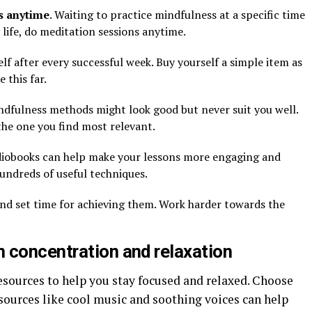
s anytime
. Waiting to practice mindfulness at a specific time
 life, do meditation sessions anytime.
lf after every successful week. Buy yourself a simple item as
 this far.
ndfulness methods might look good but never suit you well.
the one you find most relevant.
diobooks can help make your lessons more engaging and
hundreds of useful techniques.
and set time for achieving them. Work harder towards the
 concentration and relaxation
sources to help you stay focused and relaxed. Choose
sources like cool music and soothing voices can help