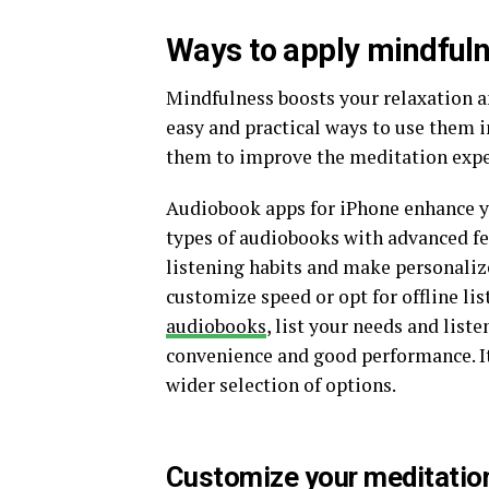
Ways to apply mindfuln
Mindfulness boosts your relaxation a
easy and practical ways to use them i
them to improve the meditation expe
Audiobook apps for iPhone enhance y
types of audiobooks with advanced fe
listening habits and make personali
customize speed or opt for offline li
audiobooks
, list your needs and list
convenience and good performance. Its
wider selection of options.
Customize your meditatio