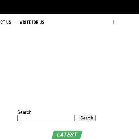
CT US
WRITE FOR US
Search
Search
LATEST