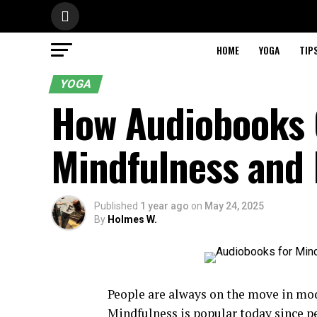
HOME
YOGA
TIP
YOGA
How Audiobooks 
Mindfulness and 
Published
1 year ago
on
May 24, 2025
By
Holmes W.
People are always on the move in mod
Mindfulness is popular today since pe