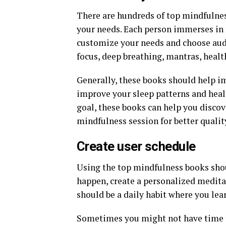
There are hundreds of top mindfulnes
your needs. Each person immerses in m
customize your needs and choose aud
focus, deep breathing, mantras, health
Generally, these books should help i
improve your sleep patterns and hea
goal, these books can help you discov
mindfulness session for better quali
Create user schedule
Using the top mindfulness books shou
happen, create a personalized medita
should be a daily habit where you lea
Sometimes you might not have time to