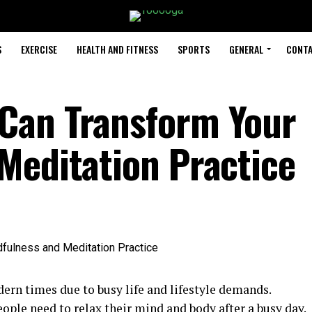
S
EXERCISE
HEALTH AND FITNESS
SPORTS
GENERAL
CONTA
Can Transform Your
Meditation Practice
ern times due to busy life and lifestyle demands.
ople need to relax their mind and body after a busy day.