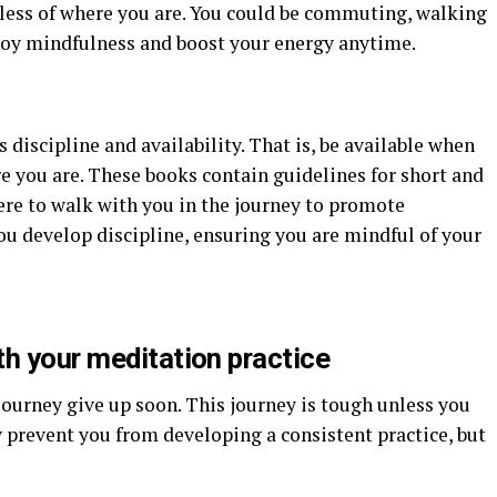
less of where you are. You could be commuting, walking
enjoy mindfulness and boost your energy anytime.
discipline and availability. That is, be available when
e you are. These books contain guidelines for short and
re to walk with you in the journey to promote
ou develop discipline, ensuring you are mindful of your
th your meditation practice
ourney give up soon. This journey is tough unless you
ay prevent you from developing a consistent practice, but