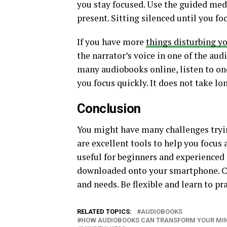
you stay focused. Use the guided medi
present. Sitting silenced until you fo
If you have more
things disturbing y
the narrator’s voice in one of the audi
many audiobooks online, listen to on
you focus quickly. It does not take lo
Conclusion
You might have many challenges tryi
are excellent tools to help you focus
useful for beginners and experienced 
downloaded onto your smartphone. Ch
and needs. Be flexible and learn to p
RELATED TOPICS:
AUDIOBOOKS
HOW AUDIOBOOKS CAN TRANSFORM YOUR MIN