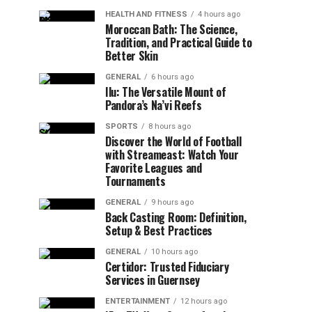
HEALTH AND FITNESS
4 hours ago
Moroccan Bath: The Science,
Tradition, and Practical Guide to
Better Skin
GENERAL
6 hours ago
Ilu: The Versatile Mount of
Pandora’s Na’vi Reefs
SPORTS
8 hours ago
Discover the World of Football
with Streameast: Watch Your
Favorite Leagues and
Tournaments
GENERAL
9 hours ago
Back Casting Room: Definition,
Setup & Best Practices
GENERAL
10 hours ago
Certidor: Trusted Fiduciary
Services in Guernsey
ENTERTAINMENT
12 hours ago