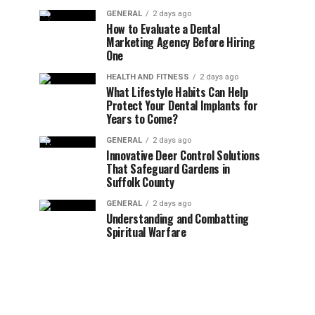
GENERAL
2 days ago
How to Evaluate a Dental
Marketing Agency Before Hiring
One
HEALTH AND FITNESS
2 days ago
What Lifestyle Habits Can Help
Protect Your Dental Implants for
Years to Come?
GENERAL
2 days ago
Innovative Deer Control Solutions
That Safeguard Gardens in
Suffolk County
GENERAL
2 days ago
Understanding and Combatting
Spiritual Warfare