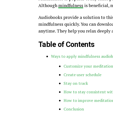
Although
mindfulness
is beneficial, 
Audiobooks provide a solution to thi
mindfulness quickly. You can downlo
anytime. They help you relax deeply 
Table of Contents
Ways to apply mindfulness audiobo
Customize your meditation
Create user schedule
Stay on track
How to stay consistent wit
How to improve meditation
Conclusion