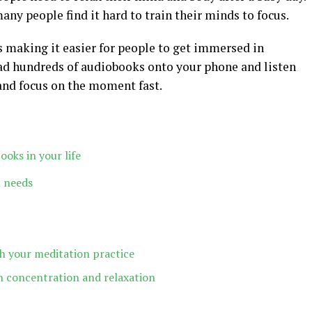
many people find it hard to train their minds to focus.
s making it easier for people to get immersed in
ad hundreds of audiobooks onto your phone and listen
and focus on the moment fast.
oks in your life
 needs
h your meditation practice
 concentration and relaxation