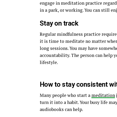
engage in meditation practice regard
in a park, or working. You can still 
Stay on track
Regular mindfulness practice requires 
it is time to meditate no matter wher
long sessions. You may have somewhe
accountability. The person can help y
lifestyle.
How to stay consistent wi
Many people who start a
meditation
j
turn it into a habit. Your busy life m
audiobooks can help.