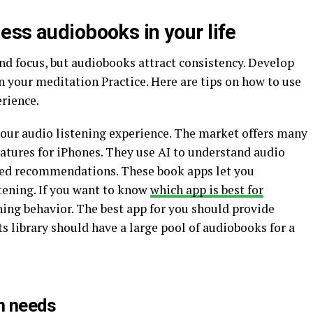
ess audiobooks in your life
nd focus, but audiobooks attract consistency. Develop
n your meditation Practice. Here are tips on how to use
rience.
our audio listening experience. The market offers many
atures for iPhones. They use AI to understand audio
zed recommendations. These book apps let you
stening. If you want to know
which app is best for
ening behavior. The best app for you should provide
 library should have a large pool of audiobooks for a
n needs