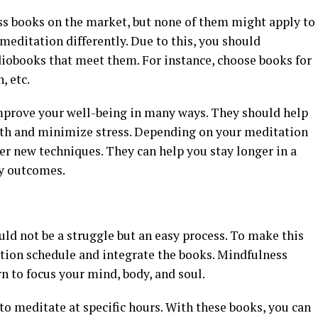
s books on the market, but none of them might apply to
editation differently. Due to this, you should
iobooks that meet them. For instance, choose books for
, etc.
mprove your well-being in many ways. They should help
lth and minimize stress. Depending on your meditation
er new techniques. They can help you stay longer in a
ty outcomes.
ld not be a struggle but an easy process. To make this
tion schedule and integrate the books. Mindfulness
rn to focus your mind, body, and soul.
 meditate at specific hours. With these books, you can