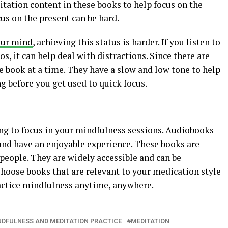
tation content in these books to help focus on the
cus on the present can be hard.
our mind
, achieving this status is harder. If you listen to
os, it can help deal with distractions. Since there are
e book at a time. They have a slow and low tone to help
ng before you get used to quick focus.
ng to focus in your mindfulness sessions. Audiobooks
 and have an enjoyable experience. These books are
people. They are widely accessible and can be
oose books that are relevant to your medication style
ractice mindfulness anytime, anywhere.
DFULNESS AND MEDITATION PRACTICE
MEDITATION