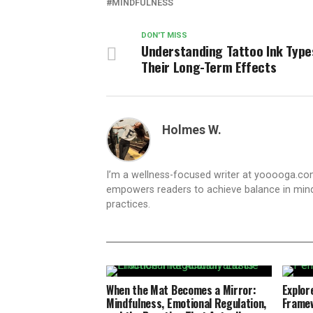
MINDFULNESS
DON'T MISS
Understanding Tattoo Ink Type
Their Long-Term Effects
Holmes W.
I’m a wellness-focused writer at yooooga.com,
empowers readers to achieve balance in mind
practices.
When the Mat Becomes a Mirror:
Explore
Mindfulness, Emotional Regulation,
Framew