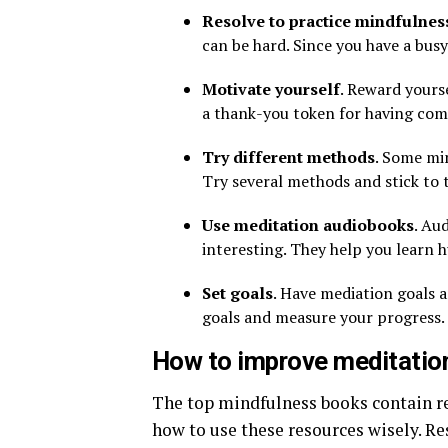
Resolve to practice mindfulnes
can be hard. Since you have a busy
Motivate yourself
. Reward yourse
a thank-you token for having come
Try different methods
. Some mi
Try several methods and stick to 
Use meditation audiobooks
. Au
interesting. They help you learn 
Set goals
. Have mediation goals 
goals and measure your progress.
How to improve meditation
The top mindfulness books contain re
how to use these resources wisely. Re