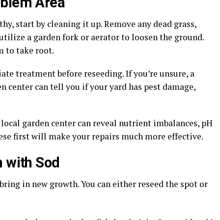
oblem Area
thy, start by cleaning it up. Remove any dead grass,
utilize a garden fork or aerator to loosen the ground.
 to take root.
ate treatment before reseeding. If you’re unsure, a
en center can tell you if your yard has pest damage,
 local garden center can reveal nutrient imbalances, pH
ese first will make your repairs much more effective.
h with Sod
 bring in new growth. You can either reseed the spot or