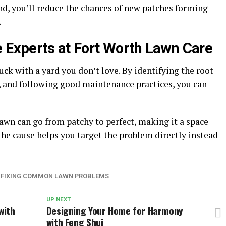
d, you’ll reduce the chances of new patches forming
.
e Experts at Fort Worth Lawn Care
ck with a yard you don’t love. By identifying the root
y, and following good maintenance practices, you can
.
 lawn can go from patchy to perfect, making it a space
the cause helps you target the problem directly instead
: FIXING COMMON LAWN PROBLEMS
UP NEXT
with
Designing Your Home for Harmony
with Feng Shui