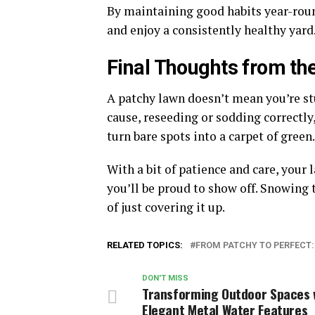
By maintaining good habits year-roun
and enjoy a consistently healthy yard
Final Thoughts from th
A patchy lawn doesn’t mean you’re stu
cause, reseeding or sodding correctl
turn bare spots into a carpet of green
With a bit of patience and care, your
you’ll be proud to show off. Snowing 
of just covering it up.
RELATED TOPICS:
FROM PATCHY TO PERFECT
DON'T MISS
Transforming Outdoor Spaces 
Elegant Metal Water Features