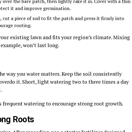
over the bare patch, then lightly rake it in. Cover with a thin
otect it and improve germination.
cut a piece of sod to fit the patch and press it firmly into
ourage rooting.
our existing lawn and fits your region’s climate. Mixing
 example, won’t last long.
 the way you water matters. Keep the soil consistently
verdo it. Short, light watering two to three times a day
t.
ess frequent watering to encourage strong root growth.
rong Roots