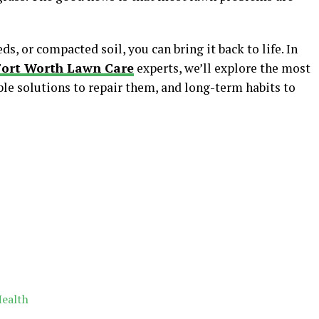
s, or compacted soil, you can bring it back to life. In
Fort Worth Lawn Care
experts, we’ll explore the most
e solutions to repair them, and long-term habits to
Health