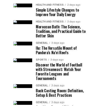
HEALTH AND FITNESS
2 days ago
Simple Lifestyle Changes to
Improve Your Daily Energy
HEALTH AND FITNESS
3 days ago
Moroccan Bath: The Science,
Tradition, and Practical Guide to
Better Skin
GENERAL
3 days ago
Ilu: The Versatile Mount of
Pandora’s Na’vi Reefs
SPORTS
3 days ago
Discover the World of Football
with Streameast: Watch Your
Favorite Leagues and
Tournaments
GENERAL
3 days ago
Back Casting Room: Definition,
Setup & Best Practices
GENERAL
3 days ago