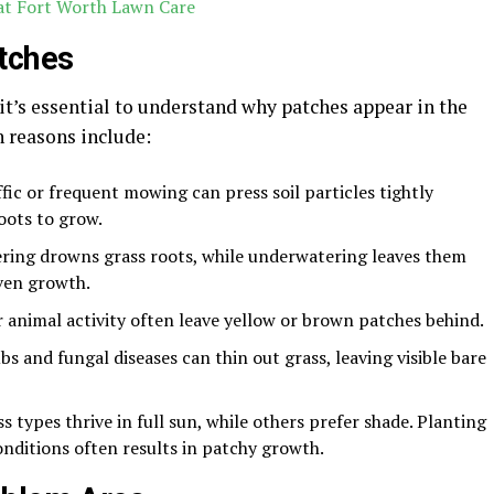
 at Fort Worth Lawn Care
tches
 it’s essential to understand why patches appear in the
 reasons include:
fic or frequent mowing can press soil particles tightly
roots to grow.
ing drowns grass roots, while underwatering leaves them
ven growth.
 animal activity often leave yellow or brown patches behind.
bs and fungal diseases can thin out grass, leaving visible bare
 types thrive in full sun, while others prefer shade. Planting
onditions often results in patchy growth.