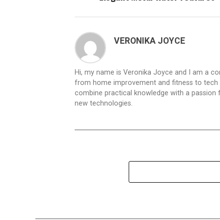
VERONIKA JOYCE
Hi, my name is Veronika Joyce and I am a cont
from home improvement and fitness to tech inn
combine practical knowledge with a passion for
new technologies.