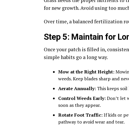
Grass needs the proper nutrients to th
for new growth. Avoid using too much,
Over time, a balanced fertilization r
Step 5: Maintain for L
Once your patch is filled in, consist
simple habits go a long way.
Mow at the Right Height:
Mowing
weeds. Keep blades sharp and neve
Aerate Annually:
This keeps soil
Control Weeds Early:
Don’t let 
soon as they appear.
Rotate Foot Traffic:
If kids or p
pathway to avoid wear and tear.