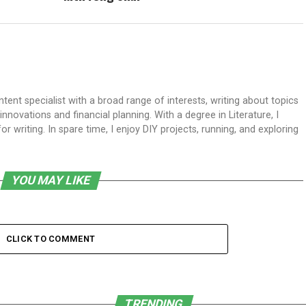
ent specialist with a broad range of interests, writing about topics
ovations and financial planning. With a degree in Literature, I
 writing. In spare time, I enjoy DIY projects, running, and exploring
YOU MAY LIKE
CLICK TO COMMENT
TRENDING