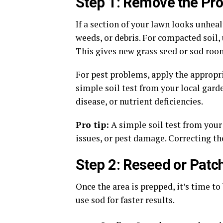
Step 1: Remove the Pr
If a section of your lawn looks unheal
weeds, or debris. For compacted soil, 
This gives new grass seed or sod room
For pest problems, apply the appropri
simple soil test from your local gard
disease, or nutrient deficiencies.
Pro tip:
A simple soil test from your
issues, or pest damage. Correcting th
Step 2: Reseed or Patc
Once the area is prepped, it’s time to
use sod for faster results.