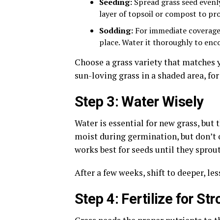
Seeding:
Spread grass seed evenly 
layer of topsoil or compost to pr
Sodding:
For immediate coverage, 
place. Water it thoroughly to enc
Choose a grass variety that matches y
sun-loving grass in a shaded area, for
Step 3: Water Wisely
Water is essential for new grass, but
moist during germination, but don’t o
works best for seeds until they sprou
After a few weeks, shift to deeper, l
Step 4: Fertilize for St