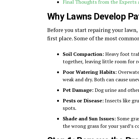
Final Thoughts from the Experts
Why Lawns Develop Pa
Before you start repairing your lawn,
first place. Some of the most common
Soil Compaction:
Heavy foot traf
together, leaving little room for 
Poor Watering Habits:
Overwater
weak and dry. Both can cause une
Pet Damage:
Dog urine and other
Pests or Disease:
Insects like gru
spots.
Shade and Sun Issues:
Some grass
the wrong grass for your yard’s c