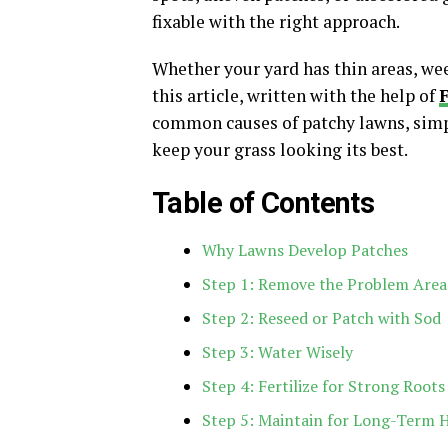
fixable with the right approach.
Whether your yard has thin areas, weed
this article, written with the help of
common causes of patchy lawns, simpl
keep your grass looking its best.
Table of Contents
Why Lawns Develop Patches
Step 1: Remove the Problem Area
Step 2: Reseed or Patch with Sod
Step 3: Water Wisely
Step 4: Fertilize for Strong Roots
Step 5: Maintain for Long-Term 