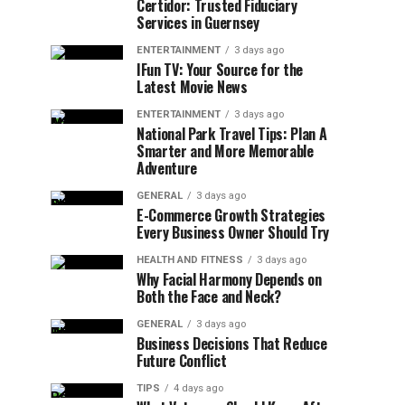
Certidor: Trusted Fiduciary
Services in Guernsey
ENTERTAINMENT
3 days ago
IFun TV: Your Source for the
Latest Movie News
ENTERTAINMENT
3 days ago
National Park Travel Tips: Plan A
Smarter and More Memorable
Adventure
GENERAL
3 days ago
E-Commerce Growth Strategies
Every Business Owner Should Try
HEALTH AND FITNESS
3 days ago
Why Facial Harmony Depends on
Both the Face and Neck?
GENERAL
3 days ago
Business Decisions That Reduce
Future Conflict
TIPS
4 days ago