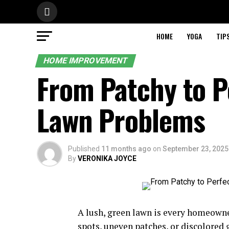
HOME
YOGA
TIP
HOME IMPROVEMENT
From Patchy to P
Lawn Problems
Published
11 months ago
on
September 23, 2025
By
VERONIKA JOYCE
A lush, green lawn is every homeowne
spots, uneven patches, or discolored