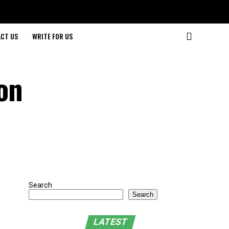
CT US
WRITE FOR US
on
Search
Search
LATEST