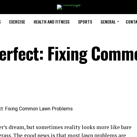
S
EXERCISE
HEALTH AND FITNESS
SPORTS
GENERAL
CONTA
erfect: Fixing Comm
r’s dream, but sometimes reality looks more like bare
 grass. The good news is that most lawn problems are