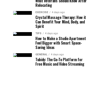
What Veterans Should Know After
Relocating
EXERCISE
4 days ago
Crystal Massage Therapy: How it
Can Benefit Your Mind, Body, and
Spirit
TIPS
4 days ago
How to Make a Studio Apartment
Feel Bigger with Smart Space-
Saving Ideas
GENERAL
4 days ago
Tubidy: The Go-To Platform for
Free Music and Video Streaming