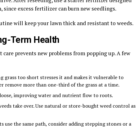
rive. After reseeding, use a starter fertilizer designed
 since excess fertilizer can burn new seedlings.
outine will keep your lawn thick and resistant to weeds.
ong-Term Health
ent care prevents new problems from popping up. A few
 grass too short stresses it and makes it vulnerable to
r remove more than one-third of the grass at a time.
 loose, improving water and nutrient flow to roots.
weeds take over. Use natural or store-bought weed control as
ets use the same path, consider adding stepping stones or a