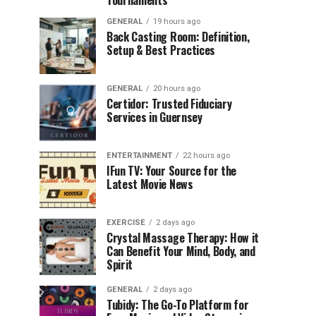
Tournaments
GENERAL
19 hours ago
Back Casting Room: Definition,
Setup & Best Practices
GENERAL
20 hours ago
Certidor: Trusted Fiduciary
Services in Guernsey
ENTERTAINMENT
22 hours ago
IFun TV: Your Source for the
Latest Movie News
EXERCISE
2 days ago
Crystal Massage Therapy: How it
Can Benefit Your Mind, Body, and
Spirit
GENERAL
2 days ago
Tubidy: The Go-To Platform for