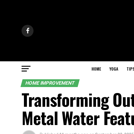
HOME
YOGA
TIP
HOME IMPROVEMENT
Transforming Out
Metal Water Feat