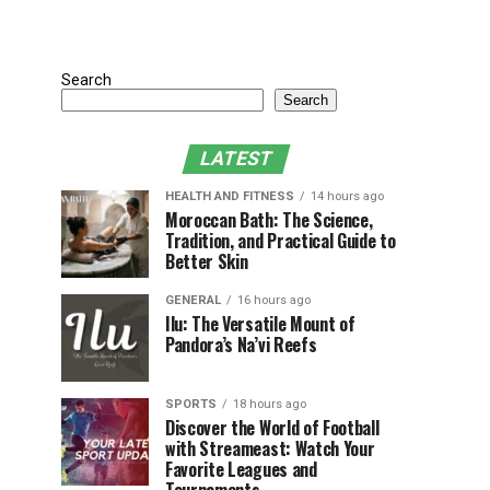
Search
Search
LATEST
HEALTH AND FITNESS
14 hours ago
Moroccan Bath: The Science,
Tradition, and Practical Guide to
Better Skin
GENERAL
16 hours ago
Ilu: The Versatile Mount of
Pandora’s Na’vi Reefs
SPORTS
18 hours ago
Discover the World of Football
with Streameast: Watch Your
Favorite Leagues and