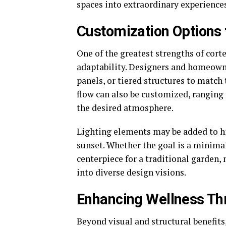
spaces into extraordinary experiences
Customization Options t
One of the greatest strengths of corte
adaptability. Designers and homeowne
panels, or tiered structures to match
flow can also be customized, ranging 
the desired atmosphere.
Lighting elements may be added to hig
sunset. Whether the goal is a minima
centerpiece for a traditional garden, 
into diverse design visions.
Enhancing Wellness Th
Beyond visual and structural benefits