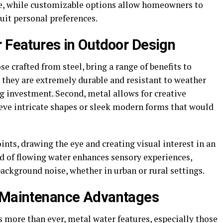
ke, while customizable options allow homeowners to
suit personal preferences.
r Features in Outdoor Design
se crafted from steel, bring a range of benefits to
t, they are extremely durable and resistant to weather
 investment. Second, metal allows for creative
hieve intricate shapes or sleek modern forms that would
oints, drawing the eye and creating visual interest in an
nd of flowing water enhances sensory experiences,
ckground noise, whether in urban or rural settings.
w Maintenance Advantages
s more than ever, metal water features, especially those