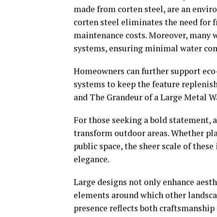
made from corten steel, are an envir
corten steel eliminates the need for 
maintenance costs. Moreover, many wa
systems, ensuring minimal water co
Homeowners can further support eco-f
systems to keep the feature replenis
and The Grandeur of a Large Metal W
For those seeking a bold statement, 
transform outdoor areas. Whether plac
public space, the sheer scale of thes
elegance.
Large designs not only enhance aesthet
elements around which other landsca
presence reflects both craftsmanship