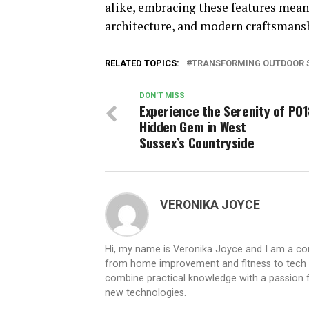
alike, embracing these features mean
architecture, and modern craftsmans
RELATED TOPICS:
TRANSFORMING OUTDOOR S
DON'T MISS
Experience the Serenity of PO1
Hidden Gem in West
Sussex’s Countryside
VERONIKA JOYCE
Hi, my name is Veronika Joyce and I am a cont
from home improvement and fitness to tech inn
combine practical knowledge with a passion for
new technologies.