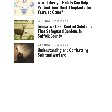
What Lifestyle Habits Can Help
Protect Your Dental Implants for
Years to Come?
GENERAL
2 days ago
Innovative Deer Control Solutions
That Safeguard Gardens in
Suffolk County
GENERAL
3 days ago
Understanding and Combatting
Spiritual Warfare