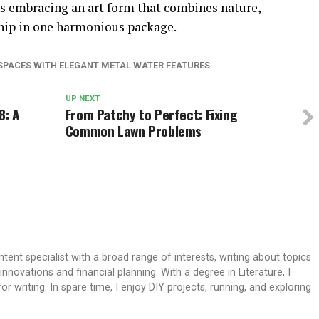
s embracing an art form that combines nature,
hip in one harmonious package.
PACES WITH ELEGANT METAL WATER FEATURES
UP NEXT
8: A
From Patchy to Perfect: Fixing
Common Lawn Problems
ent specialist with a broad range of interests, writing about topics
ovations and financial planning. With a degree in Literature, I
 writing. In spare time, I enjoy DIY projects, running, and exploring