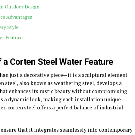
 in Outdoor Design
nce Advantages
ery Style
er Features
 a Corten Steel Water Feature
han just a decorative piece—it is a sculptural element
n steel, also known as weathering steel, develops a
 that enhances its rustic beauty without compromising
es a dynamic look, making each installation unique.
, corten steel offers a perfect balance of industrial
 ensure that it integrates seamlessly into contemporary