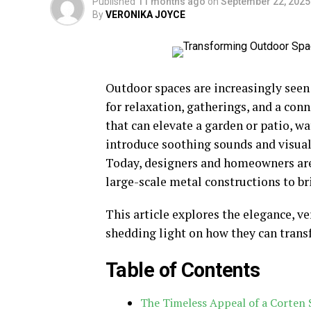
Published
11 months ago
on
September 22, 2025
By
VERONIKA JOYCE
Outdoor spaces are increasingly seen 
for relaxation, gatherings, and a co
that can elevate a garden or patio, wa
introduce soothing sounds and visual 
Today, designers and homeowners are
large-scale metal constructions to br
This article explores the elegance, ver
shedding light on how they can tran
Table of Contents
The Timeless Appeal of a Corten 