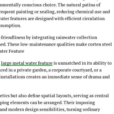
onmentally conscious choice. The natural patina of
frequent painting or sealing, reducing chemical use and
ter features are designed with efficient circulation
nsumption.
riendliness by integrating rainwater collection
hed. These low-maintenance qualities make corten steel
ater Feature
a
large metal water feature
is unmatched in its ability to
ed in a private garden, a corporate courtyard, or a
e installations creates an immediate sense of drama and
ics but also define spatial layouts, serving as central
ping elements can be arranged. Their imposing
 and modern design sensibilities, turning ordinary