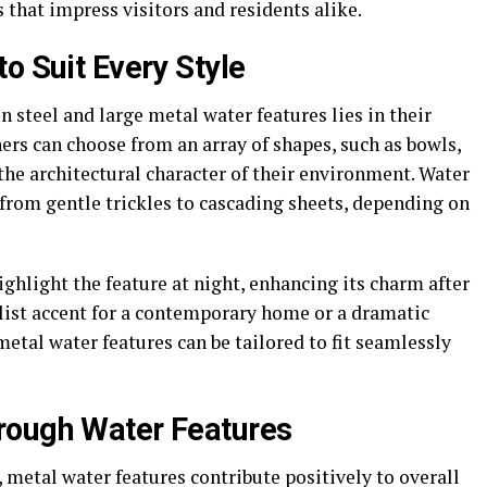
 that impress visitors and residents alike.
o Suit Every Style
n steel and large metal water features lies in their
rs can choose from an array of shapes, such as bowls,
 the architectural character of their environment. Water
from gentle trickles to cascading sheets, depending on
hlight the feature at night, enhancing its charm after
list accent for a contemporary home or a dramatic
metal water features can be tailored to fit seamlessly
rough Water Features
, metal water features contribute positively to overall