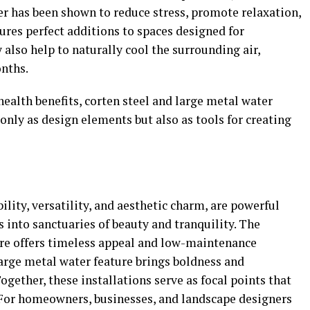
er has been shown to reduce stress, promote relaxation,
ures perfect additions to spaces designed for
 also help to naturally cool the surrounding air,
onths.
health benefits, corten steel and large metal water
only as design elements but also as tools for creating
ility, versatility, and aesthetic charm, are powerful
 into sanctuaries of beauty and tranquility. The
ture offers timeless appeal and low-maintenance
 large metal water feature brings boldness and
gether, these installations serve as focal points that
 For homeowners, businesses, and landscape designers