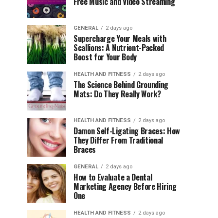
Free Music and Video Streaming
GENERAL
2 days ago
Supercharge Your Meals with
Scallions: A Nutrient-Packed
Boost for Your Body
HEALTH AND FITNESS
2 days ago
The Science Behind Grounding
Mats: Do They Really Work?
HEALTH AND FITNESS
2 days ago
Damon Self-Ligating Braces: How
They Differ From Traditional
Braces
GENERAL
2 days ago
How to Evaluate a Dental
Marketing Agency Before Hiring
One
HEALTH AND FITNESS
2 days ago