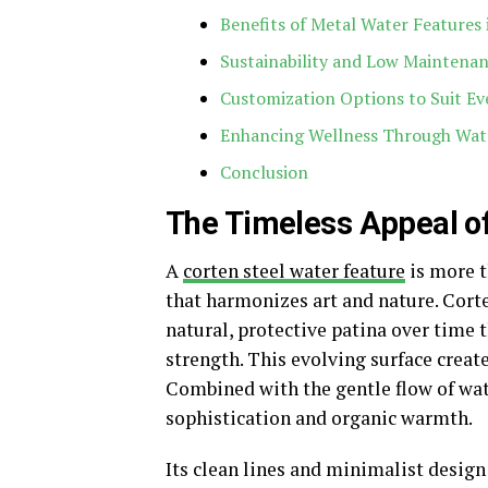
Benefits of Metal Water Features
Sustainability and Low Maintena
Customization Options to Suit Ev
Enhancing Wellness Through Wat
Conclusion
The Timeless Appeal of
A
corten steel water feature
is more t
that harmonizes art and nature. Corte
natural, protective patina over time
strength. This evolving surface creat
Combined with the gentle flow of water
sophistication and organic warmth.
Its clean lines and minimalist design