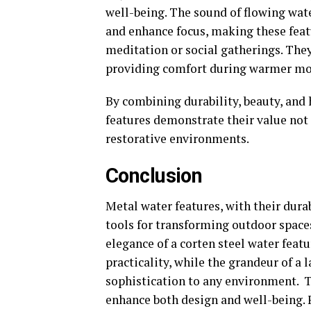
well-being. The sound of flowing wat
and enhance focus, making these feat
meditation or social gatherings. They
providing comfort during warmer m
By combining durability, beauty, and 
features demonstrate their value not 
restorative environments.
Conclusion
Metal water features, with their durab
tools for transforming outdoor spaces
elegance of a corten steel water fea
practicality, while the grandeur of a
sophistication to any environment. To
enhance both design and well-being.