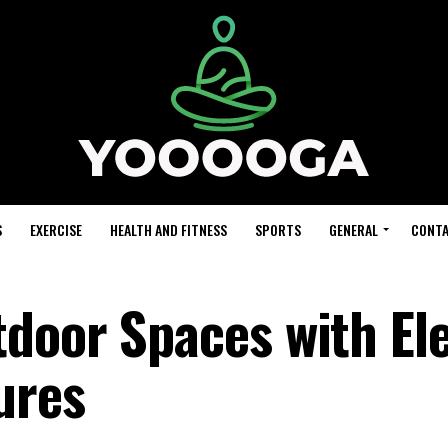
S
EXERCISE
HEALTH AND FITNESS
SPORTS
GENERAL
CONTA
door Spaces with El
ures