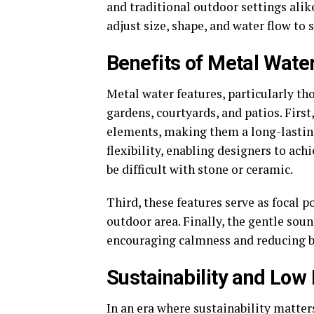
and traditional outdoor settings ali
adjust size, shape, and water flow to 
Benefits of Metal Wate
Metal water features, particularly tho
gardens, courtyards, and patios. Firs
elements, making them a long-lasting
flexibility, enabling designers to ac
be difficult with stone or ceramic.
Third, these features serve as focal p
outdoor area. Finally, the gentle sou
encouraging calmness and reducing ba
Sustainability and Lo
In an era where sustainability matter