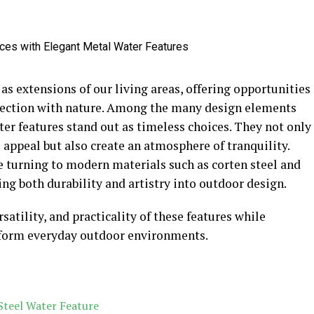
as extensions of our living areas, offering opportunities
nnection with nature. Among the many design elements
ter features stand out as timeless choices. They not only
appeal but also create an atmosphere of tranquility.
 turning to modern materials such as corten steel and
ing both durability and artistry into outdoor design.
satility, and practicality of these features while
sform everyday outdoor environments.
Steel Water Feature