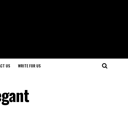
CT US
WRITE FOR US
egant