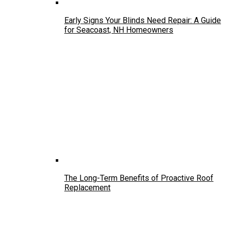
Early Signs Your Blinds Need Repair: A Guide
for Seacoast, NH Homeowners
The Long-Term Benefits of Proactive Roof
Replacement