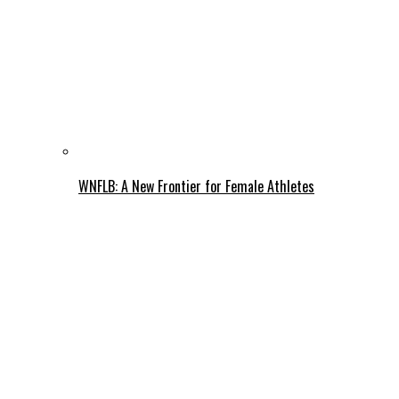
WNFLB: A New Frontier for Female Athletes