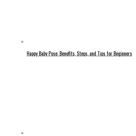
Happy Baby Pose: Benefits, Steps, and Tips for Beginners