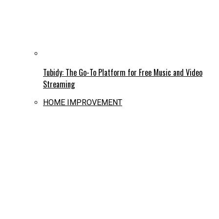
Tubidy: The Go-To Platform for Free Music and Video
Streaming
HOME IMPROVEMENT