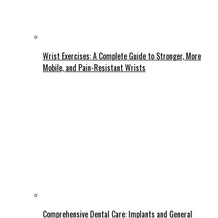
Wrist Exercises: A Complete Guide to Stronger, More
Mobile, and Pain-Resistant Wrists
Comprehensive Dental Care: Implants and General