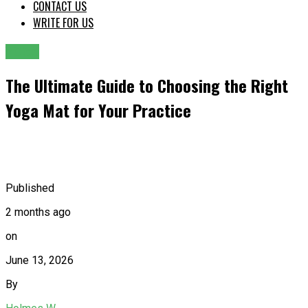
CONTACT US
WRITE FOR US
YOGA
The Ultimate Guide to Choosing the Right
Yoga Mat for Your Practice
Published
2 months ago
on
June 13, 2026
By