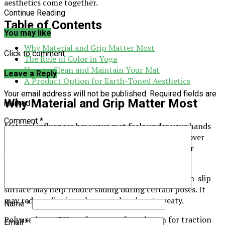
aesthetics come together.
Continue Reading
Table of Contents
You may like
Why Material and Grip Matter Most
Click to comment
The Role of Color in Yoga
How to Clean and Maintain Your Mat
Leave a Reply
A Product Option for Earth-Toned Aesthetics
Your email address will not be published.
Required fields are
Why Material and Grip Matter Most
marked
*
Comment
*
Material influences how your mat feels under your hands
and feet. It can also affect how well it resists wear over
time. Different materials offer different features for
various styles of practice.
Grip is another major factor for many people. A non-slip
surface may help reduce sliding during certain poses. It
may reduce slipping when your hands get sweaty.
Name
*
Polyurethane (PU) surfaces are often chosen for traction
Email
*