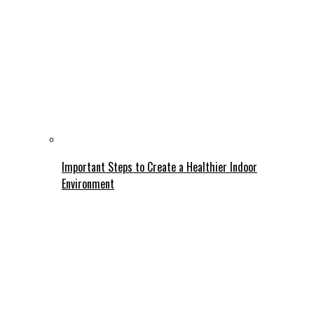
Important Steps to Create a Healthier Indoor
Environment