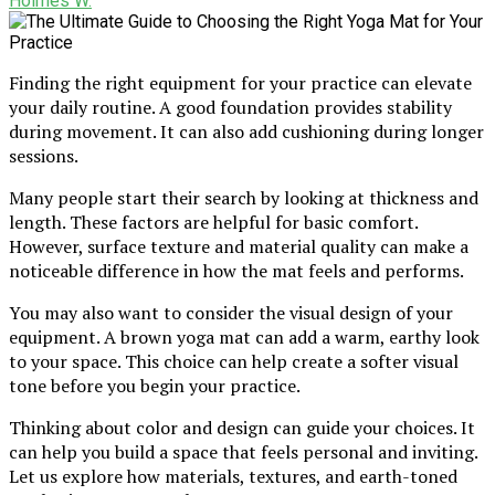
Holmes W.
Finding the right equipment for your practice can elevate
your daily routine. A good foundation provides stability
during movement. It can also add cushioning during longer
sessions.
Many people start their search by looking at thickness and
length. These factors are helpful for basic comfort.
However, surface texture and material quality can make a
noticeable difference in how the mat feels and performs.
You may also want to consider the visual design of your
equipment. A brown yoga mat can add a warm, earthy look
to your space. This choice can help create a softer visual
tone before you begin your practice.
Thinking about color and design can guide your choices. It
can help you build a space that feels personal and inviting.
Let us explore how materials, textures, and earth-toned