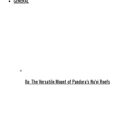
GENERAL
Ilu: The Versatile Mount of Pandora’s Na’vi Reefs