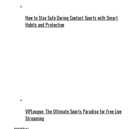
How to Stay Safe During Contact Sports with Smart
Habits and Protection
VIPLeague: The Ultimate Sports Paradise for Free Live
Streaming