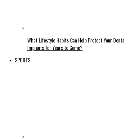
What Lifestyle Habits Can Help Protect Your Dental
Implants for Years to Come?
SPORTS