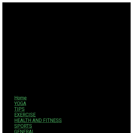
Home
YOGA
TIPS
EXERCISE
HEALTH AND FITNESS
SPORTS
GENERAL