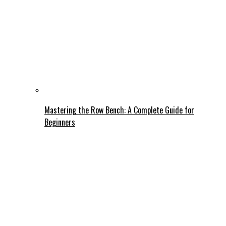
Mastering the Row Bench: A Complete Guide for
Beginners