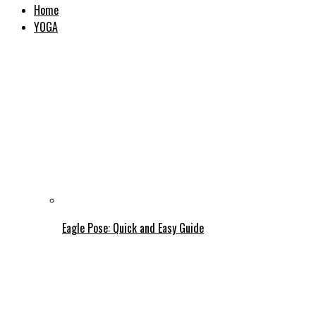
Home
YOGA
Eagle Pose: Quick and Easy Guide