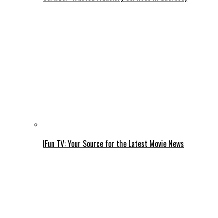
IFun TV: Your Source for the Latest Movie News