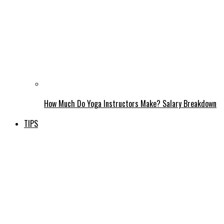
How Much Do Yoga Instructors Make? Salary Breakdown
TIPS