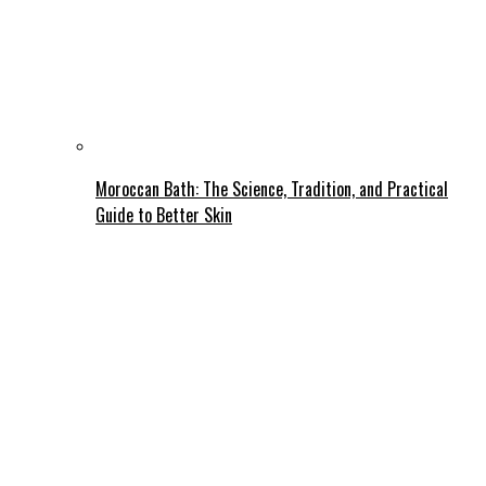
Moroccan Bath: The Science, Tradition, and Practical
Guide to Better Skin