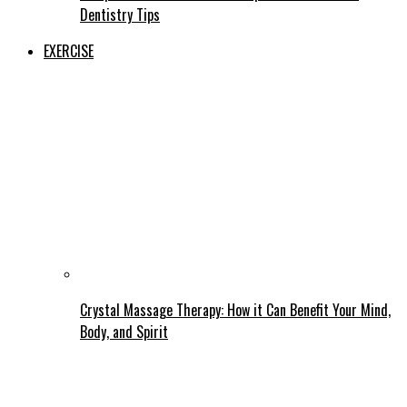
Dentistry Tips
EXERCISE
Crystal Massage Therapy: How it Can Benefit Your Mind,
Body, and Spirit