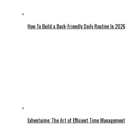
How To Build a Back-Friendly Daily Routine In 2026
Exhentaime: The Art of Efficient Time Management