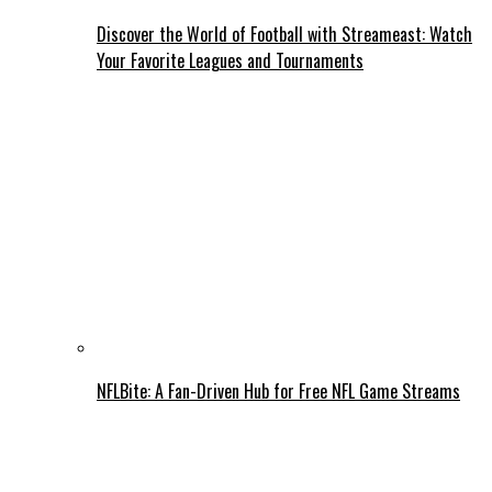
Discover the World of Football with Streameast: Watch
Your Favorite Leagues and Tournaments
NFLBite: A Fan-Driven Hub for Free NFL Game Streams