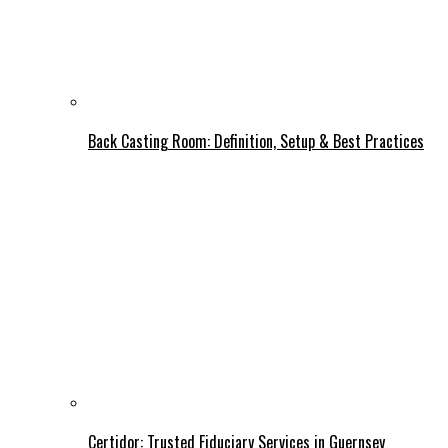
Back Casting Room: Definition, Setup & Best Practices
Certidor: Trusted Fiduciary Services in Guernsey