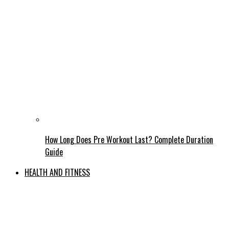
How Long Does Pre Workout Last? Complete Duration
Guide
HEALTH AND FITNESS