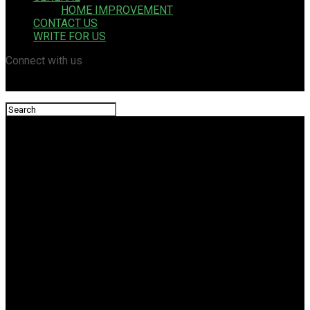
HOME IMPROVEMENT
CONTACT US
WRITE FOR US
Connect with us