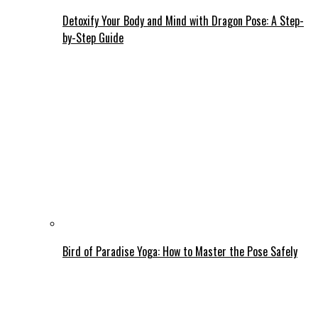
Detoxify Your Body and Mind with Dragon Pose: A Step-
by-Step Guide
Bird of Paradise Yoga: How to Master the Pose Safely