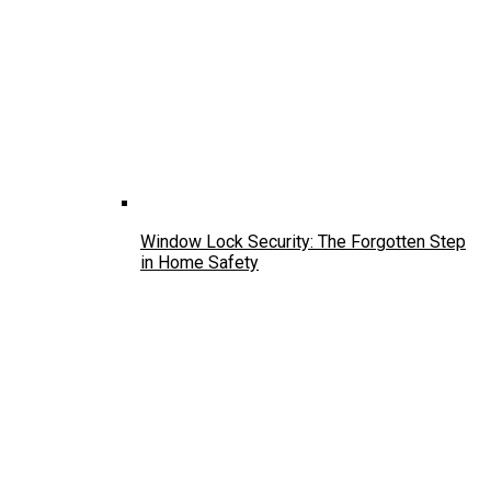
Window Lock Security: The Forgotten Step
in Home Safety