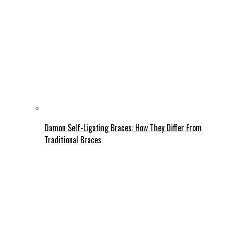
Damon Self-Ligating Braces: How They Differ From
Traditional Braces