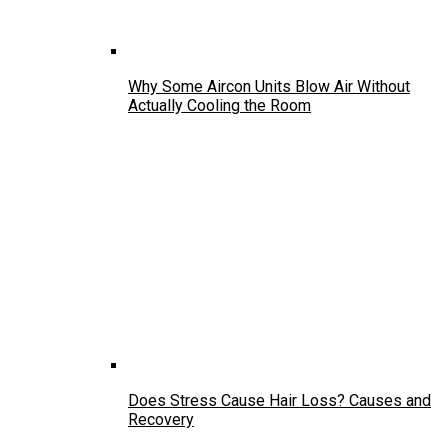
Why Some Aircon Units Blow Air Without
Actually Cooling the Room
Does Stress Cause Hair Loss? Causes and
Recovery