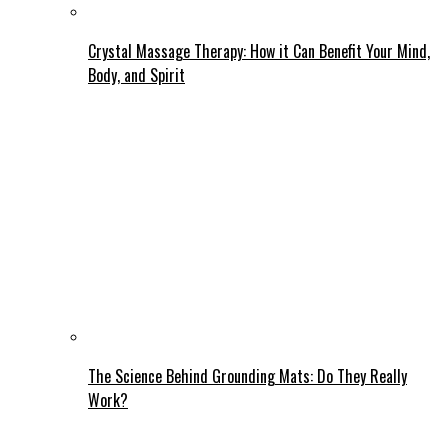
Crystal Massage Therapy: How it Can Benefit Your Mind,
Body, and Spirit
The Science Behind Grounding Mats: Do They Really
Work?