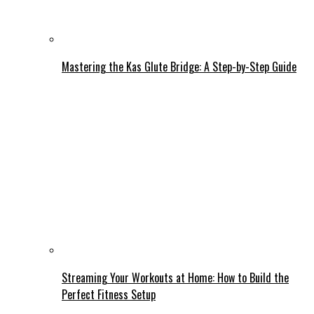
Mastering the Kas Glute Bridge: A Step-by-Step Guide
Streaming Your Workouts at Home: How to Build the
Perfect Fitness Setup