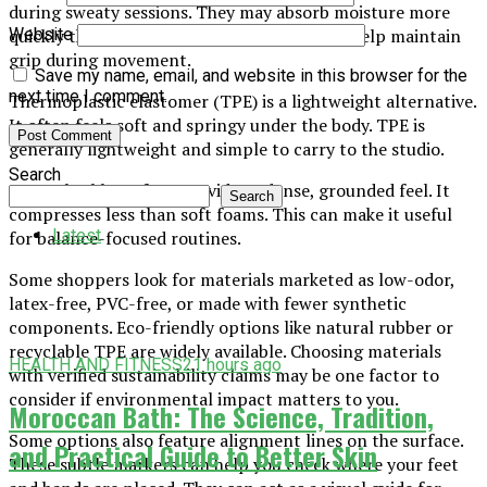
during sweaty sessions. They may absorb moisture more
quickly than some other surfaces. This may help maintain
Website
grip during movement.
Save my name, email, and website in this browser for the
next time I comment.
Thermoplastic elastomer (TPE) is a lightweight alternative.
It often feels soft and springy under the body. TPE is
generally lightweight and simple to carry to the studio.
Search
Natural rubber often provides a dense, grounded feel. It
Search
compresses less than soft foams. This can make it useful
Latest
for balance-focused routines.
Some shoppers look for materials marketed as low-odor,
latex-free, PVC-free, or made with fewer synthetic
components. Eco-friendly options like natural rubber or
recyclable TPE are widely available. Choosing materials
HEALTH AND FITNESS
21 hours ago
with verified sustainability claims may be one factor to
consider if environmental impact matters to you.
Moroccan Bath: The Science, Tradition,
Some options also feature alignment lines on the surface.
and Practical Guide to Better Skin
These subtle markers can help you check where your feet