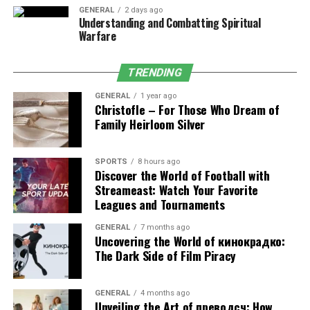
GENERAL
2 days ago
Best for:
People who sweat easily or practice hot yoga.
Understanding and Combatting Spiritual
Warfare
3. Eco-Friendly Yoga Mat
TRENDING
Made from natural rubber, cork, or TPE, these mats are
GENERAL
1 year ago
safe for the environment and your health.
Christofle – For Those Who Dream of
Family Heirloom Silver
Best for:
Eco-conscious beginners who want durability.
4. Lightweight Travel Yoga Mat
SPORTS
8 hours ago
Discover the World of Football with
Streameast: Watch Your Favorite
Thin and foldable, this mat is easy to carry anywhere.
Leagues and Tournaments
Beginners who practice at home and outdoors will find
it very useful.
GENERAL
7 months ago
Uncovering the World of кинокрадко:
The Dark Side of Film Piracy
Best for:
Beginners who want a portable mat.
5. Budget-Friendly Yoga Mat
GENERAL
4 months ago
Unveiling the Art of преводсч: How