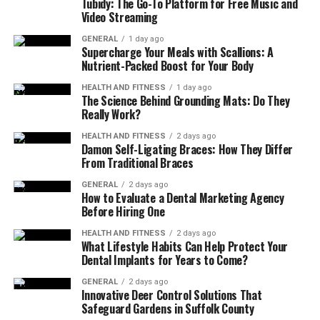
Tubidy: The Go-To Platform for Free Music and
Video Streaming
The 5 Best Yoga Mats for
GENERAL
1 day ago
Beginners
Supercharge Your Meals with Scallions: A
Nutrient-Packed Boost for Your Body
Here are some of the most popular and highly
HEALTH AND FITNESS
1 day ago
The Science Behind Grounding Mats: Do They
recommended yoga mats for beginners.
Really Work?
1. Thick Cushion
Yoga Mat
HEALTH AND FITNESS
2 days ago
Damon Self-Ligating Braces: How They Differ
From Traditional Braces
This type of mat is perfect for people who need extra
softness. It protects knees and elbows during poses like
GENERAL
2 days ago
How to Evaluate a Dental Marketing Agency
cat-cow or child’s pose.
Before Hiring One
Best for:
Beginners with sensitive joints.
HEALTH AND FITNESS
2 days ago
What Lifestyle Habits Can Help Protect Your
Dental Implants for Years to Come?
2. Non-Slip Yoga Mat
GENERAL
2 days ago
A mat with a textured surface prevents slipping. This is
Innovative Deer Control Solutions That
Safeguard Gardens in Suffolk County
helpful for beginners learning balance poses.