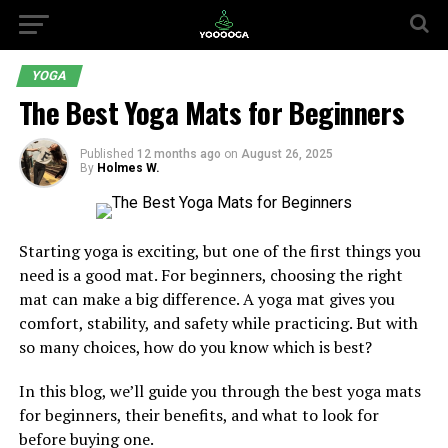
YOGA
The Best Yoga Mats for Beginners
Published
12 months ago
on
August 26, 2025
By
Holmes W.
Starting yoga is exciting, but one of the first things you
need is a good mat. For beginners, choosing the right
mat can make a big difference. A yoga mat gives you
comfort, stability, and safety while practicing. But with
so many choices, how do you know which is best?
In this blog, we’ll guide you through the best yoga mats
for beginners, their benefits, and what to look for
before buying one.