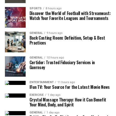
Mats for Beginners
SPORTS
8 hours ago
When buying yoga mats for beginners, consider
Discover the World of Football with Streameast:
Watch Your Favorite Leagues and Tournaments
these features:
Thickness – A mat with 6–8mm thickness gives
GENERAL
9 hours ago
Back Casting Room: Definition, Setup & Best
comfort for knees and joints.
Practices
Material – Eco-friendly materials like natural
rubber or TPE are safe and durable.
GENERAL
10 hours ago
Grip – A non-slip surface helps prevent
Certidor: Trusted Fiduciary Services in
Guernsey
accidents, especially for sweaty hands.
Size – Standard mats are 68 inches long, but
taller people may need longer mats.
ENTERTAINMENT
11 hours ago
IFun TV: Your Source for the Latest Movie News
Weight – Lightweight mats are easier to carry to
EXERCISE
1 day ago
classes or parks.
Crystal Massage Therapy: How it Can Benefit
Your Mind, Body, and Spirit
Price – Beginners don’t need expensive mats;
affordable options work well.
GENERAL
1 day ago