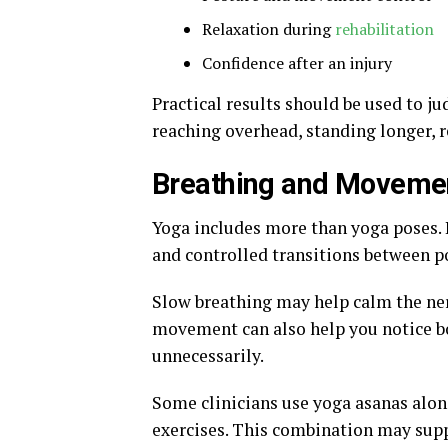
Relaxation during
rehabilitation
Confidence after an injury
Practical results should be used to j
reaching overhead, standing longer, 
Breathing and Moveme
Yoga includes more than yoga poses. I
and controlled transitions between p
Slow breathing may help calm the ne
movement can also help you notice bo
unnecessarily.
Some clinicians use yoga asanas alon
exercises. This combination may supp