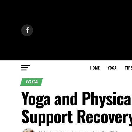
HOME
YOGA
TIP
YOGA
Yoga and Physica
Support Recover