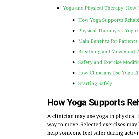
Yoga and Physical Therapy: How
How Yoga Supports Rehabi
Physical Therapy vs. Yoga 
Main Benefits for Patients
Breathing and Movement 
Safety and Exercise Modifi
How Clinicians Use Yoga E
Starting Safely
How Yoga Supports Reh
A clinician may use yoga in physical 
way to move. Selected exercises may b
help someone feel safer during activi