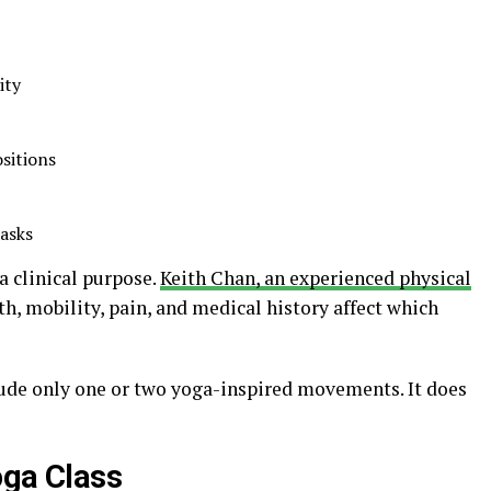
ity
sitions
tasks
 clinical purpose.
Keith Chan, an experienced physical
th, mobility, pain, and medical history affect which
ude only one or two yoga-inspired movements. It does
oga Class