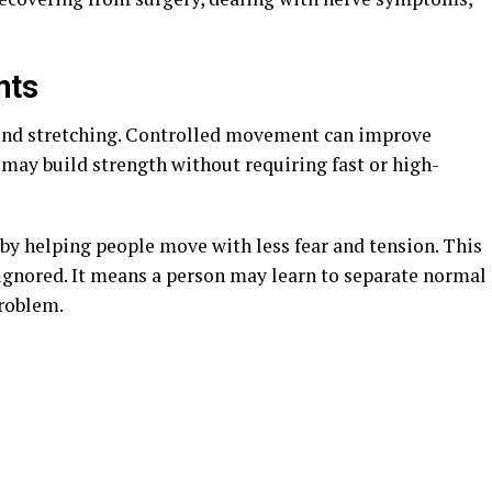
nts
ond stretching. Controlled movement can improve
s may build strength without requiring fast or high-
by helping people move with less fear and tension. This
gnored. It means a person may learn to separate normal
problem.