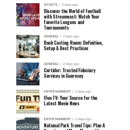
SPORTS
2 days ago
Discover the World of Football
with Streameast: Watch Your
Favorite Leagues and
Tournaments
GENERAL
2 days ago
Back Casting Room: Definition,
Setup & Best Practices
GENERAL
2 days ago
Certidor: Trusted Fiduciary
Services in Guernsey
ENTERTAINMENT
2 days ago
IFun TV: Your Source for the
Latest Movie News
ENTERTAINMENT
2 days ago
National Park Travel Tips: Plan A