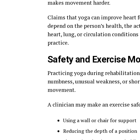
makes movement harder.
Claims that yoga can improve heart f
depend on the person’s health, the act
heart, lung, or circulation condition
practice.
Safety and Exercise Mo
Practicing yoga during rehabilitation 
numbness, unusual weakness, or short
movement.
A clinician may make an exercise safe
Using a wall or chair for support
Reducing the depth of a position