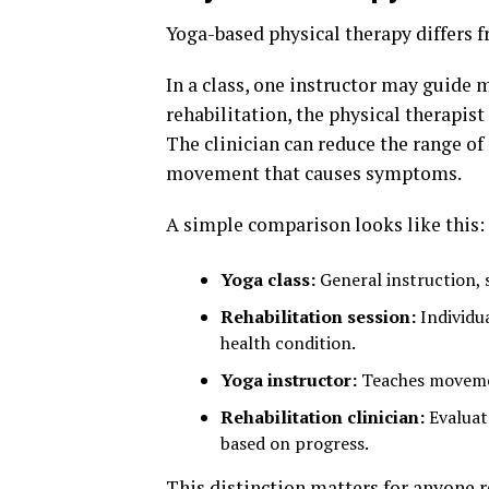
Yoga-based physical therapy differs f
In a class, one instructor may guide
rehabilitation, the physical therapis
The clinician can reduce the range of
movement that causes symptoms.
A simple comparison looks like this:
Yoga class:
General instruction, 
Rehabilitation session:
Individua
health condition.
Yoga instructor:
Teaches movement
Rehabilitation clinician:
Evaluat
based on progress.
This distinction matters for anyone 