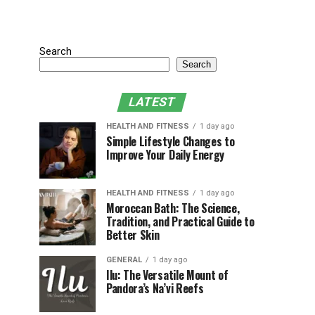
Search
Search
LATEST
HEALTH AND FITNESS
1 day ago
Simple Lifestyle Changes to
Improve Your Daily Energy
HEALTH AND FITNESS
1 day ago
Moroccan Bath: The Science,
Tradition, and Practical Guide to
Better Skin
GENERAL
1 day ago
Ilu: The Versatile Mount of
Pandora’s Na’vi Reefs