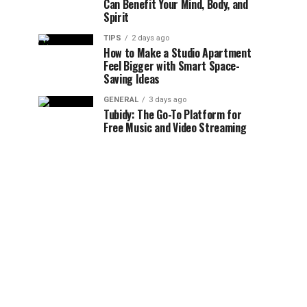
Can Benefit Your Mind, Body, and
Spirit
TIPS
2 days ago
How to Make a Studio Apartment
Feel Bigger with Smart Space-
Saving Ideas
GENERAL
3 days ago
Tubidy: The Go-To Platform for
Free Music and Video Streaming