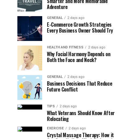
Smarter and More Memorable
Adventure
GENERAL
2 days ago
E-Commerce Growth Strategies
Every Business Owner Should Try
HEALTH AND FITNESS
2 days ago
Why Facial Harmony Depends on
Both the Face and Neck?
GENERAL
2 days ago
Business Decisions That Reduce
Future Conflict
TIPS
2 days ago
What Veterans Should Know After
Relocating
EXERCISE
2 days ago
Crystal Massage Therapy: How it