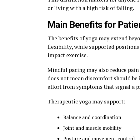
or living with a high risk of falling.
Main Benefits for Patie
The benefits of yoga may extend bey
flexibility, while supported position
impact exercise.
Mindful pacing may also reduce pain 
does not mean discomfort should be i
effort from symptoms that signal a 
Therapeutic yoga may support:
Balance and coordination
Joint and muscle mobility
Posture and movement control