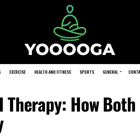
S
EXERCISE
HEALTH AND FITNESS
SPORTS
GENERAL
CONTA
l Therapy: How Both
y