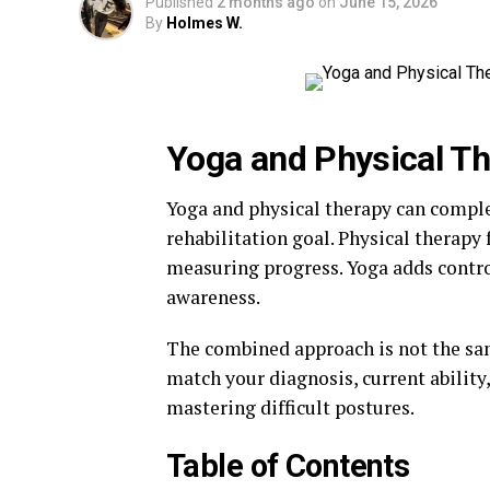
Published
2 months ago
on
June 15, 2026
By
Holmes W.
Yoga and Physical T
Yoga and physical therapy can comp
rehabilitation goal. Physical therapy 
measuring progress. Yoga adds contr
awareness.
The combined approach is not the sam
match your diagnosis, current abilit
mastering difficult postures.
Table of Contents