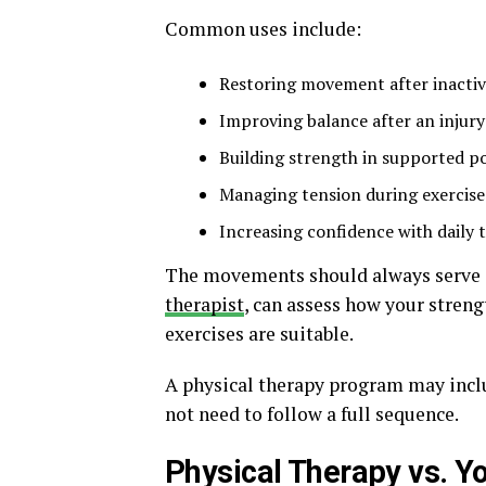
Common uses include:
Restoring movement after inactiv
Improving balance after an injury
Building strength in supported po
Managing tension during exercise
Increasing confidence with daily 
The movements should always serve a
therapist
, can assess how your streng
exercises are suitable.
A physical therapy program may incl
not need to follow a full sequence.
Physical Therapy vs. Y