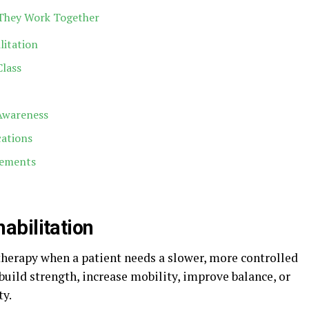
 They Work Together
litation
Class
Awareness
cations
lements
abilitation
therapy when a patient needs a slower, more controlled
uild strength, increase mobility, improve balance, or
ty.