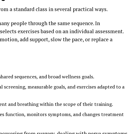
rom a standard class in several practical ways.
 many people through the same sequence. In
t selects exercises based on an individual assessment.
 motion, add support, slow the pace, or replace a
shared sequences, and broad wellness goals.
l screening, measurable goals, and exercises adapted to a
 and breathing within the scope of their training.
es function, monitors symptoms, and changes treatment
recovering from surgery, dealing with nerve symptoms,