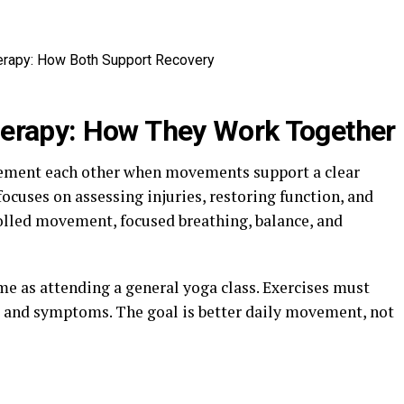
herapy: How They Work Together
lement each other when movements support a clear
focuses on assessing injuries, restoring function, and
olled movement, focused breathing, balance, and
e as attending a general yoga class. Exercises must
y, and symptoms. The goal is better daily movement, not