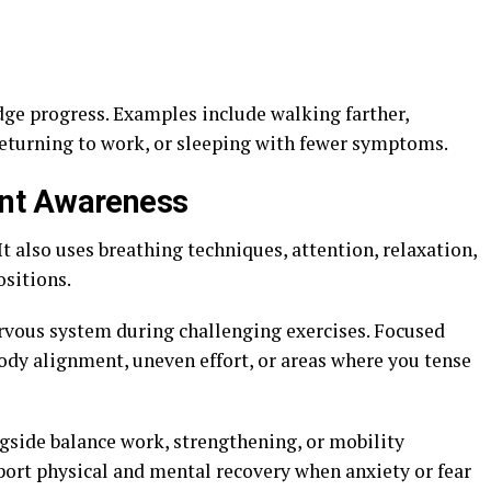
udge progress. Examples include walking farther,
returning to work, or sleeping with fewer symptoms.
nt Awareness
t also uses breathing techniques, attention, relaxation,
ositions.
rvous system during challenging exercises. Focused
dy alignment, uneven effort, or areas where you tense
gside balance work, strengthening, or mobility
ort physical and mental recovery when anxiety or fear