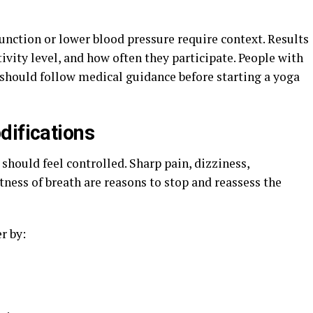
unction or lower blood pressure require context. Results
ivity level, and how often they participate. People with
s should follow medical guidance before starting a yoga
difications
should feel controlled. Sharp pain, dizziness,
ness of breath are reasons to stop and reassess the
r by: