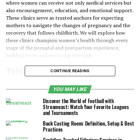
where women can receive not only medical services but
also encouragement, education, and emotional support.
These clinics serve as trusted anchors for expecting
mothers to navigate the changes of pregnancy and the
recovery that follows childbirth. We will explore how
these clinics champion women’s health through every
stage of the prenatal and postpartum experience,
building trust and nurturing strength.
Table of Contents
CONTINUE READING
Ways Female Healthcare Clinics Support
YOU MAY LIKE
Prenatal and Postpartum Wellness
Discover the World of Football with
1. Creating a Foundation of Trust
Streameast: Watch Your Favorite Leagues
and Tournaments
Through Personalized Prenatal Care
Back Casting Room: Definition, Setup & Best
2. Offering Holistic Support Services for
Practices
Mental and Emotional Wellness