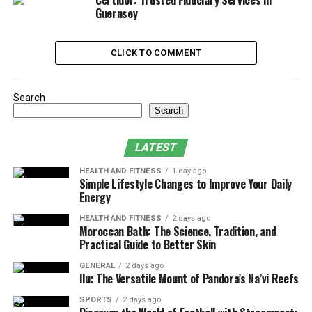
Certidor: Trusted Fiduciary Services in
3. Providing Education That Prepares
Guernsey
Women for Labor, Birth, and Beyond
4. Supporting Postpartum Recovery and
CLICK TO COMMENT
Physical Healing
Search
Ways Female Healthcare Clinics
Search
Support Prenatal and
LATEST
Postpartum Wellness
HEALTH AND FITNESS
1 day ago
Simple Lifestyle Changes to Improve Your Daily
1. Creating a Foundation of Trust
Energy
Through Personalized Prenatal Care
HEALTH AND FITNESS
2 days ago
Moroccan Bath: The Science, Tradition, and
Practical Guide to Better Skin
A
female healthcare clinic in Oregon City
takes time to
understand the unique needs of each expectant mother,
GENERAL
2 days ago
Ilu: The Versatile Mount of Pandora’s Na’vi Reefs
establishing a foundation of trust early in the
pregnancy. This approach allows women to feel heard
SPORTS
2 days ago