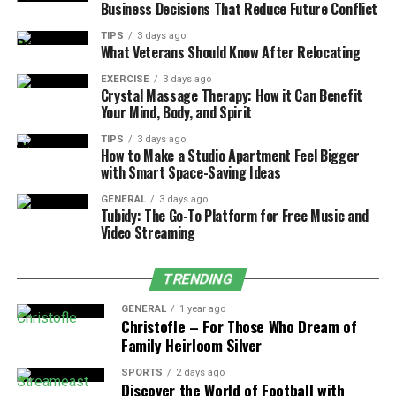
Business Decisions That Reduce Future Conflict
Services for Mental and Emotional
TIPS
3 days ago
Wellness
What Veterans Should Know After Relocating
Pregnancy and the postpartum period bring a complex
EXERCISE
3 days ago
Crystal Massage Therapy: How it Can Benefit
mix of emotions—from joy and excitement to fear and
Your Mind, Body, and Spirit
uncertainty. Female healthcare clinics recognize that
TIPS
3 days ago
wellness is not only physical but also mental and
How to Make a Studio Apartment Feel Bigger
emotional. Clinics often provide counseling, peer
with Smart Space-Saving Ideas
support groups, and stress management resources
GENERAL
3 days ago
tailored to mothers before and after birth. These
Tubidy: The Go-To Platform for Free Music and
services ensure that a woman’s mental health receives
Video Streaming
the same attention as her physical health. For women
experiencing
anxiety
or depression, especially
TRENDING
postpartum depression, early support can be life
GENERAL
1 year ago
changing.
Christofle – For Those Who Dream of
Family Heirloom Silver
Clinics like those within the Obria network encourage
open conversations about feelings, removing the stigma
SPORTS
2 days ago
Discover the World of Football with