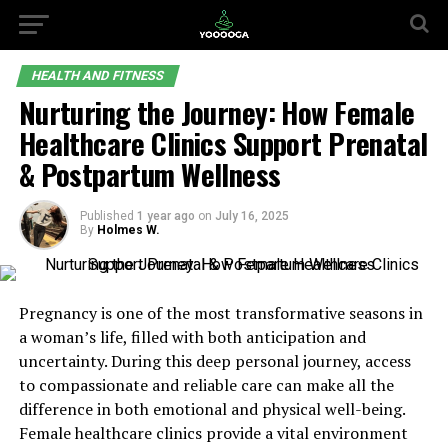
HEALTH AND FITNESS
Nurturing the Journey: How Female
Healthcare Clinics Support Prenatal
& Postpartum Wellness
Published
1 year ago
on
July 16, 2025
By
Holmes W.
Pregnancy is one of the most transformative seasons in
a woman’s life, filled with both anticipation and
uncertainty. During this deep personal journey, access
to compassionate and reliable care can make all the
difference in both emotional and physical well-being.
Female healthcare clinics provide a vital environment