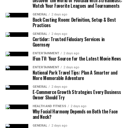
Discover the World of Football with Streameast:
and valued rather than rushed through generic
Watch Your Favorite Leagues and Tournaments
appointments. From the moment a woman confirms her
pregnancy, these clinics offer tailored services including
GENERAL
2 days ago
Back Casting Room: Definition, Setup & Best
pregnancy testing, health assessments, and initial
Practices
planning for the months ahead. Each visit builds upon a
relationship where the mother’s values, concerns, and
GENERAL
2 days ago
Certidor: Trusted Fiduciary Services in
questions guide the care plan.
Guernsey
This personalized support not only empowers women
ENTERTAINMENT
2 days ago
IFun TV: Your Source for the Latest Movie News
to participate in their own health decisions but also
improves outcomes by fostering consistent
ENTERTAINMENT
2 days ago
National Park Travel Tips: Plan A Smarter and
communication. Regular checkups, nutritional guidance,
More Memorable Adventure
and discussions about fetal development help women
GENERAL
2 days ago
feel confident and equipped. The consistent presence of
E-Commerce Growth Strategies Every Business
a care team allows mothers to express concerns without
Owner Should Try
hesitation and receive timely answers, which reduces
HEALTH AND FITNESS
2 days ago
anxiety and improves overall well-being.
Why Facial Harmony Depends on Both the Face
and Neck?
2. Offering Holistic Support
GENERAL
2 days ago