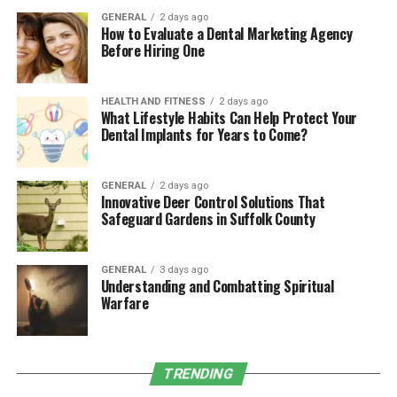
self-doubt, making them especially daunting.
GENERAL
2 days ago
How to Evaluate a Dental Marketing Agency
To manage these triggers effectively, consider starting a
Before Hiring One
journal to track when and where your anxiety spikes. By
identifying patterns, such as recognizing increased
generalized anxiety disorder during certain tasks or at
HEALTH AND FITNESS
2 days ago
What Lifestyle Habits Can Help Protect Your
specific times of the day, you can take proactive steps to
Dental Implants for Years to Come?
address these stressors before they escalate.
If you’re also experiencing feelings of detachment or
GENERAL
2 days ago
Innovative Deer Control Solutions That
unreality alongside anxiety, it may be worth exploring
Safeguard Gardens in Suffolk County
treatment options for conditions like
Depersonalization-Derealization Disorder
Treatment
, which can offer additional strategies for
GENERAL
3 days ago
Understanding and Combatting Spiritual
managing these symptoms. A mental health
Warfare
professional can help you find an effective course of
action tailored to your needs, equipping you with tools
to regain control and stability.
TRENDING