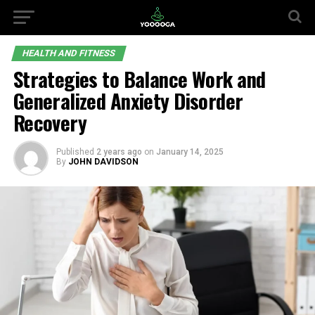
HEALTH AND FITNESS
Strategies to Balance Work and
Generalized Anxiety Disorder
Recovery
Published
2 years ago
on
January 14, 2025
By
JOHN DAVIDSON