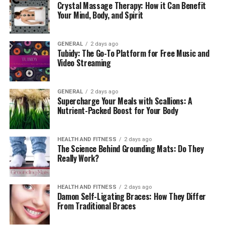
Crystal Massage Therapy: How it Can Benefit
of Overwhelm at Work
Your Mind, Body, and Spirit
Understanding your triggers is an essential first step in
GENERAL
2 days ago
managing generalized anxiety disorder. Anxiety doesn’t
Tubidy: The Go-To Platform for Free Music and
just appear; it gradually builds, often fueled by specific
Video Streaming
stressors in your environment. In the workplace,
common triggers include:
GENERAL
2 days ago
Supercharge Your Meals with Scallions: A
Tight Deadlines:
The constant pressure to meet
Nutrient-Packed Boost for Your Body
timelines can lead to overwhelming feelings of
generalized anxiety disorder.
HEALTH AND FITNESS
2 days ago
The Science Behind Grounding Mats: Do They
Interruptions and Notifications:
A steady influx
Really Work?
of emails, calls, and messages disrupts focus and
heightens stress levels.
HEALTH AND FITNESS
2 days ago
Damon Self-Ligating Braces: How They Differ
High-Stakes Meetings:
Critical presentations or
From Traditional Braces
decision-making moments often evoke fear and