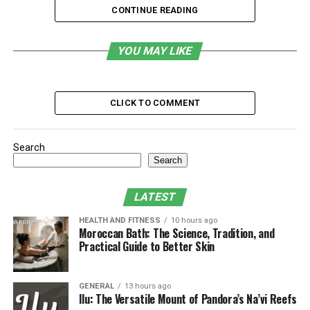
Work
CONTINUE READING
Crafting a Workplace Routine to Support
Recovery
YOU MAY LIKE
Example Routine Comparison Table:
Building Communication Strategies at Work
CLICK TO COMMENT
Tips for Effective Communication:
Integrating Recovery Practices Without
Search
Overcommitting
Search
Techniques That Fit Into a Busy Schedule:
LATEST
Leveraging a Support Network Inside and
HEALTH AND FITNESS
10 hours ago
Outside Work
Moroccan Bath: The Science, Tradition, and
Practical Guide to Better Skin
Building Your Network:
Developing Self-Compassion and Celebrating
Progress
GENERAL
13 hours ago
Ilu: The Versatile Mount of Pandora’s Na’vi Reefs