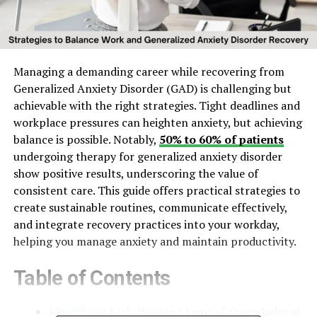
Managing a demanding career while recovering from
Generalized Anxiety Disorder (GAD) is challenging but
achievable with the right strategies. Tight deadlines and
workplace pressures can heighten anxiety, but achieving
balance is possible. Notably,
50% to 60% of patients
undergoing therapy for generalized anxiety disorder
show positive results, underscoring the value of
consistent care. This guide offers practical strategies to
create sustainable routines, communicate effectively,
and integrate recovery practices into your workday,
helping you manage anxiety and maintain productivity.
Table of Contents
Identifying Early Warning Signs of Overwhelm at