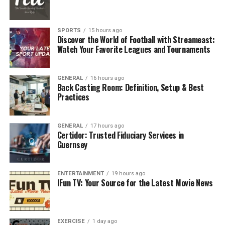
Tips to Cultivate Self-Compassion:
Preventative Strategies for Long-Term Work-Life
Balance
SPORTS
15 hours ago
Discover the World of Football with Streameast:
Conclusion
Watch Your Favorite Leagues and Tournaments
FAQs
GENERAL
16 hours ago
Back Casting Room: Definition, Setup & Best
How do I talk to my boss about my
Practices
anxiety without jeopardizing my
job?
GENERAL
17 hours ago
What are quick strategies to
Certidor: Trusted Fiduciary Services in
manage anxiety during a high-
Guernsey
stress workday?
How do I balance therapy sessions
ENTERTAINMENT
19 hours ago
with a demanding work schedule?
IFun TV: Your Source for the Latest Movie News
Identifying Early Warning Signs
EXERCISE
1 day ago