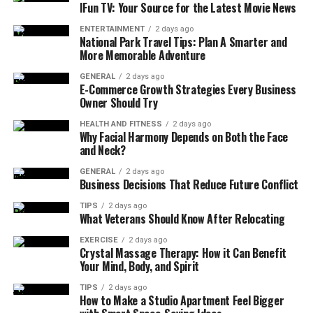
Mood Disorders:
These include conditions like
IFun TV: Your Source for the Latest Movie News
depression and bipolar disorder, characterized by
ENTERTAINMENT
2 days ago
persistent feelings of sadness or extreme mood
National Park Travel Tips: Plan A Smarter and
fluctuations.
More Memorable Adventure
Anxiety Disorders:
Disorders such as
GENERAL
2 days ago
E-Commerce Growth Strategies Every Business
generalized anxiety disorder, panic disorder, and
Owner Should Try
social anxiety disorder fall into this category,
where excessive worry and fear dominate.
HEALTH AND FITNESS
2 days ago
Why Facial Harmony Depends on Both the Face
and Neck?
Personality Disorders:
These disorders involve
enduring patterns of behavior, cognition, and
GENERAL
2 days ago
Business Decisions That Reduce Future Conflict
inner experience, such as borderline personality
disorder or narcissistic personality disorder.
TIPS
2 days ago
What Veterans Should Know After Relocating
Psychotic Disorders:
Schizophrenia and similar
conditions are marked by distorted thinking and
EXERCISE
2 days ago
Crystal Massage Therapy: How it Can Benefit
awareness, often involving delusions or
Your Mind, Body, and Spirit
hallucinations.
TIPS
2 days ago
Substance Use and Addiction Disorders:
How to Make a Studio Apartment Feel Bigger