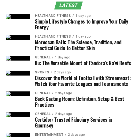
Conclusion
LATEST
FAQs
HEALTH AND FITNESS
1 day ago
Simple Lifestyle Changes to Improve Your Daily
Energy
What Are Mental Health
HEALTH AND FITNESS
1 day ago
Moroccan Bath: The Science, Tradition, and
Disorders?
Practical Guide to Better Skin
Mental health disorders are defined as conditions that
GENERAL
1 day ago
Ilu: The Versatile Mount of Pandora’s Na’vi Reefs
significantly affect an individual’s emotional,
psychological, and social well-being. These disorders
SPORTS
2 days ago
Discover the World of Football with Streameast:
from mild to severe and can impact daily functioning,
Watch Your Favorite Leagues and Tournaments
relationships, and quality of life. Common examples
GENERAL
2 days ago
include depression, anxiety, bipolar disorder,
Back Casting Room: Definition, Setup & Best
schizophrenia, and post-traumatic stress disorder
Practices
(PTSD).
GENERAL
2 days ago
Certidor: Trusted Fiduciary Services in
Types of Mental Health Disorders
Guernsey
ENTERTAINMENT
2 days ago