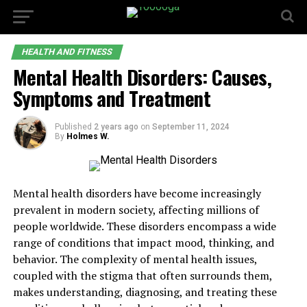
HEALTH AND FITNESS
Mental Health Disorders: Causes,
Symptoms and Treatment
Published
2 years ago
on
September 11, 2024
By
Holmes W.
Mental health disorders have become increasingly
prevalent in modern society, affecting millions of
people worldwide. These disorders encompass a wide
range of conditions that impact mood, thinking, and
behavior. The complexity of mental health issues,
coupled with the stigma that often surrounds them,
makes understanding, diagnosing, and treating these