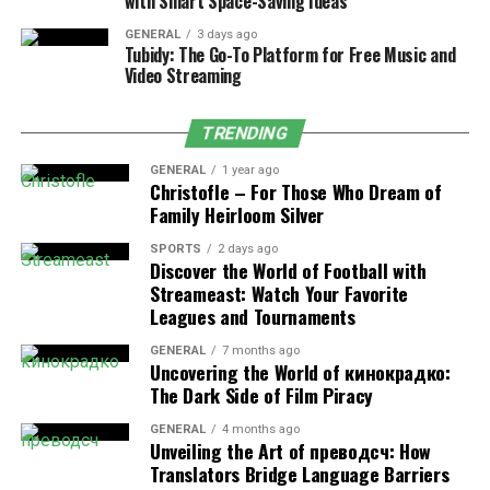
with Smart Space-Saving Ideas
Chronic conditions where individuals experience
compulsive use of substances requiring
addiction
GENERAL
3 days ago
Tubidy: The Go-To Platform for Free Music and
treatment services
to overcome dependency and
Video Streaming
achieve recovery.
Eating Disorders:
Conditions like anorexia
TRENDING
nervosa and bulimia are characterized by extreme
concerns about weight and food, leading to
GENERAL
1 year ago
Christofle – For Those Who Dream of
dangerous behaviors.
Family Heirloom Silver
Obsessive-Compulsive and Related
SPORTS
2 days ago
Disorders:
These involve obsessive thoughts and
Discover the World of Football with
compulsive actions, such as those seen in
Streameast: Watch Your Favorite
Leagues and Tournaments
obsessive-compulsive disorder (OCD).
GENERAL
7 months ago
Uncovering the World of кинокрадко:
The Dark Side of Film Piracy
Causes of Mental Health Disorders
GENERAL
4 months ago
Mental health disorders can arise from a complex
Unveiling the Art of преводсч: How
interplay of genetic, biological, environmental, and
Translators Bridge Language Barriers