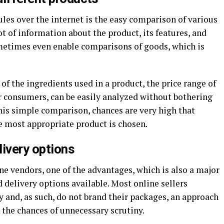
les over the internet is the easy comparison of various
ot of information about the product, its features, and
metimes even enable comparisons of goods, which is
of the ingredients used in a product, the price range of
er consumers, can be easily analyzed without bothering
 this simple comparison, chances are very high that
e most appropriate product is chosen.
livery options
 vendors, one of the advantages, which is also a major
d delivery options available. Most online sellers
ty and, as such, do not brand their packages, an approach
 the chances of unnecessary scrutiny.