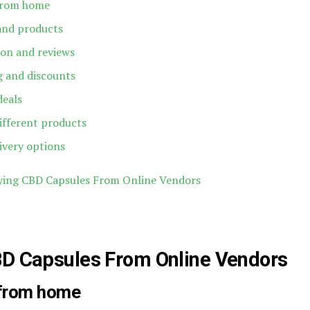
from home
 and products
ion and reviews
ng and discounts
deals
ifferent products
ivery options
ying CBD Capsules From Online Vendors
BD Capsules From Online Vendors
 from home