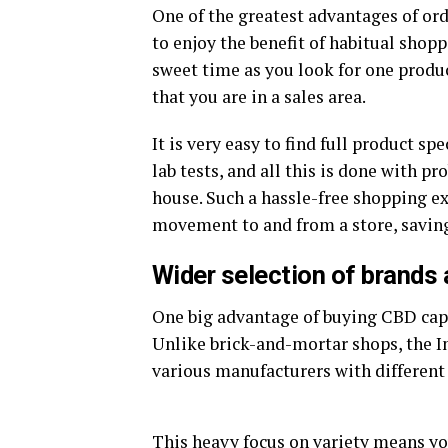
One of the greatest advantages of or
to enjoy the benefit of habitual shopp
sweet time as you look for one produc
that you are in a sales area.
It is very easy to find full product s
lab tests, and all this is done with 
house. Such a hassle-free shopping ex
movement to and from a store, savin
Wider selection of brands
One big advantage of buying CBD caps
Unlike brick-and-mortar shops, the I
various manufacturers with different
This heavy focus on variety means yo