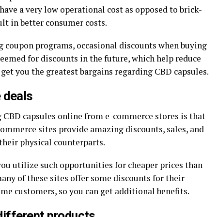
have a very low operational cost as opposed to brick-
lt in better consumer costs.
ng coupon programs, occasional discounts when buying
edeemed for discounts in the future, which help reduce
p get you the greatest bargains regarding CBD capsules.
 deals
g CBD capsules online from e-commerce stores is that
-commerce sites provide amazing discounts, sales, and
their physical counterparts.
ou utilize such opportunities for cheaper prices than
any of these sites offer some discounts for their
-time customers, so you can get additional benefits.
different products