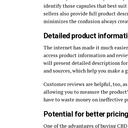
identify those capsules that best sui
sellers also provide full product desc
minimizes the confusion always create
Detailed product informat
The internet has made it much easier
access product information and review
will present detailed descriptions for
and sources, which help you make a g
Customer reviews are helpful, too, as
allowing you to measure the product’s
have to waste money on ineffective p
Potential for better prici
One of the advantages of buying
CBD