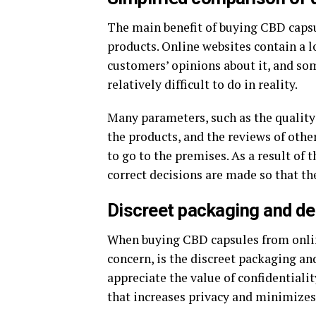
The main benefit of buying CBD capsu
products. Online websites contain a l
customers’ opinions about it, and so
relatively difficult to do in reality.
Many parameters, such as the quality 
the products, and the reviews of oth
to go to the premises. As a result of
correct decisions are made so that th
Discreet packaging and de
When buying CBD capsules from online
concern, is the discreet packaging an
appreciate the value of confidentiali
that increases privacy and minimizes