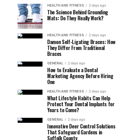
HEALTH AND FITNESS
2 days ago
The Science Behind Grounding
Mats: Do They Really Work?
HEALTH AND FITNESS
2 days ago
Damon Self-Ligating Braces: How
They Differ From Traditional
Braces
GENERAL
2 days ago
How to Evaluate a Dental
Marketing Agency Before Hiring
One
HEALTH AND FITNESS
2 days ago
What Lifestyle Habits Can Help
Protect Your Dental Implants for
Years to Come?
GENERAL
2 days ago
Innovative Deer Control Solutions
That Safeguard Gardens in
Suffolk County