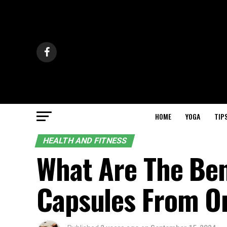
HOME
YOGA
TIP
HEALTH AND FITNESS
What Are The Ben
Capsules From O