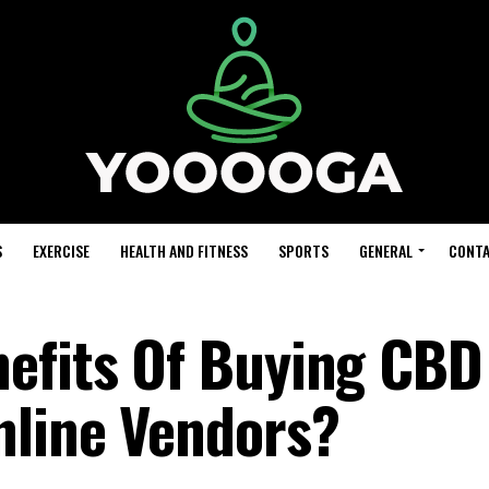
S
EXERCISE
HEALTH AND FITNESS
SPORTS
GENERAL
CONTA
efits Of Buying CBD
nline Vendors?