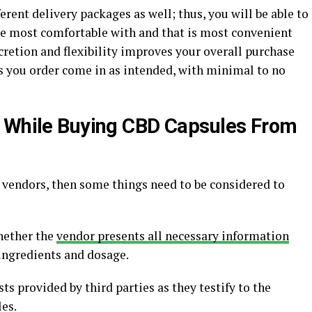
ferent delivery packages as well; thus, you will be able to
are most comfortable with and that is most convenient
scretion and flexibility improves your overall purchase
s you order come in as intended, with minimal to no
d While Buying CBD Capsules From
 vendors, then some things need to be considered to
whether the
vendor presents all necessary information
 ingredients and dosage.
ests provided by third parties as they testify to the
es.