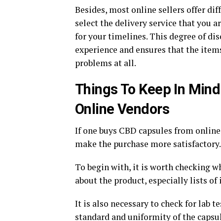
Besides, most online sellers offer dif
select the delivery service that you 
for your timelines. This degree of di
experience and ensures that the item
problems at all.
Things To Keep In Min
Online Vendors
If one buys CBD capsules from online
make the purchase more satisfactory.
To begin with, it is worth checking 
about the product, especially lists of
It is also necessary to check for lab t
standard and uniformity of the capsul