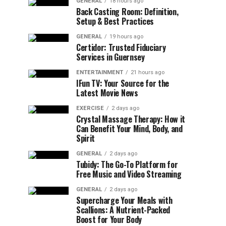
GENERAL
18 hours ago
Back Casting Room: Definition,
Setup & Best Practices
GENERAL
19 hours ago
Certidor: Trusted Fiduciary
Services in Guernsey
ENTERTAINMENT
21 hours ago
IFun TV: Your Source for the
Latest Movie News
EXERCISE
2 days ago
Crystal Massage Therapy: How it
Can Benefit Your Mind, Body, and
Spirit
GENERAL
2 days ago
Tubidy: The Go-To Platform for
Free Music and Video Streaming
GENERAL
2 days ago
Supercharge Your Meals with
Scallions: A Nutrient-Packed
Boost for Your Body