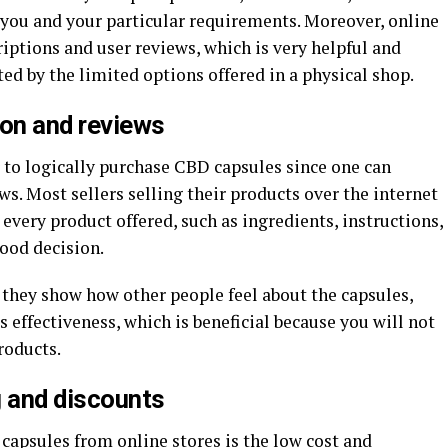
t you and your particular requirements. Moreover, online
riptions and user reviews, which is very helpful and
d by the limited options offered in a physical shop.
ion and reviews
 to logically purchase CBD capsules since one can
s. Most sellers selling their products over the internet
 every product offered, such as ingredients, instructions,
ood decision.
 they show how other people feel about the capsules,
 effectiveness, which is beneficial because you will not
roducts.
ng and discounts
capsules from online stores is the low cost and