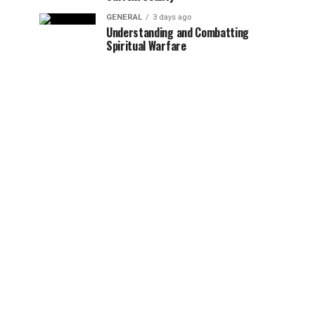
GENERAL
3 days ago
Understanding and Combatting
Spiritual Warfare