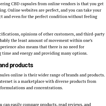
dering CBD capsules from online vendors is that you get
ing. Online websites are perfect, and you can take your
t and even for the perfect condition without feeling
pecifications, opinions of other customers, and third-party
probably the least amount of movement within one’s
perience also means that there is no need for
g time and energy and providing many options.
 and products
ules online is their wider range of brands and products.
nternet is a marketplace with diverse products from
 formulations and concentrations.
u can easily compare products, read reviews, and