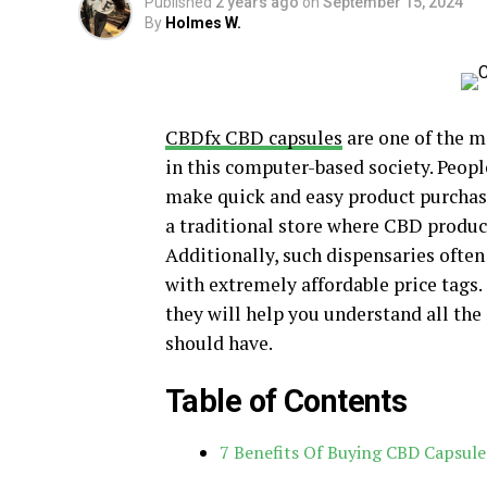
Published
2 years ago
on
September 15, 2024
By
Holmes W.
CBDfx CBD capsules
are one of the m
in this computer-based society. Peopl
make quick and easy product purchases
a traditional store where CBD product
Additionally, such dispensaries often
with extremely affordable price tags.
they will help you understand all the
should have.
Table of Contents
7 Benefits Of Buying CBD Capsul