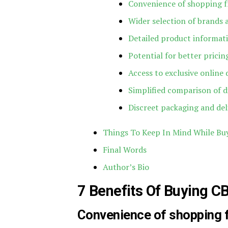
Convenience of shopping 
Wider selection of brands
Detailed product informat
Potential for better prici
Access to exclusive online 
Simplified comparison of d
Discreet packaging and del
Things To Keep In Mind While Bu
Final Words
Author’s Bio
7 Benefits Of Buying C
Convenience of shopping