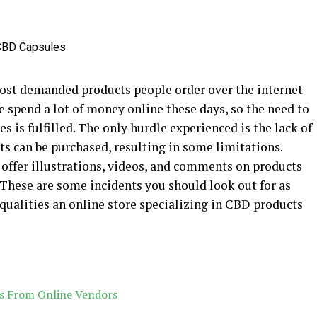
ost demanded products people order over the internet
e spend a lot of money online these days, so the need to
 is fulfilled. The only hurdle experienced is the lack of
s can be purchased, resulting in some limitations.
 offer illustrations, videos, and comments on products
 These are some incidents you should look out for as
 qualities an online store specializing in CBD products
es From Online Vendors