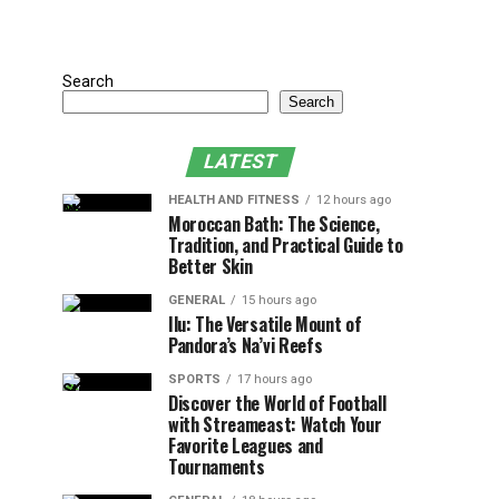
Search
Search
LATEST
HEALTH AND FITNESS
12 hours ago
Moroccan Bath: The Science,
Tradition, and Practical Guide to
Better Skin
GENERAL
15 hours ago
Ilu: The Versatile Mount of
Pandora’s Na’vi Reefs
SPORTS
17 hours ago
Discover the World of Football
with Streameast: Watch Your
Favorite Leagues and
Tournaments