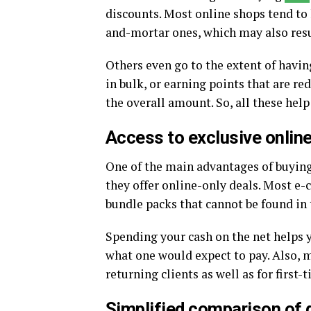
discounts. Most online shops tend to 
and-mortar ones, which may also resu
Others even go to the extent of havi
in bulk, or earning points that are r
the overall amount. So, all these hel
Access to exclusive online
One of the main advantages of buyin
they offer online-only deals. Most e
bundle packs that cannot be found in 
Spending your cash on the net helps y
what one would expect to pay. Also, m
returning clients as well as for first
Simplified comparison of 