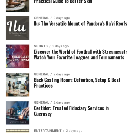
experienced landscapers with in-depth
Practical Guide to Better Skin
knowledge of the local climate, plants, and soil
conditions.
GENERAL
2 days ago
Ilu: The Versatile Mount of Pandora’s Na’vi Reefs
Quality Materials:
We use only the highest-
quality materials for hardscaping, planting, and
maintenance, ensuring longevity and durability
for your landscape.
SPORTS
2 days ago
Discover the World of Football with Streameast:
Watch Your Favorite Leagues and Tournaments
Our Comprehensive Services
At Triton, we offer a wide range of services to cater to
GENERAL
2 days ago
Back Casting Room: Definition, Setup & Best
the diverse needs of our clients. From residential
Practices
projects to commercial properties, our services are
designed to enhance the beauty and functionality of
your outdoor spaces.
GENERAL
2 days ago
Certidor: Trusted Fiduciary Services in
Guernsey
Landscape Design:
Whether you’re starting
from scratch or looking to redesign your garden,
our landscape designers work closely with you to
ENTERTAINMENT
2 days ago