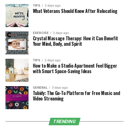
team installs efficient irrigation systems that
TIPS
2 days ago
reduce water wastage and ensure your plants get
What Veterans Should Know After Relocating
the right amount of water they need.
Tree and Shrub Planting:
Trees and shrubs add
beauty, shade, and privacy to your outdoor space.
EXERCISE
2 days ago
Crystal Massage Therapy: How it Can Benefit
We specialize in planting the right trees and
Your Mind, Body, and Spirit
shrubs for your property, ensuring they thrive in
the local conditions.
TIPS
2 days ago
Creating Outdoor Spaces That
How to Make a Studio Apartment Feel Bigger
with Smart Space-Saving Ideas
Enhance Your Lifestyle
GENERAL
3 days ago
Landscaping
is not just about making your property
Tubidy: The Go-To Platform for Free Music and
look beautiful—it’s about creating a space that
Video Streaming
enhances your lifestyle. We believe that your outdoor
space should reflect your personality and offer a
peaceful retreat. Here’s how our services help elevate
TRENDING
your outdoor experience: