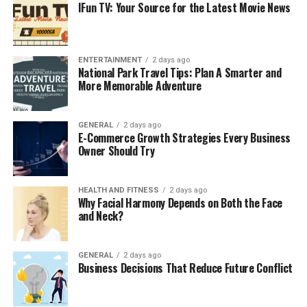
IFun TV: Your Source for the Latest Movie News
create a layout that reflects your style and meets
your needs. We incorporate a variety of plants,
water features, and hardscaping elements to
make your landscape unique.
ENTERTAINMENT
2 days ago
National Park Travel Tips: Plan A Smarter and
Lawn Care and Maintenance:
A well-
More Memorable Adventure
maintained lawn is the foundation of any
beautiful landscape. Our lawn care services
GENERAL
2 days ago
include regular mowing, fertilization, and pest
E-Commerce Growth Strategies Every Business
control to ensure your lawn stays lush and green.
Owner Should Try
Hardscaping Services:
From patios and
walkways to retaining walls and outdoor
HEALTH AND FITNESS
2 days ago
Why Facial Harmony Depends on Both the Face
kitchens, our hardscaping services add structure
and Neck?
and functionality to your property. We use
durable materials like stone, brick, and concrete
to create long-lasting outdoor features.
GENERAL
2 days ago
Business Decisions That Reduce Future Conflict
Irrigation Systems:
Proper irrigation is essential
for maintaining healthy plants and lawns. Our