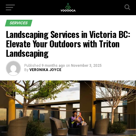
SERVICES
Landscaping Services in Victoria BC:
Elevate Your Outdoors with Triton
Landscaping
Published
9 months ago
on
November 3, 2025
By
VERONIKA JOYCE