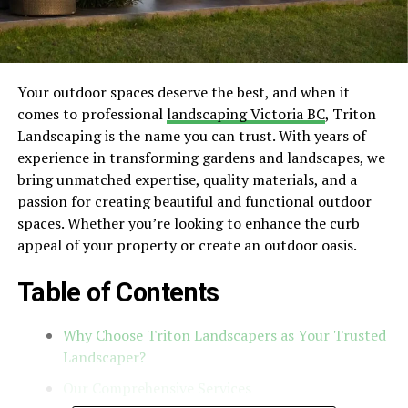
Your outdoor spaces deserve the best, and when it
comes to professional
landscaping Victoria BC
, Triton
Landscaping is the name you can trust. With years of
experience in transforming gardens and landscapes, we
bring unmatched expertise, quality materials, and a
passion for creating beautiful and functional outdoor
spaces. Whether you’re looking to enhance the curb
appeal of your property or create an outdoor oasis.
Table of Contents
Why Choose Triton Landscapers as Your Trusted
Landscaper?
Our Comprehensive Services