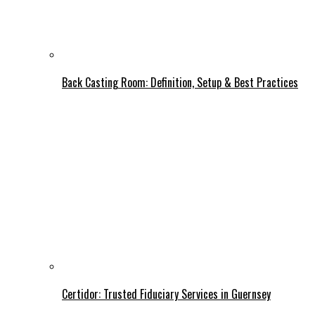
Back Casting Room: Definition, Setup & Best Practices
Certidor: Trusted Fiduciary Services in Guernsey