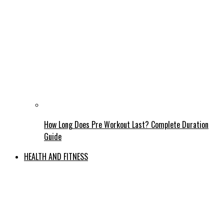
How Long Does Pre Workout Last? Complete Duration
Guide
HEALTH AND FITNESS