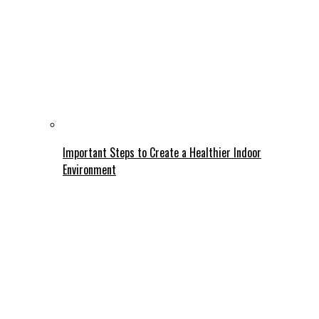
Important Steps to Create a Healthier Indoor
Environment