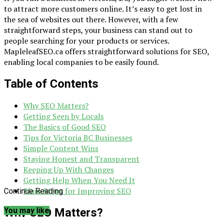
to attract more customers online. It’s easy to get lost in
the sea of websites out there. However, with a few
straightforward steps, your business can stand out to
people searching for your products or services.
MapleleafSEO.ca offers straightforward solutions for SEO,
enabling local companies to be easily found.
Table of Contents
Why SEO Matters?
Getting Seen by Locals
The Basics of Good SEO
Tips for Victoria BC Businesses
Simple Content Wins
Staying Honest and Transparent
Keeping Up With Changes
Getting Help When You Need It
Plain Steps for Improving SEO
Continue Reading
Why SEO Matters?
You may like