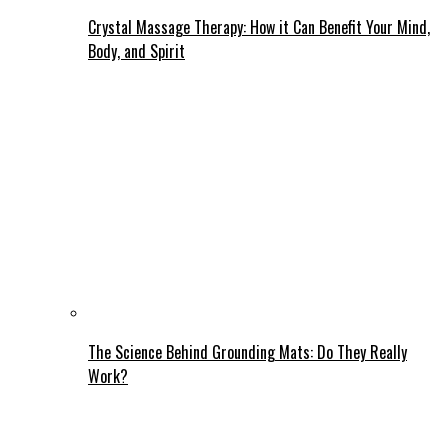
Crystal Massage Therapy: How it Can Benefit Your Mind,
Body, and Spirit
The Science Behind Grounding Mats: Do They Really
Work?