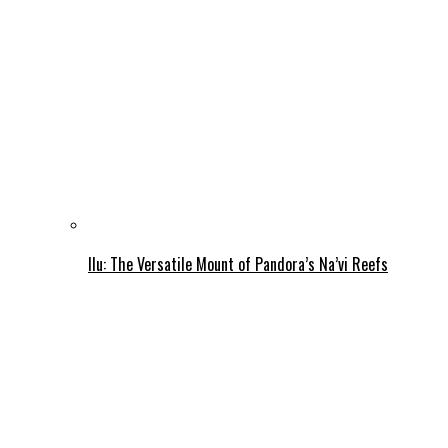
Ilu: The Versatile Mount of Pandora’s Na’vi Reefs