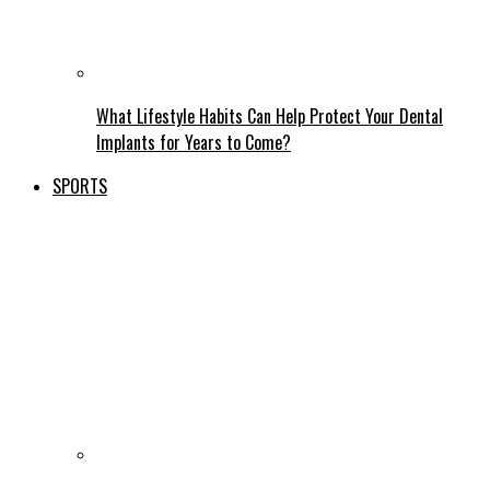
What Lifestyle Habits Can Help Protect Your Dental
Implants for Years to Come?
SPORTS