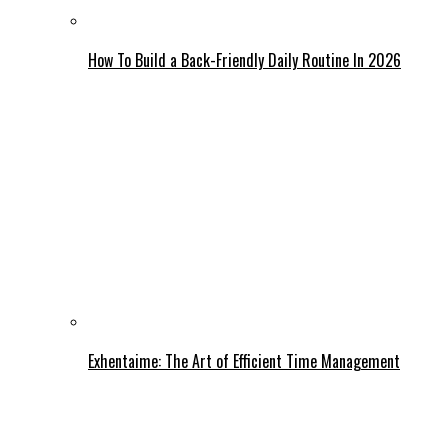
How To Build a Back-Friendly Daily Routine In 2026
Exhentaime: The Art of Efficient Time Management