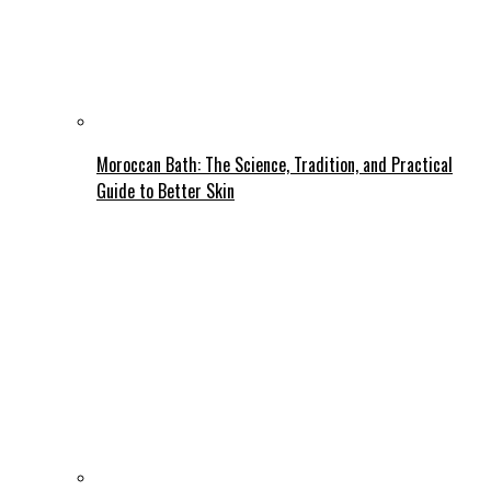
Moroccan Bath: The Science, Tradition, and Practical
Guide to Better Skin