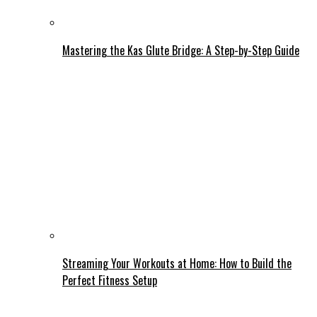
Mastering the Kas Glute Bridge: A Step-by-Step Guide
Streaming Your Workouts at Home: How to Build the
Perfect Fitness Setup