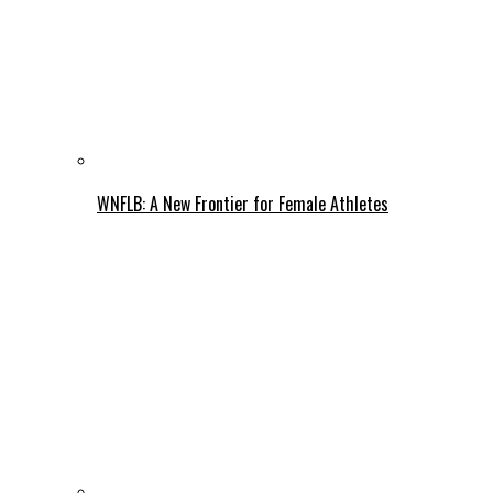
WNFLB: A New Frontier for Female Athletes