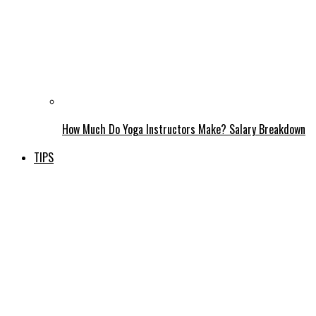
How Much Do Yoga Instructors Make? Salary Breakdown
TIPS