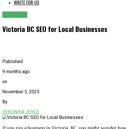
WRITE FOR US
SERVICES
Victoria BC SEO for Local Businesses
Published
9 months ago
on
November 3, 2025
By
VERONIKA JOYCE
If you run a business in Victoria, BC, you might wonder how