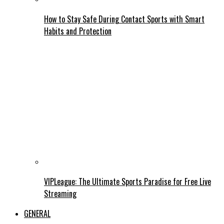
How to Stay Safe During Contact Sports with Smart
Habits and Protection
VIPLeague: The Ultimate Sports Paradise for Free Live
Streaming
GENERAL