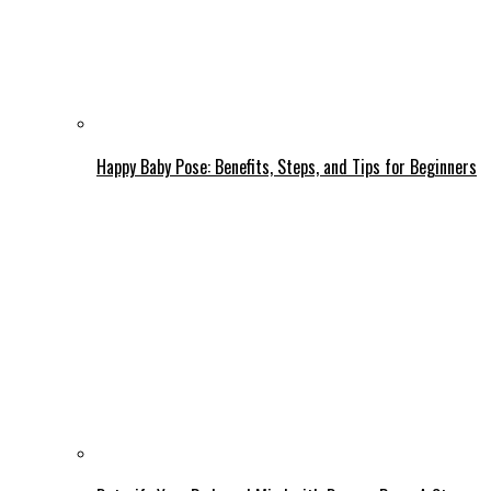
Happy Baby Pose: Benefits, Steps, and Tips for Beginners