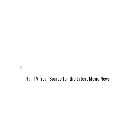
IFun TV: Your Source for the Latest Movie News