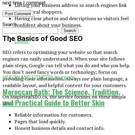
next time I comment.
Listing your business address so search engines link
you to local shoppers.
Having clear photos and descriptions so visitors feel
Search
confident about your business.
Search
The Basics of Good SEO
Latest
SEO refers to optimizing your website so that search
engines can easily understand it. When your site follows
plain steps, Google can tell what you do and who you help.
You don’t need fancy words or technology; focus on
HEALTH AND FITNESS
6 hours ago
providing clear information. Always use plain language, a
readable layout, and helpful content for your customers.
Moroccan Bath: The Science, Tradition,
On MapleleafSEO.ca, the service focuses on these simple
and Practical Guide to Better Skin
ideas:
Reliable information for customers.
Pages that load quickly.
Honest business details and contact info.