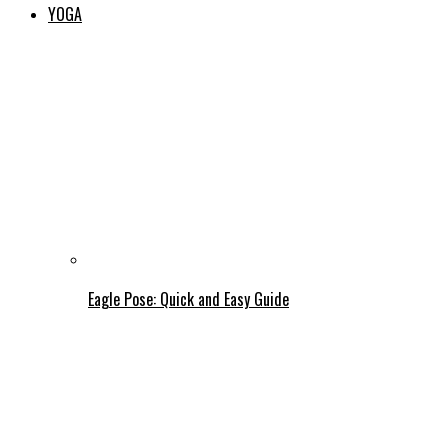
YOGA
Eagle Pose: Quick and Easy Guide