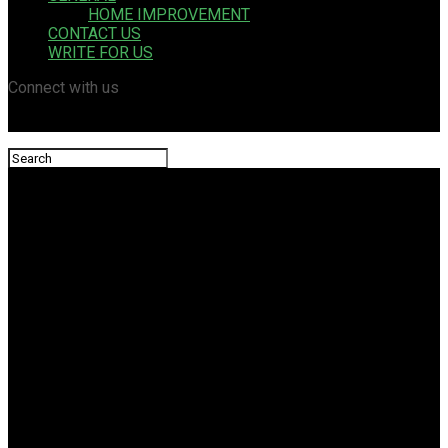
HOME IMPROVEMENT
CONTACT US
WRITE FOR US
Connect with us