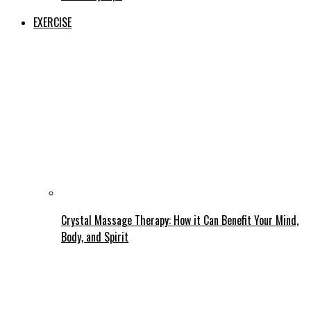
EXERCISE
Crystal Massage Therapy: How it Can Benefit Your Mind,
Body, and Spirit