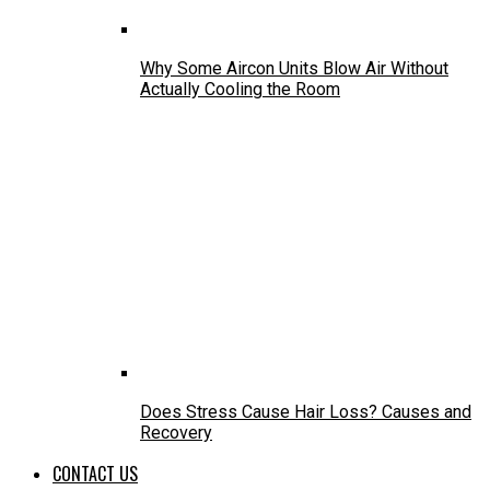
Why Some Aircon Units Blow Air Without
Actually Cooling the Room
Does Stress Cause Hair Loss? Causes and
Recovery
CONTACT US