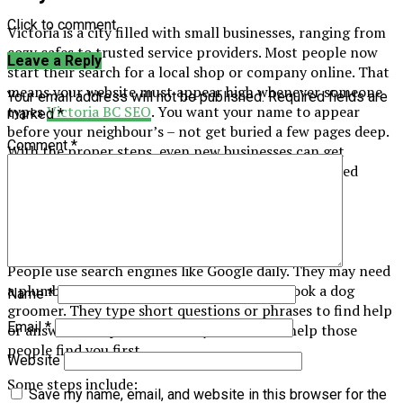
Click to comment
Victoria is a city filled with small businesses, ranging from
cozy cafes to trusted service providers. Most people now
Leave a Reply
start their search for a local shop or company online. That
means your website must appear high whenever someone
Your email address will not be published.
Required fields are
types
Victoria BC SEO
. You want your name to appear
marked
*
before your neighbour’s – not get buried a few pages deep.
Comment
*
With the proper steps, even new businesses can get
noticed without expensive advertising or complicated
tricks.
Getting Seen by Locals
People use search engines like Google daily. They may need
a plumber, a new pair of shoes, or want to book a dog
Name
*
groomer. They type short questions or phrases to find help
Email
*
or answers. Simple tweaks on your website help those
people find you first.
Website
Some steps include:
Save my name, email, and website in this browser for the