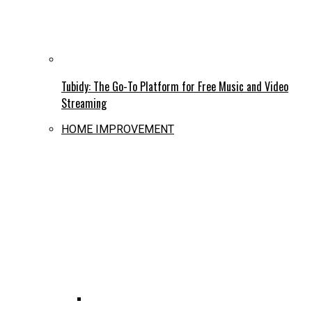
Tubidy: The Go-To Platform for Free Music and Video
Streaming
HOME IMPROVEMENT