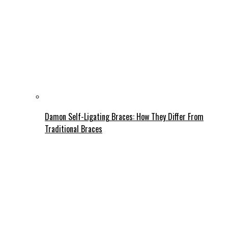
Damon Self-Ligating Braces: How They Differ From
Traditional Braces