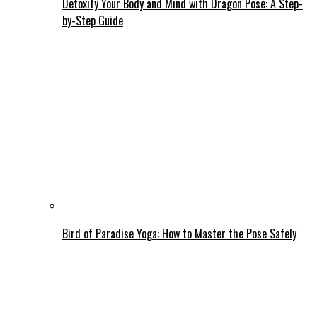
Detoxify Your Body and Mind with Dragon Pose: A Step-
by-Step Guide
Bird of Paradise Yoga: How to Master the Pose Safely