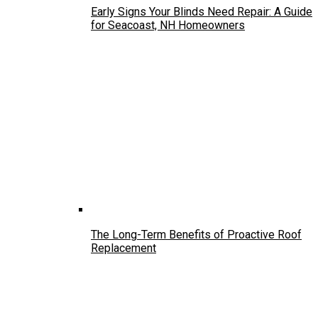
Early Signs Your Blinds Need Repair: A Guide
for Seacoast, NH Homeowners
The Long-Term Benefits of Proactive Roof
Replacement