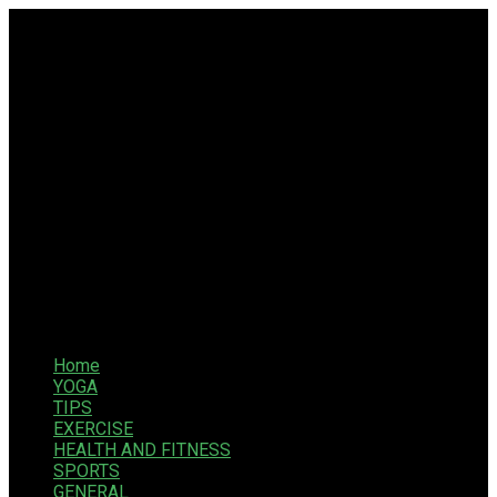
Home
YOGA
TIPS
EXERCISE
HEALTH AND FITNESS
SPORTS
GENERAL