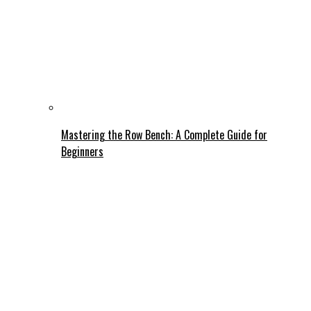
Mastering the Row Bench: A Complete Guide for
Beginners