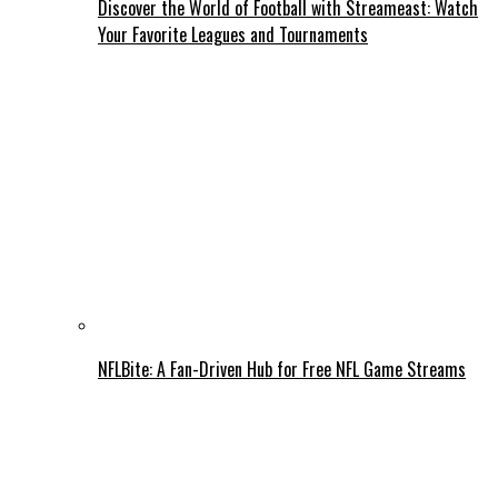
Discover the World of Football with Streameast: Watch
Your Favorite Leagues and Tournaments
NFLBite: A Fan-Driven Hub for Free NFL Game Streams