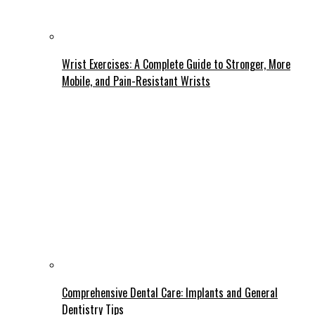
Wrist Exercises: A Complete Guide to Stronger, More
Mobile, and Pain-Resistant Wrists
Comprehensive Dental Care: Implants and General
Dentistry Tips