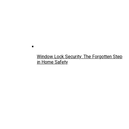
Window Lock Security: The Forgotten Step
in Home Safety