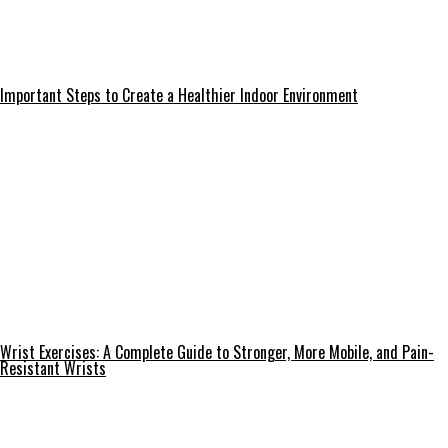
Important Steps to Create a Healthier Indoor Environment
Wrist Exercises: A Complete Guide to Stronger, More Mobile, and Pain-
Resistant Wrists