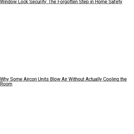
Window Lock Security: The Forgotten Step in Home Safety
Why Some Aircon Units Blow Air Without Actually Cooling the
Room