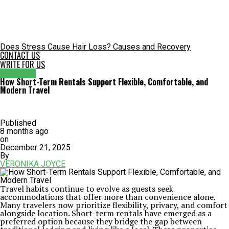
Does Stress Cause Hair Loss? Causes and Recovery
CONTACT US
WRITE FOR US
GENERAL
How Short-Term Rentals Support Flexible, Comfortable, and
Modern Travel
Published
8 months ago
on
December 21, 2025
By
VERONIKA JOYCE
Travel habits continue to evolve as guests seek
accommodations that offer more than convenience alone.
Many travelers now prioritize flexibility, privacy, and comfort
alongside location. Short-term rentals have emerged as a
preferred option because they bridge the gap between