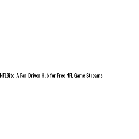
NFLBite: A Fan-Driven Hub for Free NFL Game Streams