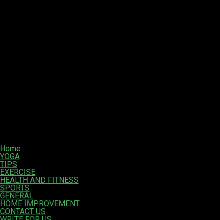
Home
YOGA
TIPS
EXERCISE
HEALTH AND FITNESS
SPORTS
GENERAL
HOME IMPROVEMENT
CONTACT US
WRITE FOR US