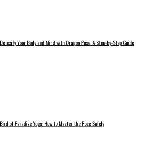
Detoxify Your Body and Mind with Dragon Pose: A Step-by-Step Guide
Bird of Paradise Yoga: How to Master the Pose Safely