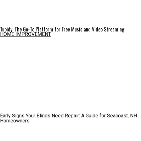
Tubidy: The Go-To Platform for Free Music and Video Streaming
HOME IMPROVEMENT
Early Signs Your Blinds Need Repair: A Guide for Seacoast, NH
Homeowners