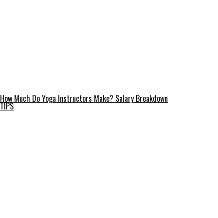
How Much Do Yoga Instructors Make? Salary Breakdown
TIPS