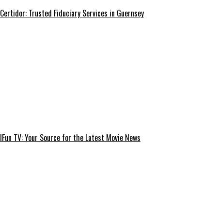
Certidor: Trusted Fiduciary Services in Guernsey
IFun TV: Your Source for the Latest Movie News