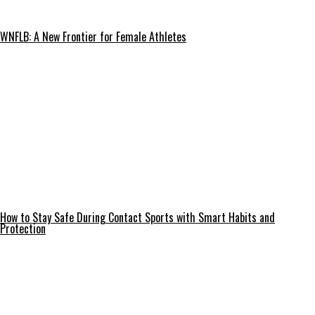
WNFLB: A New Frontier for Female Athletes
How to Stay Safe During Contact Sports with Smart Habits and
Protection