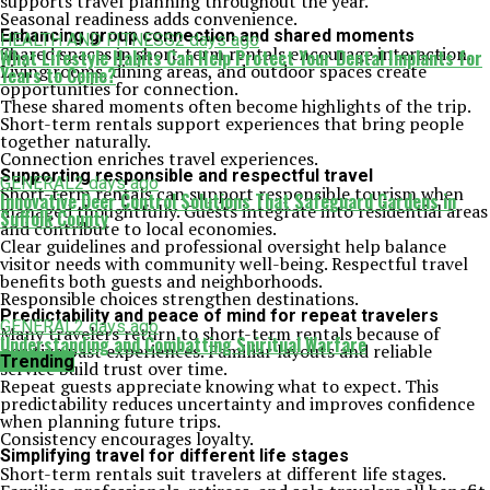
supports travel planning throughout the year.
Seasonal readiness adds convenience.
Enhancing group connection and shared moments
HEALTH AND FITNESS
2 days ago
Shared spaces in short-term rentals encourage interaction.
What Lifestyle Habits Can Help Protect Your Dental Implants for
Living rooms, dining areas, and outdoor spaces create
Years to Come?
opportunities for connection.
These shared moments often become highlights of the trip.
Short-term rentals support experiences that bring people
together naturally.
Connection enriches travel experiences.
Supporting responsible and respectful travel
GENERAL
2 days ago
Short-term rentals can support responsible tourism when
Innovative Deer Control Solutions That Safeguard Gardens in
managed thoughtfully. Guests integrate into residential areas
Suffolk County
and contribute to local economies.
Clear guidelines and professional oversight help balance
visitor needs with community well-being. Respectful travel
benefits both guests and neighborhoods.
Responsible choices strengthen destinations.
Predictability and peace of mind for repeat travelers
GENERAL
2 days ago
Many travelers return to short-term rentals because of
Understanding and Combatting Spiritual Warfare
positive past experiences. Familiar layouts and reliable
Trending
service build trust over time.
Repeat guests appreciate knowing what to expect. This
predictability reduces uncertainty and improves confidence
when planning future trips.
Consistency encourages loyalty.
Simplifying travel for different life stages
Short-term rentals suit travelers at different life stages.