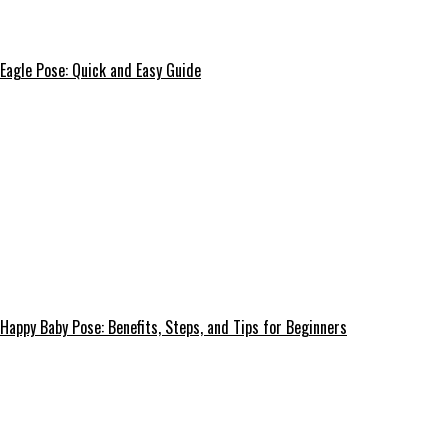
Eagle Pose: Quick and Easy Guide
Happy Baby Pose: Benefits, Steps, and Tips for Beginners