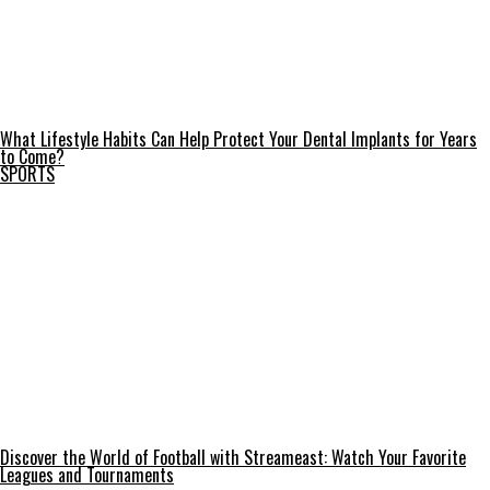
What Lifestyle Habits Can Help Protect Your Dental Implants for Years
to Come?
SPORTS
Discover the World of Football with Streameast: Watch Your Favorite
Leagues and Tournaments