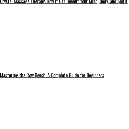
Crystal Massage Therapy: How it Can Benefit Your Mind, Body, and Spirit
Mastering the Row Bench: A Complete Guide for Beginners