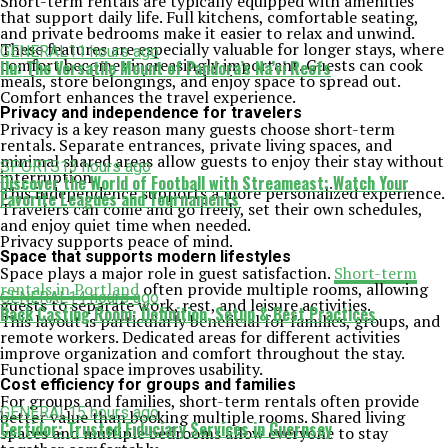
Short-term rentals are typically equipped with amenities
that support daily life. Full kitchens, comfortable seating,
and private bedrooms make it easier to relax and unwind.
These features are especially valuable for longer stays, where
GENERAL
11 hours ago
comfort becomes increasingly important. Guests can cook
Ilu: The Versatile Mount of Pandora’s Na’vi Reefs
meals, store belongings, and enjoy space to spread out.
Comfort enhances the travel experience.
Privacy and independence for travelers
Privacy is a key reason many guests choose short-term
rentals. Separate entrances, private living spaces, and
minimal shared areas allow guests to enjoy their stay without
SPORTS
13 hours ago
interruption.
Discover the World of Football with Streameast: Watch Your
This independence supports a more personalized experience.
Favorite Leagues and Tournaments
Travelers can come and go freely, set their own schedules,
and enjoy quiet time when needed.
Privacy supports peace of mind.
Space that supports modern lifestyles
Space plays a major role in guest satisfaction.
Short-term
rentals in Portland
often provide multiple rooms, allowing
GENERAL
14 hours ago
guests to separate work, rest, and leisure activities.
Back Casting Room: Definition, Setup & Best Practices
This layout is particularly beneficial for families, groups, and
remote workers. Dedicated areas for different activities
improve organization and comfort throughout the stay.
Functional space improves usability.
Cost efficiency for groups and families
For groups and families, short-term rentals often provide
GENERAL
15 hours ago
better value than booking multiple rooms. Shared living
Certidor: Trusted Fiduciary Services in Guernsey
spaces and multiple bedrooms allow everyone to stay