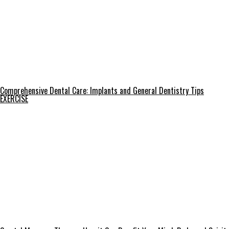
Comprehensive Dental Care: Implants and General Dentistry Tips
EXERCISE