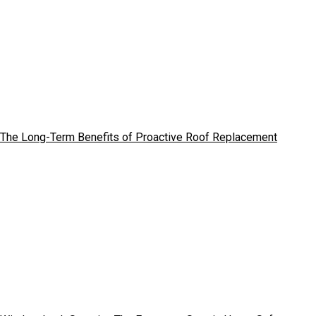
The Long-Term Benefits of Proactive Roof Replacement