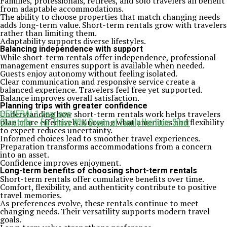
Families, professionals, retirees, and solo travelers all benefit
from adaptable accommodations.
The ability to choose properties that match changing needs
adds long-term value. Short-term rentals grow with travelers
rather than limiting them.
Adaptability supports diverse lifestyles.
Balancing independence with support
While short-term rentals offer independence, professional
management ensures support is available when needed.
Guests enjoy autonomy without feeling isolated.
Clear communication and responsive service create a
balanced experience. Travelers feel free yet supported.
Balance improves overall satisfaction.
Planning trips with greater confidence
Understanding how short-term rentals work helps travelers
GENERAL
1 year ago
Christofle – For Those Who Dream of Family Heirloom Silver
plan more effectively. Knowing what amenities and flexibility
to expect reduces uncertainty.
Informed choices lead to smoother travel experiences.
Preparation transforms accommodations from a concern
into an asset.
Confidence improves enjoyment.
Long-term benefits of choosing short-term rentals
Short-term rentals offer cumulative benefits over time.
Comfort, flexibility, and authenticity contribute to positive
travel memories.
As preferences evolve, these rentals continue to meet
changing needs. Their versatility supports modern travel
goals.