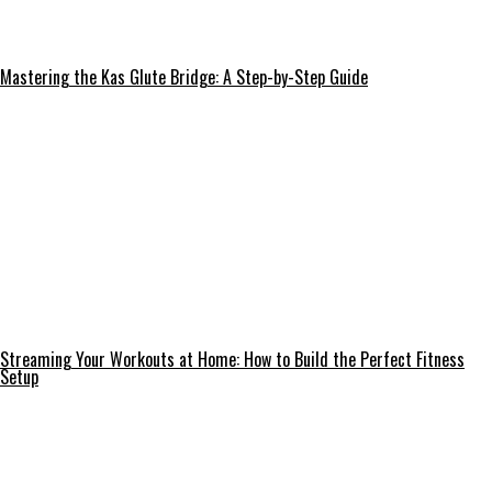
Mastering the Kas Glute Bridge: A Step-by-Step Guide
Streaming Your Workouts at Home: How to Build the Perfect Fitness
Setup