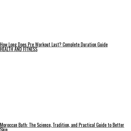
How Long Does Pre Workout Last? Complete Duration Guide
HEALTH AND FITNESS
Moroccan Bath: The Science, Tradition, and Practical Guide to Better
Skin