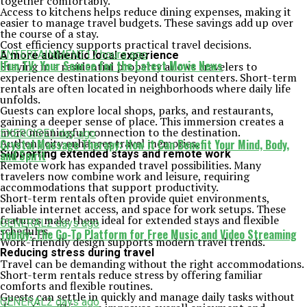
together comfortably.
Access to kitchens helps reduce dining expenses, making it
easier to manage travel budgets. These savings add up over
the course of a stay.
Cost efficiency supports practical travel decisions.
ENTERTAINMENT
17 hours ago
A more authentic local experience
IFun TV: Your Source for the Latest Movie News
Staying in a residential property allows travelers to
experience destinations beyond tourist centers. Short-term
rentals are often located in neighborhoods where daily life
unfolds.
Guests can explore local shops, parks, and restaurants,
gaining a deeper sense of place. This immersion creates a
more meaningful connection to the destination.
EXERCISE
1 day ago
Authenticity enhances travel memories.
Crystal Massage Therapy: How it Can Benefit Your Mind, Body,
Supporting extended stays and remote work
and Spirit
Remote work has expanded travel possibilities. Many
travelers now combine work and leisure, requiring
accommodations that support productivity.
Short-term rentals often provide quiet environments,
reliable internet access, and space for work setups. These
features make them ideal for extended stays and flexible
GENERAL
2 days ago
schedules.
Tubidy: The Go-To Platform for Free Music and Video Streaming
Work-friendly design supports modern travel trends.
Reducing stress during travel
Travel can be demanding without the right accommodations.
Short-term rentals reduce stress by offering familiar
comforts and flexible routines.
Guests can settle in quickly and manage daily tasks without
GENERAL
2 days ago