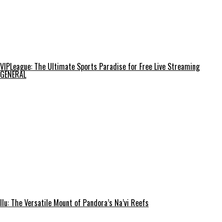
VIPLeague: The Ultimate Sports Paradise for Free Live Streaming
GENERAL
Ilu: The Versatile Mount of Pandora’s Na’vi Reefs