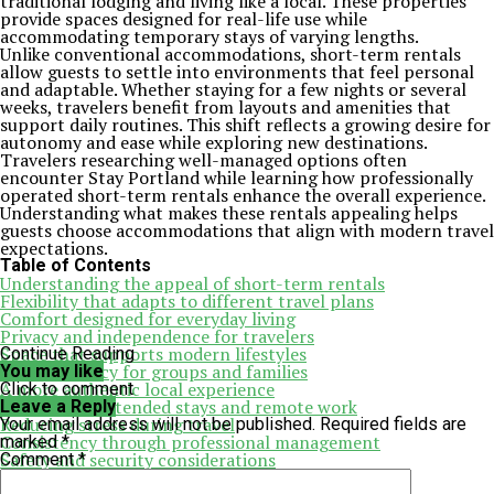
traditional lodging and living like a local. These properties
provide spaces designed for real-life use while
accommodating temporary stays of varying lengths.
Unlike conventional accommodations, short-term rentals
allow guests to settle into environments that feel personal
and adaptable. Whether staying for a few nights or several
weeks, travelers benefit from layouts and amenities that
support daily routines. This shift reflects a growing desire for
autonomy and ease while exploring new destinations.
Travelers researching well-managed options often
encounter Stay Portland while learning how professionally
operated short-term rentals enhance the overall experience.
Understanding what makes these rentals appealing helps
guests choose accommodations that align with modern travel
expectations.
Table of Contents
Understanding the appeal of short-term rentals
Flexibility that adapts to different travel plans
Comfort designed for everyday living
Privacy and independence for travelers
Space that supports modern lifestyles
Continue Reading
Cost efficiency for groups and families
You may like
A more authentic local experience
Click to comment
Supporting extended stays and remote work
Leave a Reply
Reducing stress during travel
Your email address will not be published.
Required fields are
Consistency through professional management
marked
*
Safety and security considerations
Comment
*
Seasonal adaptability and year-round comfort