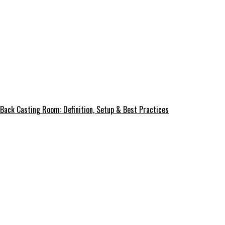
Back Casting Room: Definition, Setup & Best Practices