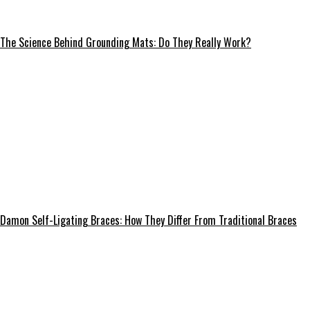
The Science Behind Grounding Mats: Do They Really Work?
Damon Self-Ligating Braces: How They Differ From Traditional Braces