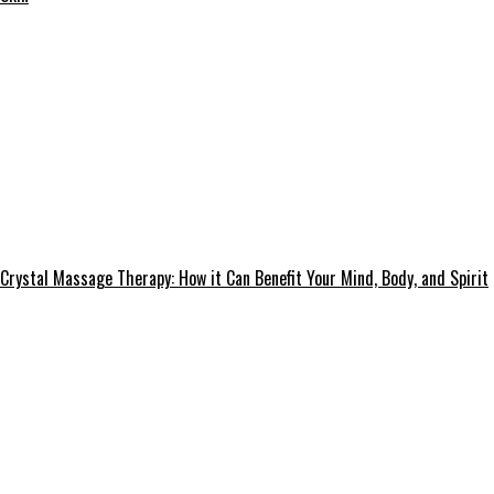
Crystal Massage Therapy: How it Can Benefit Your Mind, Body, and Spirit