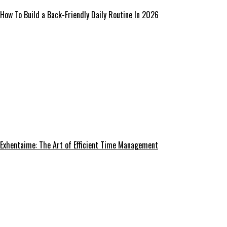
How To Build a Back-Friendly Daily Routine In 2026
Exhentaime: The Art of Efficient Time Management