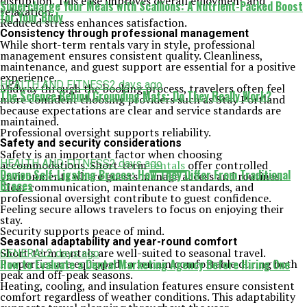
disruption. This ease improves overall enjoyment and
Supercharge Your Meals with Scallions: A Nutrient-Packed Boost
relaxation.
for Your Body
Reduced stress enhances satisfaction.
Consistency through professional management
While short-term rentals vary in style, professional
management ensures consistent quality. Cleanliness,
maintenance, and guest support are essential for a positive
experience.
HEALTH AND FITNESS
2 days ago
Midway through the booking process, travelers often feel
The Science Behind Grounding Mats: Do They Really Work?
more confident choosing providers such as Stay Portland
because expectations are clear and service standards are
maintained.
Professional oversight supports reliability.
Safety and security considerations
Safety is an important factor when choosing
HEALTH AND FITNESS
2 days ago
accommodations. Short-term
rentals
offer controlled
Damon Self-Ligating Braces: How They Differ From Traditional
environments where guests manage access and routines.
Braces
Clear communication, maintenance standards, and
professional oversight contribute to guest confidence.
Feeling secure allows travelers to focus on enjoying their
stay.
Security supports peace of mind.
Seasonal adaptability and year-round comfort
Short-term rentals are well-suited to seasonal travel.
GENERAL
2 days ago
Properties are equipped to remain comfortable during both
How to Evaluate a Dental Marketing Agency Before Hiring One
peak and off-peak seasons.
Heating, cooling, and insulation features ensure consistent
comfort regardless of weather conditions. This adaptability