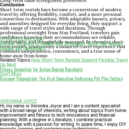
Long-term value strengthens preference.
Conclusion
Short-term rentals have become a cornerstone of modern
travel by offering flexibility, comfort, and a more personal
connection to destinations. With adaptable layouts, privacy,
and amenities designed for everyday living, they support a
wide range of travel styles and durations. Through
professional oversight from Stay Portland, travelers gain
confidence knowing their accommodations are reliable,
SPORTS
13 hours ago
comfortable, and thoughtfully managed. By choosing short-
Discover the World of Football with Streameast: Watch Your Favorite
term rentals, guests enjoy a balanced travel experience that
Leagues and Tournaments
combines independence, convenience, and a true sense of
home away from home.
Related Topics:
How Short-Term Rentals Support Flexible Travel
Up Next
Fitness Amenities for Active Renton Residents
Don't Miss
Discover Puppygirlxd: The Viral Sensation Embracing Pet Play Culture
VERONIKA JOYCE
Hi, my name is Veronika Joyce and I am a content specialist
with a broad range of interests, writing about topics from home
improvement and fitness to tech innovations and financial
planning. With a degree in Literature, I combine practical
knowledge with a passion for writing. In spare time, I enjoy DIY
projects, running, and exploring new technologies.