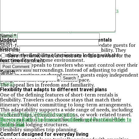
Enhancing group connection and shared moments
Supporting responsible and respectful travel
Predictability and peace of mind for repeat travelers
Simplifying travel for different life stages
Balancing independence with support
Planning trips with greater confidence
Long-term benefits of choosing short-term rentals
Conclusion
Name
*
Understanding the appeal of short-term rentals
Email
*
Short-term rentals are designed to accommodate guests for
Website
brief stays without sacrificing comfort or usability. They
combine the flexibility of temporary lodging with the
Save my name, email, and website in this browser for the
functionality of a home environment.
next time I comment.
This format appeals to travelers who want control over their
schedules and surroundings. Instead of adjusting to rigid
Search
check-in routines or shared spaces, guests enjoy independent
Search
living areas that support a relaxed pace.
Latest
The appeal lies in freedom and familiarity.
Flexibility that adapts to different travel plans
One of the defining features of short-term rentals is
flexibility. Travelers can choose stays that match their
itinerary without committing to long-term arrangements.
This adaptability supports a wide range of needs, including
weekend trips, extended vacations, or work-related travel.
HEALTH AND FITNESS
8 hours ago
Moroccan Bath: The Science, Tradition, and Practical Guide to
Guests can adjust plans without feeling constrained by
Better Skin
traditional lodging structures.
Flexibility simplifies trip planning.
Comfort designed for everyday living