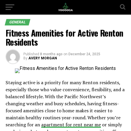
GENERAL
Fitness Amenities for Active Renton
Residents
Published
8 months ago
on
December 24, 2025
By
AVERY MORGAN
Staying active is a priority for many Renton residents,
especially those who value convenience, flexibility, and a
balanced lifestyle. With the Pacific Northwest’s
changing weather and busy schedules, having fitness-
focused amenities close to home makes it easier to
maintain healthy routines year-round. Whether you’re
searching for an
apartment for rent near me
or simply