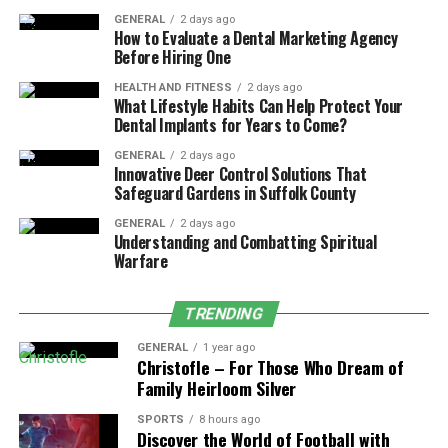
communities are located near walking trails, parks, and
open green spaces. This allows residents to enjoy the
GENERAL
2 days ago
How to Evaluate a Dental Marketing Agency
best of both worlds: outdoor activity when the weather
Before Hiring One
is nice and indoor workouts when conditions change.
HEALTH AND FITNESS
2 days ago
Morning walks, weekend hikes, and waterfront strolls
What Lifestyle Habits Can Help Protect Your
near Lake Washington can easily become part of an
Dental Implants for Years to Come?
active lifestyle.
GENERAL
2 days ago
Innovative Deer Control Solutions That
Fitness-friendly apartment living also supports social
Safeguard Gardens in Suffolk County
connection. Shared workout spaces often create
GENERAL
2 days ago
opportunities to meet neighbors with similar interests,
Understanding and Combatting Spiritual
fostering a sense of community and accountability that
Warfare
helps residents stay motivated.
TRENDING
Final Thoughts
GENERAL
1 year ago
Christofle – For Those Who Dream of
Fitness amenities play a major role in supporting an
Family Heirloom Silver
active and balanced lifestyle in Renton. With on-site
SPORTS
8 hours ago
gyms, flexible workout options, and layouts that
Discover the World of Football with