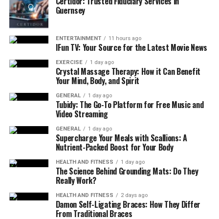
Certidor: Trusted Fiduciary Services in
supports consistency and long-term fitness goals.
Guernsey
Weather-Friendly Workouts
ENTERTAINMENT
11 hours ago
Renton’s climate offers beautiful scenery, but it also
IFun TV: Your Source for the Latest Movie News
brings seasonal rain and cooler temperatures. Having
EXERCISE
1 day ago
access to indoor fitness options makes it easier to stay
Crystal Massage Therapy: How it Can Benefit
Your Mind, Body, and Spirit
active no matter the weather. On days when outdoor
running or biking isn’t ideal, residents can rely on
GENERAL
1 day ago
Tubidy: The Go-To Platform for Free Music and
indoor gyms to keep their routines on track.
Video Streaming
Weather-friendly workouts also support mental well-
GENERAL
1 day ago
Supercharge Your Meals with Scallions: A
being. Exercise helps reduce stress, improve focus, and
Nutrient-Packed Boost for Your Body
boost energy—benefits that are especially important
during darker winter months. With fitness amenities
HEALTH AND FITNESS
1 day ago
The Science Behind Grounding Mats: Do They
located right at home, residents are more likely to stay
Really Work?
active year-round and maintain a positive routine.
HEALTH AND FITNESS
2 days ago
Damon Self-Ligating Braces: How They Differ
In addition to on-site gyms, many Renton apartment
From Traditional Braces