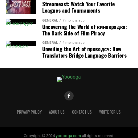
accommodate wellness routines, apartment
Streameast: Watch Your Favorite
communities make it easier to prioritize health without
Leagues and Tournaments
sacrificing convenience. Whether you’re training
GENERAL
7 months ago
regularly or simply looking for easy ways to stay
Uncovering the World of кинокрадко:
moving, Renton offers apartment living designed to
The Dark Side of Film Piracy
keep residents active, comfortable, and energized year-
GENERAL
4 months ago
round.
Unveiling the Art of преводсч: How
Translators Bridge Language Barriers
RELATED TOPICS:
FITNESS AMENITIES FOR ACTIVE RENTON RESIDENTS
UP NEXT
Unlocking Mamgatoto: The Cultural Phenomenon
Shaping Communities Worldwide
DON'T MISS
How Short-Term Rentals Support Flexible, Comfortable,
and Modern Travel
PRIVACY POLICY
ABOUT US
CONTACT US
WRITE FOR US
AVERY MORGAN
Copyright © 2024
yooooga.com
all rights reserved.