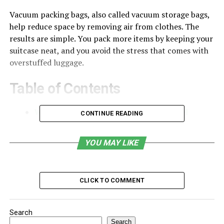
Vacuum packing bags, also called vacuum storage bags,
help reduce space by removing air from clothes. The
results are simple. You pack more items by keeping your
suitcase neat, and you avoid the stress that comes with
overstuffed luggage.
Table of Contents
What Are Vacuum Packing Bags for Travel
CONTINUE READING
Why Frequent Flyers Need Vacuum Packing Bags
YOU MAY LIKE
Help the Business Travelers
Long Trips Become Easier to Manage
Reusable and Practical for Regular Travel
CLICK TO COMMENT
What Makes the Best Vacuum Packing Bags for
Travel
Search
Search