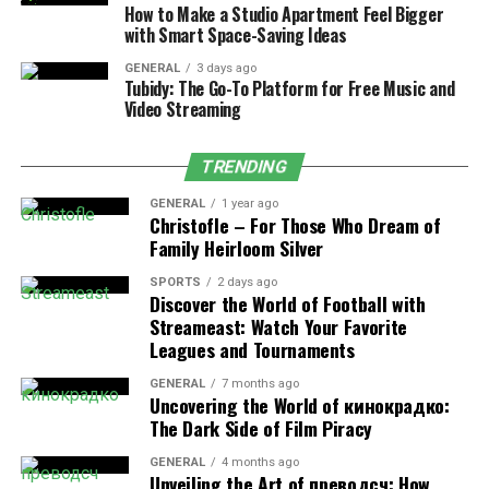
How to Make a Studio Apartment Feel Bigger
Frequent travelers pack often and fast. Any tool that
with Smart Space-Saving Ideas
saves time and space becomes valuable. The best
GENERAL
3 days ago
vacuum packing bags for travel offer benefits that
Tubidy: The Go-To Platform for Free Music and
Video Streaming
regular packing methods cannot.
Save Luggage Space
TRENDING
GENERAL
1 year ago
Vacuum bags can reduce clothing volume by up to 50–
Christofle – For Those Who Dream of
75 percent. This allows travelers to:
Family Heirloom Silver
SPORTS
2 days ago
Carry more items in one bag
Discover the World of Football with
Streameast: Watch Your Favorite
Avoid extra luggage fees
Leagues and Tournaments
Use smaller suitcases
GENERAL
7 months ago
Uncovering the World of кинокрадко:
This is especially useful for long trips or multi-city
The Dark Side of Film Piracy
travel.
GENERAL
4 months ago
Stay Within Airline Weight Rules
Unveiling the Art of преводсч: How