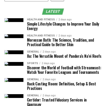
Are Vacuum Packing Bags Allowed on Flights
Common Packing Mistakes to Avoid
LATEST
VacBird as the Best Vacuum Packing Bags for
HEALTH AND FITNESS
2 days ago
Travel
Simple Lifestyle Changes to Improve Your Daily
Energy
Why Frequent Flyers Keep Using Vacuum Packing
Bags
HEALTH AND FITNESS
2 days ago
Moroccan Bath: The Science, Tradition, and
Practical Guide to Better Skin
Conclusion
GENERAL
2 days ago
What Are Vacuum Packing Bags
Ilu: The Versatile Mount of Pandora’s Na’vi Reefs
for Travel
SPORTS
2 days ago
Discover the World of Football with Streameast:
Watch Your Favorite Leagues and Tournaments
Vacuum storage bags are special plastic bags designed
GENERAL
2 days ago
to compress clothes by removing air. You place your
Back Casting Room: Definition, Setup & Best
clothes inside gently and seal the bag. You pull out the
Practices
air by using a vacuum pump or manually by hand. The
GENERAL
2 days ago
bag stays flat and compact after you seal it properly.
Certidor: Trusted Fiduciary Services in
Guernsey