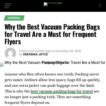
GENERAL
Why the Best Vacuum Packing Bags
for Travel Are a Must for Frequent
Flyers
Published
8 months ago
on
December 25, 2025
By
VERONIKA JOYCE
Anyone who flies often knows one truth. Packing never
gets easier. Airlines allow less space, bags fill up quickly,
and one extra jacket can push luggage over the limit.
This is why the
best vacuum packing bags for travel
are
no longer just a packing trick. They are something
frequent flyers depend on.