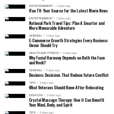
These bags work best for:
ENTERTAINMENT
2 days ago
IFun TV: Your Source for the Latest Movie News
Clothes
ENTERTAINMENT
2 days ago
National Park Travel Tips: Plan A Smarter and
Shirts
More Memorable Adventure
Jackets
GENERAL
3 days ago
E-Commerce Growth Strategies Every Business
Sweaters
Owner Should Try
Jeans
HEALTH AND FITNESS
3 days ago
Why Facial Harmony Depends on Both the Face
and Neck?
Bedding items such as travel blankets
GENERAL
3 days ago
Soft accessories like scarves and towels
Business Decisions That Reduce Future Conflict
They are not meant for fragile or hard items. Their real
TIPS
3 days ago
What Veterans Should Know After Relocating
strength lies in space saving and protection.
EXERCISE
3 days ago
Why Frequent Flyers Need
Crystal Massage Therapy: How it Can Benefit
Your Mind, Body, and Spirit
Vacuum Packing Bags
TIPS
3 days ago