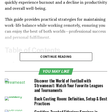
quickly experience burnout and a decline in productivity
and overall well-being.
This guide provides practical strategies for maintaining
work-life balance while working remotely, ensuring you
can enjoy the best of both worlds—professional success
and personal fulfillment.
Table of Contents
CONTINUE READING
1. Understanding Work-Life Balance in Remote
Work
YOU MAY LIKE
2. Setting a Structured Routine
Discover the World of Football with
Streameast: Watch Your Favorite Leagues
3. Designating a Dedicated Workspace
and Tournaments
4. Setting Boundaries Between Work and
Back Casting Room: Definition, Setup & Best
Personal Life
Practices
5. Prioritizing Self-Care and Mental Well-