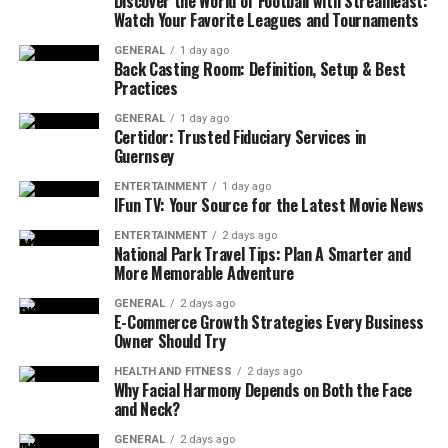
Balance in Remote Work
Discover the World of Football with Streameast:
Watch Your Favorite Leagues and Tournaments
Work-life balance means managing professional
GENERAL
1 day ago
responsibilities while making time for personal
Back Casting Room: Definition, Setup & Best
Practices
interests, health, and relationships. Unlike traditional
office jobs where physical separation exists between
GENERAL
1 day ago
Certidor: Trusted Fiduciary Services in
work and home, remote workers must intentionally
Guernsey
create that division to prevent work from dominating
their lives.
ENTERTAINMENT
1 day ago
IFun TV: Your Source for the Latest Movie News
Some key challenges of remote work include:
ENTERTAINMENT
2 days ago
National Park Travel Tips: Plan A Smarter and
More Memorable Adventure
Blurred Boundaries:
Without a clear office
setting, work can spill over into evenings and
GENERAL
2 days ago
E-Commerce Growth Strategies Every Business
weekends.
Owner Should Try
Overwork and Burnout:
The pressure to always
HEALTH AND FITNESS
2 days ago
be “available” can lead to longer work hours.
Why Facial Harmony Depends on Both the Face
and Neck?
Distractions at Home:
Household chores, family,
and personal tasks can interfere with work.
GENERAL
2 days ago