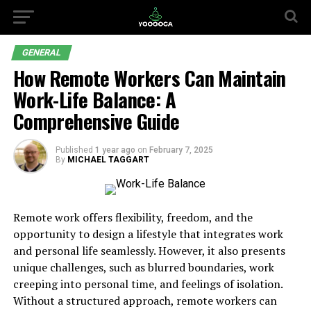
GENERAL
How Remote Workers Can Maintain
Work-Life Balance: A
Comprehensive Guide
Published
1 year ago
on
February 7, 2025
By
MICHAEL TAGGART
Remote work offers flexibility, freedom, and the
opportunity to design a lifestyle that integrates work
and personal life seamlessly. However, it also presents
unique challenges, such as blurred boundaries, work
creeping into personal time, and feelings of isolation.
Without a structured approach, remote workers can