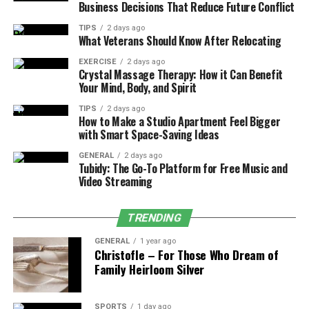
Business Decisions That Reduce Future Conflict
Isolation and Loneliness:
The absence of in-
TIPS
2 days ago
person interactions can take a toll on mental
What Veterans Should Know After Relocating
health.
EXERCISE
2 days ago
Crystal Massage Therapy: How it Can Benefit
By recognizing these challenges, remote workers can
Your Mind, Body, and Spirit
take proactive steps to establish balan
TIPS
2 days ago
How to Make a Studio Apartment Feel Bigger
2. Setting a Structured Routine
with Smart Space-Saving Ideas
One of the most effective ways to maintain balance is to
GENERAL
2 days ago
Tubidy: The Go-To Platform for Free Music and
establish a well-defined routine. A structured schedule
Video Streaming
mimics the rhythm of an office job while preserving the
flexibility of remote work.
TRENDING
Tips for Creating a Daily Routine:
GENERAL
1 year ago
Christofle – For Those Who Dream of
Family Heirloom Silver
Start and End at Consistent Times:
Define your
work hours and stick to them to prevent work
from creeping into personal time.
SPORTS
1 day ago