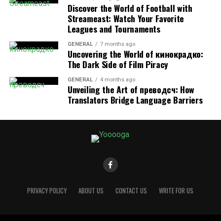
Discover the World of Football with
Morning Rituals Matter:
Engage in a morning
Streameast: Watch Your Favorite
routine—exercise, meditation, reading, or
Leagues and Tournaments
breakfast—to mentally prepare for work.
GENERAL
7 months ago
Uncovering the World of кинокрадко:
Take Scheduled Breaks:
Use techniques like the
The Dark Side of Film Piracy
Pomodoro Technique
(25 minutes of work
followed by a 5-minute break) to enhance
GENERAL
4 months ago
Unveiling the Art of преводсч: How
productivity.
Translators Bridge Language Barriers
Log Off Completely:
When work is done, shut
down your laptop and resist checking emails or
messages outside of work hours.
Having a structured routine helps train your mind to
shift between work and personal life effectively.
3. Designating a Dedicated
PRIVACY POLICY
ABOUT US
CONTACT US
WRITE FOR US
Workspace