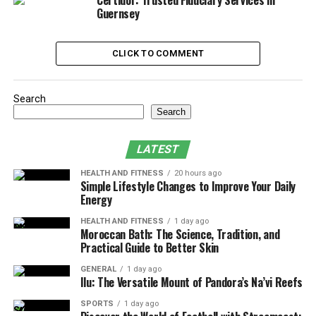
Certidor: Trusted Fiduciary Services in
being
Guernsey
6. Managing Time Effectively
CLICK TO COMMENT
7. Incorporating Social Interaction
8. Using Technology to Support Work-Life
Balance
Search
Search
9. Taking Advantage of Remote Work
Flexibility
LATEST
10. Regularly Evaluating and Adjusting
HEALTH AND FITNESS
20 hours ago
Your Work-Life Balance
Simple Lifestyle Changes to Improve Your Daily
Energy
Bonus: R&D Tax Credit for Remote
Workers
HEALTH AND FITNESS
1 day ago
Moroccan Bath: The Science, Tradition, and
Final Thoughts
Practical Guide to Better Skin
GENERAL
1 day ago
Ilu: The Versatile Mount of Pandora’s Na’vi Reefs
1. Understanding Work-Life
SPORTS
1 day ago