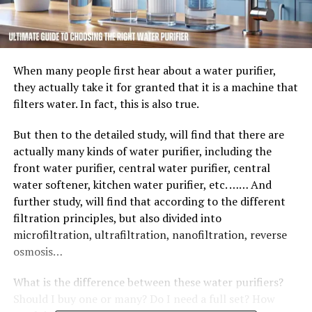
When many people first hear about a water purifier,
they actually take it for granted that it is a machine that
filters water. In fact, this is also true.
But then to the detailed study, will find that there are
actually many kinds of water purifier, including the
front water purifier, central water purifier, central
water softener, kitchen water purifier, etc. …… And
further study, will find that according to the different
filtration principles, but also divided into
microfiltration, ultrafiltration, nanofiltration, reverse
osmosis…
What is the difference between these water purifiers?
Should I buy one or many? Do I need a full set? How