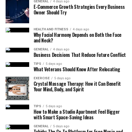
GENERAL
4 days ago
E-Commerce Growth Strategies Every Business
Understanding water quality:
Before buying a
Owner Should Try
water purifier, first understand the local water
quality. The water quality in different areas varies
greatly, some areas may contain more heavy
HEALTH AND FITNESS
4 days ago
Why Facial Harmony Depends on Both the Face
metals, pesticide residues and other harmful
and Neck?
substances, you need to choose a stronger
GENERAL
4 days ago
filtering effect of the water purifier; while some
Business Decisions That Reduce Future Conflict
areas have better water quality, choose the basic
TIPS
5 days ago
models of water purifier can be.
What Veterans Should Know After Relocating
Determine the demand:
according to the actual
EXERCISE
5 days ago
needs of the family to choose the right type of
Crystal Massage Therapy: How it Can Benefit
Your Mind, Body, and Spirit
water purifier. Such as family members of the
elderly, children or pregnant women, water
quality requirements are higher, it is
TIPS
5 days ago
recommended to choose the central water
How to Make a Studio Apartment Feel Bigger
with Smart Space-Saving Ideas
purifier or end of the RO reverse osmosis water
purifier; if you just want to protect the water-
GENERAL
5 days ago
Tubidy: The Go-To Platform for Free Music and