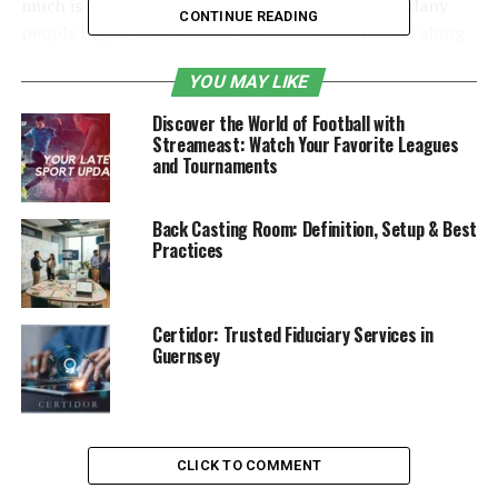
much is the cost of daily use and maintenance? Many
CONTINUE READING
people began to be a little confused, then here is along
the lines of a thought, let’s come together to
YOU MAY LIKE
understand.
Discover the World of Football with
Table of Contents
Streameast: Watch Your Favorite Leagues
and Tournaments
Types of water purifiers
Back Casting Room: Definition, Setup & Best
Selection points
Practices
Precautions
Certidor: Trusted Fiduciary Services in
Types of water purifiers
Guernsey
Water purifiers can be divided into three broad
categories: pre-water purifiers, central water purifiers
and end-of-pipe water purifiers.
CLICK TO COMMENT