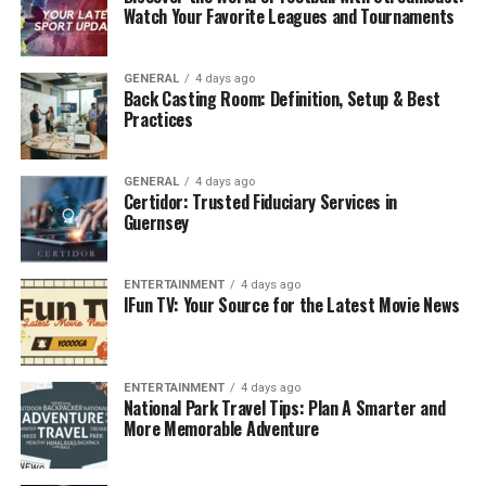
Watch Your Favorite Leagues and Tournaments
that of the front water purifier, but the
installation and maintenance costs are relatively
high, suitable for families with high requirements
GENERAL
4 days ago
Back Casting Room: Definition, Setup & Best
for water quality.
Practices
End-of-pipe water purifier:
Installed directly at
the end of the water point (e.g. kitchen faucet), it
GENERAL
4 days ago
provides pure water for direct drinking. There
Certidor: Trusted Fiduciary Services in
are many types of end-of-pipe water purifiers,
Guernsey
including ultrafiltration water purifiers,
RO
reverse osmosis water purifiers
, etc. The
ENTERTAINMENT
4 days ago
filtration precision and effect varies from
IFun TV: Your Source for the Latest Movie News
product to product. Flexible installation of end-
of-pipe water purifiers, which can be configured
according to the needs of different water points,
ENTERTAINMENT
4 days ago
is the key to improving the quality of household
National Park Travel Tips: Plan A Smarter and
drinking water.
More Memorable Adventure
Selection points