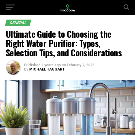
GENERAL
Ultimate Guide to Choosing the
Right Water Purifier: Types,
Selection Tips, and Considerations
Published
2 years ago
on
February 7, 2025
By
MICHAEL TAGGART