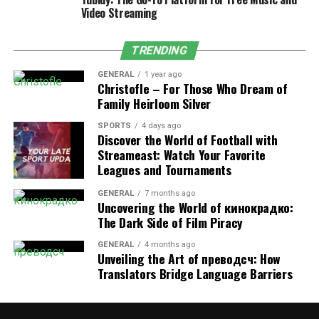
related equipment at home, the front water
Video Streaming
purifier can meet the needs.
Focus on filtration effect:
the filtration effect
TRENDING
of the water purifier is a key indicator when
buying. Different water purifiers use different
GENERAL
1 year ago
Christofle – For Those Who Dream of
filtration technologies and filter materials, the
Family Heirloom Silver
filtration effect also varies. Consumers should
carefully check the product description to
SPORTS
4 days ago
Discover the World of Football with
understand the filtration precision of the water
Streameast: Watch Your Favorite
purifier, the number of filtration levels and other
Leagues and Tournaments
information, and choose a water purifier whose
filtration effect meets their needs.
GENERAL
7 months ago
Uncovering the World of кинокрадко:
Consider installation and maintenance:
The
The Dark Side of Film Piracy
installation and maintenance of the water
GENERAL
4 months ago
purifier is also a factor to consider when
Unveiling the Art of преводсч: How
purchasing. Some water purifiers require
Translators Bridge Language Barriers
professional installation and regular
maintenance, and consumers should be aware of