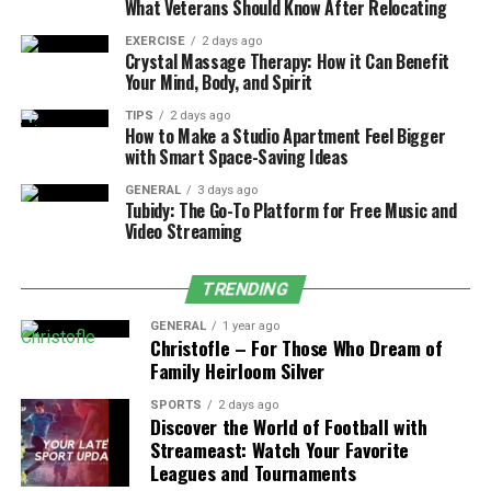
What Veterans Should Know After Relocating
in creativity are similar efforts that work within
OTT marketing.
EXERCISE
2 days ago
Crystal Massage Therapy: How it Can Benefit
Your Mind, Body, and Spirit
If Brands adhere to OTT best practices, the Brands will
ensure they have made an impression without annoying
TIPS
2 days ago
How to Make a Studio Apartment Feel Bigger
their viewers.
with Smart Space-Saving Ideas
How OTT Advertising Works
GENERAL
3 days ago
Tubidy: The Go-To Platform for Free Music and
Video Streaming
Now let’s get to the guts of the platform: OTT
advertising. When you are streaming, it is not a random
TRENDING
collection of ads; the streaming platform is using
multiple layers of targeting capabilities. The platform
GENERAL
1 year ago
Christofle – For Those Who Dream of
decides which ad is played, based tailored to a profile.
Family Heirloom Silver
For example:
SPORTS
2 days ago
Discover the World of Football with
Streameast: Watch Your Favorite
A high school kid streaming an anime movie will
Leagues and Tournaments
get ads tailored to him for video games.