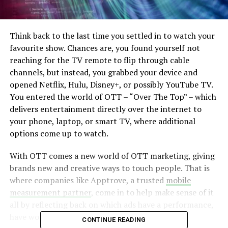
Think back to the last time you settled in to watch your
favourite show. Chances are, you found yourself not
reaching for the TV remote to flip through cable
channels, but instead, you grabbed your device and
opened Netflix, Hulu, Disney+, or possibly YouTube TV.
You entered the world of OTT – “Over The Top” – which
delivers entertainment directly over the internet to
your phone, laptop, or smart TV, where additional
options come up to watch.
With OTT comes a new world of OTT marketing, giving
brands new and creative ways to touch people. That is
where companies like Apptrove, a trusted
mobile
measurement partner
, come in to help make sense of it
all by reflecting back on which ads have a performance,
have worked, and where.
CONTINUE READING