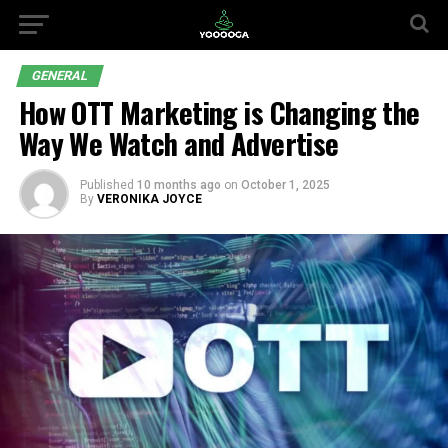
GENERAL
How OTT Marketing is Changing the
Way We Watch and Advertise
Published
10 months ago
on
October 1, 2025
By
VERONIKA JOYCE