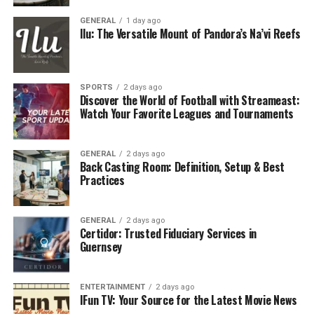
That means that millions of people spend more time on
GENERAL
1 day ago
platforms like Netflix, Prime Video, and Peacock than
Ilu: The Versatile Mount of Pandora’s Na’vi Reefs
they do on traditional TV. For
advertisers
, that’s a
dream. There is no more putting lots of ads into the
ether on cable and hoping someone is watching your ad.
SPORTS
2 days ago
You have options with OTT marketing. Brands have a
Discover the World of Football with Streameast:
Watch Your Favorite Leagues and Tournaments
chance to be…
For example, if you are promoting running shoes, you
GENERAL
2 days ago
can air your ad in a sporting documentary, rather than
Back Casting Room: Definition, Setup & Best
in a random cooking show. Not only is this more
Practices
intelligent, it’s also cheaper and more efficient. No
wonder OTT marketing is one of the fastest-growing
GENERAL
2 days ago
areas of digital marketing on the market today.
Certidor: Trusted Fiduciary Services in
Guernsey
OTT Best Practices All Brands
Should Embrace
ENTERTAINMENT
2 days ago
IFun TV: Your Source for the Latest Movie News