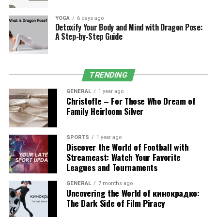
simultaneously.
YOGA
6 days ago
2. Data Transformation Tools
Detoxify Your Body and Mind with Dragon Pose:
A Step-by-Step Guide
Raw data often arrives inconsistent form. Its automated
cleaning, merging, and standardization ensure accuracy
before analysis.
TRENDING
Example:
A healthcare provider merges patient records
GENERAL
1 year ago
Christofle – For Those Who Dream of
from multiple clinics into one standardized dataset,
Family Heirloom Silver
improving compliance reporting under HIPAA.
3. Interactive Dashboards
SPORTS
1 year ago
Discover the World of Football with
Unlike static reports, Eporer’s dashboards allow users to
Streameast: Watch Your Favorite
Leagues and Tournaments
drill down into sales funnels, filter customer segments,
or compare multi-year KPIs in real time.
GENERAL
7 months ago
Uncovering the World of кинокрадко:
Example:
A SaaS company visualizes churn rates by
The Dark Side of Film Piracy
customer cohort, enabling faster strategy adjustments.