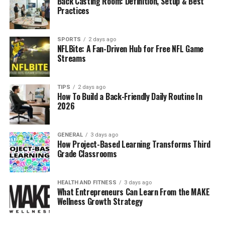
Back Casting Room: Definition, Setup & Best
by:
Practices
Bringing clarity to complexity:
Turning
overwhelming datasets into visuals that non-
SPORTS
2 days ago
NFLBite: A Fan-Driven Hub for Free NFL Game
technical users can understand.
Streams
Improving collaboration:
Allowing teams
across sales, finance, and operations to access
TIPS
2 days ago
and act on shared insights.
How To Build a Back-Friendly Daily Routine In
2026
Enhancing agility:
Supporting real-time
decision-making
, crucial in industries like retail
and healthcare.
GENERAL
3 days ago
How Project-Based Learning Transforms Third
Reducing errors:
Minimizing risks associated
Grade Classrooms
with manual data handling and fragmented
spreadsheets.
HEALTH AND FITNESS
3 days ago
What Entrepreneurs Can Learn From the MAKE
Case Study:
A mid-sized European retailer replaced
Wellness Growth Strategy
Excel-based reporting with Eporer.
Result:
reporting
time dropped by 42%, and store-level sales visibility