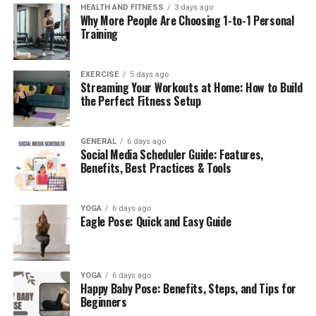
improved, enabling faster promotional decisions.
HEALTH AND FITNESS
3 days ago
Why More People Are Choosing 1-to-1 Personal
Training
What Makes Eporer Unique?
While many analytics tools exist, the platform stands
EXERCISE
5 days ago
Streaming Your Workouts at Home: How to Build
out because of its ability to unify data, provide
the Perfect Fitness Setup
predictive insights, and foster collaboration.
1. Multi-Source Data Integration
GENERAL
6 days ago
Social Media Scheduler Guide: Features,
Benefits, Best Practices & Tools
The platform connects seamlessly with CRMs
(Salesforce, HubSpot), ERPs (SAP, Oracle), cloud storage
(Google Drive, AWS, Azure), and APIs. This creates a
YOGA
6 days ago
single source of truth, eliminating silos.
Eagle Pose: Quick and Easy Guide
Example:
A retail chain integrates POS data, CRM
campaigns, and inventory records into Eporer, allowing
YOGA
6 days ago
executives to track real-time sales by location while
Happy Baby Pose: Benefits, Steps, and Tips for
marketing
teams analyze campaign ROI
Beginners