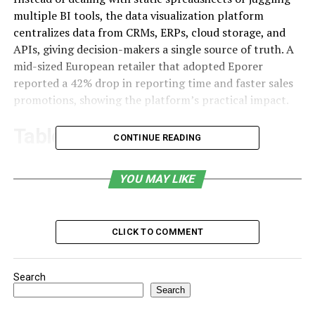
multiple BI tools, the data visualization platform
centralizes data from CRMs, ERPs, cloud storage, and
APIs, giving decision-makers a single source of truth. A
mid-sized European retailer that adopted Eporer
reported a 42% drop in reporting time and faster sales
promotions, showing the platform’s practical impact.
Table of Contents
CONTINUE READING
Why Businesses Need Platforms Like Eporer
YOU MAY LIKE
What Makes Eporer Unique?
Benefits
CLICK TO COMMENT
Who Can Benefit from Eporer?
How Does Eporer Outperform Traditional
Search
Analytics Tools?
Search
Security and Data Governance