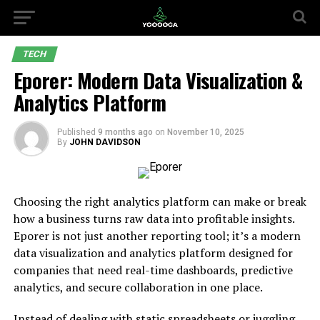
TECH
Eporer: Modern Data Visualization &
Analytics Platform
Published
9 months ago
on
November 10, 2025
By
JOHN DAVIDSON
Choosing the right analytics platform can make or break
how a business turns raw data into profitable insights.
Eporer is not just another reporting tool; it’s a modern
data visualization and analytics platform designed for
companies that need real-time dashboards, predictive
analytics, and secure collaboration in one place.
Instead of dealing with static spreadsheets or juggling