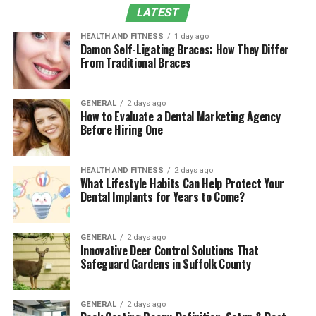
LATEST
Real-World Use Cases
The Future of Analytics
HEALTH AND FITNESS
1 day ago
Damon Self-Ligating Braces: How They Differ
From Traditional Braces
Why Choose Eporer Over Competitors?
FAQs
GENERAL
2 days ago
Conclusion
How to Evaluate a Dental Marketing Agency
Before Hiring One
Why Businesses Need
Platforms Like Eporer
HEALTH AND FITNESS
2 days ago
What Lifestyle Habits Can Help Protect Your
Dental Implants for Years to Come?
In today’s hyper-competitive economy, data is no
longer a byproduct; it’s a core asset. According to
McKinsey
, companies that use data-driven decision-
GENERAL
2 days ago
Innovative Deer Control Solutions That
making are 23 times more likely to acquire customers
Safeguard Gardens in Suffolk County
and 19 times more likely to be profitable.
The data visualization platform fills a critical gap
GENERAL
2 days ago