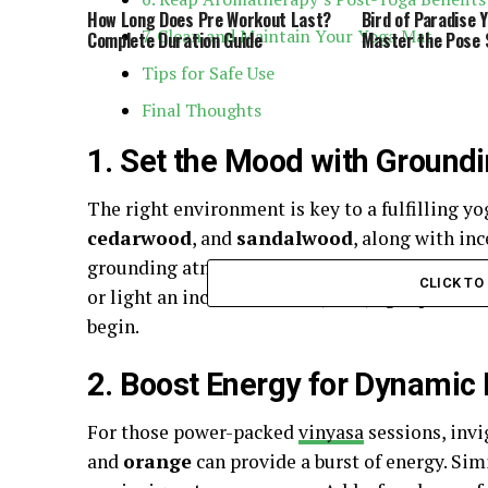
How Long Does Pre Workout Last?
Bird of Paradise 
7. Clean and Maintain Your Yoga Mat
Complete Duration Guide
Master the Pose 
Tips for Safe Use
Final Thoughts
1. Set the Mood with Ground
The right environment is key to a fulfilling yo
cedarwood
, and
sandalwood
, along with inc
grounding atmosphere that enhances focus and 
CLICK T
or light an incense stick in your yoga space to
begin.
2. Boost Energy for Dynamic
For those power-packed
vinyasa
sessions, invi
and
orange
can provide a burst of energy. Simi