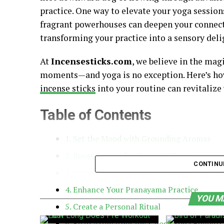
practice. One way to elevate your yoga session
fragrant powerhouses can deepen your connecti
transforming your practice into a sensory deli
At
Incensesticks.com
, we believe in the mag
moments—and yoga is no exception. Here’s how
incense sticks
into your routine can revitalize
Table of Contents
1. Set the Mood with Grounding Aromas
2. Boost Energy for Dynamic Flows
CONTINU
3. Deepen Relaxation in Restorative Poses
4. Enhance Your Pranayama Practice
YOU M
5. Create a Personal Ritual
6. Reap Aromatherapy’s Post-Yoga Benefits