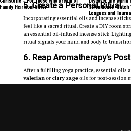
Christofle – For Those Who Dream of
Discover the World 
5. Create a Personal Ritual
Family Heirloom Silver
Streameast: Watch 
Leagues and Tourn
Incorporating essential oils and incense stick
feel like a sacred ritual. Create a DIY room spr
an essential oil-infused incense stick. Lightin
ritual signals your mind and body to transitio
6. Reap Aromatherapy’s Post
After a fulfilling yoga practice, essential oils
valerian
or
clary sage
oils for post-session m
uplifting oil like
lemon
or a fresh citrus-scen
flowing long after you’ve rolled up your mat.
7. Clean and Maintain Your 
Keeping your yoga mat clean is essential for hy
can be a natural and effective way to maintain