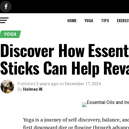
HOME
YOGA
TIPS
EXERCI
YOGA
Discover How Essenti
Sticks Can Help Rev
Published
2 years ago
on
December 17, 2024
By
Holmes W.
Yoga is a journey of self-discovery, balance, 
first downward dog or flowing through advanc