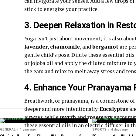
can invigorate your senses. Add a few drops of e
stick to energize your practice.
3. Deepen Relaxation in Rest
Yoga isn’t just about movement; it’s also about 
lavender
,
chamomile
, and
bergamot
are per
gentle child’s pose. Dilute these essential oils 
or jojoba oil and apply the diluted mixture to 
the ears and relax to melt away stress and tens
4. Enhance Your Pranayama 
Breathwork, or pranayama, is a cornerstone of 
deeper and more intentionally.
Eucalyptus
an
airways, while
myrrh
and
rosemary
encourage
these essential oils in an electric diffuser in
GENERAL
1 year ago
SPORTS
4 days ago